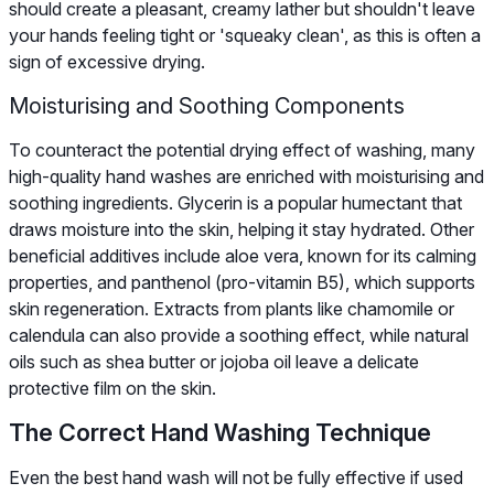
should create a pleasant, creamy lather but shouldn't leave
your hands feeling tight or 'squeaky clean', as this is often a
sign of excessive drying.
Moisturising and Soothing Components
To counteract the potential drying effect of washing, many
high-quality hand washes are enriched with moisturising and
soothing ingredients. Glycerin is a popular humectant that
draws moisture into the skin, helping it stay hydrated. Other
beneficial additives include aloe vera, known for its calming
properties, and panthenol (pro-vitamin B5), which supports
skin regeneration. Extracts from plants like chamomile or
calendula can also provide a soothing effect, while natural
oils such as shea butter or jojoba oil leave a delicate
protective film on the skin.
The Correct Hand Washing Technique
Even the best hand wash will not be fully effective if used