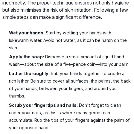
incorrectly. The proper technique ensures not only hygiene
but also minimises the risk of skin irritation. Following a few
simple steps can make a significant difference.
Wet your hands:
Start by wetting your hands with
lukewarm water. Avoid hot water, as it can be harsh on the
skin.
Apply the soap:
Dispense a small amount of liquid hand
wash—about the size of a five-pence coin—into your palm.
Lather thoroughly:
Rub your hands together to create a
rich lather. Be sure to cover all surfaces: the palms, the back
of your hands, between your fingers, and around your
thumbs.
Scrub your fingertips and nails:
Don't forget to clean
under your nails, as this is where many germs can
accumulate. Rub the tips of your fingers against the palm of
your opposite hand.