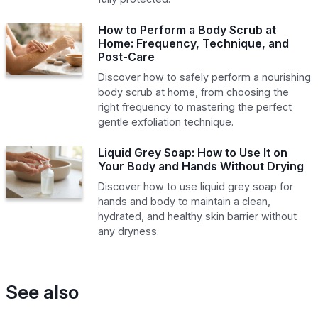
How to Perform a Body Scrub at
Home: Frequency, Technique, and
Post-Care
Discover how to safely perform a nourishing
body scrub at home, from choosing the
right frequency to mastering the perfect
gentle exfoliation technique.
Liquid Grey Soap: How to Use It on
Your Body and Hands Without Drying
Discover how to use liquid grey soap for
hands and body to maintain a clean,
hydrated, and healthy skin barrier without
any dryness.
See also