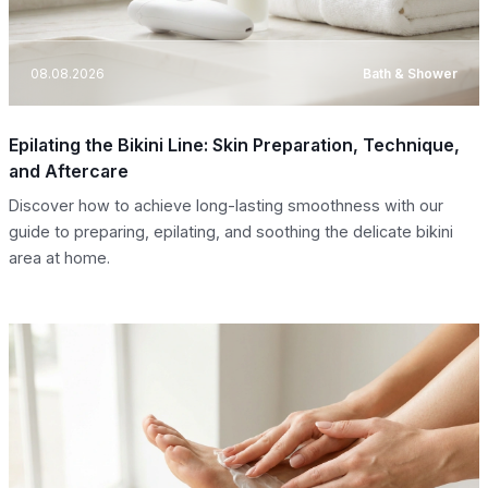
08.08.2026
Bath & Shower
Epilating the Bikini Line: Skin Preparation, Technique,
and Aftercare
Discover how to achieve long-lasting smoothness with our
guide to preparing, epilating, and soothing the delicate bikini
area at home.