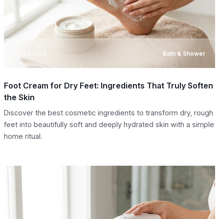
08.08.2026
Bath & Shower
Foot Cream for Dry Feet: Ingredients That Truly Soften
the Skin
Discover the best cosmetic ingredients to transform dry, rough
feet into beautifully soft and deeply hydrated skin with a simple
home ritual.