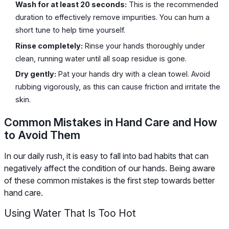
Wash for at least 20 seconds:
This is the recommended
duration to effectively remove impurities. You can hum a
short tune to help time yourself.
Rinse completely:
Rinse your hands thoroughly under
clean, running water until all soap residue is gone.
Dry gently:
Pat your hands dry with a clean towel. Avoid
rubbing vigorously, as this can cause friction and irritate the
skin.
Common Mistakes in Hand Care and How
to Avoid Them
In our daily rush, it is easy to fall into bad habits that can
negatively affect the condition of our hands. Being aware
of these common mistakes is the first step towards better
hand care.
Using Water That Is Too Hot