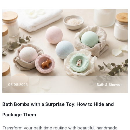
08.08.2026
Bath & Shower
Bath Bombs with a Surprise Toy: How to Hide and
Package Them
Transform your bath time routine with beautiful, handmade