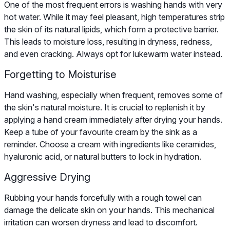
One of the most frequent errors is washing hands with very
hot water. While it may feel pleasant, high temperatures strip
the skin of its natural lipids, which form a protective barrier.
This leads to moisture loss, resulting in dryness, redness,
and even cracking. Always opt for lukewarm water instead.
Forgetting to Moisturise
Hand washing, especially when frequent, removes some of
the skin's natural moisture. It is crucial to replenish it by
applying a hand cream immediately after drying your hands.
Keep a tube of your favourite cream by the sink as a
reminder. Choose a cream with ingredients like ceramides,
hyaluronic acid, or natural butters to lock in hydration.
Aggressive Drying
Rubbing your hands forcefully with a rough towel can
damage the delicate skin on your hands. This mechanical
irritation can worsen dryness and lead to discomfort.