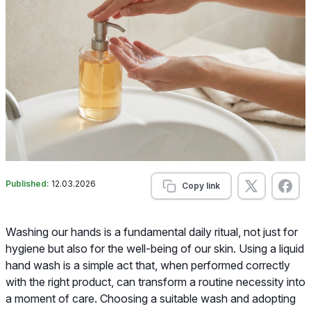
Published:
12.03.2026
Copy link
Washing our hands is a fundamental daily ritual, not just for
hygiene but also for the well-being of our skin. Using a liquid
hand wash is a simple act that, when performed correctly
with the right product, can transform a routine necessity into
a moment of care. Choosing a suitable wash and adopting