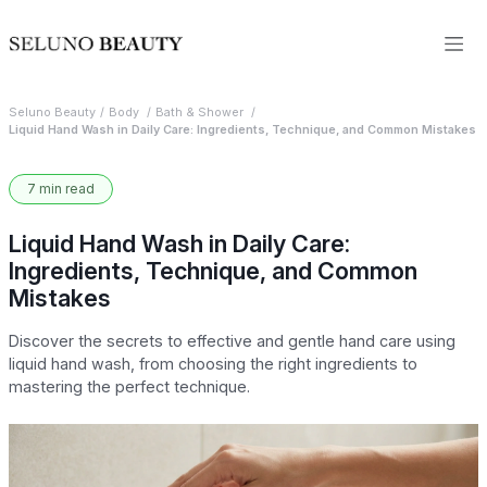
Seluno Beauty
Body
Bath & Shower
Liquid Hand Wash in Daily Care: Ingredients, Technique, and Common Mistakes
7 min read
Liquid Hand Wash in Daily Care:
Ingredients, Technique, and Common
Mistakes
Discover the secrets to effective and gentle hand care using
liquid hand wash, from choosing the right ingredients to
mastering the perfect technique.