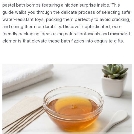
pastel bath bombs featuring a hidden surprise inside. This
guide walks you through the delicate process of selecting safe,
water-resistant toys, packing them perfectly to avoid cracking,
and curing them for durability. Discover sophisticated, eco-
friendly packaging ideas using natural botanicals and minimalist
elements that elevate these bath fizzies into exquisite gifts.