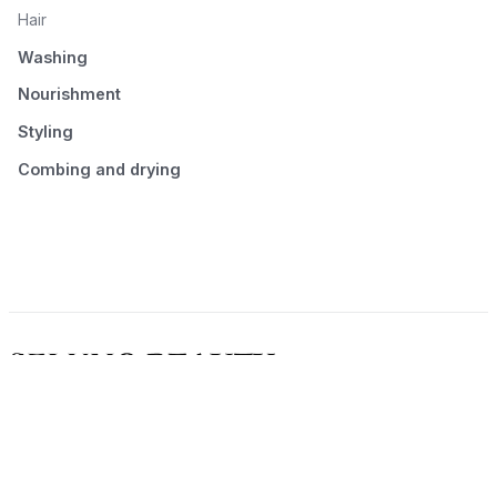
Hair
Washing
Nourishment
Styling
Combing and drying
© 2026 Seluno Beauty