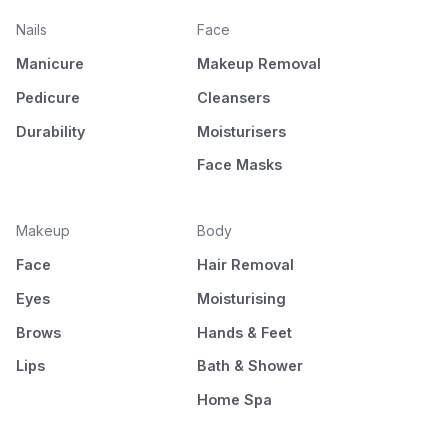
Nails
Face
Manicure
Makeup Removal
Pedicure
Cleansers
Durability
Moisturisers
Face Masks
Makeup
Body
Face
Hair Removal
Eyes
Moisturising
Brows
Hands & Feet
Lips
Bath & Shower
Home Spa