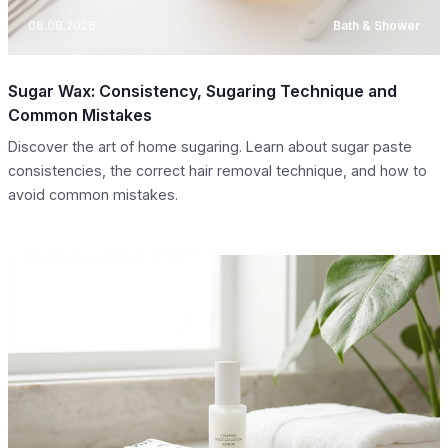
08.08.2026
Bath & Shower
Sugar Wax: Consistency, Sugaring Technique and
Common Mistakes
Discover the art of home sugaring. Learn about sugar paste
consistencies, the correct hair removal technique, and how to
avoid common mistakes.