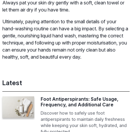
Always pat your skin dry gently with a soft, clean towel or
let them air dry if you have time.
Ultimately, paying attention to the small details of your
hand-washing routine can have a big impact. By selecting a
gentle, nourishing liquid hand wash, mastering the correct
technique, and following up with proper moisturisation, you
can ensure your hands remain not only clean but also
healthy, soft, and beautiful every day.
Latest
Foot Antiperspirants: Safe Usage,
Frequency, and Additional Care
Discover how to safely use foot
antiperspirants to maintain daily freshness
while keeping your skin soft, hydrated, and
fully protected.