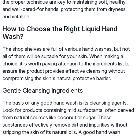
the proper technique are key to maintaining soft, healthy,
and well-cared-for hands, protecting them from dryness
and irritation.
How to Choose the Right Liquid Hand
Wash?
The shop shelves are full of various hand washes, but not
all of them will be suitable for your skin. When making a
choice, it is worth paying attention to the ingredients list to
ensure the product provides effective cleansing without
compromising the skin's natural protective barrier.
Gentle Cleansing Ingredients
The basis of any good hand wash is its cleansing agents.
Look for products containing mild surfactants, often derived
from natural sources like coconut or sugar. These
substances effectively remove dirt and impurities without
stripping the skin of its natural oils. A good hand wash