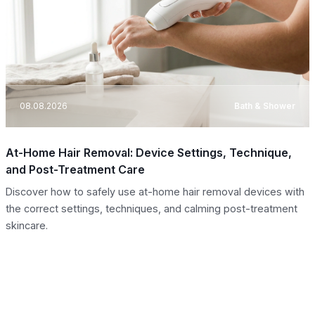
08.08.2026
Bath & Shower
At-Home Hair Removal: Device Settings, Technique,
and Post-Treatment Care
Discover how to safely use at-home hair removal devices with
the correct settings, techniques, and calming post-treatment
skincare.