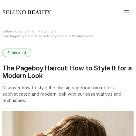
Seluno Beauty
Hair
Styling
The Pageboy Haircut: How to Style It for a Modern Look
5 min read
The Pageboy Haircut: How to Style It for a
Modern Look
Discover how to style the classic pageboy haircut for a
sophisticated and modern look with our essential tips and
techniques.