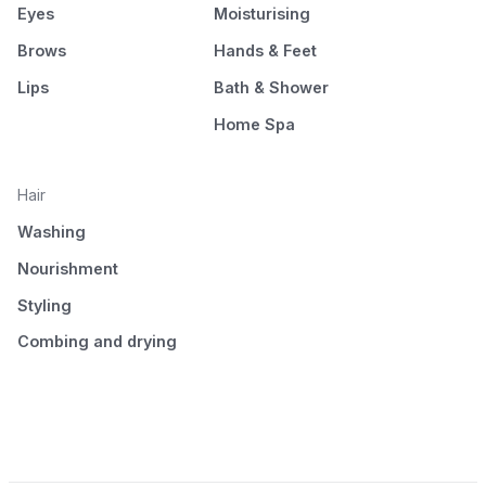
Eyes
Moisturising
Brows
Hands & Feet
Lips
Bath & Shower
Home Spa
Hair
Washing
Nourishment
Styling
Combing and drying