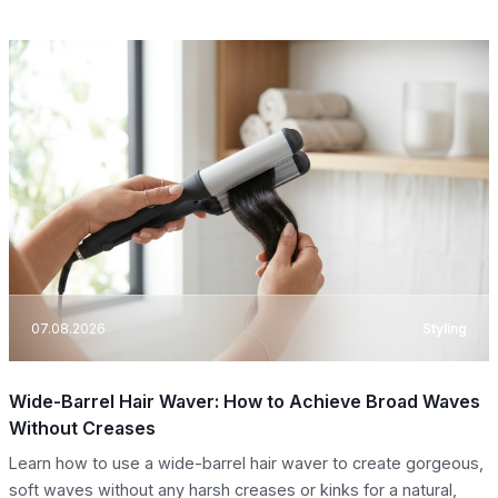
07.08.2026
Styling
Wide-Barrel Hair Waver: How to Achieve Broad Waves
Without Creases
Learn how to use a wide-barrel hair waver to create gorgeous,
soft waves without any harsh creases or kinks for a natural,