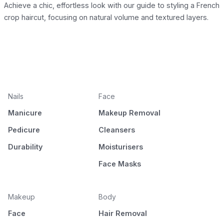
Achieve a chic, effortless look with our guide to styling a French
crop haircut, focusing on natural volume and textured layers.
Nails
Face
Manicure
Makeup Removal
Pedicure
Cleansers
Durability
Moisturisers
Face Masks
Makeup
Body
Face
Hair Removal