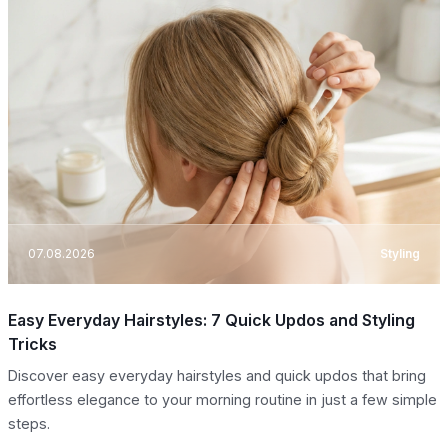
07.08.2026
Styling
Easy Everyday Hairstyles: 7 Quick Updos and Styling
Tricks
Discover easy everyday hairstyles and quick updos that bring
effortless elegance to your morning routine in just a few simple
steps.