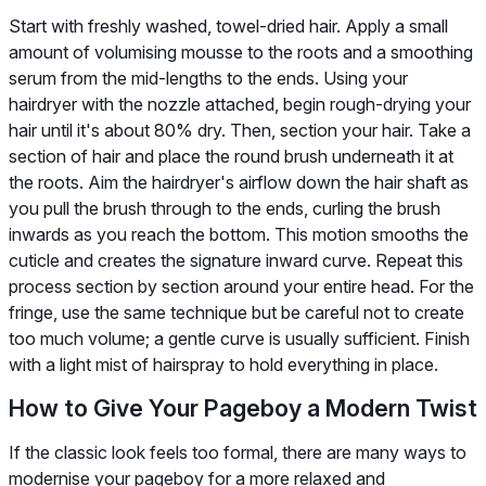
Start with freshly washed, towel-dried hair. Apply a small
amount of volumising mousse to the roots and a smoothing
serum from the mid-lengths to the ends. Using your
hairdryer with the nozzle attached, begin rough-drying your
hair until it's about 80% dry. Then, section your hair. Take a
section of hair and place the round brush underneath it at
the roots. Aim the hairdryer's airflow down the hair shaft as
you pull the brush through to the ends, curling the brush
inwards as you reach the bottom. This motion smooths the
cuticle and creates the signature inward curve. Repeat this
process section by section around your entire head. For the
fringe, use the same technique but be careful not to create
too much volume; a gentle curve is usually sufficient. Finish
with a light mist of hairspray to hold everything in place.
How to Give Your Pageboy a Modern Twist
If the classic look feels too formal, there are many ways to
modernise your pageboy for a more relaxed and