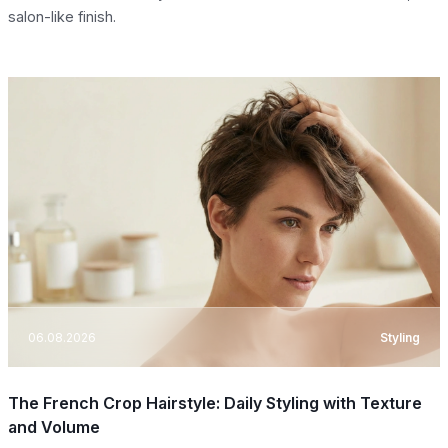
salon-like finish.
06.08.2026
Styling
The French Crop Hairstyle: Daily Styling with Texture
and Volume