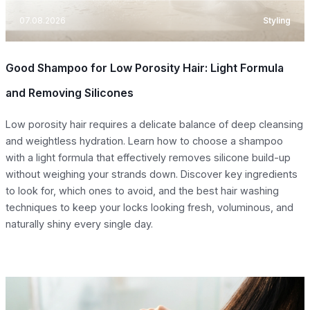
07.08.2026
Styling
Good Shampoo for Low Porosity Hair: Light Formula
and Removing Silicones
Low porosity hair requires a delicate balance of deep cleansing
and weightless hydration. Learn how to choose a shampoo
with a light formula that effectively removes silicone build-up
without weighing your strands down. Discover key ingredients
to look for, which ones to avoid, and the best hair washing
techniques to keep your locks looking fresh, voluminous, and
naturally shiny every single day.