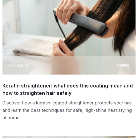
07.08.2026
Styling
Keratin straightener: what does this coating mean and
how to straighten hair safely
Discover how a keratin-coated straightener protects your hair
and learn the best techniques for safe, high-shine heat styling
at home.