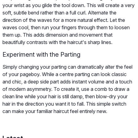
your wrist as you glide the tool down. This will create a very
soft, subtle bend rather than a full curl. Alternate the
direction of the waves for a more natural effect. Let the
waves cool, then run your fingers through them to loosen
them up. This adds dimension and movement that
beautifully contrasts with the haircut's sharp lines.
Experiment with the Parting
Simply changing your parting can dramatically alter the feel
of your pageboy. While a centre parting can look classic
and chic, a deep side part adds instant volume and a touch
of modern asymmetry. To create it, use a comb to draw a
clean line while your hair is still damp, then blow-dry your
hair in the direction you want it to fall. This simple switch
can make your familiar haircut feel entirely new.