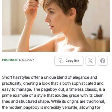
Published:
12.03.2026
Copy link
Short hairstyles offer a unique blend of elegance and
practicality, creating a look that is both sophisticated and
easy to manage. The pageboy cut, a timeless classic, is a
prime example of a style that exudes grace with its clean
lines and structured shape. While its origins are traditional,
the modern pageboy is incredibly versatile, allowing for