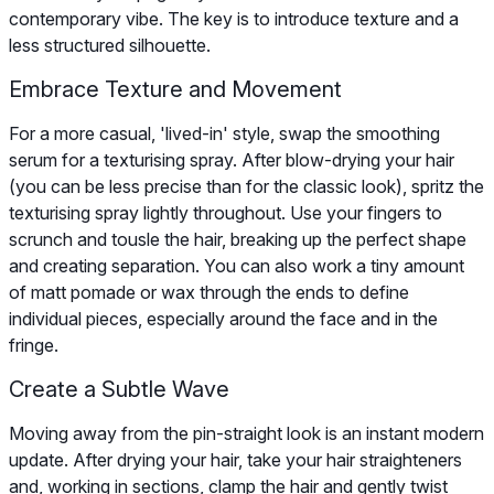
contemporary vibe. The key is to introduce texture and a
less structured silhouette.
Embrace Texture and Movement
For a more casual, 'lived-in' style, swap the smoothing
serum for a texturising spray. After blow-drying your hair
(you can be less precise than for the classic look), spritz the
texturising spray lightly throughout. Use your fingers to
scrunch and tousle the hair, breaking up the perfect shape
and creating separation. You can also work a tiny amount
of matt pomade or wax through the ends to define
individual pieces, especially around the face and in the
fringe.
Create a Subtle Wave
Moving away from the pin-straight look is an instant modern
update. After drying your hair, take your hair straighteners
and, working in sections, clamp the hair and gently twist