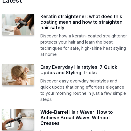
Latest
Keratin straightener: what does this
coating mean and how to straighten
hair safely
Discover how a keratin-coated straightener
protects your hair and learn the best
techniques for safe, high-shine heat styling
at home.
Easy Everyday Hairstyles: 7 Quick
Updos and Styling Tricks
Discover easy everyday hairstyles and
quick updos that bring effortless elegance
to your morning routine in just a few simple
steps.
Wide-Barrel Hair Waver: How to
Achieve Broad Waves Without
Creases