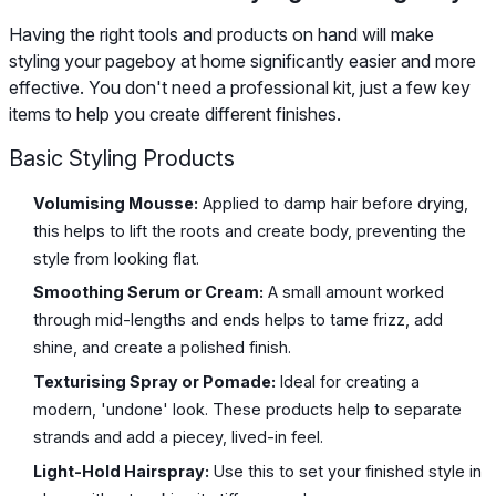
Having the right tools and products on hand will make
styling your pageboy at home significantly easier and more
effective. You don't need a professional kit, just a few key
items to help you create different finishes.
Basic Styling Products
Volumising Mousse:
Applied to damp hair before drying,
this helps to lift the roots and create body, preventing the
style from looking flat.
Smoothing Serum or Cream:
A small amount worked
through mid-lengths and ends helps to tame frizz, add
shine, and create a polished finish.
Texturising Spray or Pomade:
Ideal for creating a
modern, 'undone' look. These products help to separate
strands and add a piecey, lived-in feel.
Light-Hold Hairspray:
Use this to set your finished style in