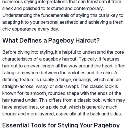
numerous styling interpretations that can transform it from
sleek and polished to textured and contemporary.
Understanding the fundamentals of styling this cut is key to
adapting it to your personal aesthetic and achieving a fresh,
chic appearance every day.
What Defines a Pageboy Haircut?
Before diving into styling, it's helpful to understand the core
characteristics of a pageboy haircut. Typically, it features
hair cut to an even length all the way around the head, often
falling somewhere between the earlobes and the chin. A
defining feature is usually a fringe, or bangs, which can be
straight-across, wispy, or side-swept. The classic look is
known for its smooth, rounded shape with the ends of the
hair turned under. This differs from a classic bob, which may
have angled lines, or a pixie cut, which is generally much
shorter and more layered, especially at the back and sides.
Essential Tools for Styling Your Pageboy