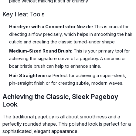
place without making it stiff or crunchy.
Key Heat Tools
Hairdryer with a Concentrator Nozzle:
This is crucial for
directing airflow precisely, which helps in smoothing the hair
cuticle and creating the classic turned-under shape.
Medium-Sized Round Brush:
This is your primary tool for
achieving the signature curve of a pageboy. A ceramic or
boar bristle brush can help to enhance shine.
Hair Straighteners:
Perfect for achieving a super-sleek,
pin-straight finish or for creating subtle, modern waves.
Achieving the Classic, Sleek Pageboy
Look
The traditional pageboy is all about smoothness and a
perfectly rounded shape. This polished look is perfect for a
sophisticated, elegant appearance.