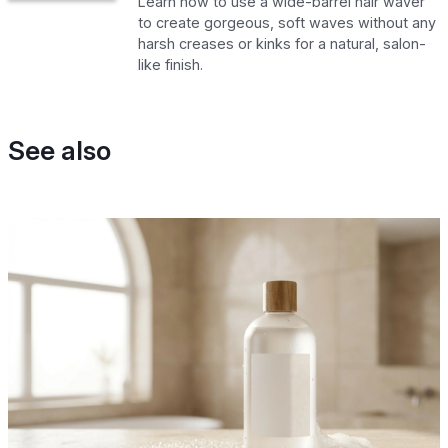
Learn how to use a wide-barrel hair waver
to create gorgeous, soft waves without any
harsh creases or kinks for a natural, salon-
like finish.
See also