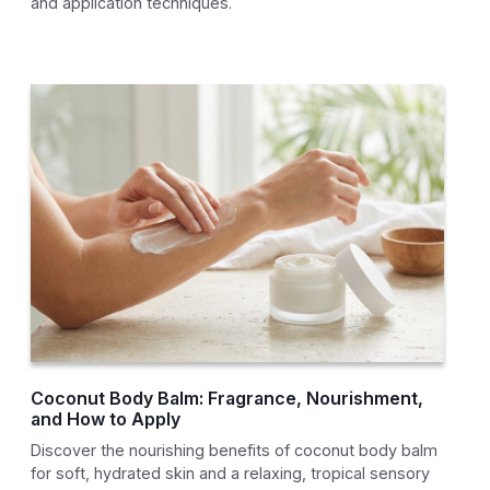
and application techniques.
Coconut Body Balm: Fragrance, Nourishment,
and How to Apply
Discover the nourishing benefits of coconut body balm
for soft, hydrated skin and a relaxing, tropical sensory