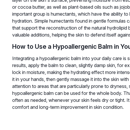
layer on the skin's surface, preventing moisture from esc
or cocoa butter, as well as plant-based oils such as joj
important group is humectants, which have the ability to 
hydration. Simple humectants found in gentle formulas c
that support the reconstruction of the natural hydrolipid b
valuable additions, helping the skin to defend itself again
How to Use a Hypoallergenic Balm in You
Integrating a hypoallergenic balm into your daily care is
results, apply the balm to clean, slightly damp skin, for e
lock in moisture, making the hydrating effect more inte
it in your hands, then gently massage it into the skin with
attention to areas that are particularly prone to dryness
hypoallergenic balm can be used for the whole body. Than
often as needed, whenever your skin feels dry or tight. It
comfort and long-term improvement in skin condition.