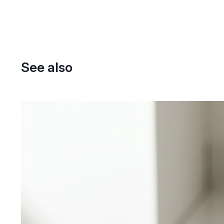
See also