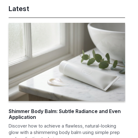
Latest
Shimmer Body Balm: Subtle Radiance and Even
Application
Discover how to achieve a flawless, natural-looking
glow with a shimmering body balm using simple prep