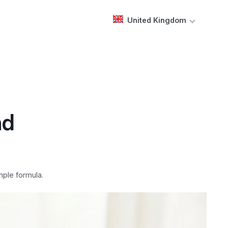
United Kingdom
nd
mple formula.