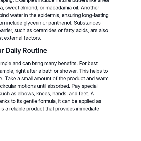
aping. Examples include natural butters like shea
oba, sweet almond, or macadamia oil. Another
bind water in the epidermis, ensuring long-lasting
an include glycerin or panthenol. Substances
arrier, such as ceramides or fatty acids, are also
st external factors.
r Daily Routine
 simple and can bring many benefits. For best
xample, right after a bath or shower. This helps to
nse. Take a small amount of the product and warm
 circular motions until absorbed. Pay special
, such as elbows, knees, hands, and feet. A
ks to its gentle formula, it can be applied as
 is a reliable product that provides immediate