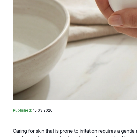
Published:
15.03.2026
Caring for skin that is prone to irritation requires a gen