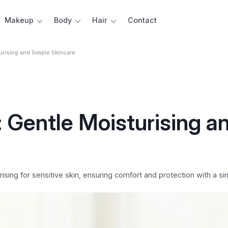
Makeup
Body
Hair
Contact
urising and Simple Skincare
 Gentle Moisturising a
sing for sensitive skin, ensuring comfort and protection with a si