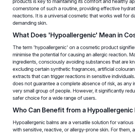
products is key to maintaining its comfort and healthy 
cornerstone of such a routine, providing effective hydrat
reactions. It is a universal cosmetic that works well for da
demanding skin.
What Does 'Hypoallergenic' Mean in Co
The term 'hypoallergenic' on a cosmetic product signifie
minimise the potential for causing an allergic reaction. 
ingredients, consciously avoiding substances that are 
excluding certain synthetic fragrances, artificial colouran
extracts that can trigger reactions in sensitive individual
does not guarantee a complete absence of risk, as any in
very small group of people. However, it significantly red
safer choice for a wide range of users.
Who Can Benefit from a Hypoallergenic
Hypoallergenic balms are a versatile solution for various 
with sensitive, reactive, or allergy-prone skin. For them, a 