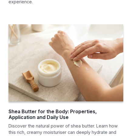
experience.
Shea Butter for the Body: Properties,
Application and Daily Use
Discover the natural power of shea butter. Learn how
this rich, creamy moisturiser can deeply hydrate and