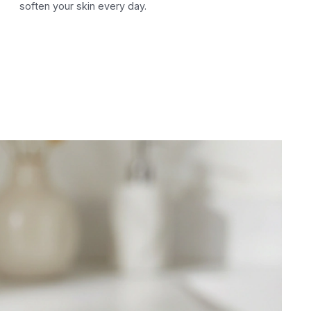
soften your skin every day.