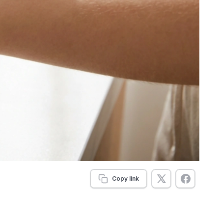
Copy link