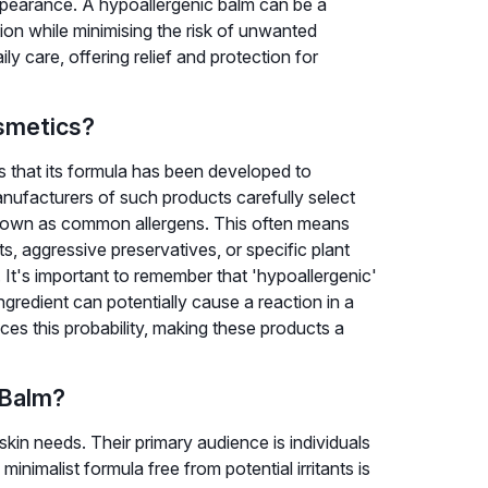
appearance. A hypoallergenic balm can be a
ion while minimising the risk of unwanted
ily care, offering relief and protection for
smetics?
s that its formula has been developed to
Manufacturers of such products carefully select
known as common allergens. This often means
ts, aggressive preservatives, or specific plant
s. It's important to remember that 'hypoallergenic'
gredient can potentially cause a reaction in a
uces this probability, making these products a
 Balm?
skin needs. Their primary audience is individuals
minimalist formula free from potential irritants is