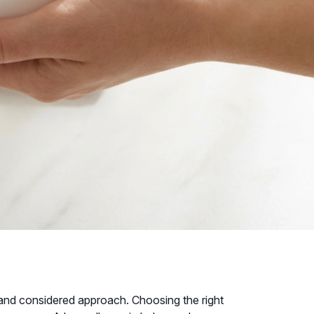
tle and considered approach. Choosing the right