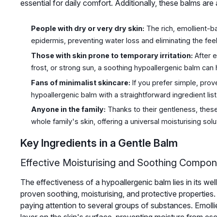
essential for daily comfort. Additionally, these balms are
People with dry or very dry skin:
The rich, emollient-ba
epidermis, preventing water loss and eliminating the feel
Those with skin prone to temporary irritation:
After e
frost, or strong sun, a soothing hypoallergenic balm can 
Fans of minimalist skincare:
If you prefer simple, prov
hypoallergenic balm with a straightforward ingredient list w
Anyone in the family:
Thanks to their gentleness, these 
whole family's skin, offering a universal moisturising solu
Key Ingredients in a Gentle Balm
Effective Moisturising and Soothing Compo
The effectiveness of a hypoallergenic balm lies in its w
proven soothing, moisturising, and protective properties.
paying attention to several groups of substances. Emollie