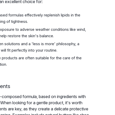
 an excellent choice for:
sed formulas effectively replenish lipids in the
ing of tightness.
xposure to adverse weather conditions like wind,
help restore the skin's balance.
en solutions and a 'less is more' philosophy, a
ill fit perfectly into your routine.
products are often suitable for the care of the
tion.
nents
ell-composed formula, based on ingredients with
 When looking for a gentle product, it's worth
nts are key, as they create a delicate protective