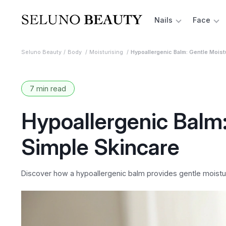
Nails
Face
Seluno Beauty
Body
Moisturising
Hypoallergenic Balm: Gentle Moist
7 min read
Hypoallergenic Balm:
Simple Skincare
Discover how a hypoallergenic balm provides gentle moisturi