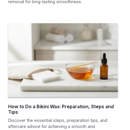
removal for long-lasting smoothness.
How to Do a Bikini Wax: Preparation, Steps and
Tips
Discover the essential steps, preparation tips, and
aftercare advice for achieving a smooth and