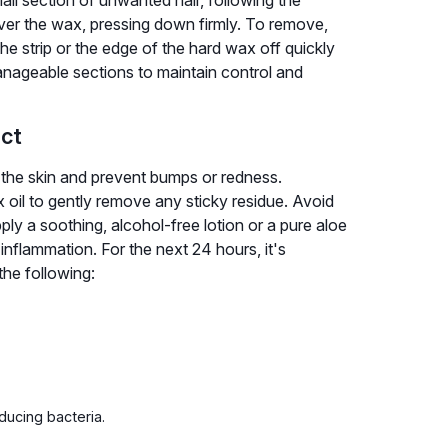
 over the wax, pressing down firmly. To remove,
the strip or the edge of the hard wax off quickly
manageable sections to maintain control and
ect
m the skin and prevent bumps or redness.
x oil to gently remove any sticky residue. Avoid
ply a soothing, alcohol-free lotion or a pure aloe
 inflammation. For the next 24 hours, it's
the following:
ducing bacteria.