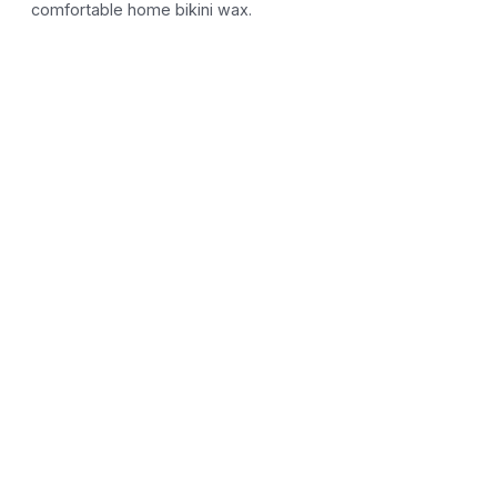
comfortable home bikini wax.