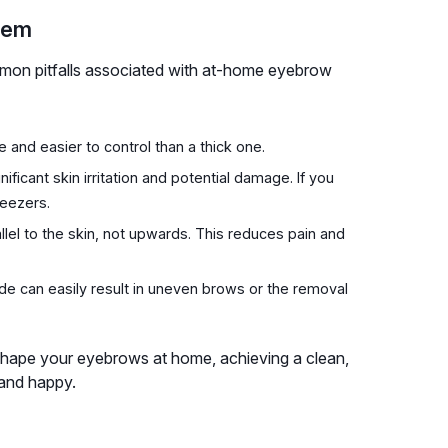
hem
mmon pitfalls associated with at-home eyebrow
e and easier to control than a thick one.
ificant skin irritation and potential damage. If you
weezers.
allel to the skin, not upwards. This reduces pain and
de can easily result in uneven brows or the removal
 shape your eyebrows at home, achieving a clean,
 and happy.