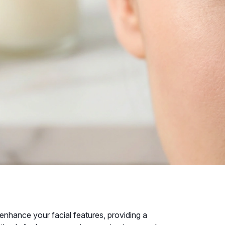
enhance your facial features, providing a