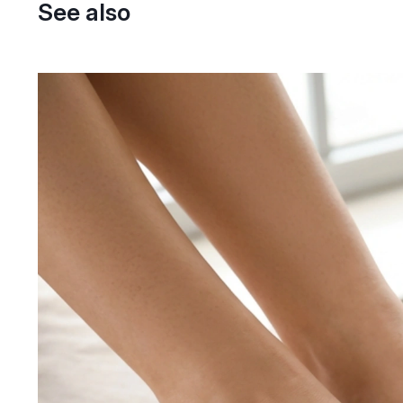
See also