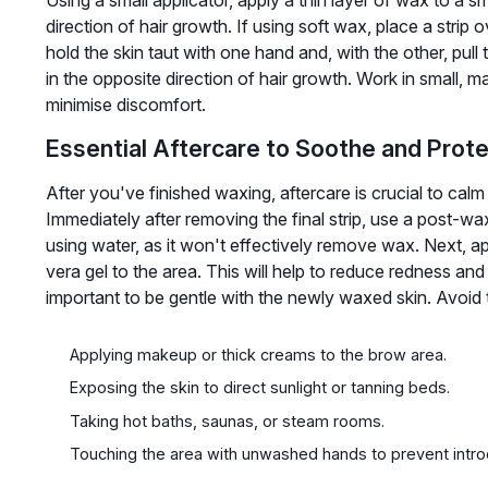
direction of hair growth. If using soft wax, place a strip
hold the skin taut with one hand and, with the other, pull 
in the opposite direction of hair growth. Work in small, 
minimise discomfort.
Essential Aftercare to Soothe and Prot
After you've finished waxing, aftercare is crucial to cal
Immediately after removing the final strip, use a post-wa
using water, as it won't effectively remove wax. Next, ap
vera gel to the area. This will help to reduce redness and
important to be gentle with the newly waxed skin. Avoid 
Applying makeup or thick creams to the brow area.
Exposing the skin to direct sunlight or tanning beds.
Taking hot baths, saunas, or steam rooms.
Touching the area with unwashed hands to prevent intro