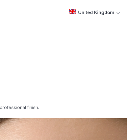
United Kingdom
rofessional finish.