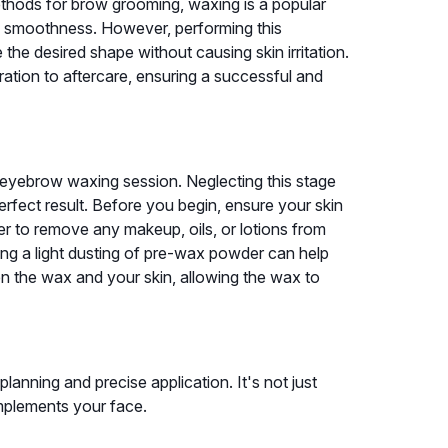
ethods for brow grooming, waxing is a popular
ting smoothness. However, performing this
the desired shape without causing skin irritation.
ration to aftercare, ensuring a successful and
l eyebrow waxing session. Neglecting this stage
perfect result. Before you begin, ensure your skin
ser to remove any makeup, oils, or lotions from
ying a light dusting of pre-wax powder can help
en the wax and your skin, allowing the wax to
nning and precise application. It's not just
mplements your face.