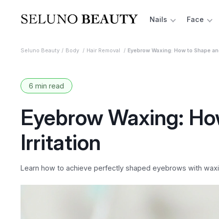
Nails
Face
Seluno Beauty
Body
Hair Removal
Eyebrow Waxing: How to Shape and 
6 min read
Eyebrow Waxing: Ho
Irritation
Learn how to achieve perfectly shaped eyebrows with waxing 