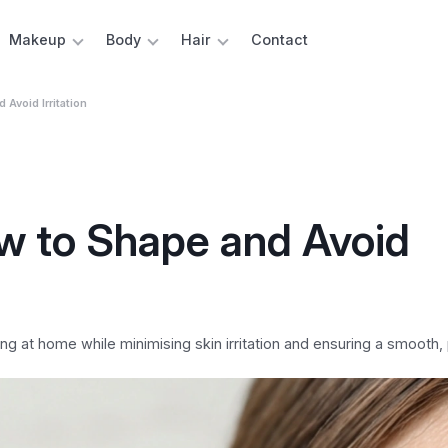
Makeup
Body
Hair
Contact
Avoid Irritation
w to Shape and Avoid
at home while minimising skin irritation and ensuring a smooth, p