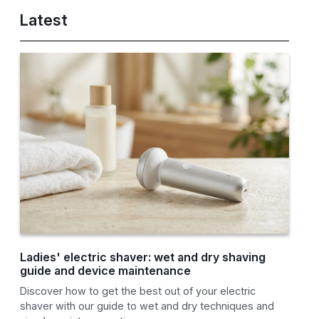
Latest
Ladies' electric shaver: wet and dry shaving
guide and device maintenance
Discover how to get the best out of your electric
shaver with our guide to wet and dry techniques and