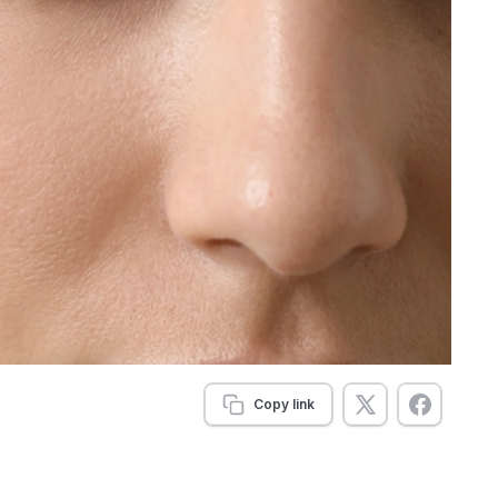
Copy link