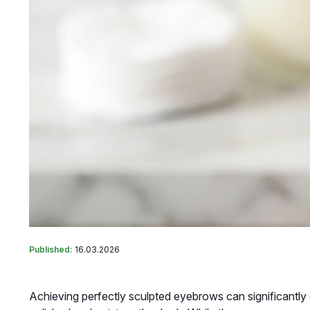
Published:
16.03.2026
Achieving perfectly sculpted eyebrows can significantly 