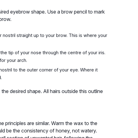
esired eyebrow shape. Use a brow pencil to mark
 brow.
r nostril straight up to your brow. This is where your
he tip of your nose through the centre of your iris.
for your arch.
ostril to the outer corner of your eye. Where it
.
he desired shape. All hairs outside this outline
e principles are similar. Warm the wax to the
uld be the consistency of honey, not watery.
mall section of unwanted hair, following the