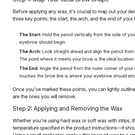
Before applying any wax, it's crucial to map out your d
three key points: the start, the arch, and the end of your
The Start:
Hold the pencil vertically from the side of you
eyebrow should begin.
The Arch:
Look straight ahead and align the pencil from t
The point where it meets your brow is the ideal location 
The End:
Angle the pencil from the outer corner of your n
touches the brow line is where your eyebrow should end
Once you've marked these points, you can lightly outline t
are the ones you will remove.
Step 2: Applying and Removing the Wax
Whether you're using hard wax or soft wax with strips, th
temperature specified in the product instructions—it sho
Using a small applicator, apply a thin layer of wax to a s