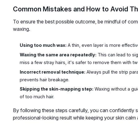
Common Mistakes and How to Avoid T
To ensure the best possible outcome, be mindful of co
waxing.
Using too much wax:
A thin, even layer is more effectiv
Waxing the same area repeatedly:
This can lead to sign
miss a few stray hairs, it's safer to remove them with t
Incorrect removal technique:
Always pull the strip par
prevents hair breakage.
Skipping the skin-mapping step:
Waxing without a gui
of too much hair.
By following these steps carefully, you can confidently
professional-looking result while keeping your skin calm