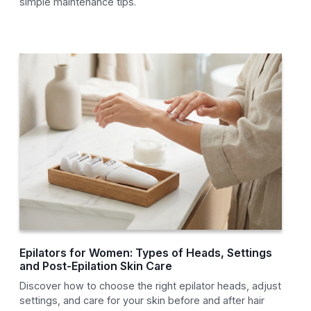
simple maintenance tips.
Epilators for Women: Types of Heads, Settings
and Post-Epilation Skin Care
Discover how to choose the right epilator heads, adjust
settings, and care for your skin before and after hair