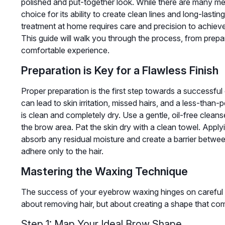
polished and put-together look. While there are many m
choice for its ability to create clean lines and long-las
treatment at home requires care and precision to achieve 
This guide will walk you through the process, from prepa
comfortable experience.
Preparation is Key for a Flawless Finish
Proper preparation is the first step towards a successfu
can lead to skin irritation, missed hairs, and a less-than-
is clean and completely dry. Use a gentle, oil-free clean
the brow area. Pat the skin dry with a clean towel. Appl
absorb any residual moisture and create a barrier betwe
adhere only to the hair.
Mastering the Waxing Technique
The success of your eyebrow waxing hinges on careful pla
about removing hair, but about creating a shape that co
Step 1: Map Your Ideal Brow Shape