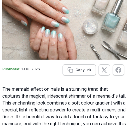
Published:
19.03.2026
Copy link
The mermaid effect on nails is a stunning trend that
captures the magical, iridescent shimmer of a mermaid's tail.
This enchanting look combines a soft colour gradient with a
special, light-reflecting powder to create a multi-dimensional
finish. It’s a beautiful way to add a touch of fantasy to your
manicure, and with the right technique, you can achieve this