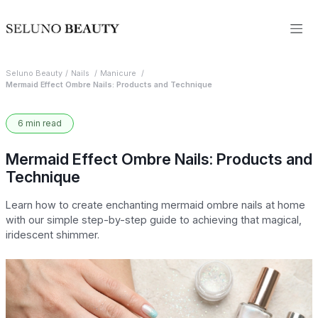
Seluno Beauty
Nails
Manicure
Mermaid Effect Ombre Nails: Products and Technique
6 min read
Mermaid Effect Ombre Nails: Products and
Technique
Learn how to create enchanting mermaid ombre nails at home
with our simple step-by-step guide to achieving that magical,
iridescent shimmer.