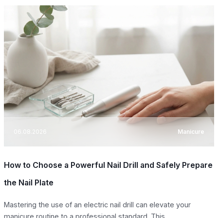
06.08.2026
Manicure
How to Choose a Powerful Nail Drill and Safely Prepare
the Nail Plate
Mastering the use of an electric nail drill can elevate your
manicure routine to a professional standard. This