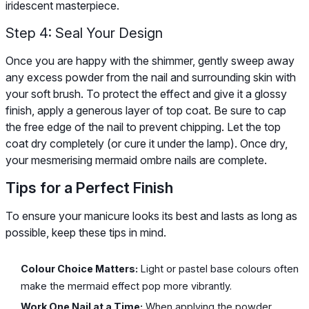
iridescent masterpiece.
Step 4: Seal Your Design
Once you are happy with the shimmer, gently sweep away
any excess powder from the nail and surrounding skin with
your soft brush. To protect the effect and give it a glossy
finish, apply a generous layer of top coat. Be sure to cap
the free edge of the nail to prevent chipping. Let the top
coat dry completely (or cure it under the lamp). Once dry,
your mesmerising mermaid ombre nails are complete.
Tips for a Perfect Finish
To ensure your manicure looks its best and lasts as long as
possible, keep these tips in mind.
Colour Choice Matters:
Light or pastel base colours often
make the mermaid effect pop more vibrantly.
Work One Nail at a Time:
When applying the powder,