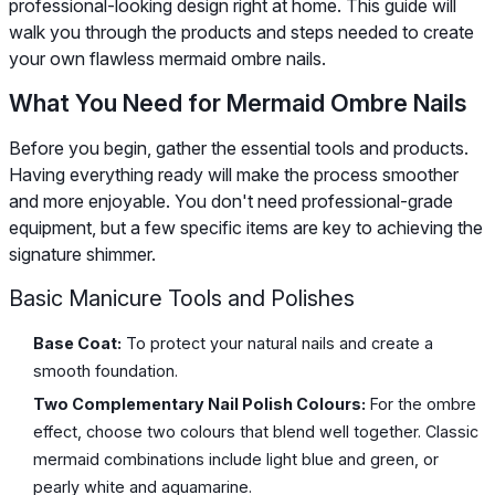
professional-looking design right at home. This guide will
walk you through the products and steps needed to create
your own flawless mermaid ombre nails.
What You Need for Mermaid Ombre Nails
Before you begin, gather the essential tools and products.
Having everything ready will make the process smoother
and more enjoyable. You don't need professional-grade
equipment, but a few specific items are key to achieving the
signature shimmer.
Basic Manicure Tools and Polishes
Base Coat:
To protect your natural nails and create a
smooth foundation.
Two Complementary Nail Polish Colours:
For the ombre
effect, choose two colours that blend well together. Classic
mermaid combinations include light blue and green, or
pearly white and aquamarine.