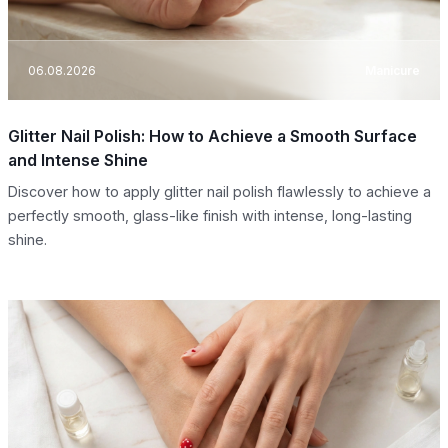
06.08.2026
Manicure
Glitter Nail Polish: How to Achieve a Smooth Surface
and Intense Shine
Discover how to apply glitter nail polish flawlessly to achieve a
perfectly smooth, glass-like finish with intense, long-lasting
shine.