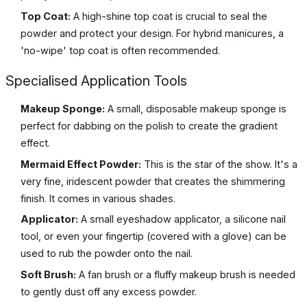
Top Coat:
A high-shine top coat is crucial to seal the
powder and protect your design. For hybrid manicures, a
'no-wipe' top coat is often recommended.
Specialised Application Tools
Makeup Sponge:
A small, disposable makeup sponge is
perfect for dabbing on the polish to create the gradient
effect.
Mermaid Effect Powder:
This is the star of the show. It's a
very fine, iridescent powder that creates the shimmering
finish. It comes in various shades.
Applicator:
A small eyeshadow applicator, a silicone nail
tool, or even your fingertip (covered with a glove) can be
used to rub the powder onto the nail.
Soft Brush:
A fan brush or a fluffy makeup brush is needed
to gently dust off any excess powder.