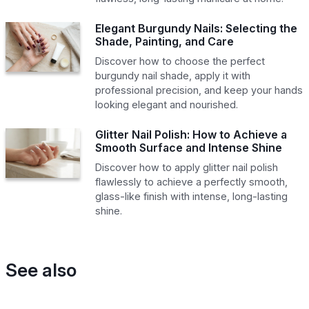
Elegant Burgundy Nails: Selecting the
Shade, Painting, and Care
Discover how to choose the perfect
burgundy nail shade, apply it with
professional precision, and keep your hands
looking elegant and nourished.
Glitter Nail Polish: How to Achieve a
Smooth Surface and Intense Shine
Discover how to apply glitter nail polish
flawlessly to achieve a perfectly smooth,
glass-like finish with intense, long-lasting
shine.
See also