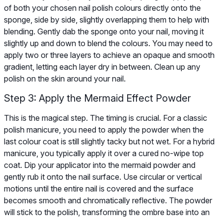
of both your chosen nail polish colours directly onto the
sponge, side by side, slightly overlapping them to help with
blending. Gently dab the sponge onto your nail, moving it
slightly up and down to blend the colours. You may need to
apply two or three layers to achieve an opaque and smooth
gradient, letting each layer dry in between. Clean up any
polish on the skin around your nail.
Step 3: Apply the Mermaid Effect Powder
This is the magical step. The timing is crucial. For a classic
polish manicure, you need to apply the powder when the
last colour coat is still slightly tacky but not wet. For a hybrid
manicure, you typically apply it over a cured no-wipe top
coat. Dip your applicator into the mermaid powder and
gently rub it onto the nail surface. Use circular or vertical
motions until the entire nail is covered and the surface
becomes smooth and chromatically reflective. The powder
will stick to the polish, transforming the ombre base into an