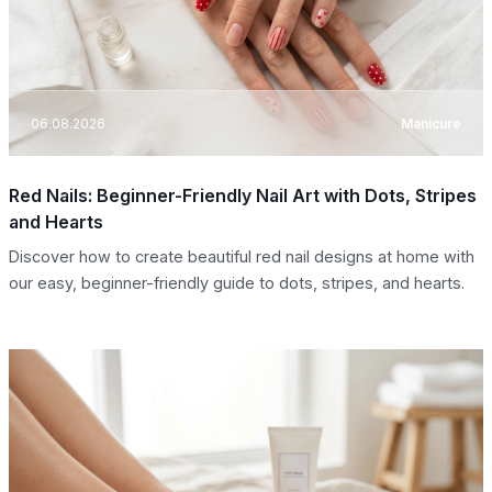
06.08.2026
Manicure
Red Nails: Beginner-Friendly Nail Art with Dots, Stripes
and Hearts
Discover how to create beautiful red nail designs at home with
our easy, beginner-friendly guide to dots, stripes, and hearts.