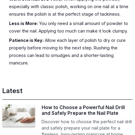
especially with classic polish, working on one nail at a time
ensures the polish is at the perfect stage of tackiness.
Less is More:
You only need a small amount of powder to
cover the nail. Applying too much can make it look clumpy.
Patience is Key:
Allow each layer of polish to dry or cure
properly before moving to the next step. Rushing the
process can lead to smudges and a shorter-lasting
manicure.
Latest
How to Choose a Powerful Nail Drill
and Safely Prepare the Nail Plate
Discover how to choose the perfect nail drill
and safely prepare your nail plate for a
flawless, long-lasting manicure at home.