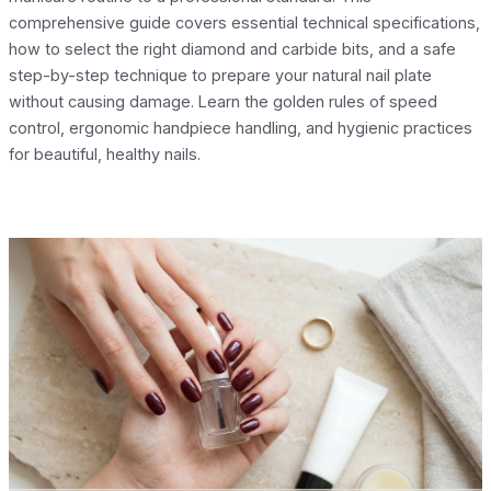
comprehensive guide covers essential technical specifications,
how to select the right diamond and carbide bits, and a safe
step-by-step technique to prepare your natural nail plate
without causing damage. Learn the golden rules of speed
control, ergonomic handpiece handling, and hygienic practices
for beautiful, healthy nails.