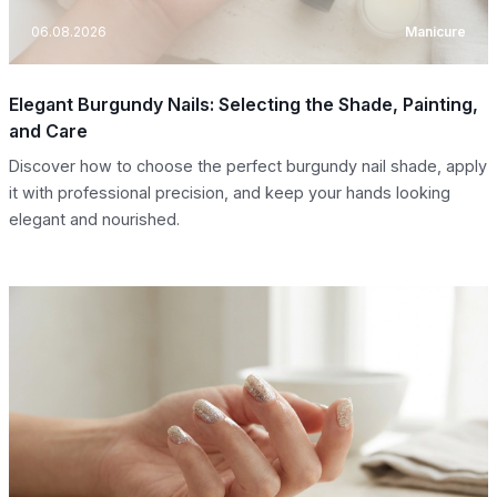
06.08.2026
Manicure
Elegant Burgundy Nails: Selecting the Shade, Painting,
and Care
Discover how to choose the perfect burgundy nail shade, apply
it with professional precision, and keep your hands looking
elegant and nourished.