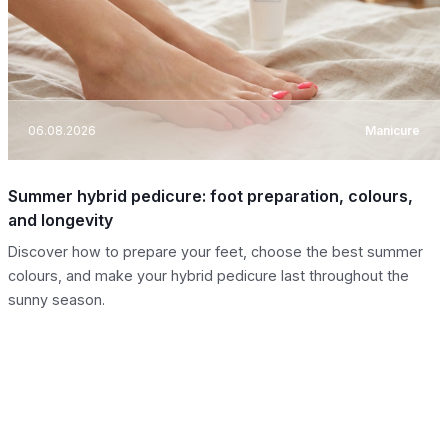
06.08.2026
Manicure
Summer hybrid pedicure: foot preparation, colours,
and longevity
Discover how to prepare your feet, choose the best summer
colours, and make your hybrid pedicure last throughout the
sunny season.