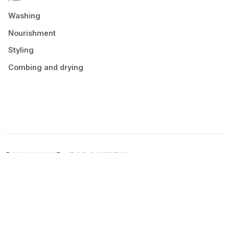
Washing
Nourishment
Styling
Combing and drying
© 2026 Seluno Beauty