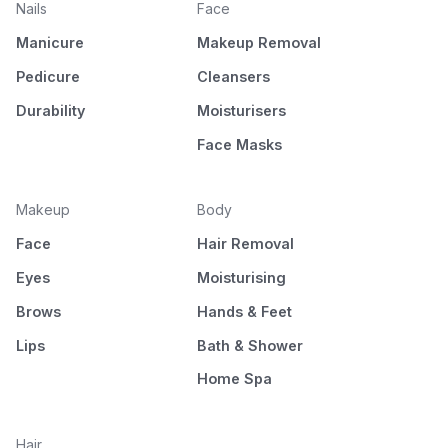
Nails
Face
Manicure
Makeup Removal
Pedicure
Cleansers
Durability
Moisturisers
Face Masks
Makeup
Body
Face
Hair Removal
Eyes
Moisturising
Brows
Hands & Feet
Lips
Bath & Shower
Home Spa
Hair