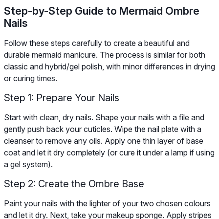
Step-by-Step Guide to Mermaid Ombre
Nails
Follow these steps carefully to create a beautiful and
durable mermaid manicure. The process is similar for both
classic and hybrid/gel polish, with minor differences in drying
or curing times.
Step 1: Prepare Your Nails
Start with clean, dry nails. Shape your nails with a file and
gently push back your cuticles. Wipe the nail plate with a
cleanser to remove any oils. Apply one thin layer of base
coat and let it dry completely (or cure it under a lamp if using
a gel system).
Step 2: Create the Ombre Base
Paint your nails with the lighter of your two chosen colours
and let it dry. Next, take your makeup sponge. Apply stripes