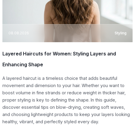
08.08.2026
Styling
Layered Haircuts for Women: Styling Layers and
Enhancing Shape
A layered haircut is a timeless choice that adds beautiful
movement and dimension to your hair. Whether you want to
boost volume in fine strands or reduce weight in thicker hair,
proper styling is key to defining the shape. In this guide,
discover essential tips on blow-drying, creating soft waves,
and choosing lightweight products to keep your layers looking
healthy, vibrant, and perfectly styled every day.