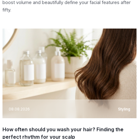
boost volume and beautifully define your facial features after
fifty.
08.08.2026
Styling
How often should you wash your hair? Finding the
perfect rhythm for your scalp