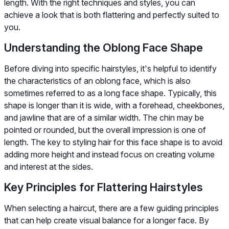
length. With the right techniques and styles, you can
achieve a look that is both flattering and perfectly suited to
you.
Understanding the Oblong Face Shape
Before diving into specific hairstyles, it's helpful to identify
the characteristics of an oblong face, which is also
sometimes referred to as a long face shape. Typically, this
shape is longer than it is wide, with a forehead, cheekbones,
and jawline that are of a similar width. The chin may be
pointed or rounded, but the overall impression is one of
length. The key to styling hair for this face shape is to avoid
adding more height and instead focus on creating volume
and interest at the sides.
Key Principles for Flattering Hairstyles
When selecting a haircut, there are a few guiding principles
that can help create visual balance for a longer face. By