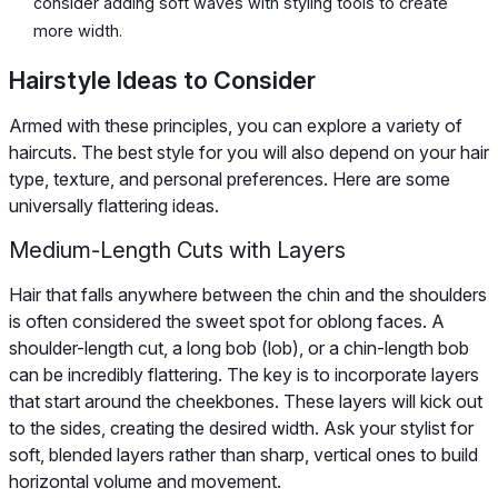
consider adding soft waves with styling tools to create
more width.
Hairstyle Ideas to Consider
Armed with these principles, you can explore a variety of
haircuts. The best style for you will also depend on your hair
type, texture, and personal preferences. Here are some
universally flattering ideas.
Medium-Length Cuts with Layers
Hair that falls anywhere between the chin and the shoulders
is often considered the sweet spot for oblong faces. A
shoulder-length cut, a long bob (lob), or a chin-length bob
can be incredibly flattering. The key is to incorporate layers
that start around the cheekbones. These layers will kick out
to the sides, creating the desired width. Ask your stylist for
soft, blended layers rather than sharp, vertical ones to build
horizontal volume and movement.