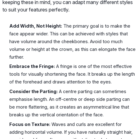
keeping these in mind, you can adapt many different styles
to suit your features perfectly.
Add Width, Not Height:
The primary goal is to make the
face appear wider. This can be achieved with styles that
have volume around the cheekbones. Avoid too much
volume or height at the crown, as this can elongate the face
further.
Embrace the Fringe:
A fringe is one of the most effective
tools for visually shortening the face. It breaks up the length
of the forehead and draws attention to the eyes.
Consider the Parting:
A centre parting can sometimes
emphasise length. An off-centre or deep side parting can
be more flattering, as it creates an asymmetrical line that
breaks up the vertical orientation of the face.
Focus on Texture:
Waves and curls are excellent for
adding horizontal volume. If you have naturally straight hair,