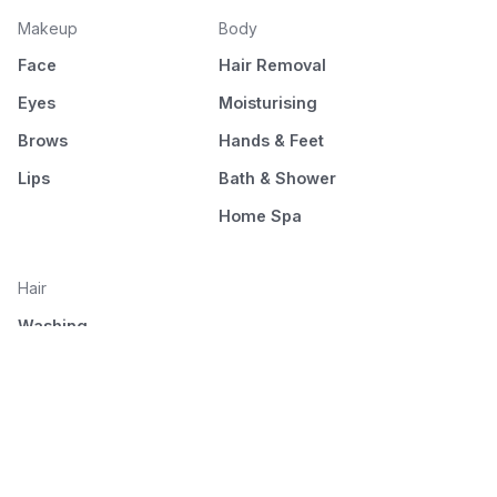
Makeup
Body
Face
Hair Removal
Eyes
Moisturising
Brows
Hands & Feet
Lips
Bath & Shower
Home Spa
Hair
Washing
Nourishment
Styling
Combing and drying