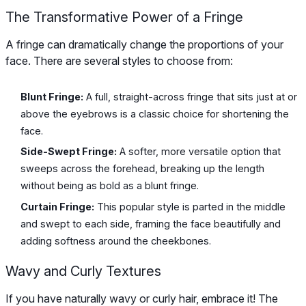
The Transformative Power of a Fringe
A fringe can dramatically change the proportions of your
face. There are several styles to choose from:
Blunt Fringe:
A full, straight-across fringe that sits just at or
above the eyebrows is a classic choice for shortening the
face.
Side-Swept Fringe:
A softer, more versatile option that
sweeps across the forehead, breaking up the length
without being as bold as a blunt fringe.
Curtain Fringe:
This popular style is parted in the middle
and swept to each side, framing the face beautifully and
adding softness around the cheekbones.
Wavy and Curly Textures
If you have naturally wavy or curly hair, embrace it! The