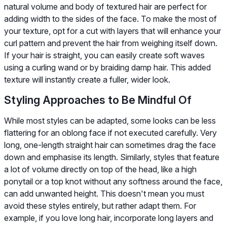
natural volume and body of textured hair are perfect for
adding width to the sides of the face. To make the most of
your texture, opt for a cut with layers that will enhance your
curl pattern and prevent the hair from weighing itself down.
If your hair is straight, you can easily create soft waves
using a curling wand or by braiding damp hair. This added
texture will instantly create a fuller, wider look.
Styling Approaches to Be Mindful Of
While most styles can be adapted, some looks can be less
flattering for an oblong face if not executed carefully. Very
long, one-length straight hair can sometimes drag the face
down and emphasise its length. Similarly, styles that feature
a lot of volume directly on top of the head, like a high
ponytail or a top knot without any softness around the face,
can add unwanted height. This doesn't mean you must
avoid these styles entirely, but rather adapt them. For
example, if you love long hair, incorporate long layers and