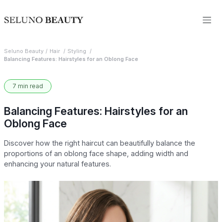
Seluno Beauty
Hair
Styling
Balancing Features: Hairstyles for an Oblong Face
7 min read
Balancing Features: Hairstyles for an
Oblong Face
Discover how the right haircut can beautifully balance the
proportions of an oblong face shape, adding width and
enhancing your natural features.