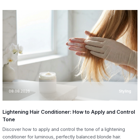
08.08.2026
Styling
Lightening Hair Conditioner: How to Apply and Control
Tone
Discover how to apply and control the tone of a lightening
conditioner for luminous, perfectly balanced blonde hair.