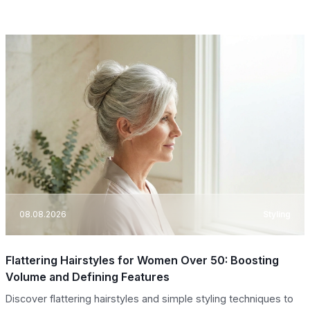
08.08.2026
Styling
Flattering Hairstyles for Women Over 50: Boosting
Volume and Defining Features
Discover flattering hairstyles and simple styling techniques to