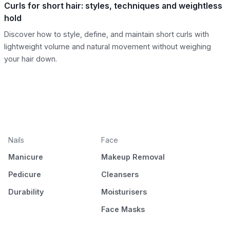
Curls for short hair: styles, techniques and weightless
hold
Discover how to style, define, and maintain short curls with
lightweight volume and natural movement without weighing
your hair down.
Nails
Face
Manicure
Makeup Removal
Pedicure
Cleansers
Durability
Moisturisers
Face Masks