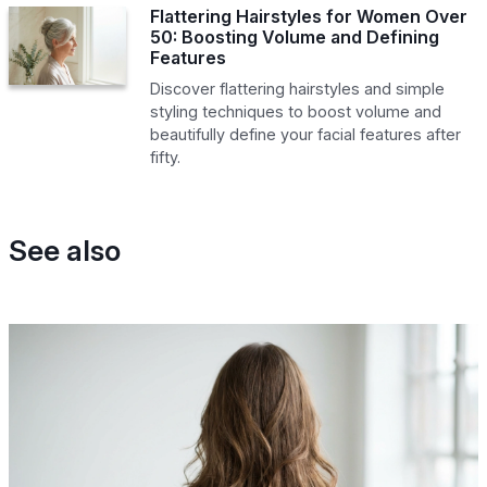
Flattering Hairstyles for Women Over
50: Boosting Volume and Defining
Features
Discover flattering hairstyles and simple
styling techniques to boost volume and
beautifully define your facial features after
fifty.
See also