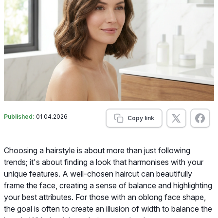
Published:
01.04.2026
Copy link
Choosing a hairstyle is about more than just following
trends; it's about finding a look that harmonises with your
unique features. A well-chosen haircut can beautifully
frame the face, creating a sense of balance and highlighting
your best attributes. For those with an oblong face shape,
the goal is often to create an illusion of width to balance the