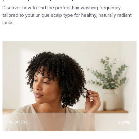
Discover how to find the perfect hair washing frequency
tailored to your unique scalp type for healthy, naturally radiant
locks.
08.08.2026
Styling