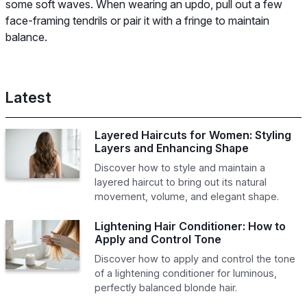
some soft waves. When wearing an updo, pull out a few
face-framing tendrils or pair it with a fringe to maintain
balance.
Latest
Layered Haircuts for Women: Styling
Layers and Enhancing Shape
Discover how to style and maintain a
layered haircut to bring out its natural
movement, volume, and elegant shape.
Lightening Hair Conditioner: How to
Apply and Control Tone
Discover how to apply and control the tone
of a lightening conditioner for luminous,
perfectly balanced blonde hair.