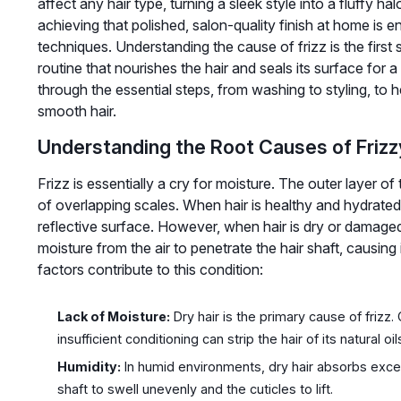
affect any hair type, turning a sleek style into a fluffy h
achieving that polished, salon-quality finish at home is e
techniques. Understanding the cause of frizz is the first 
routine that nourishes the hair and seals its surface for a
through the essential steps, from washing to styling, to h
smooth hair.
Understanding the Root Causes of Frizz
Frizz is essentially a cry for moisture. The outer layer of
of overlapping scales. When hair is healthy and hydrated, 
reflective surface. However, when hair is dry or damaged,
moisture from the air to penetrate the hair shaft, causing 
factors contribute to this condition:
Lack of Moisture:
Dry hair is the primary cause of friz
insufficient conditioning can strip the hair of its natural oil
Humidity:
In humid environments, dry hair absorbs exce
shaft to swell unevenly and the cuticles to lift.