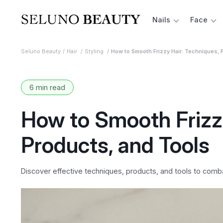
Nails
Face
Seluno Beauty
Hair
Styling
How to Smooth Frizzy Hair: Techniques, 
6 min read
How to Smooth Frizzy
Products, and Tools
Discover effective techniques, products, and tools to comba