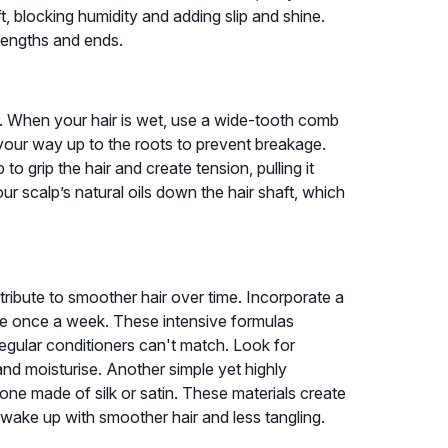
t, blocking humidity and adding slip and shine.
lengths and ends.
e. When your hair is wet, use a wide-tooth comb
 your way up to the roots to prevent breakage.
to grip the hair and create tension, pulling it
our scalp’s natural oils down the hair shaft, which
tribute to smoother hair over time. Incorporate a
ine once a week. These intensive formulas
egular conditioners can't match. Look for
r and moisturise. Another simple yet highly
one made of silk or satin. These materials create
l wake up with smoother hair and less tangling.