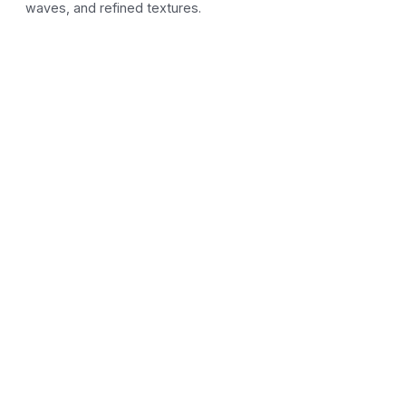
waves, and refined textures.