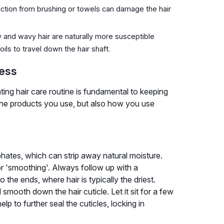
iction from brushing or towels can damage the hair
ly and wavy hair are naturally more susceptible
ils to travel down the hair shaft.
ness
ting hair care routine is fundamental to keeping
t the products you use, but also how you use
hates, which can strip away natural moisture.
 or 'smoothing'. Always follow up with a
 the ends, where hair is typically the driest.
d smooth down the hair cuticle. Let it sit for a few
lp to further seal the cuticles, locking in