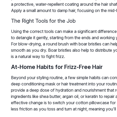
a protective, water-repellent coating around the hair shaf
Apply a small amount to damp hair, focusing on the mid-
The Right Tools for the Job
Using the correct tools can make a significant differenc
to detangle it gently, starting from the ends and working
For blow-drying, a round brush with boar bristles can help 
smooth as you dry. Boar bristles also help to distribute y
is a natural way to fight frizz.
At-Home Habits for Frizz-Free Hair
Beyond your styling routine, a few simple habits can con
deep conditioning mask or hair treatment into your rout
provide a deep dose of hydration and nourishment that r
ingredients like shea butter, argan oil, or keratin to repai
effective change is to switch your cotton pillowcase for 
less friction as you toss and turn at night, meaning you'l