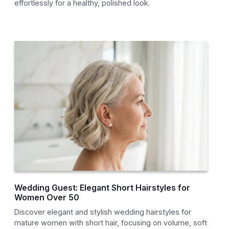
effortlessly for a healthy, polished look.
Wedding Guest: Elegant Short Hairstyles for
Women Over 50
Discover elegant and stylish wedding hairstyles for
mature women with short hair, focusing on volume, soft