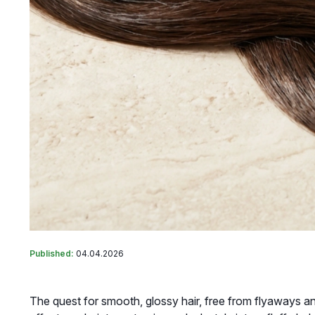
Published:
04.04.2026
The quest for smooth, glossy hair, free from flyaways an