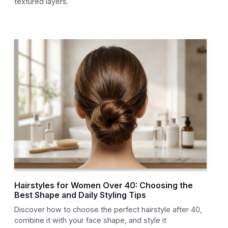
textured layers.
Hairstyles for Women Over 40: Choosing the
Best Shape and Daily Styling Tips
Discover how to choose the perfect hairstyle after 40,
combine it with your face shape, and style it