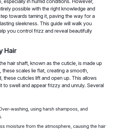
alo, especially in humid conditions. However,
ntirely possible with the right knowledge and
step towards taming it, paving the way for a
 lasting sleekness. This guide will walk you
elp you control frizz and reveal beautifully
y Hair
 the hair shaft, known as the cuticle, is made up
these scales lie flat, creating a smooth,
 these cuticles lift and open up. This allows
it to swell and appear frizzy and unruly. Several
z. Over-washing, using harsh shampoos, and
s.
ss moisture from the atmosphere, causing the hair