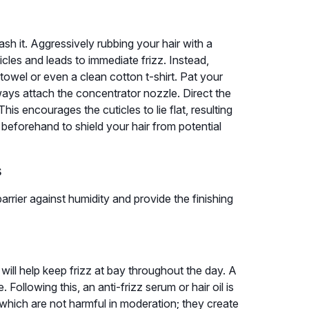
sh it. Aggressively rubbing your hair with a
icles and leads to immediate frizz. Instead,
towel or even a clean cotton t-shirt. Pat your
lways attach the concentrator nozzle. Direct the
his encourages the cuticles to lie flat, resulting
beforehand to shield your hair from potential
s
arrier against humidity and provide the finishing
 will help keep frizz at bay throughout the day. A
Following this, an anti-frizz serum or hair oil is
 which are not harmful in moderation; they create