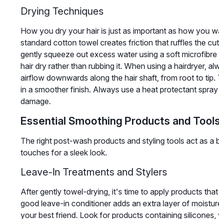
Drying Techniques
How you dry your hair is just as important as how you wa
standard cotton towel creates friction that ruffles the cut
gently squeeze out excess water using a soft microfibre 
hair dry rather than rubbing it. When using a hairdryer, a
airflow downwards along the hair shaft, from root to tip. T
in a smoother finish. Always use a heat protectant spray 
damage.
Essential Smoothing Products and Tool
The right post-wash products and styling tools act as a b
touches for a sleek look.
Leave-In Treatments and Stylers
After gently towel-drying, it's time to apply products that
good leave-in conditioner adds an extra layer of moisture. 
your best friend. Look for products containing silicones,