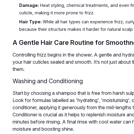
Damage:
Heat styling, chemical treatments, and even fr
cuticle, making it more prone to frizz.
Hair Type:
While all hair types can experience frizz, cur
because their structure makes it harder for natural scalp o
A Gentle Hair Care Routine for Smooth
Controlling frizz begins in the shower. A gentle and hydra
your hair cuticles sealed and smooth. It’s not just abou
them.
Washing and Conditioning
Start by choosing a shampoo that is free from harsh sulp
Look for formulas labelled as 'hydrating', 'moisturising',
conditioner, applying it generously from the mid-lengths to
Conditioner is crucial as it helps to replenish moisture an
minutes before rinsing. A final rinse with cool water can he
moisture and boosting shine.