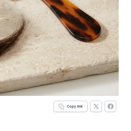
Copy link