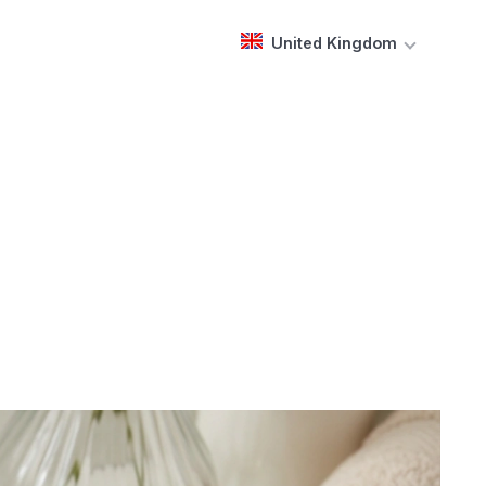
United Kingdom