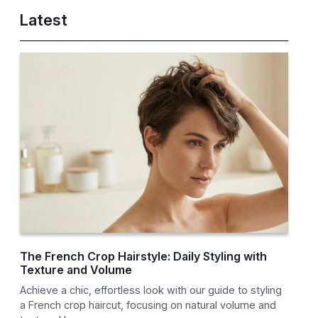
Latest
The French Crop Hairstyle: Daily Styling with
Texture and Volume
Achieve a chic, effortless look with our guide to styling
a French crop haircut, focusing on natural volume and