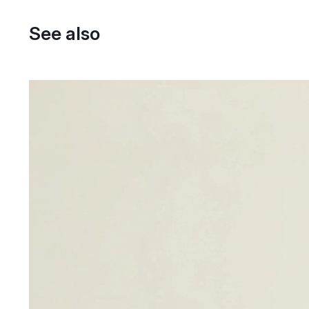
See also