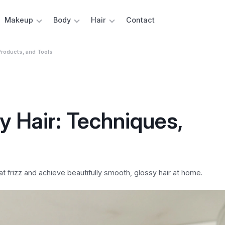
Makeup
Body
Hair
Contact
Products, and Tools
 Hair: Techniques,
t frizz and achieve beautifully smooth, glossy hair at home.