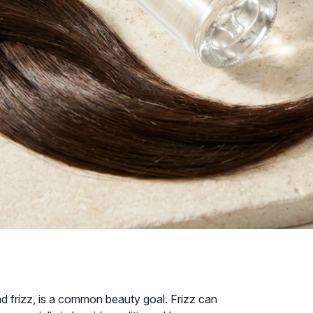
d frizz, is a common beauty goal. Frizz can