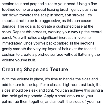
section taut and perpendicular to your head. Using a fine-
toothed comb or a special teasing brush, gently push the
hair down towards the scalp in short, soft strokes. It's
important not to be too aggressive, as this can cause
damage. The goal is to create a cushioned base at the
roots. Repeat this process, working your way up the central
panel. You will notice a significant increase in volume
immediately. Once you've backcombed all the sections,
gently smooth the very top layer of hair over the teased
cushion to create a polished surface without flattening the
volume you've built.
Creating Shape and Texture
With the volume in place, it's time to handle the sides and
add texture to the top. For a classic, high-contrast look, the
sides should be sleek and tight. You can achieve this using a
firm-hold gel or pomade. Apply a small amount to your
palms, rub them together, and smooth the sides of your hair