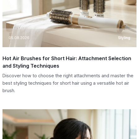
05.08.2026
Styling
Hot Air Brushes for Short Hair: Attachment Selection
and Styling Techniques
Discover how to choose the right attachments and master the
best styling techniques for short hair using a versatile hot air
brush.