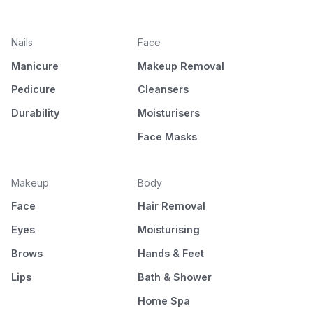
Nails
Face
Manicure
Makeup Removal
Pedicure
Cleansers
Durability
Moisturisers
Face Masks
Makeup
Body
Face
Hair Removal
Eyes
Moisturising
Brows
Hands & Feet
Lips
Bath & Shower
Home Spa