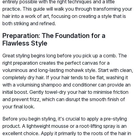
entirely possible with the right techniques and a little
practice. This guide will walk you through transforming your
hair into a work of art, focusing on creating a style that is
both striking and refined.
Preparation: The Foundation for a
Flawless Style
Great styling begins long before you pick up a comb. The
right preparation creates the perfect canvas for a
voluminous and long-lasting mohawk style. Start with clean,
completely dry hair. If your hair tends to be flat, washing it
with a volumising shampoo and conditioner can provide an
initial boost. Gently towel-dry your hair to minimise friction
and prevent frizz, which can disrupt the smooth finish of
your final look.
Before you begin styling, it's crucial to apply a pre-styling
product. A lightweight mousse or a root-lifting spray is an
excellent choice. Apply it primarily to the roots of the hair in