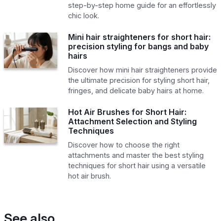
step-by-step home guide for an effortlessly
chic look.
Mini hair straighteners for short hair:
precision styling for bangs and baby
hairs
Discover how mini hair straighteners provide
the ultimate precision for styling short hair,
fringes, and delicate baby hairs at home.
Hot Air Brushes for Short Hair:
Attachment Selection and Styling
Techniques
Discover how to choose the right
attachments and master the best styling
techniques for short hair using a versatile
hot air brush.
See also