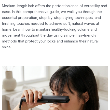
Medium-length hair offers the perfect balance of versatility and
ease. In this comprehensive guide, we walk you through the
essential preparation, step-by-step styling techniques, and
finishing touches needed to achieve soft, natural waves at
home. Learn how to maintain healthy-looking volume and
movement throughout the day using simple, hair-friendly
methods that protect your locks and enhance their natural
shine.