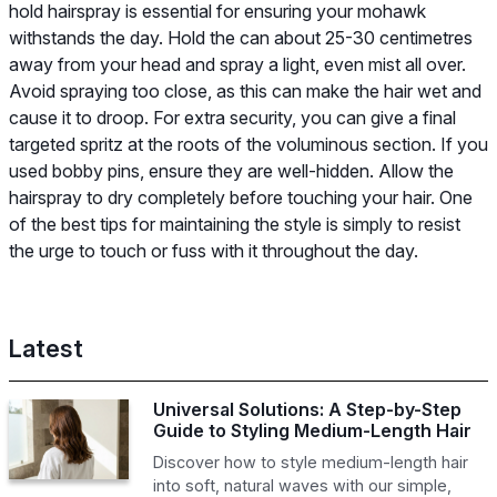
hold hairspray is essential for ensuring your mohawk
withstands the day. Hold the can about 25-30 centimetres
away from your head and spray a light, even mist all over.
Avoid spraying too close, as this can make the hair wet and
cause it to droop. For extra security, you can give a final
targeted spritz at the roots of the voluminous section. If you
used bobby pins, ensure they are well-hidden. Allow the
hairspray to dry completely before touching your hair. One
of the best tips for maintaining the style is simply to resist
the urge to touch or fuss with it throughout the day.
Latest
Universal Solutions: A Step-by-Step
Guide to Styling Medium-Length Hair
Discover how to style medium-length hair
into soft, natural waves with our simple,