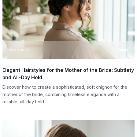
05.08.2026
Styling
Elegant Hairstyles for the Mother of the Bride: Subtlety
and All-Day Hold
Discover how to create a sophisticated, soft chignon for the
mother of the bride, combining timeless elegance with a
reliable, all-day hold.