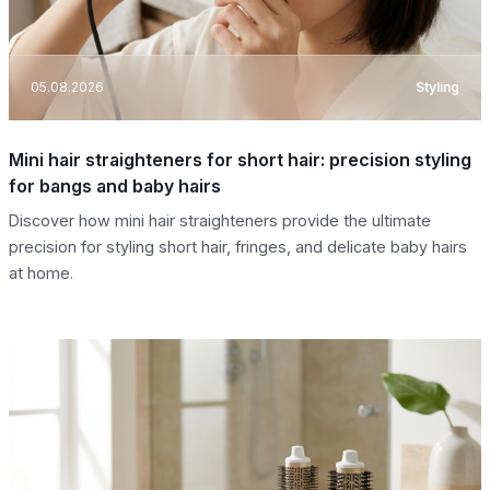
05.08.2026
Styling
Mini hair straighteners for short hair: precision styling
for bangs and baby hairs
Discover how mini hair straighteners provide the ultimate
precision for styling short hair, fringes, and delicate baby hairs
at home.