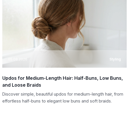
05.08.2026
Styling
Updos for Medium-Length Hair: Half-Buns, Low Buns,
and Loose Braids
Discover simple, beautiful updos for medium-length hair, from
effortless half-buns to elegant low buns and soft braids.