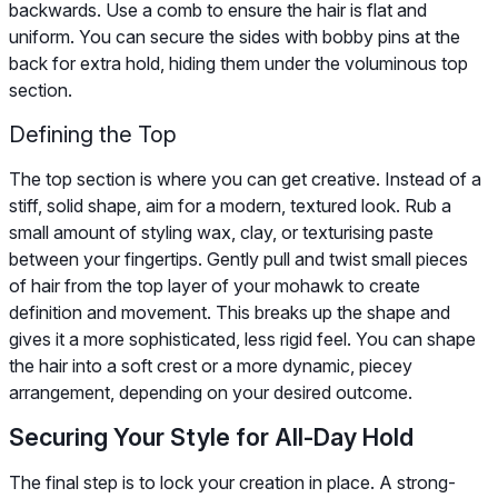
backwards. Use a comb to ensure the hair is flat and
uniform. You can secure the sides with bobby pins at the
back for extra hold, hiding them under the voluminous top
section.
Defining the Top
The top section is where you can get creative. Instead of a
stiff, solid shape, aim for a modern, textured look. Rub a
small amount of styling wax, clay, or texturising paste
between your fingertips. Gently pull and twist small pieces
of hair from the top layer of your mohawk to create
definition and movement. This breaks up the shape and
gives it a more sophisticated, less rigid feel. You can shape
the hair into a soft crest or a more dynamic, piecey
arrangement, depending on your desired outcome.
Securing Your Style for All-Day Hold
The final step is to lock your creation in place. A strong-