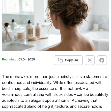
Published:
05.04.2026
Copy link
The mohawk is more than just a hairstyle; it's a statement of
confidence and individuality. While often associated with
bold, sharp cuts, the essence of the mohawk – a
voluminous central strip with sleek sides – can be beautifully
adapted into an elegant updo at home. Achieving that
sophisticated blend of height, texture, and secure hold is