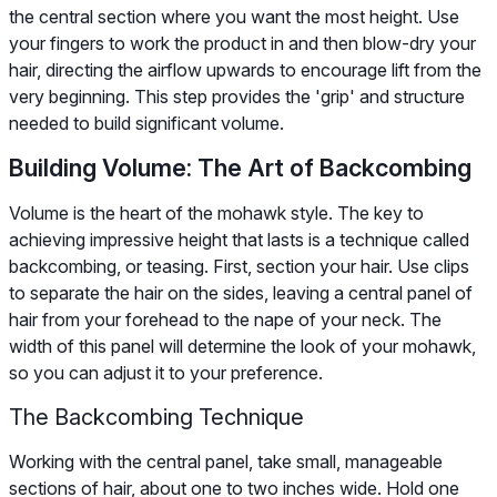
the central section where you want the most height. Use
your fingers to work the product in and then blow-dry your
hair, directing the airflow upwards to encourage lift from the
very beginning. This step provides the 'grip' and structure
needed to build significant volume.
Building Volume: The Art of Backcombing
Volume is the heart of the mohawk style. The key to
achieving impressive height that lasts is a technique called
backcombing, or teasing. First, section your hair. Use clips
to separate the hair on the sides, leaving a central panel of
hair from your forehead to the nape of your neck. The
width of this panel will determine the look of your mohawk,
so you can adjust it to your preference.
The Backcombing Technique
Working with the central panel, take small, manageable
sections of hair, about one to two inches wide. Hold one