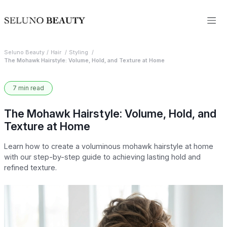
Seluno Beauty
Hair
Styling
The Mohawk Hairstyle: Volume, Hold, and Texture at Home
7 min read
The Mohawk Hairstyle: Volume, Hold, and
Texture at Home
Learn how to create a voluminous mohawk hairstyle at home
with our step-by-step guide to achieving lasting hold and
refined texture.