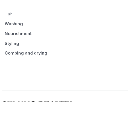
Hair
Washing
Nourishment
Styling
Combing and drying
© 2026 Seluno Beauty