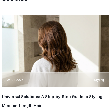
05.08.2026
Styling
Universal Solutions: A Step-by-Step Guide to Styling
Medium-Length Hair