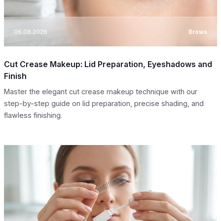
06.08.2026
Brows
Cut Crease Makeup: Lid Preparation, Eyeshadows and
Finish
Master the elegant cut crease makeup technique with our
step-by-step guide on lid preparation, precise shading, and
flawless finishing.