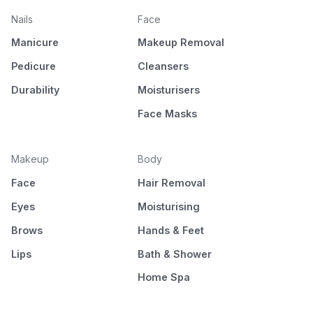
Nails
Face
Manicure
Makeup Removal
Pedicure
Cleansers
Durability
Moisturisers
Face Masks
Makeup
Body
Face
Hair Removal
Eyes
Moisturising
Brows
Hands & Feet
Lips
Bath & Shower
Home Spa