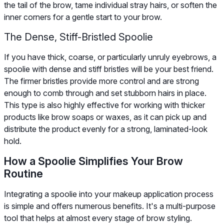
the tail of the brow, tame individual stray hairs, or soften the
inner corners for a gentle start to your brow.
The Dense, Stiff-Bristled Spoolie
If you have thick, coarse, or particularly unruly eyebrows, a
spoolie with dense and stiff bristles will be your best friend.
The firmer bristles provide more control and are strong
enough to comb through and set stubborn hairs in place.
This type is also highly effective for working with thicker
products like brow soaps or waxes, as it can pick up and
distribute the product evenly for a strong, laminated-look
hold.
How a Spoolie Simplifies Your Brow
Routine
Integrating a spoolie into your makeup application process
is simple and offers numerous benefits. It's a multi-purpose
tool that helps at almost every stage of brow styling.