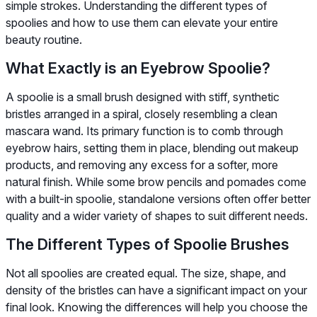
simple strokes. Understanding the different types of
spoolies and how to use them can elevate your entire
beauty routine.
What Exactly is an Eyebrow Spoolie?
A spoolie is a small brush designed with stiff, synthetic
bristles arranged in a spiral, closely resembling a clean
mascara wand. Its primary function is to comb through
eyebrow hairs, setting them in place, blending out makeup
products, and removing any excess for a softer, more
natural finish. While some brow pencils and pomades come
with a built-in spoolie, standalone versions often offer better
quality and a wider variety of shapes to suit different needs.
The Different Types of Spoolie Brushes
Not all spoolies are created equal. The size, shape, and
density of the bristles can have a significant impact on your
final look. Knowing the differences will help you choose the