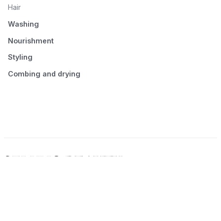
Hair
Washing
Nourishment
Styling
Combing and drying
© 2026 Seluno Beauty