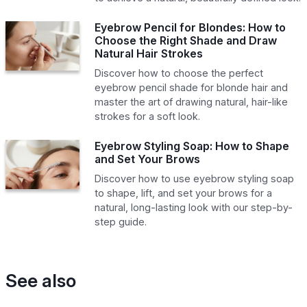
Eyebrow Pencil for Blondes: How to
Choose the Right Shade and Draw
Natural Hair Strokes
Discover how to choose the perfect
eyebrow pencil shade for blonde hair and
master the art of drawing natural, hair-like
strokes for a soft look.
Eyebrow Styling Soap: How to Shape
and Set Your Brows
Discover how to use eyebrow styling soap
to shape, lift, and set your brows for a
natural, long-lasting look with our step-by-
step guide.
See also