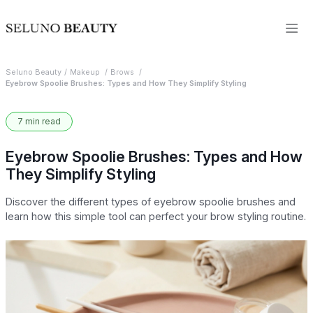
Seluno Beauty
Makeup
Brows
Eyebrow Spoolie Brushes: Types and How They Simplify Styling
7 min read
Eyebrow Spoolie Brushes: Types and How
They Simplify Styling
Discover the different types of eyebrow spoolie brushes and
learn how this simple tool can perfect your brow styling routine.