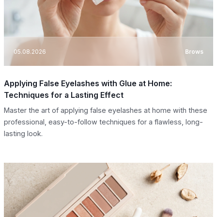
05.08.2026
Brows
Applying False Eyelashes with Glue at Home:
Techniques for a Lasting Effect
Master the art of applying false eyelashes at home with these
professional, easy-to-follow techniques for a flawless, long-
lasting look.