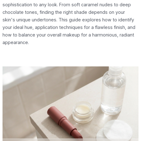
sophistication to any look. From soft caramel nudes to deep
chocolate tones, finding the right shade depends on your
skin's unique undertones. This guide explores how to identify
your ideal hue, application techniques for a flawless finish, and
how to balance your overall makeup for a harmonious, radiant
appearance.