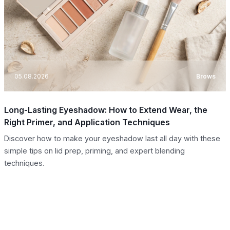
05.08.2026
Brows
Long-Lasting Eyeshadow: How to Extend Wear, the
Right Primer, and Application Techniques
Discover how to make your eyeshadow last all day with these
simple tips on lid prep, priming, and expert blending
techniques.