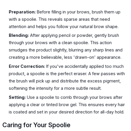
Preparation:
Before filling in your brows, brush them up
with a spoolie. This reveals sparse areas that need
attention and helps you follow your natural brow shape.
Blending:
After applying pencil or powder, gently brush
through your brows with a clean spoolie. This action
smudges the product slightly, blurring any sharp lines and
creating a more believable, less 'drawn-on' appearance.
Error Correction:
If you've accidentally applied too much
product, a spoolie is the perfect eraser. A few passes with
the brush will pick up and distribute the excess pigment,
softening the intensity for a more subtle result.
Setting:
Use a spoolie to comb through your brows after
applying a clear or tinted brow gel. This ensures every hair
is coated and set in your desired direction for all-day hold.
Caring for Your Spoolie