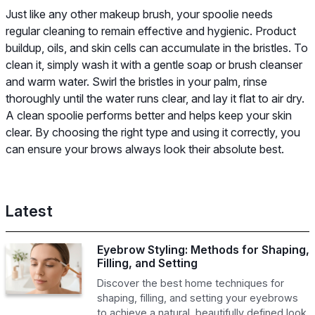
Just like any other makeup brush, your spoolie needs
regular cleaning to remain effective and hygienic. Product
buildup, oils, and skin cells can accumulate in the bristles. To
clean it, simply wash it with a gentle soap or brush cleanser
and warm water. Swirl the bristles in your palm, rinse
thoroughly until the water runs clear, and lay it flat to air dry.
A clean spoolie performs better and helps keep your skin
clear. By choosing the right type and using it correctly, you
can ensure your brows always look their absolute best.
Latest
Eyebrow Styling: Methods for Shaping,
Filling, and Setting
Discover the best home techniques for
shaping, filling, and setting your eyebrows
to achieve a natural, beautifully defined look.