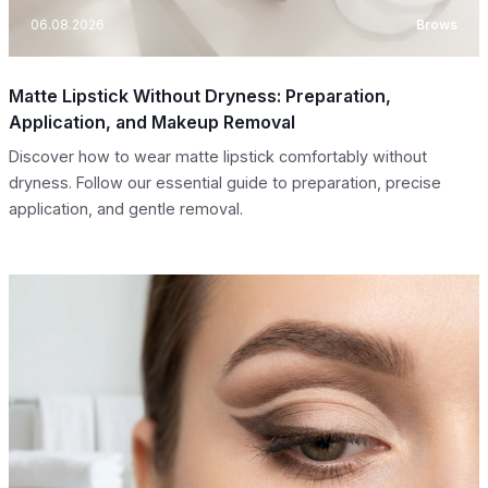
06.08.2026
Brows
Matte Lipstick Without Dryness: Preparation,
Application, and Makeup Removal
Discover how to wear matte lipstick comfortably without
dryness. Follow our essential guide to preparation, precise
application, and gentle removal.