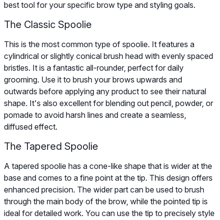
best tool for your specific brow type and styling goals.
The Classic Spoolie
This is the most common type of spoolie. It features a
cylindrical or slightly conical brush head with evenly spaced
bristles. It is a fantastic all-rounder, perfect for daily
grooming. Use it to brush your brows upwards and
outwards before applying any product to see their natural
shape. It's also excellent for blending out pencil, powder, or
pomade to avoid harsh lines and create a seamless,
diffused effect.
The Tapered Spoolie
A tapered spoolie has a cone-like shape that is wider at the
base and comes to a fine point at the tip. This design offers
enhanced precision. The wider part can be used to brush
through the main body of the brow, while the pointed tip is
ideal for detailed work. You can use the tip to precisely style