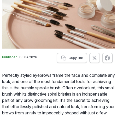
Published:
06.04.2026
Copy link
Perfectly styled eyebrows frame the face and complete any
look, and one of the most fundamental tools for achieving
this is the humble spoolie brush. Often overlooked, this small
brush with its distinctive spiral bristles is an indispensable
part of any brow grooming kit. It's the secret to achieving
that effortlessly polished and natural look, transforming your
brows from unruly to impeccably shaped with just a few