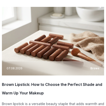
07.08.2026
Brows
Brown Lipstick: How to Choose the Perfect Shade and
Warm Up Your Makeup
Brown lipstick is a versatile beauty staple that adds warmth and