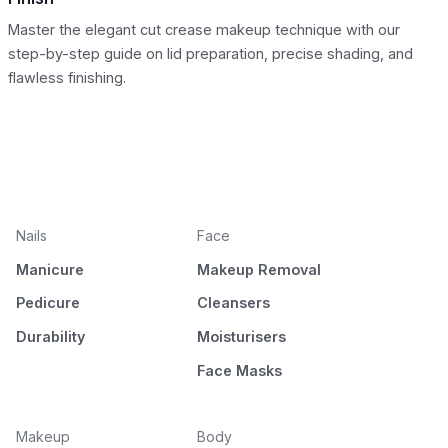
Master the elegant cut crease makeup technique with our
step-by-step guide on lid preparation, precise shading, and
flawless finishing.
Nails
Face
Manicure
Makeup Removal
Pedicure
Cleansers
Durability
Moisturisers
Face Masks
Makeup
Body