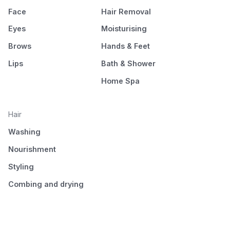
Face
Hair Removal
Eyes
Moisturising
Brows
Hands & Feet
Lips
Bath & Shower
Home Spa
Hair
Washing
Nourishment
Styling
Combing and drying