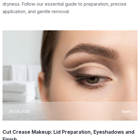
dryness. Follow our essential guide to preparation, precise
application, and gentle removal.
06.08.2026
Eyes
Cut Crease Makeup: Lid Preparation, Eyeshadows and
Finish