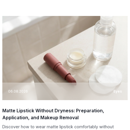
06.08.2026
Eyes
Matte Lipstick Without Dryness: Preparation,
Application, and Makeup Removal
Discover how to wear matte lipstick comfortably without