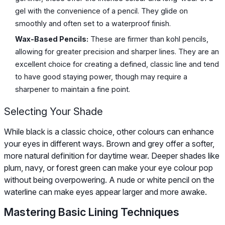
gel with the convenience of a pencil. They glide on
smoothly and often set to a waterproof finish.
Wax-Based Pencils:
These are firmer than kohl pencils,
allowing for greater precision and sharper lines. They are an
excellent choice for creating a defined, classic line and tend
to have good staying power, though may require a
sharpener to maintain a fine point.
Selecting Your Shade
While black is a classic choice, other colours can enhance
your eyes in different ways. Brown and grey offer a softer,
more natural definition for daytime wear. Deeper shades like
plum, navy, or forest green can make your eye colour pop
without being overpowering. A nude or white pencil on the
waterline can make eyes appear larger and more awake.
Mastering Basic Lining Techniques