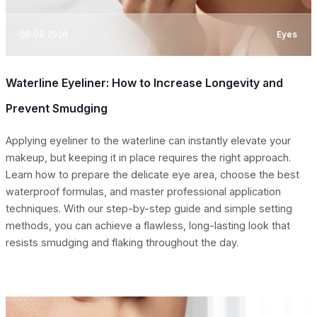
08.08.2026
Eyes
Waterline Eyeliner: How to Increase Longevity and
Prevent Smudging
Applying eyeliner to the waterline can instantly elevate your
makeup, but keeping it in place requires the right approach.
Learn how to prepare the delicate eye area, choose the best
waterproof formulas, and master professional application
techniques. With our step-by-step guide and simple setting
methods, you can achieve a flawless, long-lasting look that
resists smudging and flaking throughout the day.