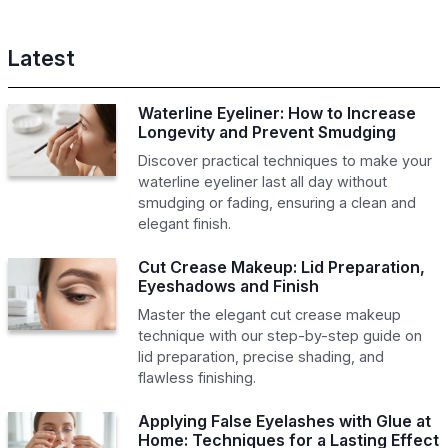
Latest
Waterline Eyeliner: How to Increase
Longevity and Prevent Smudging
Discover practical techniques to make your
waterline eyeliner last all day without
smudging or fading, ensuring a clean and
elegant finish.
Cut Crease Makeup: Lid Preparation,
Eyeshadows and Finish
Master the elegant cut crease makeup
technique with our step-by-step guide on
lid preparation, precise shading, and
flawless finishing.
Applying False Eyelashes with Glue at
Home: Techniques for a Lasting Effect