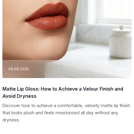
08.08.2026
Eyes
Matte Lip Gloss: How to Achieve a Velour Finish and
Avoid Dryness
Discover how to achieve a comfortable, velvety matte lip finish
that looks plush and feels moisturised all day without any
dryness.