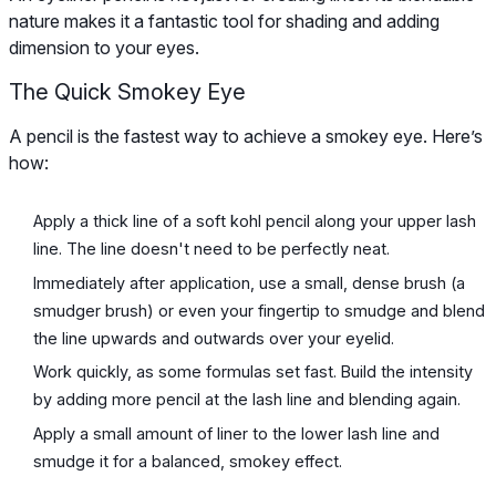
nature makes it a fantastic tool for shading and adding
dimension to your eyes.
The Quick Smokey Eye
A pencil is the fastest way to achieve a smokey eye. Here’s
how:
Apply a thick line of a soft kohl pencil along your upper lash
line. The line doesn't need to be perfectly neat.
Immediately after application, use a small, dense brush (a
smudger brush) or even your fingertip to smudge and blend
the line upwards and outwards over your eyelid.
Work quickly, as some formulas set fast. Build the intensity
by adding more pencil at the lash line and blending again.
Apply a small amount of liner to the lower lash line and
smudge it for a balanced, smokey effect.