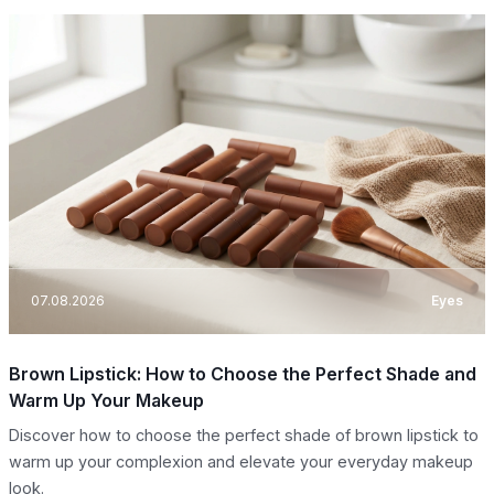
07.08.2026
Eyes
Brown Lipstick: How to Choose the Perfect Shade and
Warm Up Your Makeup
Discover how to choose the perfect shade of brown lipstick to
warm up your complexion and elevate your everyday makeup
look.