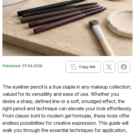
Published:
07.04.2026
Copy link
The eyeliner pencil is a true staple in any makeup collection,
valued for its versatility and ease of use. Whether you
desire a sharp, defined line or a soft, smudged effect, the
right pencil and technique can elevate your look effortlessly.
From classic kohl to modern gel formulas, these tools offer
endless possibilities for creative expression. This guide will
walk you through the essential techniques for application,