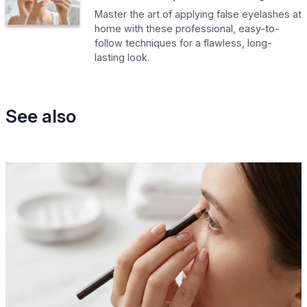
Master the art of applying false eyelashes at
home with these professional, easy-to-
follow techniques for a flawless, long-
lasting look.
See also