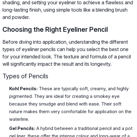
shading, and setting your eyeliner to achieve a flawless and
long-lasting finish, using simple tools like a blending brush
and powder.
Choosing the Right Eyeliner Pencil
Before diving into application, understanding the different
types of eyeliner pencils can help you select the best one
for your intended look. The texture and formula of a pencil
will significantly impact the result and its longevity.
Types of Pencils
Kohl Pencils:
These are typically soft, creamy, and highly
pigmented. They are ideal for creating a smokey eye
because they smudge and blend with ease. Their soft
nature makes them very comfortable for application on the
waterline.
Gel Pencils:
A hybrid between a traditional pencil and a pot
gel liner, these offer the intense colour and long-wear of a