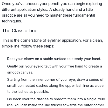
Once you've chosen your pencil, you can begin exploring
different application styles. A steady hand and a little
practice are all you need to master these fundamental
techniques.
The Classic Line
This is the cornerstone of eyeliner application. For a clean,
simple line, follow these steps:
Rest your elbow on a stable surface to steady your hand.
Gently pull your eyelid taut with your free hand to create a
smooth canvas.
Starting from the inner corner of your eye, draw a series of
small, connected dashes along the upper lash line as close
to the lashes as possible.
Go back over the dashes to smooth them into a single, fluid
line. You can make the line thicker towards the outer corner