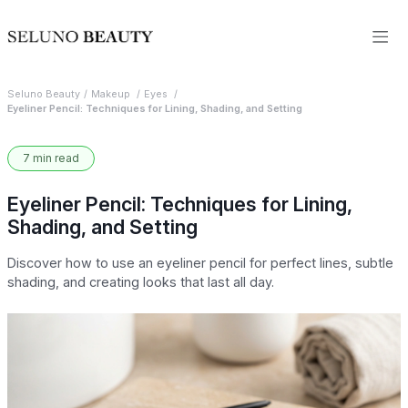
Seluno Beauty
Makeup
Eyes
Eyeliner Pencil: Techniques for Lining, Shading, and Setting
7 min read
Eyeliner Pencil: Techniques for Lining,
Shading, and Setting
Discover how to use an eyeliner pencil for perfect lines, subtle
shading, and creating looks that last all day.