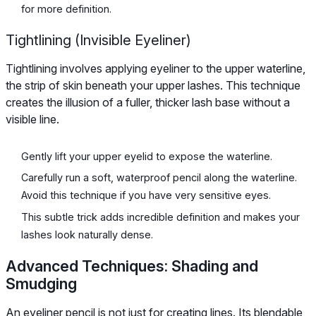
for more definition.
Tightlining (Invisible Eyeliner)
Tightlining involves applying eyeliner to the upper waterline,
the strip of skin beneath your upper lashes. This technique
creates the illusion of a fuller, thicker lash base without a
visible line.
Gently lift your upper eyelid to expose the waterline.
Carefully run a soft, waterproof pencil along the waterline.
Avoid this technique if you have very sensitive eyes.
This subtle trick adds incredible definition and makes your
lashes look naturally dense.
Advanced Techniques: Shading and
Smudging
An eyeliner pencil is not just for creating lines. Its blendable