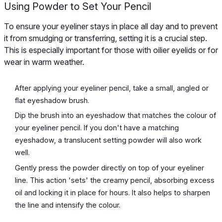
Using Powder to Set Your Pencil
To ensure your eyeliner stays in place all day and to prevent
it from smudging or transferring, setting it is a crucial step.
This is especially important for those with oilier eyelids or for
wear in warm weather.
After applying your eyeliner pencil, take a small, angled or
flat eyeshadow brush.
Dip the brush into an eyeshadow that matches the colour of
your eyeliner pencil. If you don't have a matching
eyeshadow, a translucent setting powder will also work
well.
Gently press the powder directly on top of your eyeliner
line. This action 'sets' the creamy pencil, absorbing excess
oil and locking it in place for hours. It also helps to sharpen
the line and intensify the colour.