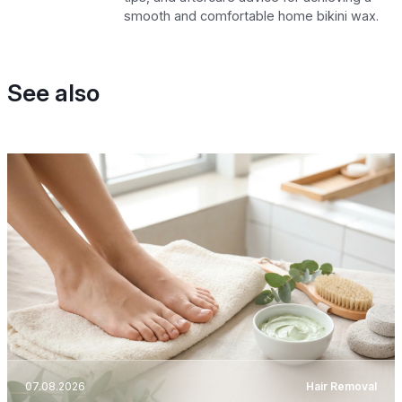
smooth and comfortable home bikini wax.
See also
07.08.2026
Hair Removal