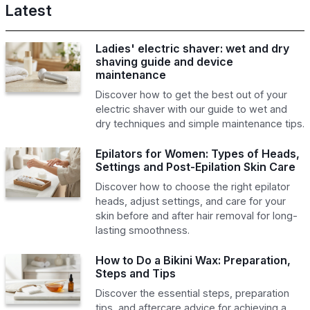
Latest
Ladies' electric shaver: wet and dry
shaving guide and device
maintenance
Discover how to get the best out of your
electric shaver with our guide to wet and
dry techniques and simple maintenance tips.
Epilators for Women: Types of Heads,
Settings and Post-Epilation Skin Care
Discover how to choose the right epilator
heads, adjust settings, and care for your
skin before and after hair removal for long-
lasting smoothness.
How to Do a Bikini Wax: Preparation,
Steps and Tips
Discover the essential steps, preparation
tips, and aftercare advice for achieving a