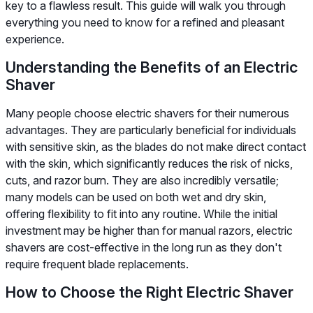
key to a flawless result. This guide will walk you through
everything you need to know for a refined and pleasant
experience.
Understanding the Benefits of an Electric
Shaver
Many people choose electric shavers for their numerous
advantages. They are particularly beneficial for individuals
with sensitive skin, as the blades do not make direct contact
with the skin, which significantly reduces the risk of nicks,
cuts, and razor burn. They are also incredibly versatile;
many models can be used on both wet and dry skin,
offering flexibility to fit into any routine. While the initial
investment may be higher than for manual razors, electric
shavers are cost-effective in the long run as they don't
require frequent blade replacements.
How to Choose the Right Electric Shaver