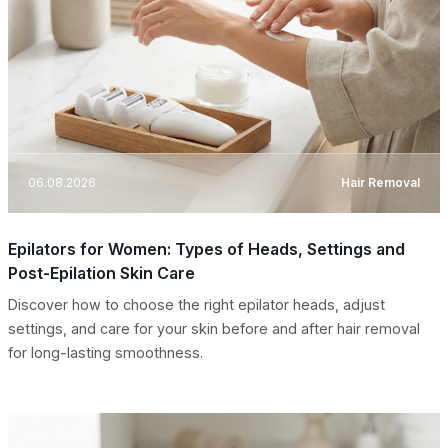
06.08.2026
Hair Removal
Epilators for Women: Types of Heads, Settings and
Post-Epilation Skin Care
Discover how to choose the right epilator heads, adjust
settings, and care for your skin before and after hair removal
for long-lasting smoothness.