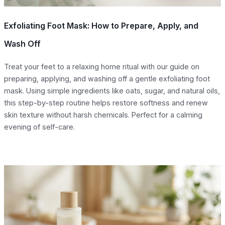
Exfoliating Foot Mask: How to Prepare, Apply, and
Wash Off
Treat your feet to a relaxing home ritual with our guide on
preparing, applying, and washing off a gentle exfoliating foot
mask. Using simple ingredients like oats, sugar, and natural oils,
this step-by-step routine helps restore softness and renew
skin texture without harsh chemicals. Perfect for a calming
evening of self-care.