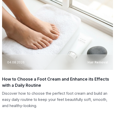
04.08.2026
Hair Removal
How to Choose a Foot Cream and Enhance its Effects
with a Daily Routine
Discover how to choose the perfect foot cream and build an
easy daily routine to keep your feet beautifully soft, smooth,
and healthy-looking.