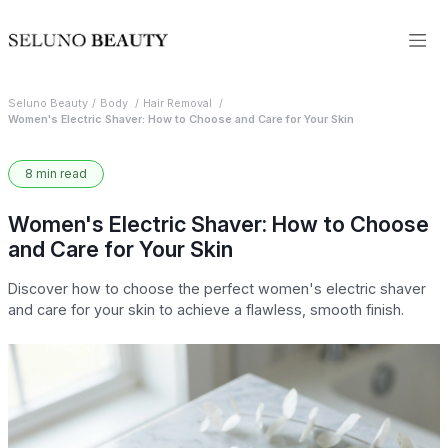
Seluno Beauty
Body
Hair Removal
Women's Electric Shaver: How to Choose and Care for Your Skin
8 min read
Women's Electric Shaver: How to Choose
and Care for Your Skin
Discover how to choose the perfect women's electric shaver
and care for your skin to achieve a flawless, smooth finish.