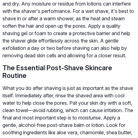
and dry. Any moisture or residue from lotions can interfere
with the shaver's performance. For a wet shave, it's best to
shave in or after a warm shower, as the heat and steam
soften the hair and open up the pores. Apply a quality
shaving gel or foam to create a protective barrier and help
the shaver glide effortlessly across the skin. A gentle
exfoliation a day or two before shaving can also help by
removing dead skin cells and allowing for a closer result.
The Essential Post-Shave Skincare
Routine
What you do after shaving is just as important as the shave
itself. Immediately after, rinse the shaved area with cool
water to help close the pores. Pat your skin dry with a soft,
clean towel—avoid rubbing, which can cause irritation. The
final and most important step is to moisturise. Apply a
gentle, alcohol-free post-shave balm or lotion. Look for
soothing ingredients like aloe vera, chamomile, shea butter,