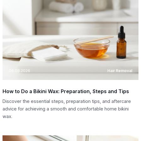
06.08.2026
Hair Removal
How to Do a Bikini Wax: Preparation, Steps and Tips
Discover the essential steps, preparation tips, and aftercare
advice for achieving a smooth and comfortable home bikini
wax.