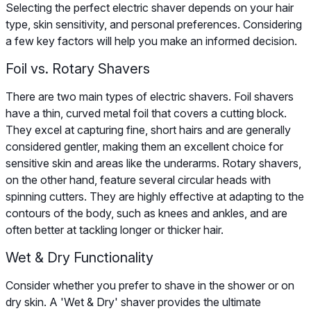
Selecting the perfect electric shaver depends on your hair
type, skin sensitivity, and personal preferences. Considering
a few key factors will help you make an informed decision.
Foil vs. Rotary Shavers
There are two main types of electric shavers. Foil shavers
have a thin, curved metal foil that covers a cutting block.
They excel at capturing fine, short hairs and are generally
considered gentler, making them an excellent choice for
sensitive skin and areas like the underarms. Rotary shavers,
on the other hand, feature several circular heads with
spinning cutters. They are highly effective at adapting to the
contours of the body, such as knees and ankles, and are
often better at tackling longer or thicker hair.
Wet & Dry Functionality
Consider whether you prefer to shave in the shower or on
dry skin. A 'Wet & Dry' shaver provides the ultimate