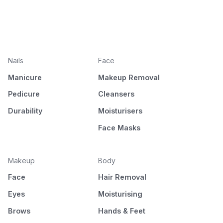
Nails
Face
Manicure
Makeup Removal
Pedicure
Cleansers
Durability
Moisturisers
Face Masks
Makeup
Body
Face
Hair Removal
Eyes
Moisturising
Brows
Hands & Feet