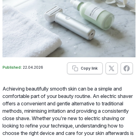
Published:
22.04.2026
Copy link
Achieving beautifully smooth skin can be a simple and
comfortable part of your beauty routine. An electric shaver
offers a convenient and gentle alternative to traditional
methods, minimising irritation and providing a consistently
close shave. Whether you're new to electric shaving or
looking to refine your technique, understanding how to
choose the right device and care for your skin afterwards is