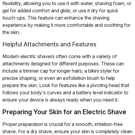
flexibility, allowing you to use it with water, shaving foam, or
gel for added comfort and glide, or use it dry for quick
touch-ups. This feature can enhance the shaving
experience by making it more comfortable and soothing for
the skin.
Helpful Attachments and Features
Modern electric shavers often come with a variety of
attachments designed for different purposes. These can
include a trimmer cap for longer hairs, a bikini styler for
precise shaping, or even an exfoliation brush to help
prepare the skin. Look for features like a pivoting head that
follows your body's curves and a battery level indicator to
ensure your device is always ready when you need it.
Preparing Your Skin for an Electric Shave
Proper preparation is crucial for a smooth, irritation-free
shave. For a dry shave, ensure your skin is completely clean