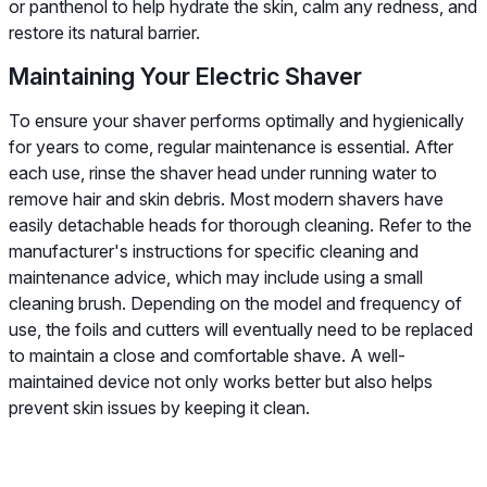
or panthenol to help hydrate the skin, calm any redness, and
restore its natural barrier.
Maintaining Your Electric Shaver
To ensure your shaver performs optimally and hygienically
for years to come, regular maintenance is essential. After
each use, rinse the shaver head under running water to
remove hair and skin debris. Most modern shavers have
easily detachable heads for thorough cleaning. Refer to the
manufacturer's instructions for specific cleaning and
maintenance advice, which may include using a small
cleaning brush. Depending on the model and frequency of
use, the foils and cutters will eventually need to be replaced
to maintain a close and comfortable shave. A well-
maintained device not only works better but also helps
prevent skin issues by keeping it clean.