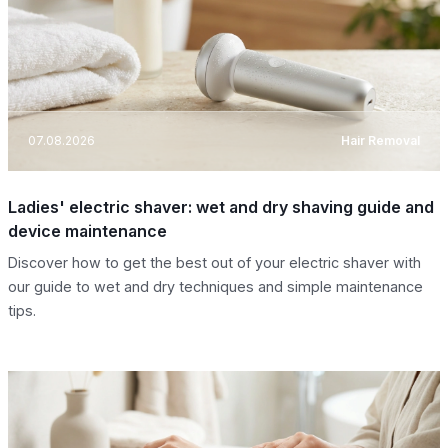
07.08.2026
Hair Removal
Ladies' electric shaver: wet and dry shaving guide and
device maintenance
Discover how to get the best out of your electric shaver with
our guide to wet and dry techniques and simple maintenance
tips.