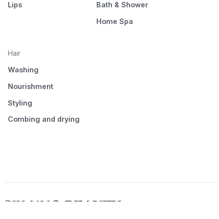
Lips
Bath & Shower
Home Spa
Hair
Washing
Nourishment
Styling
Combing and drying