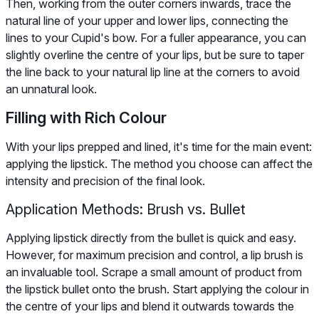
Then, working from the outer corners inwards, trace the
natural line of your upper and lower lips, connecting the
lines to your Cupid's bow. For a fuller appearance, you can
slightly overline the centre of your lips, but be sure to taper
the line back to your natural lip line at the corners to avoid
an unnatural look.
Filling with Rich Colour
With your lips prepped and lined, it's time for the main event:
applying the lipstick. The method you choose can affect the
intensity and precision of the final look.
Application Methods: Brush vs. Bullet
Applying lipstick directly from the bullet is quick and easy.
However, for maximum precision and control, a lip brush is
an invaluable tool. Scrape a small amount of product from
the lipstick bullet onto the brush. Start applying the colour in
the centre of your lips and blend it outwards towards the