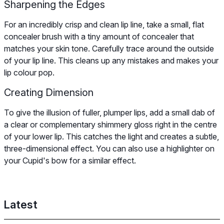
Sharpening the Edges
For an incredibly crisp and clean lip line, take a small, flat
concealer brush with a tiny amount of concealer that
matches your skin tone. Carefully trace around the outside
of your lip line. This cleans up any mistakes and makes your
lip colour pop.
Creating Dimension
To give the illusion of fuller, plumper lips, add a small dab of
a clear or complementary shimmery gloss right in the centre
of your lower lip. This catches the light and creates a subtle,
three-dimensional effect. You can also use a highlighter on
your Cupid's bow for a similar effect.
Latest