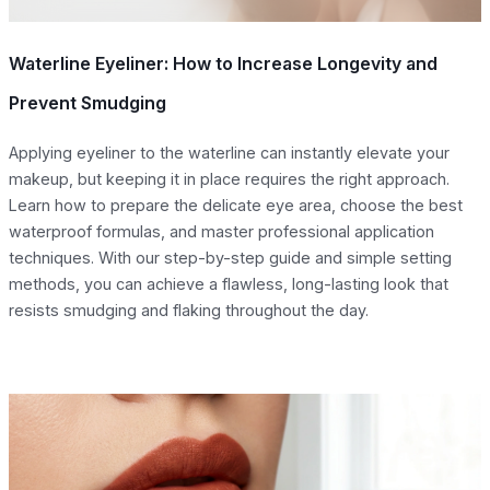
Waterline Eyeliner: How to Increase Longevity and
Prevent Smudging
Applying eyeliner to the waterline can instantly elevate your
makeup, but keeping it in place requires the right approach.
Learn how to prepare the delicate eye area, choose the best
waterproof formulas, and master professional application
techniques. With our step-by-step guide and simple setting
methods, you can achieve a flawless, long-lasting look that
resists smudging and flaking throughout the day.