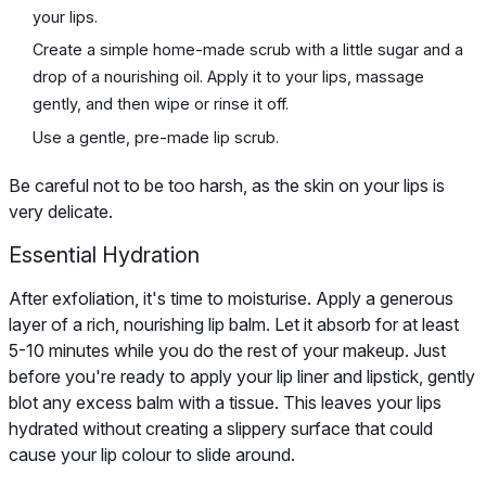
your lips.
Create a simple home-made scrub with a little sugar and a
drop of a nourishing oil. Apply it to your lips, massage
gently, and then wipe or rinse it off.
Use a gentle, pre-made lip scrub.
Be careful not to be too harsh, as the skin on your lips is
very delicate.
Essential Hydration
After exfoliation, it's time to moisturise. Apply a generous
layer of a rich, nourishing lip balm. Let it absorb for at least
5-10 minutes while you do the rest of your makeup. Just
before you're ready to apply your lip liner and lipstick, gently
blot any excess balm with a tissue. This leaves your lips
hydrated without creating a slippery surface that could
cause your lip colour to slide around.