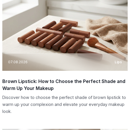
07.08.2026
Lips
Brown Lipstick: How to Choose the Perfect Shade and
Warm Up Your Makeup
Discover how to choose the perfect shade of brown lipstick to
warm up your complexion and elevate your everyday makeup
look.