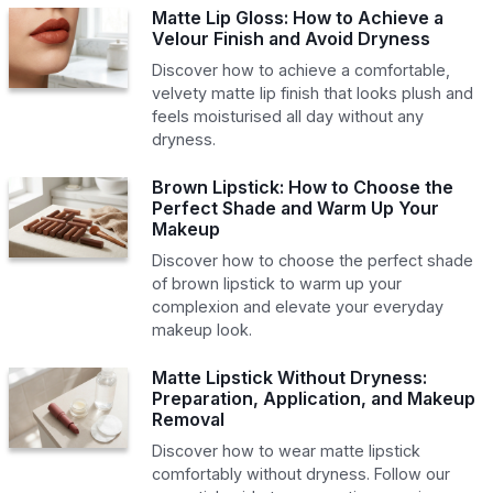
Matte Lip Gloss: How to Achieve a
Velour Finish and Avoid Dryness
Discover how to achieve a comfortable,
velvety matte lip finish that looks plush and
feels moisturised all day without any
dryness.
Brown Lipstick: How to Choose the
Perfect Shade and Warm Up Your
Makeup
Discover how to choose the perfect shade
of brown lipstick to warm up your
complexion and elevate your everyday
makeup look.
Matte Lipstick Without Dryness:
Preparation, Application, and Makeup
Removal
Discover how to wear matte lipstick
comfortably without dryness. Follow our