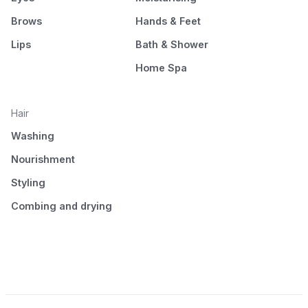
Brows
Hands & Feet
Lips
Bath & Shower
Home Spa
Hair
Washing
Nourishment
Styling
Combing and drying