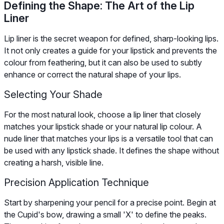
Defining the Shape: The Art of the Lip
Liner
Lip liner is the secret weapon for defined, sharp-looking lips.
It not only creates a guide for your lipstick and prevents the
colour from feathering, but it can also be used to subtly
enhance or correct the natural shape of your lips.
Selecting Your Shade
For the most natural look, choose a lip liner that closely
matches your lipstick shade or your natural lip colour. A
nude liner that matches your lips is a versatile tool that can
be used with any lipstick shade. It defines the shape without
creating a harsh, visible line.
Precision Application Technique
Start by sharpening your pencil for a precise point. Begin at
the Cupid's bow, drawing a small 'X' to define the peaks.