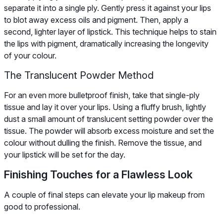
separate it into a single ply. Gently press it against your lips
to blot away excess oils and pigment. Then, apply a
second, lighter layer of lipstick. This technique helps to stain
the lips with pigment, dramatically increasing the longevity
of your colour.
The Translucent Powder Method
For an even more bulletproof finish, take that single-ply
tissue and lay it over your lips. Using a fluffy brush, lightly
dust a small amount of translucent setting powder over the
tissue. The powder will absorb excess moisture and set the
colour without dulling the finish. Remove the tissue, and
your lipstick will be set for the day.
Finishing Touches for a Flawless Look
A couple of final steps can elevate your lip makeup from
good to professional.