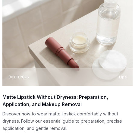
06.08.2026
Lips
Matte Lipstick Without Dryness: Preparation,
Application, and Makeup Removal
Discover how to wear matte lipstick comfortably without
dryness. Follow our essential guide to preparation, precise
application, and gentle removal.