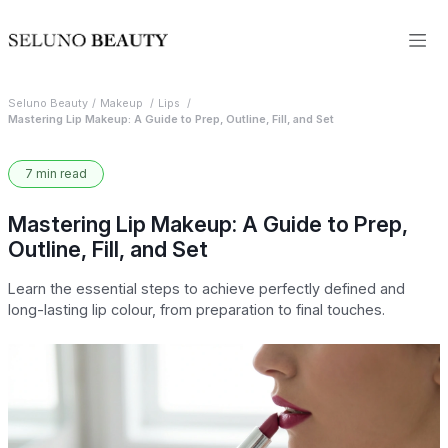
Seluno Beauty
Makeup
Lips
Mastering Lip Makeup: A Guide to Prep, Outline, Fill, and Set
7 min read
Mastering Lip Makeup: A Guide to Prep,
Outline, Fill, and Set
Learn the essential steps to achieve perfectly defined and
long-lasting lip colour, from preparation to final touches.