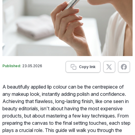
Published:
23.05.2026
Copy link
A beautifully applied lip colour can be the centrepiece of
any makeup look, instantly adding polish and confidence.
Achieving that flawless, long-lasting finish, like one seen in
beauty editorials, isn't about having the most expensive
products, but about mastering a few key techniques. From
preparing the canvas to the final setting touches, each step
plays a crucial role. This guide will walk you through the