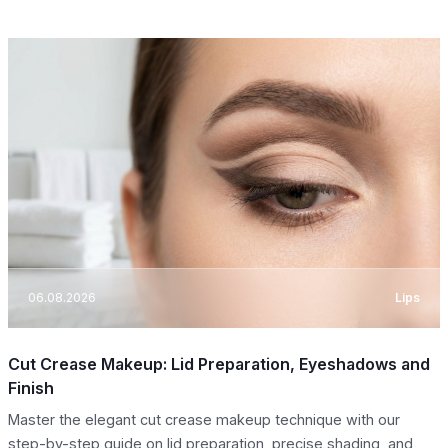
06.08.2026
Lips
Cut Crease Makeup: Lid Preparation, Eyeshadows and
Finish
Master the elegant cut crease makeup technique with our
step-by-step guide on lid preparation, precise shading, and