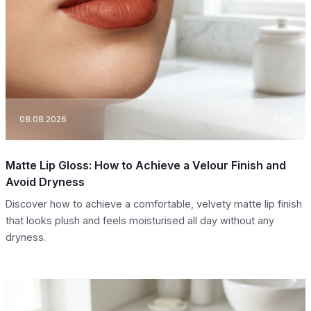
08.08.2026
Lips
Matte Lip Gloss: How to Achieve a Velour Finish and
Avoid Dryness
Discover how to achieve a comfortable, velvety matte lip finish
that looks plush and feels moisturised all day without any
dryness.