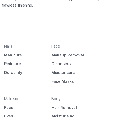
flawless finishing.
Nails
Face
Manicure
Makeup Removal
Pedicure
Cleansers
Durability
Moisturisers
Face Masks
Makeup
Body
Face
Hair Removal
Eyes
Moisturising