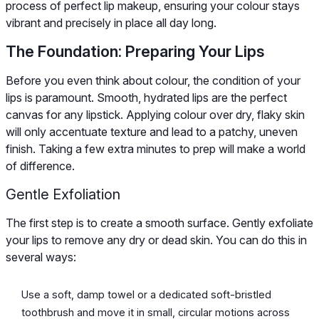
process of perfect lip makeup, ensuring your colour stays
vibrant and precisely in place all day long.
The Foundation: Preparing Your Lips
Before you even think about colour, the condition of your
lips is paramount. Smooth, hydrated lips are the perfect
canvas for any lipstick. Applying colour over dry, flaky skin
will only accentuate texture and lead to a patchy, uneven
finish. Taking a few extra minutes to prep will make a world
of difference.
Gentle Exfoliation
The first step is to create a smooth surface. Gently exfoliate
your lips to remove any dry or dead skin. You can do this in
several ways:
Use a soft, damp towel or a dedicated soft-bristled
toothbrush and move it in small, circular motions across