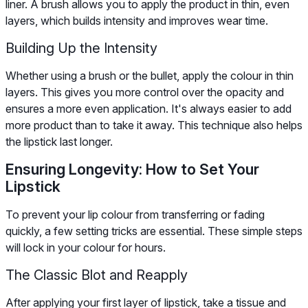
liner. A brush allows you to apply the product in thin, even
layers, which builds intensity and improves wear time.
Building Up the Intensity
Whether using a brush or the bullet, apply the colour in thin
layers. This gives you more control over the opacity and
ensures a more even application. It's always easier to add
more product than to take it away. This technique also helps
the lipstick last longer.
Ensuring Longevity: How to Set Your
Lipstick
To prevent your lip colour from transferring or fading
quickly, a few setting tricks are essential. These simple steps
will lock in your colour for hours.
The Classic Blot and Reapply
After applying your first layer of lipstick, take a tissue and