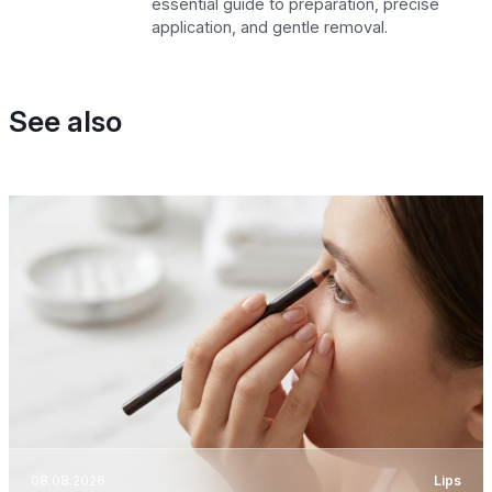
essential guide to preparation, precise
application, and gentle removal.
See also
08.08.2026
Lips