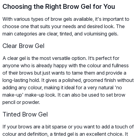
Choosing the Right Brow Gel for You
With various types of brow gels available, it's important to
choose one that suits your needs and desired look. The
main categories are clear, tinted, and volumising gels.
Clear Brow Gel
A clear gel is the most versatile option. It’s perfect for
anyone who is already happy with the colour and fullness
of their brows but just wants to tame them and provide a
long-lasting hold. It gives a polished, groomed finish without
adding any colour, making it ideal for a very natural 'no
make-up' make-up look. It can also be used to set brow
pencil or powder.
Tinted Brow Gel
If your brows are a bit sparse or you want to add a touch of
colour and definition, a tinted gel is an excellent choice. It