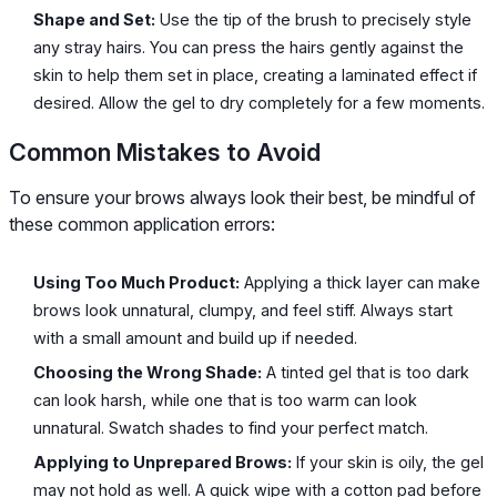
Shape and Set:
Use the tip of the brush to precisely style
any stray hairs. You can press the hairs gently against the
skin to help them set in place, creating a laminated effect if
desired. Allow the gel to dry completely for a few moments.
Common Mistakes to Avoid
To ensure your brows always look their best, be mindful of
these common application errors:
Using Too Much Product:
Applying a thick layer can make
brows look unnatural, clumpy, and feel stiff. Always start
with a small amount and build up if needed.
Choosing the Wrong Shade:
A tinted gel that is too dark
can look harsh, while one that is too warm can look
unnatural. Swatch shades to find your perfect match.
Applying to Unprepared Brows:
If your skin is oily, the gel
may not hold as well. A quick wipe with a cotton pad before