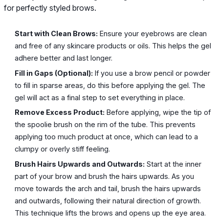
for perfectly styled brows.
Start with Clean Brows:
Ensure your eyebrows are clean
and free of any skincare products or oils. This helps the gel
adhere better and last longer.
Fill in Gaps (Optional):
If you use a brow pencil or powder
to fill in sparse areas, do this before applying the gel. The
gel will act as a final step to set everything in place.
Remove Excess Product:
Before applying, wipe the tip of
the spoolie brush on the rim of the tube. This prevents
applying too much product at once, which can lead to a
clumpy or overly stiff feeling.
Brush Hairs Upwards and Outwards:
Start at the inner
part of your brow and brush the hairs upwards. As you
move towards the arch and tail, brush the hairs upwards
and outwards, following their natural direction of growth.
This technique lifts the brows and opens up the eye area.