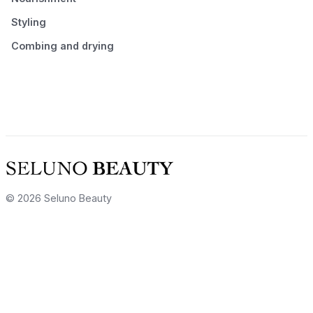
Styling
Combing and drying
© 2026 Seluno Beauty