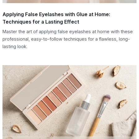
Applying False Eyelashes with Glue at Home:
Techniques for a Lasting Effect
Master the art of applying false eyelashes at home with these
professional, easy-to-follow techniques for a flawless, long-
lasting look.