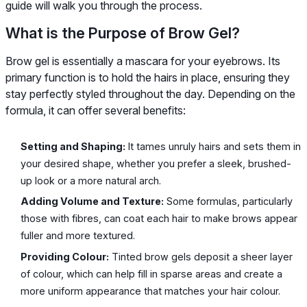
guide will walk you through the process.
What is the Purpose of Brow Gel?
Brow gel is essentially a mascara for your eyebrows. Its
primary function is to hold the hairs in place, ensuring they
stay perfectly styled throughout the day. Depending on the
formula, it can offer several benefits:
Setting and Shaping:
It tames unruly hairs and sets them in
your desired shape, whether you prefer a sleek, brushed-
up look or a more natural arch.
Adding Volume and Texture:
Some formulas, particularly
those with fibres, can coat each hair to make brows appear
fuller and more textured.
Providing Colour:
Tinted brow gels deposit a sheer layer
of colour, which can help fill in sparse areas and create a
more uniform appearance that matches your hair colour.