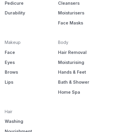
Pedicure
Cleansers
Durability
Moisturisers
Face Masks
Makeup
Body
Face
Hair Removal
Eyes
Moisturising
Brows
Hands & Feet
Lips
Bath & Shower
Home Spa
Hair
Washing
Nourishment