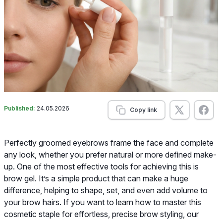
Published:
24.05.2026
Copy link
Perfectly groomed eyebrows frame the face and complete
any look, whether you prefer natural or more defined make-
up. One of the most effective tools for achieving this is
brow gel. It’s a simple product that can make a huge
difference, helping to shape, set, and even add volume to
your brow hairs. If you want to learn how to master this
cosmetic staple for effortless, precise brow styling, our