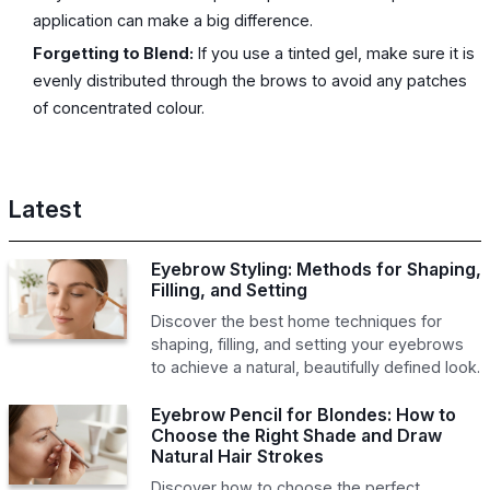
application can make a big difference.
Forgetting to Blend:
If you use a tinted gel, make sure it is
evenly distributed through the brows to avoid any patches
of concentrated colour.
Latest
Eyebrow Styling: Methods for Shaping,
Filling, and Setting
Discover the best home techniques for
shaping, filling, and setting your eyebrows
to achieve a natural, beautifully defined look.
Eyebrow Pencil for Blondes: How to
Choose the Right Shade and Draw
Natural Hair Strokes
Discover how to choose the perfect