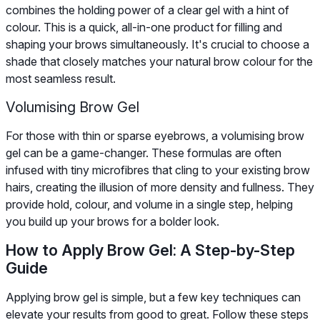
combines the holding power of a clear gel with a hint of
colour. This is a quick, all-in-one product for filling and
shaping your brows simultaneously. It's crucial to choose a
shade that closely matches your natural brow colour for the
most seamless result.
Volumising Brow Gel
For those with thin or sparse eyebrows, a volumising brow
gel can be a game-changer. These formulas are often
infused with tiny microfibres that cling to your existing brow
hairs, creating the illusion of more density and fullness. They
provide hold, colour, and volume in a single step, helping
you build up your brows for a bolder look.
How to Apply Brow Gel: A Step-by-Step
Guide
Applying brow gel is simple, but a few key techniques can
elevate your results from good to great. Follow these steps