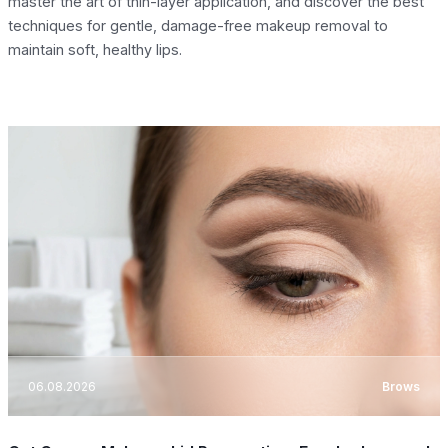
master the art of thin-layer application, and discover the best
techniques for gentle, damage-free makeup removal to
maintain soft, healthy lips.
06.08.2026
Brows