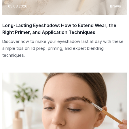
05.08.2026
Brows
Long-Lasting Eyeshadow: How to Extend Wear, the
Right Primer, and Application Techniques
Discover how to make your eyeshadow last all day with these
simple tips on lid prep, priming, and expert blending
techniques.