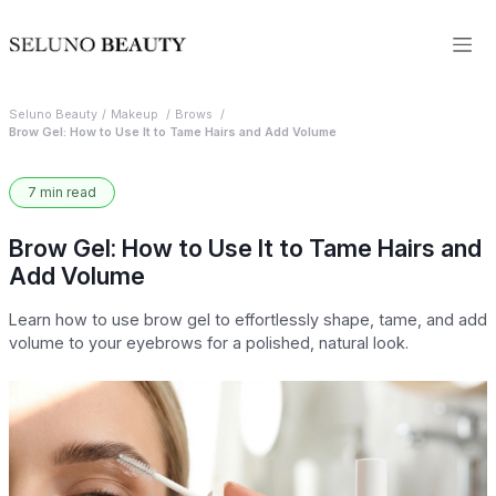
Seluno Beauty
Makeup
Brows
Brow Gel: How to Use It to Tame Hairs and Add Volume
7 min read
Brow Gel: How to Use It to Tame Hairs and
Add Volume
Learn how to use brow gel to effortlessly shape, tame, and add
volume to your eyebrows for a polished, natural look.