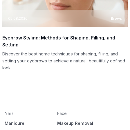
05.08.2026
Brows
Eyebrow Styling: Methods for Shaping, Filling, and
Setting
Discover the best home techniques for shaping, filling, and
setting your eyebrows to achieve a natural, beautifully defined
look.
Nails
Face
Manicure
Makeup Removal