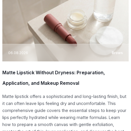
06.08.2026
Brows
Matte Lipstick Without Dryness: Preparation,
Application, and Makeup Removal
Matte lipstick offers a sophisticated and long-lasting finish, but
it can often leave lips feeling dry and uncomfortable. This
comprehensive guide covers the essential steps to keep your
lips perfectly hydrated while wearing matte formulas. Learn
how to prepare a smooth canvas with gentle exfoliation,