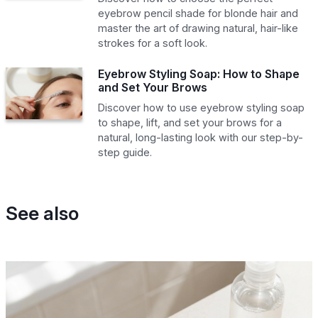
eyebrow pencil shade for blonde hair and
master the art of drawing natural, hair-like
strokes for a soft look.
Eyebrow Styling Soap: How to Shape
and Set Your Brows
Discover how to use eyebrow styling soap
to shape, lift, and set your brows for a
natural, long-lasting look with our step-by-
step guide.
See also