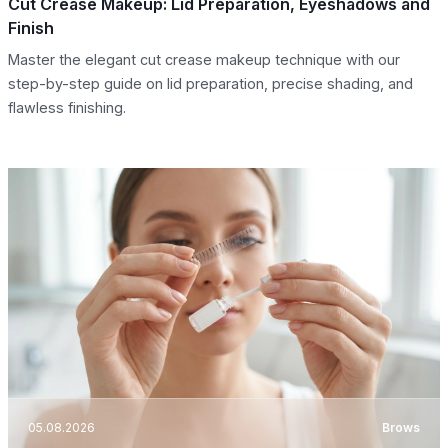
Cut Crease Makeup: Lid Preparation, Eyeshadows and
Finish
Master the elegant cut crease makeup technique with our
step-by-step guide on lid preparation, precise shading, and
flawless finishing.
05.08.2026
Brows