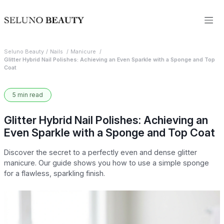
Seluno Beauty
Nails
Manicure
Glitter Hybrid Nail Polishes: Achieving an Even Sparkle with a Sponge and Top
Coat
5 min read
Glitter Hybrid Nail Polishes: Achieving an
Even Sparkle with a Sponge and Top Coat
Discover the secret to a perfectly even and dense glitter
manicure. Our guide shows you how to use a simple sponge
for a flawless, sparkling finish.