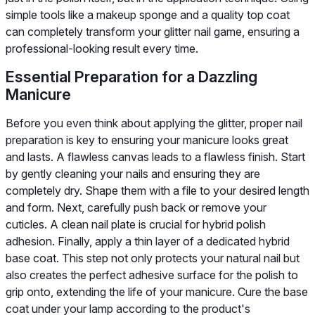
simple tools like a makeup sponge and a quality top coat
can completely transform your glitter nail game, ensuring a
professional-looking result every time.
Essential Preparation for a Dazzling
Manicure
Before you even think about applying the glitter, proper nail
preparation is key to ensuring your manicure looks great
and lasts. A flawless canvas leads to a flawless finish. Start
by gently cleaning your nails and ensuring they are
completely dry. Shape them with a file to your desired length
and form. Next, carefully push back or remove your
cuticles. A clean nail plate is crucial for hybrid polish
adhesion. Finally, apply a thin layer of a dedicated hybrid
base coat. This step not only protects your natural nail but
also creates the perfect adhesive surface for the polish to
grip onto, extending the life of your manicure. Cure the base
coat under your lamp according to the product's