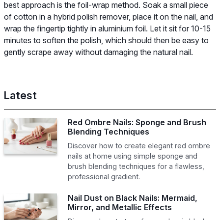
best approach is the foil-wrap method. Soak a small piece
of cotton in a hybrid polish remover, place it on the nail, and
wrap the fingertip tightly in aluminium foil. Let it sit for 10-15
minutes to soften the polish, which should then be easy to
gently scrape away without damaging the natural nail.
Latest
Red Ombre Nails: Sponge and Brush
Blending Techniques
Discover how to create elegant red ombre
nails at home using simple sponge and
brush blending techniques for a flawless,
professional gradient.
Nail Dust on Black Nails: Mermaid,
Mirror, and Metallic Effects