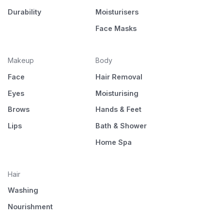
Durability
Moisturisers
Face Masks
Makeup
Body
Face
Hair Removal
Eyes
Moisturising
Brows
Hands & Feet
Lips
Bath & Shower
Home Spa
Hair
Washing
Nourishment