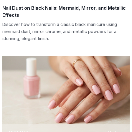
Nail Dust on Black Nails: Mermaid, Mirror, and Metallic
Effects
Discover how to transform a classic black manicure using
mermaid dust, mirror chrome, and metallic powders for a
stunning, elegant finish.