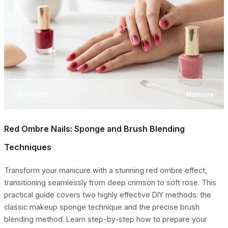
08.08.2026
Manicure
Red Ombre Nails: Sponge and Brush Blending
Techniques
Transform your manicure with a stunning red ombre effect,
transitioning seamlessly from deep crimson to soft rose. This
practical guide covers two highly effective DIY methods: the
classic makeup sponge technique and the precise brush
blending method. Learn step-by-step how to prepare your