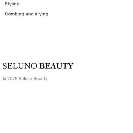
Styling
Combing and drying
© 2026 Seluno Beauty