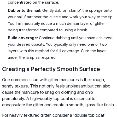
concentrated on the surface.
Dab onto the nail:
Gently dab or 'stamp' the sponge onto
your nail. Start near the cuticle and work your way to the tip.
You'll immediately notice a much denser layer of glitter
being transferred compared to using a brush.
Build coverage:
Continue dabbing until you have achieved
your desired opacity. You typically only need one or two
layers with this method for full coverage. Cure the layer
under the lamp as required.
Creating a Perfectly Smooth Surface
One common issue with glitter manicures is their rough,
sandy texture. This not only feels unpleasant but can also
cause the manicure to snag on clothing and chip
prematurely. A high-quality top coat is essential to
encapsulate the glitter and create a smooth, glass-like finish.
For heavily textured glitter, consider a 'double top coat'