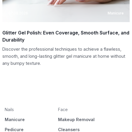
07.08.2026
Manicure
Glitter Gel Polish: Even Coverage, Smooth Surface, and
Durability
Discover the professional techniques to achieve a flawless,
smooth, and long-lasting glitter gel manicure at home without
any bumpy texture.
Nails
Face
Manicure
Makeup Removal
Pedicure
Cleansers