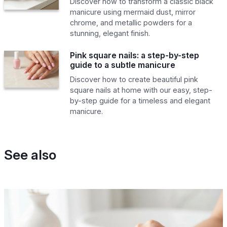
Discover how to transform a classic black
manicure using mermaid dust, mirror
chrome, and metallic powders for a
stunning, elegant finish.
Pink square nails: a step-by-step
guide to a subtle manicure
Discover how to create beautiful pink
square nails at home with our easy, step-
by-step guide for a timeless and elegant
manicure.
See also