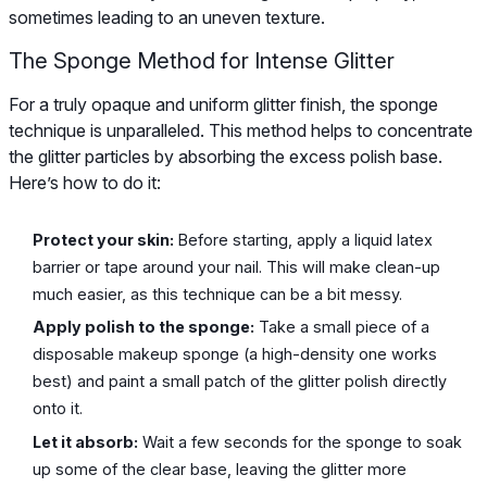
sometimes leading to an uneven texture.
The Sponge Method for Intense Glitter
For a truly opaque and uniform glitter finish, the sponge
technique is unparalleled. This method helps to concentrate
the glitter particles by absorbing the excess polish base.
Here’s how to do it:
Protect your skin:
Before starting, apply a liquid latex
barrier or tape around your nail. This will make clean-up
much easier, as this technique can be a bit messy.
Apply polish to the sponge:
Take a small piece of a
disposable makeup sponge (a high-density one works
best) and paint a small patch of the glitter polish directly
onto it.
Let it absorb:
Wait a few seconds for the sponge to soak
up some of the clear base, leaving the glitter more