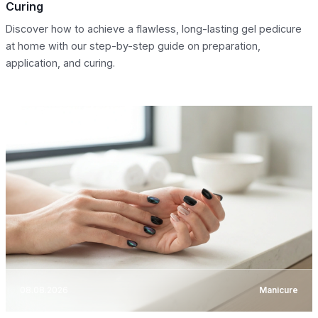
Curing
Discover how to achieve a flawless, long-lasting gel pedicure
at home with our step-by-step guide on preparation,
application, and curing.
08.08.2026
Manicure