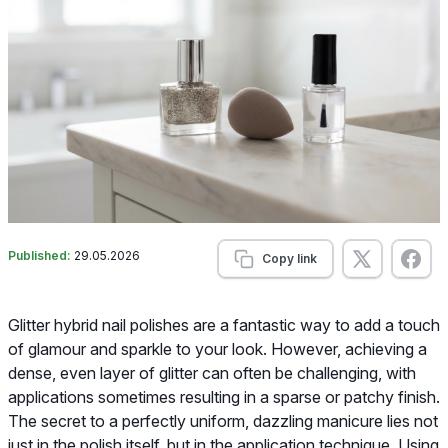
Published:
29.05.2026
Copy link
Glitter hybrid nail polishes are a fantastic way to add a touch
of glamour and sparkle to your look. However, achieving a
dense, even layer of glitter can often be challenging, with
applications sometimes resulting in a sparse or patchy finish.
The secret to a perfectly uniform, dazzling manicure lies not
just in the polish itself, but in the application technique. Using