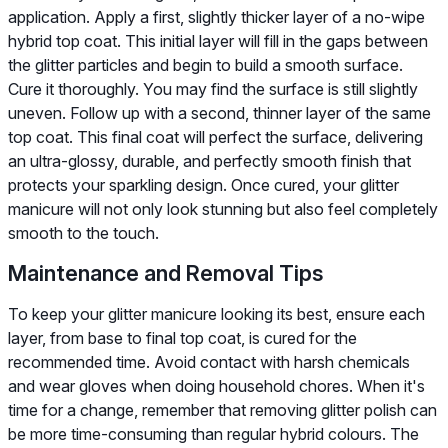
application. Apply a first, slightly thicker layer of a no-wipe
hybrid top coat. This initial layer will fill in the gaps between
the glitter particles and begin to build a smooth surface.
Cure it thoroughly. You may find the surface is still slightly
uneven. Follow up with a second, thinner layer of the same
top coat. This final coat will perfect the surface, delivering
an ultra-glossy, durable, and perfectly smooth finish that
protects your sparkling design. Once cured, your glitter
manicure will not only look stunning but also feel completely
smooth to the touch.
Maintenance and Removal Tips
To keep your glitter manicure looking its best, ensure each
layer, from base to final top coat, is cured for the
recommended time. Avoid contact with harsh chemicals
and wear gloves when doing household chores. When it's
time for a change, remember that removing glitter polish can
be more time-consuming than regular hybrid colours. The