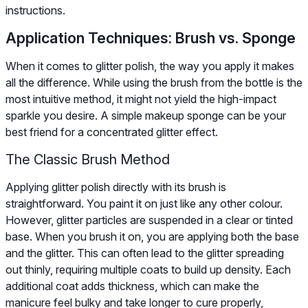
instructions.
Application Techniques: Brush vs. Sponge
When it comes to glitter polish, the way you apply it makes
all the difference. While using the brush from the bottle is the
most intuitive method, it might not yield the high-impact
sparkle you desire. A simple makeup sponge can be your
best friend for a concentrated glitter effect.
The Classic Brush Method
Applying glitter polish directly with its brush is
straightforward. You paint it on just like any other colour.
However, glitter particles are suspended in a clear or tinted
base. When you brush it on, you are applying both the base
and the glitter. This can often lead to the glitter spreading
out thinly, requiring multiple coats to build up density. Each
additional coat adds thickness, which can make the
manicure feel bulky and take longer to cure properly,