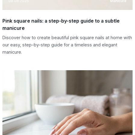
08.08.2026
Manicure
Pink square nails: a step-by-step guide to a subtle
manicure
Discover how to create beautiful pink square nails at home with
our easy, step-by-step guide for a timeless and elegant
manicure.