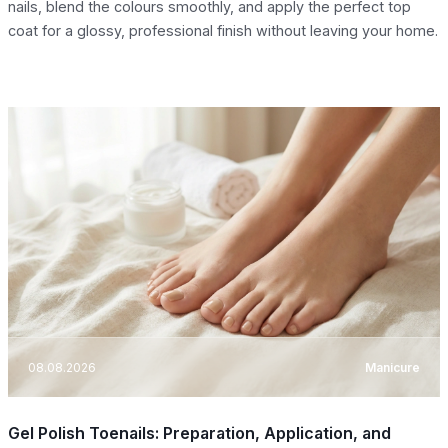
nails, blend the colours smoothly, and apply the perfect top
coat for a glossy, professional finish without leaving your home.
08.08.2026
Manicure
Gel Polish Toenails: Preparation, Application, and