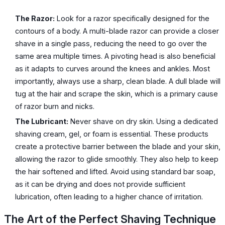
The Razor:
Look for a razor specifically designed for the
contours of a body. A multi-blade razor can provide a closer
shave in a single pass, reducing the need to go over the
same area multiple times. A pivoting head is also beneficial
as it adapts to curves around the knees and ankles. Most
importantly, always use a sharp, clean blade. A dull blade will
tug at the hair and scrape the skin, which is a primary cause
of razor burn and nicks.
The Lubricant:
Never shave on dry skin. Using a dedicated
shaving cream, gel, or foam is essential. These products
create a protective barrier between the blade and your skin,
allowing the razor to glide smoothly. They also help to keep
the hair softened and lifted. Avoid using standard bar soap,
as it can be drying and does not provide sufficient
lubrication, often leading to a higher chance of irritation.
The Art of the Perfect Shaving Technique