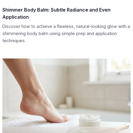
Shimmer Body Balm: Subtle Radiance and Even
Application
Discover how to achieve a flawless, natural-looking glow with a
shimmering body balm using simple prep and application
techniques.