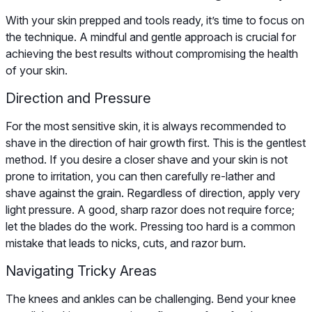
With your skin prepped and tools ready, it’s time to focus on
the technique. A mindful and gentle approach is crucial for
achieving the best results without compromising the health
of your skin.
Direction and Pressure
For the most sensitive skin, it is always recommended to
shave in the direction of hair growth first. This is the gentlest
method. If you desire a closer shave and your skin is not
prone to irritation, you can then carefully re-lather and
shave against the grain. Regardless of direction, apply very
light pressure. A good, sharp razor does not require force;
let the blades do the work. Pressing too hard is a common
mistake that leads to nicks, cuts, and razor burn.
Navigating Tricky Areas
The knees and ankles can be challenging. Bend your knee