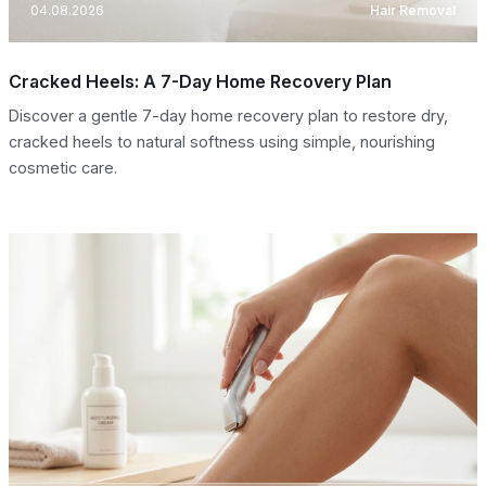
04.08.2026
Hair Removal
Cracked Heels: A 7-Day Home Recovery Plan
Discover a gentle 7-day home recovery plan to restore dry,
cracked heels to natural softness using simple, nourishing
cosmetic care.