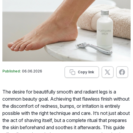
Published:
06.06.2026
Copy link
The desire for beautifully smooth and radiant legs is a
common beauty goal. Achieving that flawless finish without
the discomfort of redness, bumps, or irritation is entirely
possible with the right technique and care. It’s not just about
the act of shaving itself, but a complete ritual that prepares
the skin beforehand and soothes it afterwards. This guide