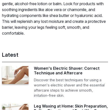
gentle, alcohol-free lotion or balm. Look for products with
soothing ingredients like aloe vera or chamomile, and
hydrating components like shea butter or hyaluronic acid.
This will replenish any lost moisture and create a protective
barrier, leaving your legs feeling soft, smooth, and
comfortable.
Latest
Women's Electric Shaver: Correct
Technique and Aftercare
Discover the best techniques for using a
women's electric shaver and the essential
aftercare steps to achieve smooth,
irritation-free skin.
Leg Waxing at Home: Skin Preparation,