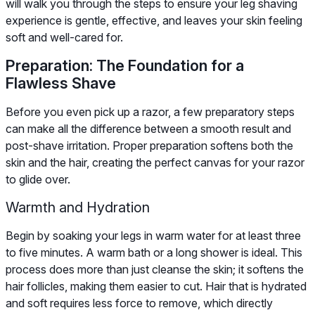
will walk you through the steps to ensure your leg shaving
experience is gentle, effective, and leaves your skin feeling
soft and well-cared for.
Preparation: The Foundation for a
Flawless Shave
Before you even pick up a razor, a few preparatory steps
can make all the difference between a smooth result and
post-shave irritation. Proper preparation softens both the
skin and the hair, creating the perfect canvas for your razor
to glide over.
Warmth and Hydration
Begin by soaking your legs in warm water for at least three
to five minutes. A warm bath or a long shower is ideal. This
process does more than just cleanse the skin; it softens the
hair follicles, making them easier to cut. Hair that is hydrated
and soft requires less force to remove, which directly