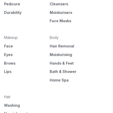
Pedicure
Cleansers
Durability
Moisturisers
Face Masks
Makeup
Body
Face
Hair Removal
Eyes
Moisturising
Brows
Hands & Feet
Lips
Bath & Shower
Home Spa
Hair
Washing