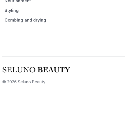
Nourishment
Styling
Combing and drying
© 2026 Seluno Beauty