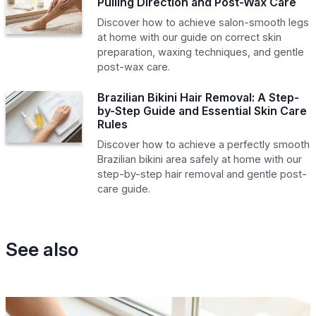
Pulling Direction and Post-Wax Care
Discover how to achieve salon-smooth legs
at home with our guide on correct skin
preparation, waxing techniques, and gentle
post-wax care.
Brazilian Bikini Hair Removal: A Step-
by-Step Guide and Essential Skin Care
Rules
Discover how to achieve a perfectly smooth
Brazilian bikini area safely at home with our
step-by-step hair removal and gentle post-
care guide.
See also