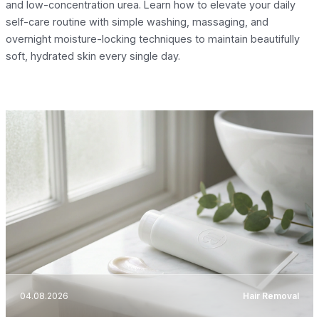
and low-concentration urea. Learn how to elevate your daily
self-care routine with simple washing, massaging, and
overnight moisture-locking techniques to maintain beautifully
soft, hydrated skin every single day.
04.08.2026
Hair Removal