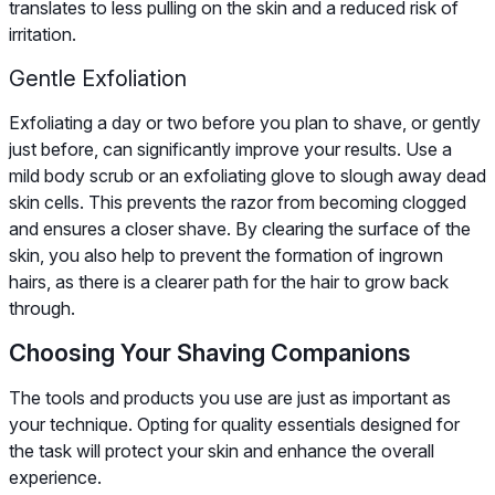
translates to less pulling on the skin and a reduced risk of
irritation.
Gentle Exfoliation
Exfoliating a day or two before you plan to shave, or gently
just before, can significantly improve your results. Use a
mild body scrub or an exfoliating glove to slough away dead
skin cells. This prevents the razor from becoming clogged
and ensures a closer shave. By clearing the surface of the
skin, you also help to prevent the formation of ingrown
hairs, as there is a clearer path for the hair to grow back
through.
Choosing Your Shaving Companions
The tools and products you use are just as important as
your technique. Opting for quality essentials designed for
the task will protect your skin and enhance the overall
experience.