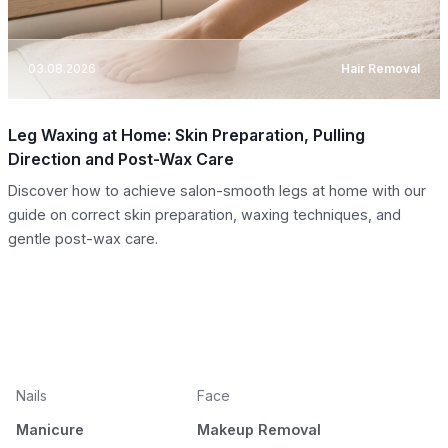
03.08.2026
Hair Removal
Leg Waxing at Home: Skin Preparation, Pulling
Direction and Post-Wax Care
Discover how to achieve salon-smooth legs at home with our
guide on correct skin preparation, waxing techniques, and
gentle post-wax care.
Nails
Face
Manicure
Makeup Removal