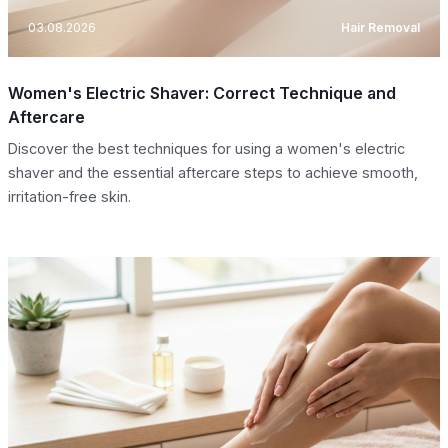
03.08.2026
Hair Removal
Women's Electric Shaver: Correct Technique and
Aftercare
Discover the best techniques for using a women's electric
shaver and the essential aftercare steps to achieve smooth,
irritation-free skin.