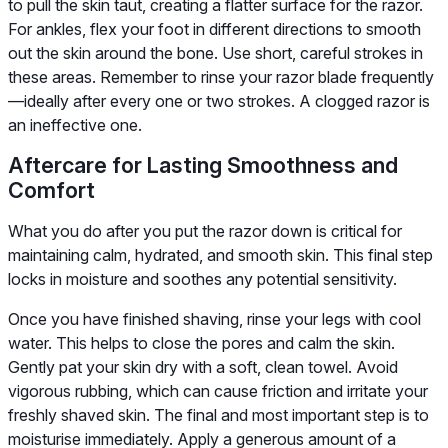
to pull the skin taut, creating a flatter surface for the razor.
For ankles, flex your foot in different directions to smooth
out the skin around the bone. Use short, careful strokes in
these areas. Remember to rinse your razor blade frequently
—ideally after every one or two strokes. A clogged razor is
an ineffective one.
Aftercare for Lasting Smoothness and
Comfort
What you do after you put the razor down is critical for
maintaining calm, hydrated, and smooth skin. This final step
locks in moisture and soothes any potential sensitivity.
Once you have finished shaving, rinse your legs with cool
water. This helps to close the pores and calm the skin.
Gently pat your skin dry with a soft, clean towel. Avoid
vigorous rubbing, which can cause friction and irritate your
freshly shaved skin. The final and most important step is to
moisturise immediately. Apply a generous amount of a