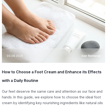
04.08.2026
Hair Removal
How to Choose a Foot Cream and Enhance its Effects
with a Daily Routine
Our feet deserve the same care and attention as our face and
hands. In this guide, we explore how to choose the ideal foot
cream by identifying key nourishing ingredients like natural oils