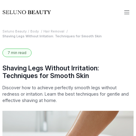
Seluno Beauty
Body
Hair Removal
Shaving Legs Without Irritation: Techniques for Smooth Skin
7 min read
Shaving Legs Without Irritation:
Techniques for Smooth Skin
Discover how to achieve perfectly smooth legs without
redness or irritation. Learn the best techniques for gentle and
effective shaving at home.