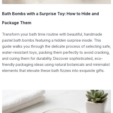
Bath Bombs with a Surprise Toy: How to Hide and
Package Them
Transform your bath time routine with beautiful, handmade
pastel bath bombs featuring a hidden surprise inside. This
guide walks you through the delicate process of selecting safe,
water-resistant toys, packing them perfectly to avoid cracking,
and curing them for durability. Discover sophisticated, eco-
friendly packaging ideas using natural botanicals and minimalist
elements that elevate these bath fizzies into exquisite gifts.