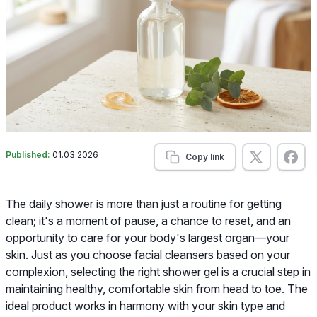
Published:
01.03.2026
Copy link
The daily shower is more than just a routine for getting
clean; it's a moment of pause, a chance to reset, and an
opportunity to care for your body's largest organ—your
skin. Just as you choose facial cleansers based on your
complexion, selecting the right shower gel is a crucial step in
maintaining healthy, comfortable skin from head to toe. The
ideal product works in harmony with your skin type and