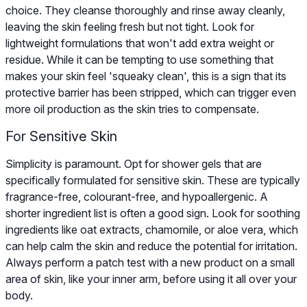
choice. They cleanse thoroughly and rinse away cleanly,
leaving the skin feeling fresh but not tight. Look for
lightweight formulations that won't add extra weight or
residue. While it can be tempting to use something that
makes your skin feel 'squeaky clean', this is a sign that its
protective barrier has been stripped, which can trigger even
more oil production as the skin tries to compensate.
For Sensitive Skin
Simplicity is paramount. Opt for shower gels that are
specifically formulated for sensitive skin. These are typically
fragrance-free, colourant-free, and hypoallergenic. A
shorter ingredient list is often a good sign. Look for soothing
ingredients like oat extracts, chamomile, or aloe vera, which
can help calm the skin and reduce the potential for irritation.
Always perform a patch test with a new product on a small
area of skin, like your inner arm, before using it all over your
body.