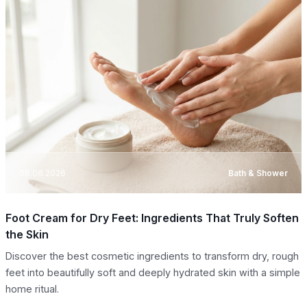
08.08.2026
Bath & Shower
Foot Cream for Dry Feet: Ingredients That Truly Soften
the Skin
Discover the best cosmetic ingredients to transform dry, rough
feet into beautifully soft and deeply hydrated skin with a simple
home ritual.