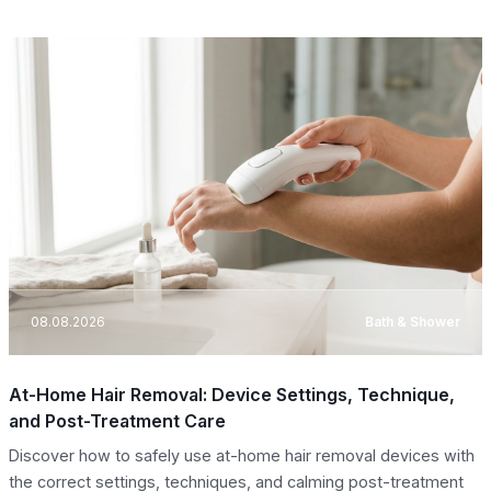
08.08.2026
Bath & Shower
At-Home Hair Removal: Device Settings, Technique,
and Post-Treatment Care
Discover how to safely use at-home hair removal devices with
the correct settings, techniques, and calming post-treatment