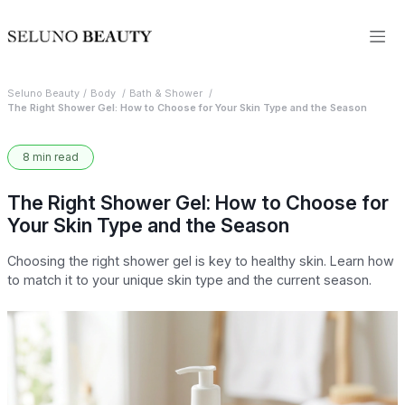
Seluno Beauty
Body
Bath & Shower
The Right Shower Gel: How to Choose for Your Skin Type and the Season
8 min read
The Right Shower Gel: How to Choose for
Your Skin Type and the Season
Choosing the right shower gel is key to healthy skin. Learn how
to match it to your unique skin type and the current season.