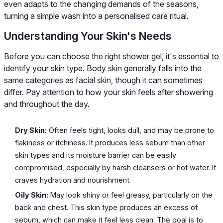
even adapts to the changing demands of the seasons,
turning a simple wash into a personalised care ritual.
Understanding Your Skin's Needs
Before you can choose the right shower gel, it's essential to
identify your skin type. Body skin generally falls into the
same categories as facial skin, though it can sometimes
differ. Pay attention to how your skin feels after showering
and throughout the day.
Dry Skin:
Often feels tight, looks dull, and may be prone to
flakiness or itchiness. It produces less sebum than other
skin types and its moisture barrier can be easily
compromised, especially by harsh cleansers or hot water. It
craves hydration and nourishment.
Oily Skin:
May look shiny or feel greasy, particularly on the
back and chest. This skin type produces an excess of
sebum, which can make it feel less clean. The goal is to