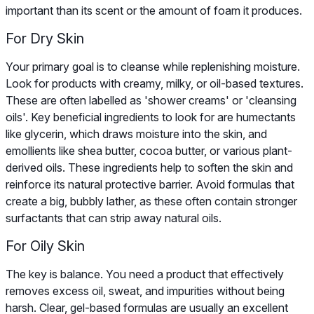
important than its scent or the amount of foam it produces.
For Dry Skin
Your primary goal is to cleanse while replenishing moisture.
Look for products with creamy, milky, or oil-based textures.
These are often labelled as 'shower creams' or 'cleansing
oils'. Key beneficial ingredients to look for are humectants
like glycerin, which draws moisture into the skin, and
emollients like shea butter, cocoa butter, or various plant-
derived oils. These ingredients help to soften the skin and
reinforce its natural protective barrier. Avoid formulas that
create a big, bubbly lather, as these often contain stronger
surfactants that can strip away natural oils.
For Oily Skin
The key is balance. You need a product that effectively
removes excess oil, sweat, and impurities without being
harsh. Clear, gel-based formulas are usually an excellent