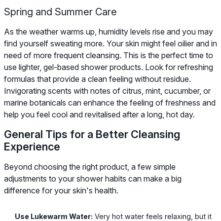
Spring and Summer Care
As the weather warms up, humidity levels rise and you may
find yourself sweating more. Your skin might feel oilier and in
need of more frequent cleansing. This is the perfect time to
use lighter, gel-based shower products. Look for refreshing
formulas that provide a clean feeling without residue.
Invigorating scents with notes of citrus, mint, cucumber, or
marine botanicals can enhance the feeling of freshness and
help you feel cool and revitalised after a long, hot day.
General Tips for a Better Cleansing
Experience
Beyond choosing the right product, a few simple
adjustments to your shower habits can make a big
difference for your skin's health.
Use Lukewarm Water:
Very hot water feels relaxing, but it