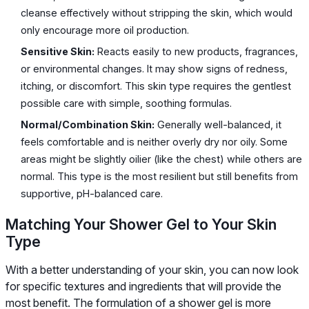
cleanse effectively without stripping the skin, which would
only encourage more oil production.
Sensitive Skin:
Reacts easily to new products, fragrances,
or environmental changes. It may show signs of redness,
itching, or discomfort. This skin type requires the gentlest
possible care with simple, soothing formulas.
Normal/Combination Skin:
Generally well-balanced, it
feels comfortable and is neither overly dry nor oily. Some
areas might be slightly oilier (like the chest) while others are
normal. This type is the most resilient but still benefits from
supportive, pH-balanced care.
Matching Your Shower Gel to Your Skin
Type
With a better understanding of your skin, you can now look
for specific textures and ingredients that will provide the
most benefit. The formulation of a shower gel is more