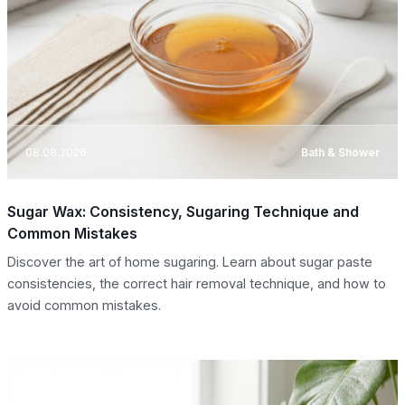
08.08.2026
Bath & Shower
Sugar Wax: Consistency, Sugaring Technique and
Common Mistakes
Discover the art of home sugaring. Learn about sugar paste
consistencies, the correct hair removal technique, and how to
avoid common mistakes.