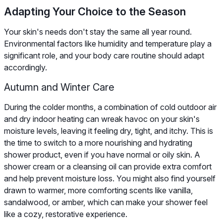
Adapting Your Choice to the Season
Your skin's needs don't stay the same all year round.
Environmental factors like humidity and temperature play a
significant role, and your body care routine should adapt
accordingly.
Autumn and Winter Care
During the colder months, a combination of cold outdoor air
and dry indoor heating can wreak havoc on your skin's
moisture levels, leaving it feeling dry, tight, and itchy. This is
the time to switch to a more nourishing and hydrating
shower product, even if you have normal or oily skin. A
shower cream or a cleansing oil can provide extra comfort
and help prevent moisture loss. You might also find yourself
drawn to warmer, more comforting scents like vanilla,
sandalwood, or amber, which can make your shower feel
like a cozy, restorative experience.