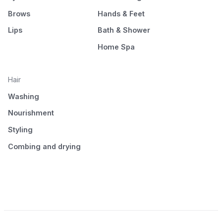
Brows
Hands & Feet
Lips
Bath & Shower
Home Spa
Hair
Washing
Nourishment
Styling
Combing and drying