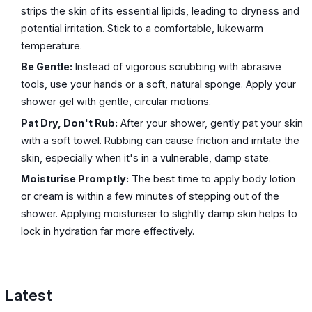
strips the skin of its essential lipids, leading to dryness and
potential irritation. Stick to a comfortable, lukewarm
temperature.
Be Gentle:
Instead of vigorous scrubbing with abrasive
tools, use your hands or a soft, natural sponge. Apply your
shower gel with gentle, circular motions.
Pat Dry, Don't Rub:
After your shower, gently pat your skin
with a soft towel. Rubbing can cause friction and irritate the
skin, especially when it's in a vulnerable, damp state.
Moisturise Promptly:
The best time to apply body lotion
or cream is within a few minutes of stepping out of the
shower. Applying moisturiser to slightly damp skin helps to
lock in hydration far more effectively.
Latest