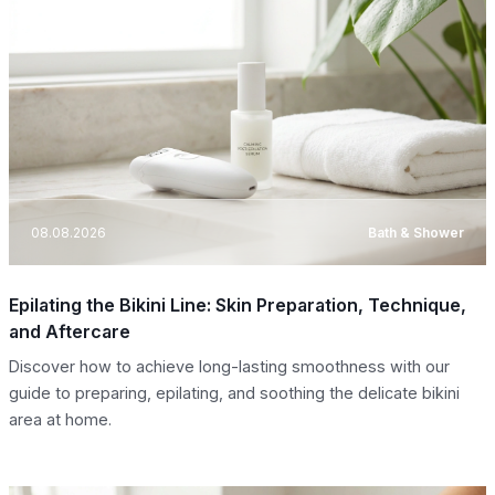
08.08.2026
Bath & Shower
Epilating the Bikini Line: Skin Preparation, Technique,
and Aftercare
Discover how to achieve long-lasting smoothness with our
guide to preparing, epilating, and soothing the delicate bikini
area at home.