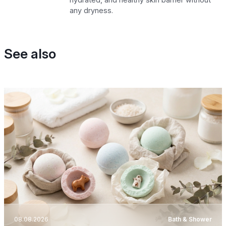
any dryness.
See also
08.08.2026
Bath & Shower