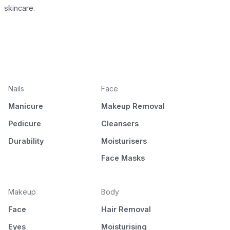
skincare.
Nails
Face
Manicure
Makeup Removal
Pedicure
Cleansers
Durability
Moisturisers
Face Masks
Makeup
Body
Face
Hair Removal
Eyes
Moisturising