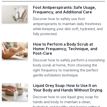
Foot Antiperspirants: Safe Usage,
Frequency, and Additional Care
Discover how to safely use foot
antiperspirants to maintain daily freshness
while keeping your skin soft, hydrated, and
fully protected.
How to Perform a Body Scrub at
Home: Frequency, Technique, and
Post-Care
Discover how to safely perform a nourishing
body scrub at home, from choosing the
right frequency to mastering the perfect
gentle exfoliation technique.
Liquid Grey Soap: How to Use It on
Your Body and Hands Without Drying
Discover how to use liquid grey soap for
hands and body to maintain a clean,
hydrated, and healthy skin barrier without