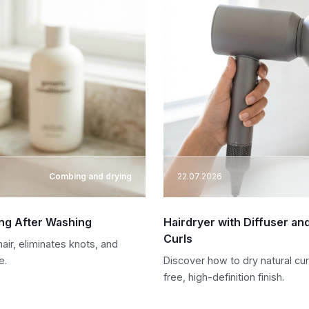
Combing and drying
22.07.2026
ing After Washing
Hairdryer with Diffuser an
Curls
air, eliminates knots, and
e.
Discover how to dry natural curl
free, high-definition finish.