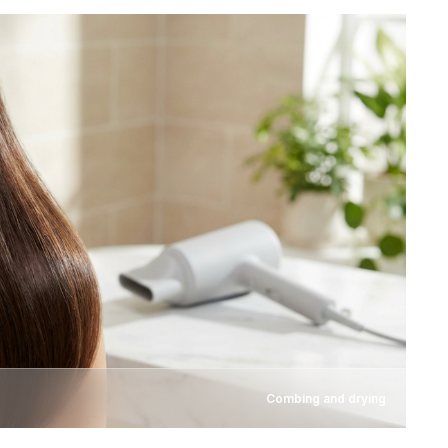
Combing and drying