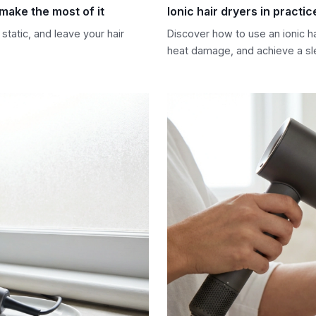
 make the most of it
Ionic hair dryers in practic
static, and leave your hair
Discover how to use an ionic hai
heat damage, and achieve a sle