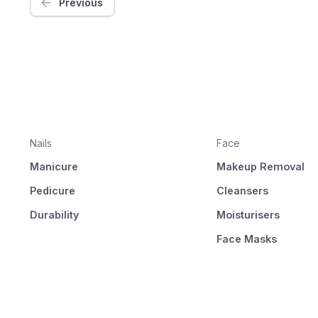
Previous
Nails
Face
Manicure
Makeup Removal
Pedicure
Cleansers
Durability
Moisturisers
Face Masks