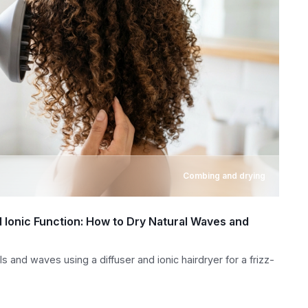
Combing and drying
d Ionic Function: How to Dry Natural Waves and
s and waves using a diffuser and ionic hairdryer for a frizz-