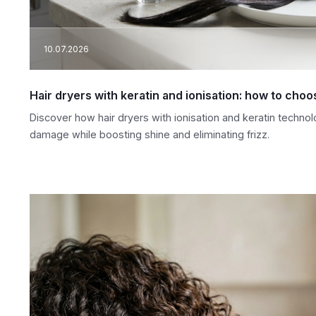
10.07.2026
Hair dryers with keratin and ionisation: how to ch
Discover how hair dryers with ionisation and keratin technol
damage while boosting shine and eliminating frizz.