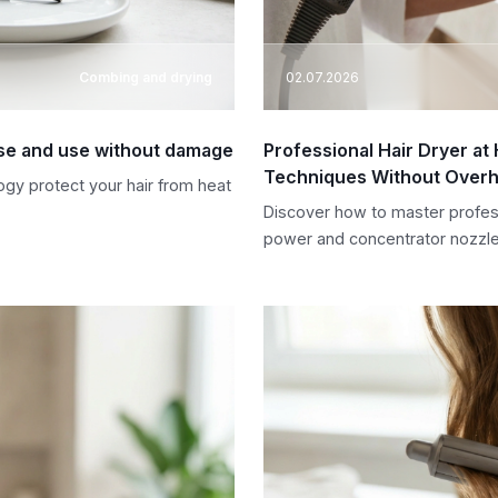
Combing and drying
02.07.2026
oose and use without damage
Professional Hair Dryer a
Techniques Without Overh
ogy protect your hair from heat
Discover how to master profes
power and concentrator nozzle