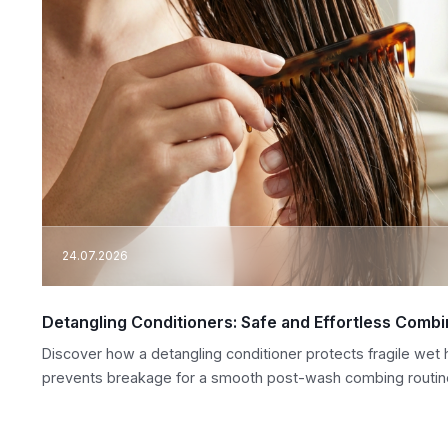
24.07.2026
Detangling Conditioners: Safe and Effortless Comb
Discover how a detangling conditioner protects fragile wet h
prevents breakage for a smooth post-wash combing routin