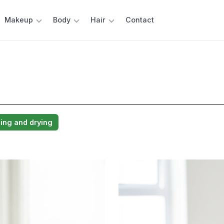
Makeup
Body
Hair
Contact
ng and drying