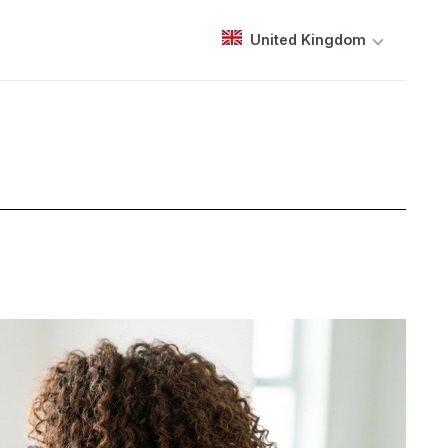
United Kingdom