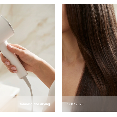
Combing and drying
12.07.2026