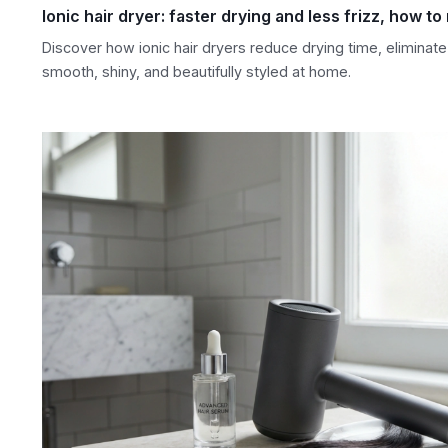
Ionic hair dryer: faster drying and less frizz, how to
Discover how ionic hair dryers reduce drying time, eliminate 
smooth, shiny, and beautifully styled at home.