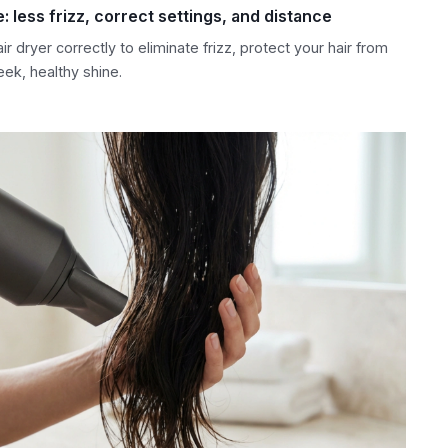
e: less frizz, correct settings, and distance
r dryer correctly to eliminate frizz, protect your hair from
ek, healthy shine.