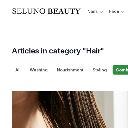
Nails
Face
Articles in category "Hair"
All
Washing
Nourishment
Styling
Combi