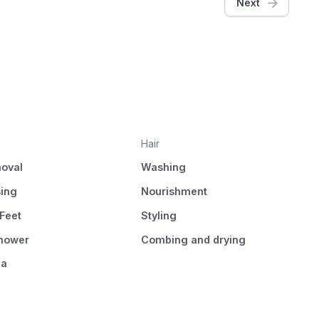
Next
Hair
oval
Washing
sing
Nourishment
Feet
Styling
Shower
Combing and drying
pa