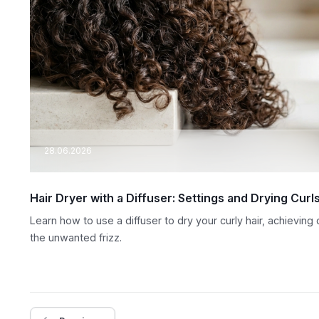
28.06.2026
Hair Dryer with a Diffuser: Settings and Drying Curl
Learn how to use a diffuser to dry your curly hair, achieving
the unwanted frizz.