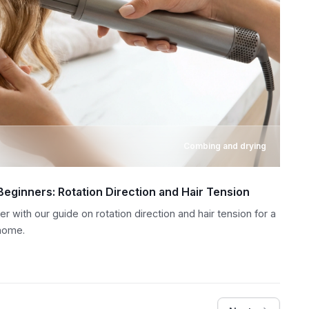
Combing and drying
 Beginners: Rotation Direction and Hair Tension
ler with our guide on rotation direction and hair tension for a
 home.