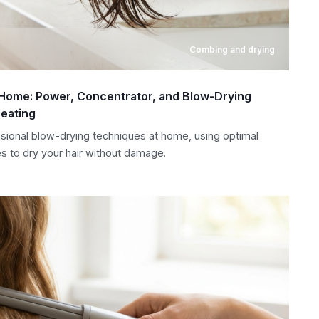
Combing and drying
t Home: Power, Concentrator, and Blow-Drying
eating
sional blow-drying techniques at home, using optimal
s to dry your hair without damage.