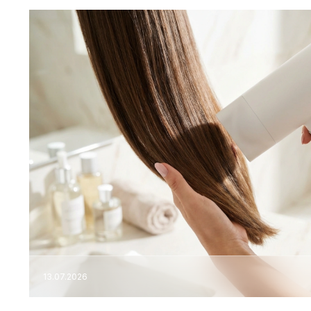
13.07.2026