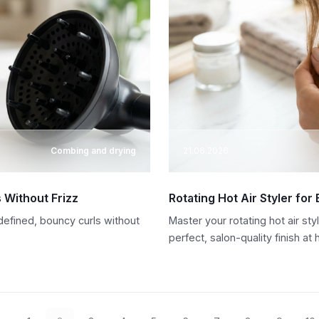
Combing and drying
21.06.2026
s Without Frizz
Rotating Hot Air Styler for
 defined, bouncy curls without
Master your rotating hot air sty
perfect, salon-quality finish at