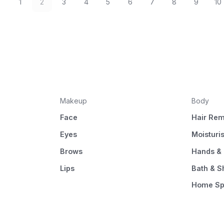
1
2
3
4
5
6
7
8
9
10
Makeup
Body
Face
Hair Rem
Eyes
Moisturi
Brows
Hands & 
Lips
Bath & 
Home S