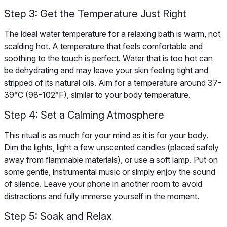
Step 3: Get the Temperature Just Right
The ideal water temperature for a relaxing bath is warm, not
scalding hot. A temperature that feels comfortable and
soothing to the touch is perfect. Water that is too hot can
be dehydrating and may leave your skin feeling tight and
stripped of its natural oils. Aim for a temperature around 37-
39°C (98-102°F), similar to your body temperature.
Step 4: Set a Calming Atmosphere
This ritual is as much for your mind as it is for your body.
Dim the lights, light a few unscented candles (placed safely
away from flammable materials), or use a soft lamp. Put on
some gentle, instrumental music or simply enjoy the sound
of silence. Leave your phone in another room to avoid
distractions and fully immerse yourself in the moment.
Step 5: Soak and Relax