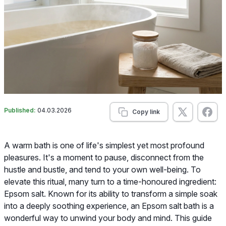
Published:
04.03.2026
Copy link
A warm bath is one of life's simplest yet most profound
pleasures. It's a moment to pause, disconnect from the
hustle and bustle, and tend to your own well-being. To
elevate this ritual, many turn to a time-honoured ingredient:
Epsom salt. Known for its ability to transform a simple soak
into a deeply soothing experience, an Epsom salt bath is a
wonderful way to unwind your body and mind. This guide