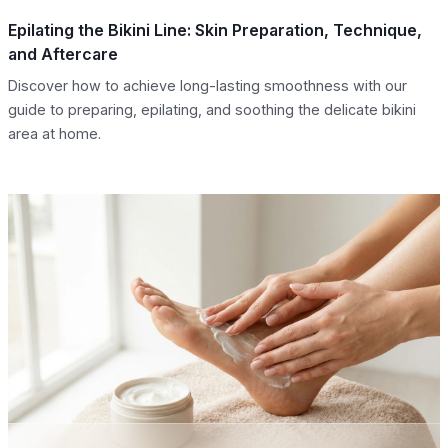
Epilating the Bikini Line: Skin Preparation, Technique,
and Aftercare
Discover how to achieve long-lasting smoothness with our
guide to preparing, epilating, and soothing the delicate bikini
area at home.