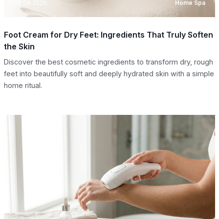
08.08.2026
Home Spa
Foot Cream for Dry Feet: Ingredients That Truly Soften
the Skin
Discover the best cosmetic ingredients to transform dry, rough
feet into beautifully soft and deeply hydrated skin with a simple
home ritual.