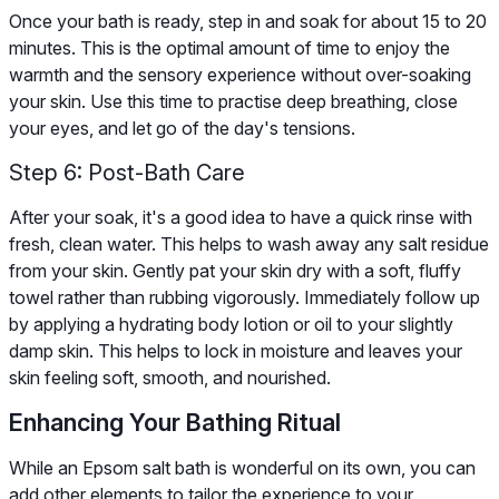
Once your bath is ready, step in and soak for about 15 to 20
minutes. This is the optimal amount of time to enjoy the
warmth and the sensory experience without over-soaking
your skin. Use this time to practise deep breathing, close
your eyes, and let go of the day's tensions.
Step 6: Post-Bath Care
After your soak, it's a good idea to have a quick rinse with
fresh, clean water. This helps to wash away any salt residue
from your skin. Gently pat your skin dry with a soft, fluffy
towel rather than rubbing vigorously. Immediately follow up
by applying a hydrating body lotion or oil to your slightly
damp skin. This helps to lock in moisture and leaves your
skin feeling soft, smooth, and nourished.
Enhancing Your Bathing Ritual
While an Epsom salt bath is wonderful on its own, you can
add other elements to tailor the experience to your