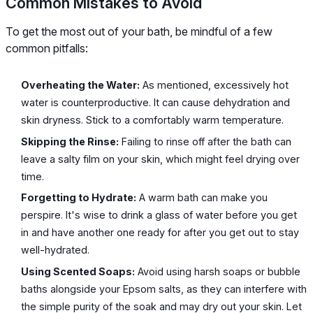
Common Mistakes to Avoid
To get the most out of your bath, be mindful of a few
common pitfalls:
Overheating the Water:
As mentioned, excessively hot
water is counterproductive. It can cause dehydration and
skin dryness. Stick to a comfortably warm temperature.
Skipping the Rinse:
Failing to rinse off after the bath can
leave a salty film on your skin, which might feel drying over
time.
Forgetting to Hydrate:
A warm bath can make you
perspire. It's wise to drink a glass of water before you get
in and have another one ready for after you get out to stay
well-hydrated.
Using Scented Soaps:
Avoid using harsh soaps or bubble
baths alongside your Epsom salts, as they can interfere with
the simple purity of the soak and may dry out your skin. Let