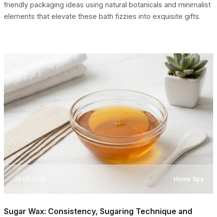
friendly packaging ideas using natural botanicals and minimalist
elements that elevate these bath fizzies into exquisite gifts.
08.08.2026
Home Spa
Sugar Wax: Consistency, Sugaring Technique and