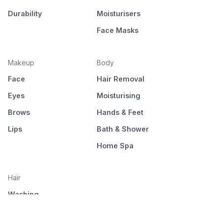
Durability
Moisturisers
Face Masks
Makeup
Body
Face
Hair Removal
Eyes
Moisturising
Brows
Hands & Feet
Lips
Bath & Shower
Home Spa
Hair
Washing
Nourishment