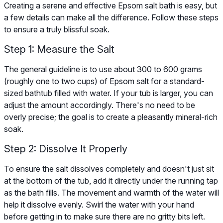
Creating a serene and effective Epsom salt bath is easy, but
a few details can make all the difference. Follow these steps
to ensure a truly blissful soak.
Step 1: Measure the Salt
The general guideline is to use about 300 to 600 grams
(roughly one to two cups) of Epsom salt for a standard-
sized bathtub filled with water. If your tub is larger, you can
adjust the amount accordingly. There's no need to be
overly precise; the goal is to create a pleasantly mineral-rich
soak.
Step 2: Dissolve It Properly
To ensure the salt dissolves completely and doesn't just sit
at the bottom of the tub, add it directly under the running tap
as the bath fills. The movement and warmth of the water will
help it dissolve evenly. Swirl the water with your hand
before getting in to make sure there are no gritty bits left.