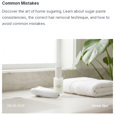
Common Mistakes
Discover the art of home sugaring. Learn about sugar paste
consistencies, the correct hair removal technique, and how to
avoid common mistakes.
08.08.2026
Home Spa