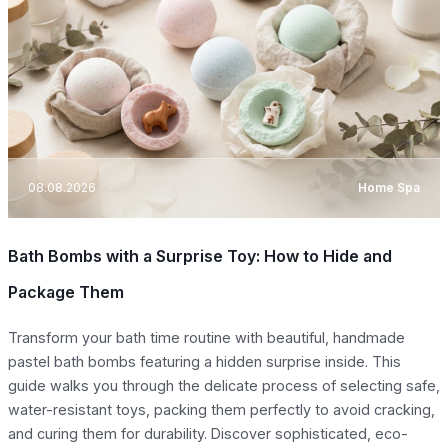
08.08.2026
Home Spa
Bath Bombs with a Surprise Toy: How to Hide and
Package Them
Transform your bath time routine with beautiful, handmade
pastel bath bombs featuring a hidden surprise inside. This
guide walks you through the delicate process of selecting safe,
water-resistant toys, packing them perfectly to avoid cracking,
and curing them for durability. Discover sophisticated, eco-