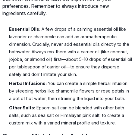
preferences. Remember to always introduce new
ingredients carefully.
Essential Oils:
A few drops of a calming essential oil like
lavender or chamomile can add an aromatherapeutic
dimension. Crucially, never add essential oils directly to the
bathwater. Always mix them with a carrier oil (like coconut,
jojoba, or almond oil) first—about 5-10 drops of essential oil
per tablespoon of carrier oil—to ensure they disperse
safely and don't irritate your skin.
Herbal Infusions:
You can create a simple herbal infusion
by steeping herbs like chamomile flowers or rose petals in
a pot of hot water, then straining the liquid into your bath.
Other Salts:
Epsom salt can be blended with other bath
salts, such as sea salt or Himalayan pink salt, to create a
custom mix with a varied mineral profile and texture.