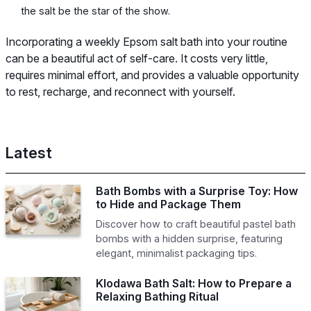
the salt be the star of the show.
Incorporating a weekly Epsom salt bath into your routine
can be a beautiful act of self-care. It costs very little,
requires minimal effort, and provides a valuable opportunity
to rest, recharge, and reconnect with yourself.
Latest
Bath Bombs with a Surprise Toy: How
to Hide and Package Them
Discover how to craft beautiful pastel bath
bombs with a hidden surprise, featuring
elegant, minimalist packaging tips.
Klodawa Bath Salt: How to Prepare a
Relaxing Bathing Ritual