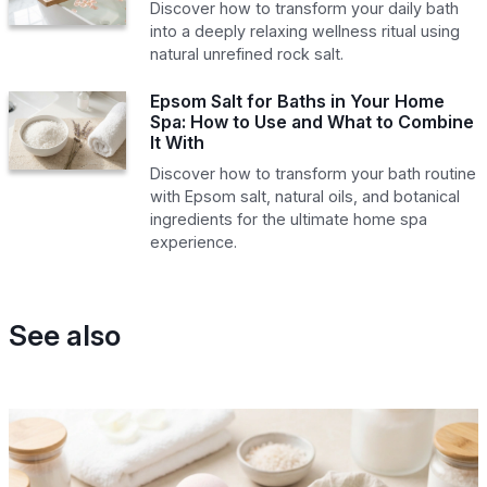
Discover how to transform your daily bath
into a deeply relaxing wellness ritual using
natural unrefined rock salt.
Epsom Salt for Baths in Your Home
Spa: How to Use and What to Combine
It With
Discover how to transform your bath routine
with Epsom salt, natural oils, and botanical
ingredients for the ultimate home spa
experience.
See also