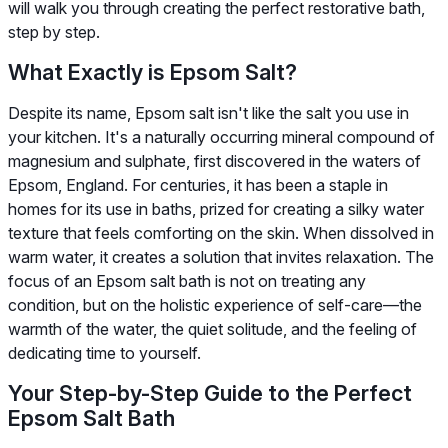
will walk you through creating the perfect restorative bath,
step by step.
What Exactly is Epsom Salt?
Despite its name, Epsom salt isn't like the salt you use in
your kitchen. It's a naturally occurring mineral compound of
magnesium and sulphate, first discovered in the waters of
Epsom, England. For centuries, it has been a staple in
homes for its use in baths, prized for creating a silky water
texture that feels comforting on the skin. When dissolved in
warm water, it creates a solution that invites relaxation. The
focus of an Epsom salt bath is not on treating any
condition, but on the holistic experience of self-care—the
warmth of the water, the quiet solitude, and the feeling of
dedicating time to yourself.
Your Step-by-Step Guide to the Perfect
Epsom Salt Bath