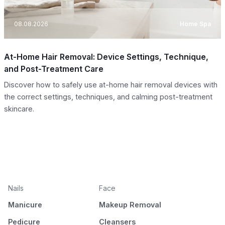
08.08.2026
Home Spa
At-Home Hair Removal: Device Settings, Technique,
and Post-Treatment Care
Discover how to safely use at-home hair removal devices with
the correct settings, techniques, and calming post-treatment
skincare.
Nails
Face
Manicure
Makeup Removal
Pedicure
Cleansers