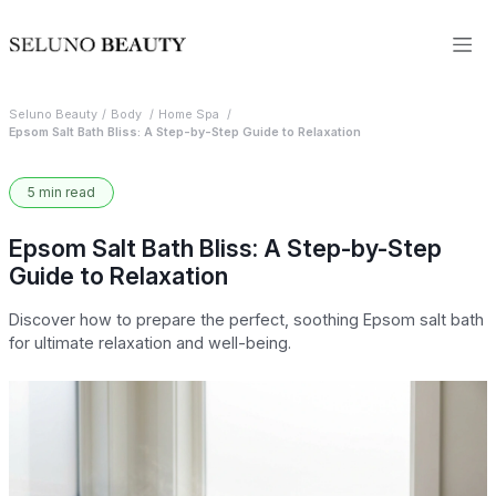
Seluno Beauty
Body
Home Spa
Epsom Salt Bath Bliss: A Step-by-Step Guide to Relaxation
5 min read
Epsom Salt Bath Bliss: A Step-by-Step
Guide to Relaxation
Discover how to prepare the perfect, soothing Epsom salt bath
for ultimate relaxation and well-being.