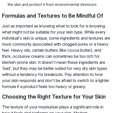
the skin and protect it from environmental stressors.
Formulas and Textures to Be Mindful Of
Just as important as knowing what to look for is knowing
what might not be suitable for your skin type. While every
individual's skin is unique, some ingredients and textures are
more commonly associated with clogged pores or a heavy
feel. Heavy oils, certain butters (like cocoa butter), and
thick, occlusive creams can sometimes be too rich for
blemish-prone skin. It doesn't mean these ingredients are
'bad', but they may be better suited for very dry skin types
without a tendency for breakouts. Pay attention to how
your skin responds and don't be afraid to switch to a lighter
formula if a product feels too heavy or greasy.
Choosing the Right Texture for Your Skin
The texture of your moisturiser plays a significant role in