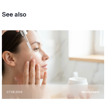
See also
07.08.2026
Moisturisers