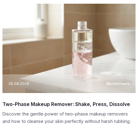
05.08.2026
Moisturisers
Two-Phase Makeup Remover: Shake, Press, Dissolve
Discover the gentle power of two-phase makeup removers
and how to cleanse your skin perfectly without harsh rubbing.