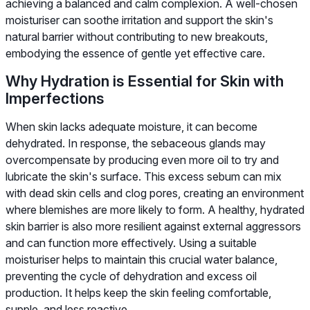
achieving a balanced and calm complexion. A well-chosen
moisturiser can soothe irritation and support the skin's
natural barrier without contributing to new breakouts,
embodying the essence of gentle yet effective care.
Why Hydration is Essential for Skin with
Imperfections
When skin lacks adequate moisture, it can become
dehydrated. In response, the sebaceous glands may
overcompensate by producing even more oil to try and
lubricate the skin's surface. This excess sebum can mix
with dead skin cells and clog pores, creating an environment
where blemishes are more likely to form. A healthy, hydrated
skin barrier is also more resilient against external aggressors
and can function more effectively. Using a suitable
moisturiser helps to maintain this crucial water balance,
preventing the cycle of dehydration and excess oil
production. It helps keep the skin feeling comfortable,
supple, and less reactive.