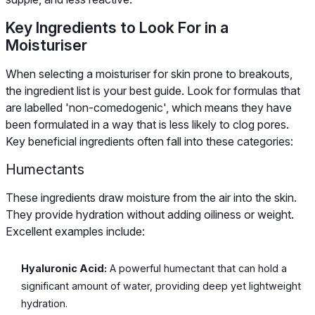
Key Ingredients to Look For in a
Moisturiser
When selecting a moisturiser for skin prone to breakouts,
the ingredient list is your best guide. Look for formulas that
are labelled 'non-comedogenic', which means they have
been formulated in a way that is less likely to clog pores.
Key beneficial ingredients often fall into these categories:
Humectants
These ingredients draw moisture from the air into the skin.
They provide hydration without adding oiliness or weight.
Excellent examples include:
Hyaluronic Acid:
A powerful humectant that can hold a
significant amount of water, providing deep yet lightweight
hydration.