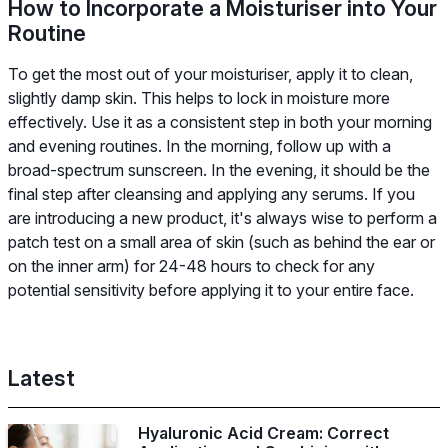
How to Incorporate a Moisturiser into Your
Routine
To get the most out of your moisturiser, apply it to clean,
slightly damp skin. This helps to lock in moisture more
effectively. Use it as a consistent step in both your morning
and evening routines. In the morning, follow up with a
broad-spectrum sunscreen. In the evening, it should be the
final step after cleansing and applying any serums. If you
are introducing a new product, it's always wise to perform a
patch test on a small area of skin (such as behind the ear or
on the inner arm) for 24-48 hours to check for any
potential sensitivity before applying it to your entire face.
Latest
Hyaluronic Acid Cream: Correct