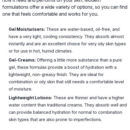
how it feels and performs on your skin. Modern
formulations offer a wide variety of options, so you can find
one that feels comfortable and works for you.
Gel Moisturisers:
These are water-based, oil-free, and
have a very light, cooling consistency. They absorb almost
instantly and are an excellent choice for very oily skin types
or for use in hot, humid climates.
Gel-Creams:
Offering a little more substance than a pure
gel, these formulas provide a boost of hydration with a
lightweight, non-greasy finish. They are ideal for
combination or oily skin that still needs a comfortable level
of moisture.
Lightweight Lotions:
These are thinner and have a higher
water content than traditional creams. They absorb well and
can provide balanced hydration for normal to combination
skin types that are also prone to imperfections.