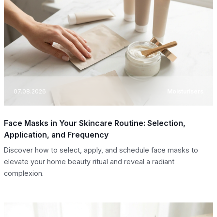
07.08.2026
Moisturisers
Face Masks in Your Skincare Routine: Selection,
Application, and Frequency
Discover how to select, apply, and schedule face masks to
elevate your home beauty ritual and reveal a radiant
complexion.