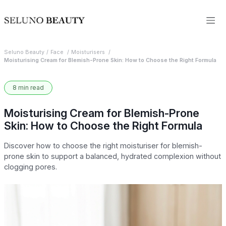
Seluno Beauty
Face
Moisturisers
Moisturising Cream for Blemish-Prone Skin: How to Choose the Right Formula
8 min read
Moisturising Cream for Blemish-Prone
Skin: How to Choose the Right Formula
Discover how to choose the right moisturiser for blemish-
prone skin to support a balanced, hydrated complexion without
clogging pores.