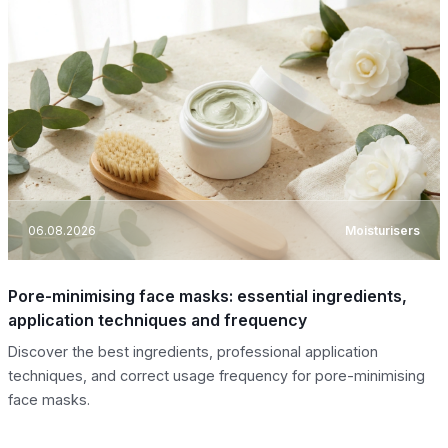
06.08.2026
Moisturisers
Pore-minimising face masks: essential ingredients,
application techniques and frequency
Discover the best ingredients, professional application
techniques, and correct usage frequency for pore-minimising
face masks.