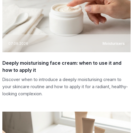
07.08.2026
Moisturisers
Deeply moisturising face cream: when to use it and
how to apply it
Discover when to introduce a deeply moisturising cream to
your skincare routine and how to apply it for a radiant, healthy-
looking complexion.