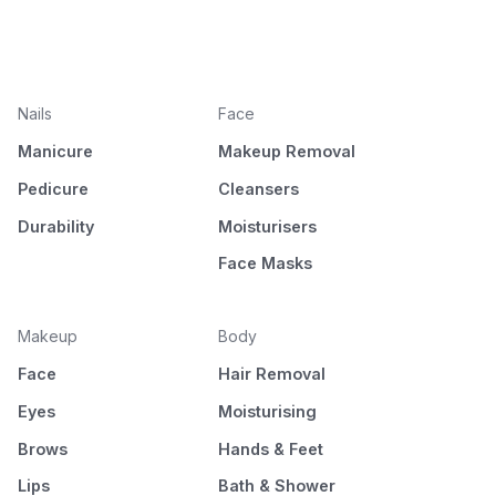
Nails
Face
Manicure
Makeup Removal
Pedicure
Cleansers
Durability
Moisturisers
Face Masks
Makeup
Body
Face
Hair Removal
Eyes
Moisturising
Brows
Hands & Feet
Lips
Bath & Shower