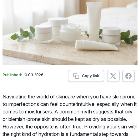
Published:
10.03.2026
Copy link
Navigating the world of skincare when you have skin prone
to imperfections can feel counterintuitive, especially when it
comes to moisturisers. A common myth suggests that oily
or blemish-prone skin should be kept as dry as possible.
However, the opposite is often true. Providing your skin with
the right kind of hydration is a fundamental step towards