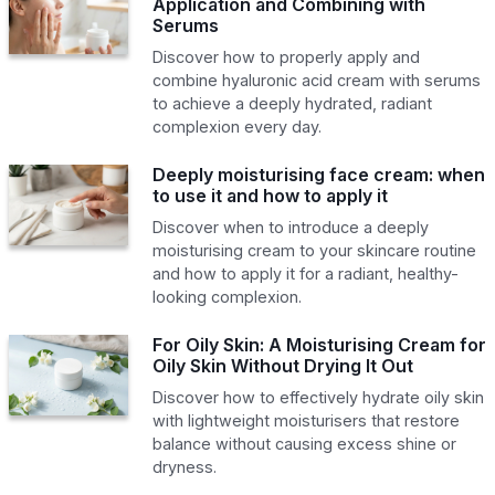
Application and Combining with
Serums
Discover how to properly apply and
combine hyaluronic acid cream with serums
to achieve a deeply hydrated, radiant
complexion every day.
Deeply moisturising face cream: when
to use it and how to apply it
Discover when to introduce a deeply
moisturising cream to your skincare routine
and how to apply it for a radiant, healthy-
looking complexion.
For Oily Skin: A Moisturising Cream for
Oily Skin Without Drying It Out
Discover how to effectively hydrate oily skin
with lightweight moisturisers that restore
balance without causing excess shine or
dryness.