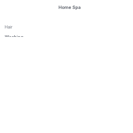
Home Spa
Hair
Washing
Nourishment
Styling
Combing and drying
© 2026 Seluno Beauty