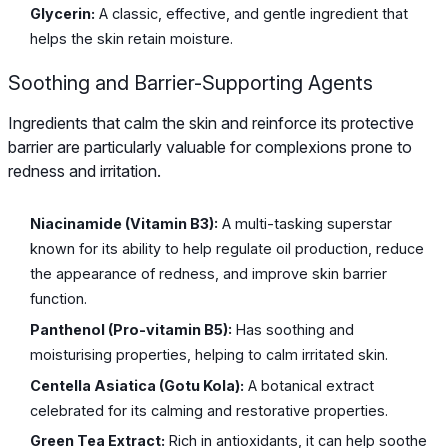
Glycerin:
A classic, effective, and gentle ingredient that
helps the skin retain moisture.
Soothing and Barrier-Supporting Agents
Ingredients that calm the skin and reinforce its protective
barrier are particularly valuable for complexions prone to
redness and irritation.
Niacinamide (Vitamin B3):
A multi-tasking superstar
known for its ability to help regulate oil production, reduce
the appearance of redness, and improve skin barrier
function.
Panthenol (Pro-vitamin B5):
Has soothing and
moisturising properties, helping to calm irritated skin.
Centella Asiatica (Gotu Kola):
A botanical extract
celebrated for its calming and restorative properties.
Green Tea Extract:
Rich in antioxidants, it can help soothe