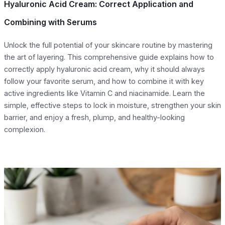
Hyaluronic Acid Cream: Correct Application and
Combining with Serums
Unlock the full potential of your skincare routine by mastering
the art of layering. This comprehensive guide explains how to
correctly apply hyaluronic acid cream, why it should always
follow your favorite serum, and how to combine it with key
active ingredients like Vitamin C and niacinamide. Learn the
simple, effective steps to lock in moisture, strengthen your skin
barrier, and enjoy a fresh, plump, and healthy-looking
complexion.