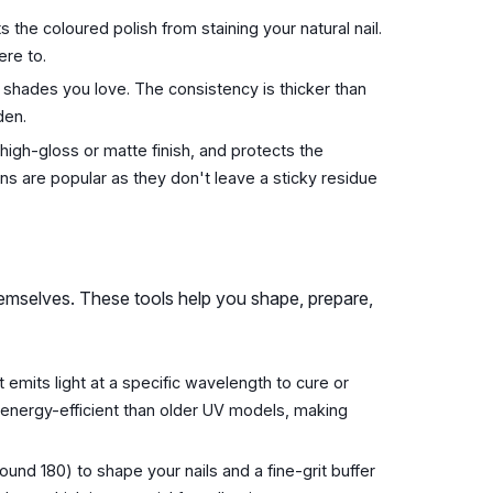
s the coloured polish from staining your natural nail.
ere to.
e shades you love. The consistency is thicker than
den.
a high-gloss or matte finish, and protects the
ns are popular as they don't leave a sticky residue
themselves. These tools help you shape, prepare,
t emits light at a specific wavelength to cure or
 energy-efficient than older UV models, making
ound 180) to shape your nails and a fine-grit buffer