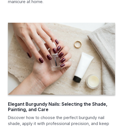
manicure at home.
Elegant Burgundy Nails: Selecting the Shade,
Painting, and Care
Discover how to choose the perfect burgundy nail
shade, apply it with professional precision, and keep