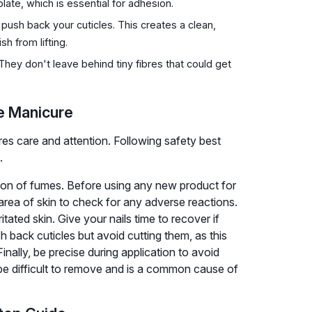
late, which is essential for adhesion.
push back your cuticles. This creates a clean,
sh from lifting.
 They don't leave behind tiny fibres that could get
me Manicure
es care and attention. Following safety best
.
tion of fumes. Before using any new product for
l area of skin to check for any adverse reactions.
tated skin. Give your nails time to recover if
h back cuticles but avoid cutting them, as this
Finally, be precise during application to avoid
 be difficult to remove and is a common cause of