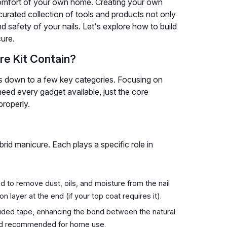
e comfort of your own home. Creating your own
ll-curated collection of tools and products not only
and safety of your nails. Let's explore how to build
cure.
re Kit Contain?
ls down to a few key categories. Focusing on
need every gadget available, just the core
properly.
rid manicure. Each plays a specific role in
 to remove dust, oils, and moisture from the nail
on layer at the end (if your top coat requires it).
sided tape, enhancing the bond between the natural
 and recommended for home use.