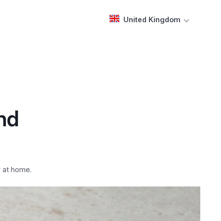
United Kingdom
and
y at home.