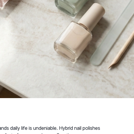
nds daily life is undeniable. Hybrid nail polishes