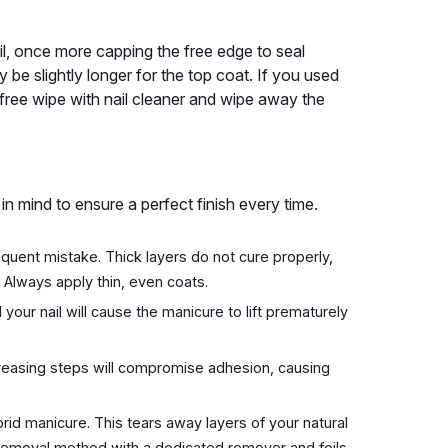
nail, once more capping the free edge to seal
be slightly longer for the top coat. If you used
t-free wipe with nail cleaner and wipe away the
n mind to ensure a perfect finish every time.
equent mistake. Thick layers do not cure properly,
. Always apply thin, even coats.
your nail will cause the manicure to lift prematurely
reasing steps will compromise adhesion, causing
rid manicure. This tears away layers of your natural
 removal method with a dedicated remover and foils.