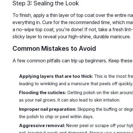
Step 3: Sealing the Look
To finish, apply a thin layer of top coat over the entire 
everything in. Cure for the recommended time, which may 
a no-wipe top coat, you're done! If not, take a fresh lin
sticky layer to reveal your high-shine, durable manicure.
Common Mistakes to Avoid
A few common pitfalls can trip up beginners. Keep these i
Applying layers that are too thick:
This is the most fr
leading to wrinkling and a manicure that peels off quickly
Flooding the cuticles:
Getting polish on the skin around 
as your nail grows. It can also lead to skin irritation.
Improper nail preparation:
Skipping the buffing or deg
the polish to chip or peel within days.
Aggressive removal:
Never peel or scrape off your hyb
nail, leaving it weak and damaged. Always use a proper