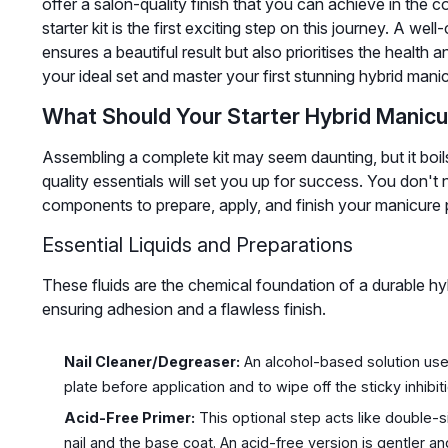
offer a salon-quality finish that you can achieve in th
starter kit is the first exciting step on this journey. A we
ensures a beautiful result but also prioritises the health 
your ideal set and master your first stunning hybrid mani
What Should Your Starter Hybrid Manicu
Assembling a complete kit may seem daunting, but it boi
quality essentials will set you up for success. You don't 
components to prepare, apply, and finish your manicure 
Essential Liquids and Preparations
These fluids are the chemical foundation of a durable hyb
ensuring adhesion and a flawless finish.
Nail Cleaner/Degreaser:
An alcohol-based solution used
plate before application and to wipe off the sticky inhibiti
Acid-Free Primer:
This optional step acts like double-
nail and the base coat. An acid-free version is gentler