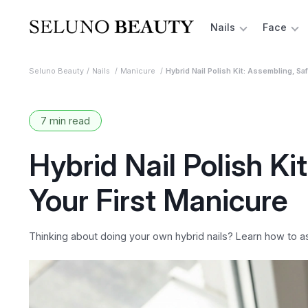
Nails
Face
Seluno Beauty
Nails
Manicure
Hybrid Nail Polish Kit: Assembling, Sa
7 min read
Hybrid Nail Polish Ki
Your First Manicure
Thinking about doing your own hybrid nails? Learn how to as