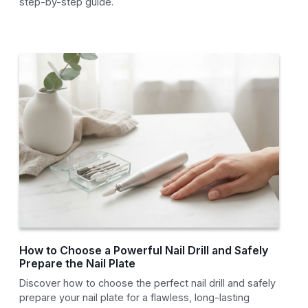
step-by-step guide.
How to Choose a Powerful Nail Drill and Safely
Prepare the Nail Plate
Discover how to choose the perfect nail drill and safely
prepare your nail plate for a flawless, long-lasting