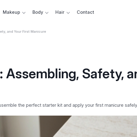
Makeup
Body
Hair
Contact
fety, and Your First Manicure
t: Assembling, Safety, 
semble the perfect starter kit and apply your first manicure safel