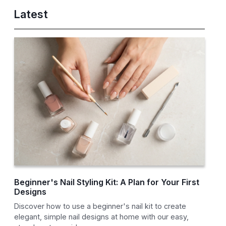
Latest
Beginner's Nail Styling Kit: A Plan for Your First
Designs
Discover how to use a beginner's nail kit to create
elegant, simple nail designs at home with our easy,