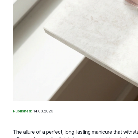
Published:
14.03.2026
The allure of a perfect, long-lasting manicure that withsta