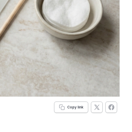
Copy link