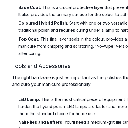
Base Coat:
This is a crucial protective layer that prevent
It also provides the primary surface for the colour to adh
Coloured Hybrid Polish:
Start with one or two versatil
traditional polish and requires curing under a lamp to har
Top Coat:
This final layer seals in the colour, provides 
manicure from chipping and scratching. 'No-wipe' versio
after curing.
Tools and Accessories
The right hardware is just as important as the polishes 
and cure your manicure professionally.
LED Lamp:
This is the most critical piece of equipment. I
harden the hybrid polish. LED lamps are faster and more
them the standard choice for home use.
Nail Files and Buffers:
You'll need a medium-grit file (ar