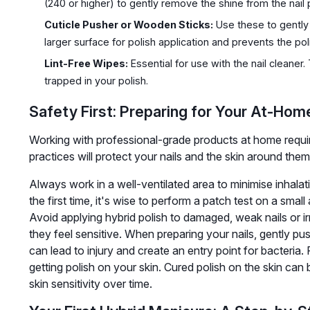
(240 or higher) to gently remove the shine from the nail p
Cuticle Pusher or Wooden Sticks:
Use these to gently 
larger surface for polish application and prevents the poli
Lint-Free Wipes:
Essential for use with the nail cleaner.
trapped in your polish.
Safety First: Preparing for Your At-Ho
Working with professional-grade products at home requir
practices will protect your nails and the skin around them
Always work in a well-ventilated area to minimise inhala
the first time, it's wise to perform a patch test on a smal
Avoid applying hybrid polish to damaged, weak nails or irri
they feel sensitive. When preparing your nails, gently pus
can lead to injury and create an entry point for bacteria. 
getting polish on your skin. Cured polish on the skin can
skin sensitivity over time.