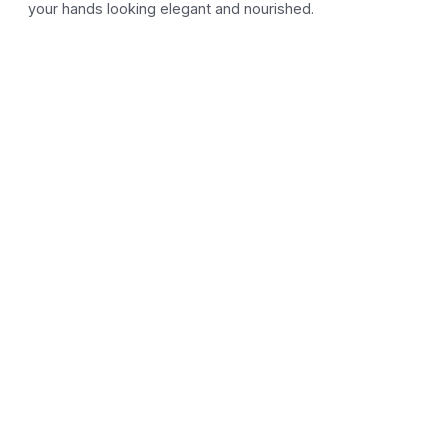
your hands looking elegant and nourished.