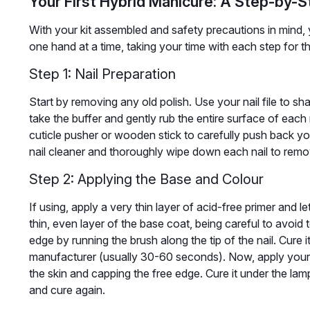
Your First Hybrid Manicure: A Step-by-
With your kit assembled and safety precautions in mind, y
one hand at a time, taking your time with each step for th
Step 1: Nail Preparation
Start by removing any old polish. Use your nail file to sh
take the buffer and gently rub the entire surface of each n
cuticle pusher or wooden stick to carefully push back your
nail cleaner and thoroughly wipe down each nail to remove
Step 2: Applying the Base and Colour
If using, apply a very thin layer of acid-free primer and l
thin, even layer of the base coat, being careful to avoid 
edge by running the brush along the tip of the nail. Cure 
manufacturer (usually 30-60 seconds). Now, apply your fi
the skin and capping the free edge. Cure it under the lam
and cure again.