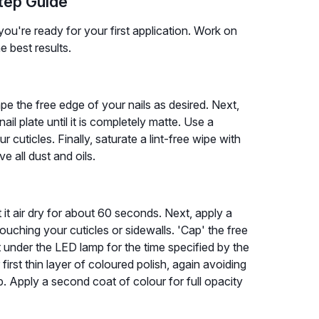
Step Guide
ou're ready for your first application. Work on
e best results.
ape the free edge of your nails as desired. Next,
ail plate until it is completely matte. Use a
 cuticles. Finally, saturate a lint-free wipe with
 all dust and oils.
et it air dry for about 60 seconds. Next, apply a
touching your cuticles or sidewalls. 'Cap' the free
it under the LED lamp for the time specified by the
rst thin layer of coloured polish, again avoiding
p. Apply a second coat of colour for full opacity