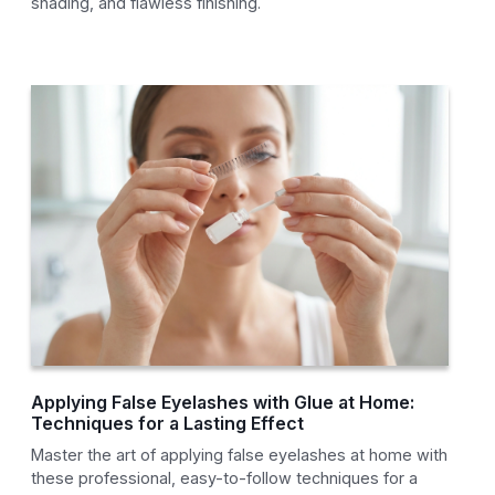
shading, and flawless finishing.
Applying False Eyelashes with Glue at Home:
Techniques for a Lasting Effect
Master the art of applying false eyelashes at home with
these professional, easy-to-follow techniques for a