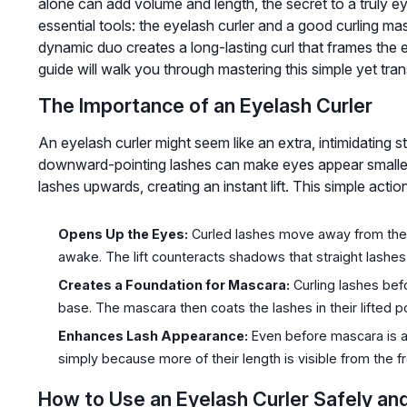
alone can add volume and length, the secret to a truly ey
essential tools: the eyelash curler and a good curling ma
dynamic duo creates a long-lasting curl that frames the 
guide will walk you through mastering this simple yet tran
The Importance of an Eyelash Curler
An eyelash curler might seem like an extra, intimidating st
downward-pointing lashes can make eyes appear smaller 
lashes upwards, creating an instant lift. This simple actio
Opens Up the Eyes:
Curled lashes move away from the e
awake. The lift counteracts shadows that straight lashes
Creates a Foundation for Mascara:
Curling lashes bef
base. The mascara then coats the lashes in their lifted po
Enhances Lash Appearance:
Even before mascara is a
simply because more of their length is visible from the fr
How to Use an Eyelash Curler Safely and