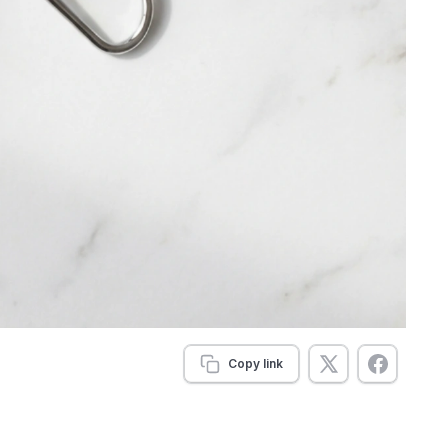
Copy link