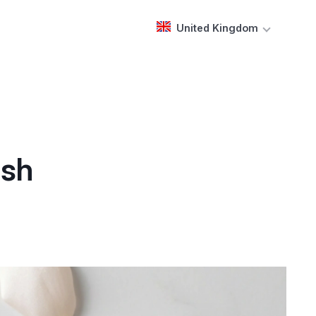
United Kingdom
ash