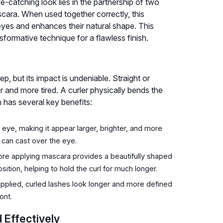
e-catching look lies in the partnership of two
scara. When used together correctly, this
eyes and enhances their natural shape. This
sformative technique for a flawless finish.
ep, but its impact is undeniable. Straight or
and more tired. A curler physically bends the
n has several key benefits:
ye, making it appear larger, brighter, and more
 can cast over the eye.
ore applying mascara provides a beautifully shaped
sition, helping to hold the curl for much longer.
pplied, curled lashes look longer and more defined
ont.
 Effectively