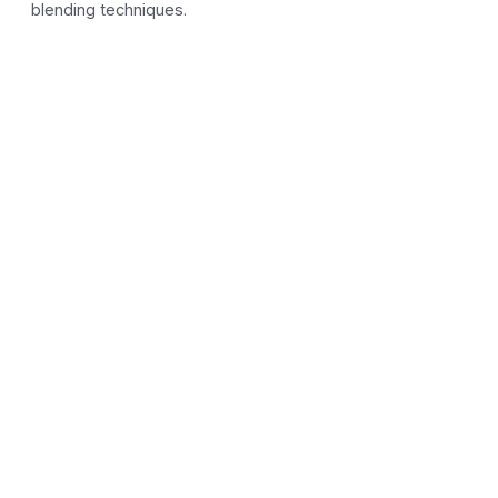
blending techniques.