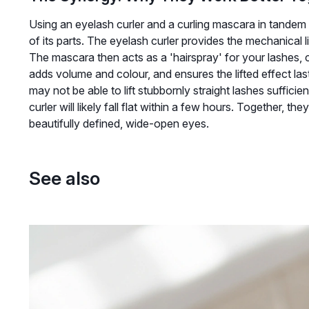
Using an eyelash curler and a curling mascara in tandem c
of its parts. The eyelash curler provides the mechanical l
The mascara then acts as a 'hairspray' for your lashes, c
adds volume and colour, and ensures the lifted effect lasts
may not be able to lift stubbornly straight lashes sufficie
curler will likely fall flat within a few hours. Together, t
beautifully defined, wide-open eyes.
See also