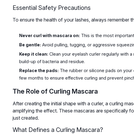
Essential Safety Precautions
To ensure the health of your lashes, always remember th
Never curl with mascara on:
This is the most important
Be gentle:
Avoid pulling, tugging, or aggressive squeezin
Keep it clean:
Clean your eyelash curler regularly with 
build-up of bacteria and residue.
Replace the pads:
The rubber or silicone pads on your
few months to ensure effective curling and prevent pinch
The Role of Curling Mascara
After creating the initial shape with a curler, a curling mas
amplifying the effect. These mascaras are specifically 
just created.
What Defines a Curling Mascara?