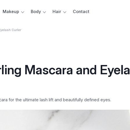
Makeup
Body
Hair
Contact
yelash Curler
rling Mascara and Eyel
a for the ultimate lash lift and beautifully defined eyes.