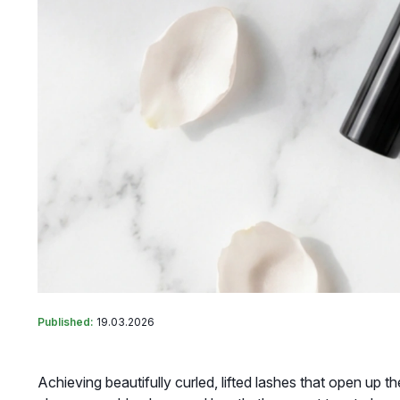
Published:
19.03.2026
Achieving beautifully curled, lifted lashes that open up