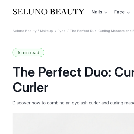
Nails
Face
Seluno Beauty
Makeup
Eyes
The Perfect Duo: Curling Mascara and E
5 min read
The Perfect Duo: Cu
Curler
Discover how to combine an eyelash curler and curling mascar