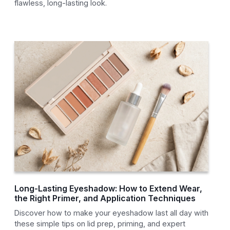
flawless, long-lasting look.
Long-Lasting Eyeshadow: How to Extend Wear,
the Right Primer, and Application Techniques
Discover how to make your eyeshadow last all day with
these simple tips on lid prep, priming, and expert