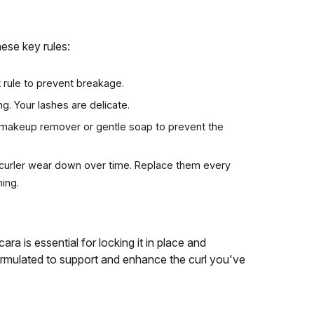
ese key rules:
 rule to prevent breakage.
g. Your lashes are delicate.
a makeup remover or gentle soap to prevent the
 curler wear down over time. Replace them every
ing.
cara is essential for locking it in place and
formulated to support and enhance the curl you've