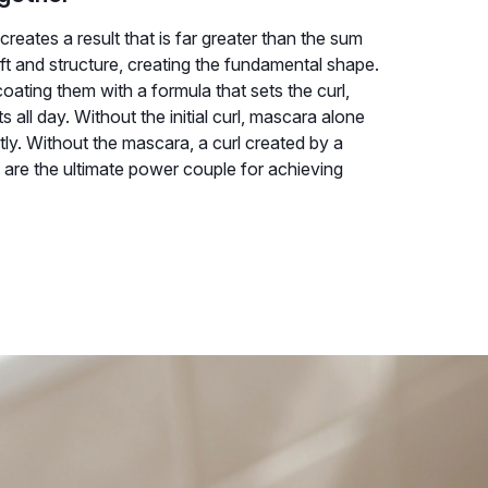
reates a result that is far greater than the sum
ift and structure, creating the fundamental shape.
oating them with a formula that sets the curl,
 all day. Without the initial curl, mascara alone
ntly. Without the mascara, a curl created by a
hey are the ultimate power couple for achieving