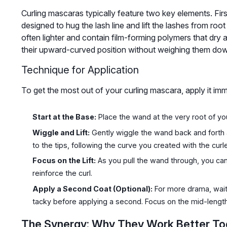
Curling mascaras typically feature two key elements. Fir
designed to hug the lash line and lift the lashes from root
often lighter and contain film-forming polymers that dry an
their upward-curved position without weighing them do
Technique for Application
To get the most out of your curling mascara, apply it imme
Start at the Base:
Place the wand at the very root of yo
Wiggle and Lift:
Gently wiggle the wand back and forth 
to the tips, following the curve you created with the curl
Focus on the Lift:
As you pull the wand through, you can 
reinforce the curl.
Apply a Second Coat (Optional):
For more drama, wait 
tacky before applying a second. Focus on the mid-length
The Synergy: Why They Work Better To