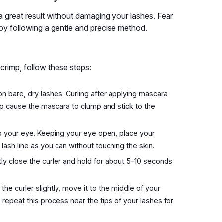
 a great result without damaging your lashes. Fear
 by following a gentle and precise method.
 crimp, follow these steps:
n bare, dry lashes. Curling after applying mascara
so cause the mascara to clump and stick to the
to your eye. Keeping your eye open, place your
ash line as you can without touching the skin.
ly close the curler and hold for about 5-10 seconds
he curler slightly, move it to the middle of your
 repeat this process near the tips of your lashes for