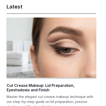
Latest
Cut Crease Makeup: Lid Preparation,
Eyeshadows and Finish
Master the elegant cut crease makeup technique with
our step-by-step guide on lid preparation, precise