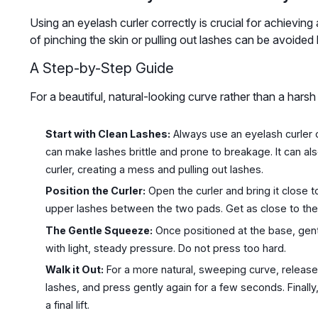
Using an eyelash curler correctly is crucial for achieving
of pinching the skin or pulling out lashes can be avoided
A Step-by-Step Guide
For a beautiful, natural-looking curve rather than a harsh
Start with Clean Lashes:
Always use an eyelash curler o
can make lashes brittle and prone to breakage. It can al
curler, creating a mess and pulling out lashes.
Position the Curler:
Open the curler and bring it close 
upper lashes between the two pads. Get as close to the l
The Gentle Squeeze:
Once positioned at the base, gent
with light, steady pressure. Do not press too hard.
Walk it Out:
For a more natural, sweeping curve, release t
lashes, and press gently again for a few seconds. Finally,
a final lift.