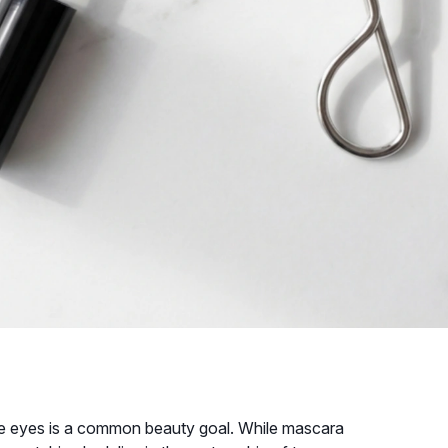
 the eyes is a common beauty goal. While mascara