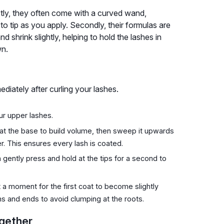
stly, they often come with a curved wand,
 to tip as you apply. Secondly, their formulas are
d shrink slightly, helping to hold the lashes in
wn.
diately after curling your lashes.
ur upper lashes.
at the base to build volume, then sweep it upwards
er. This ensures every lash is coated.
gently press and hold at the tips for a second to
a moment for the first coat to become slightly
s and ends to avoid clumping at the roots.
gether