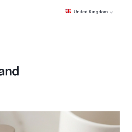
United Kingdom
 and