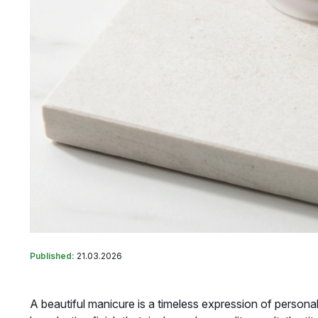
Published:
21.03.2026
A beautiful manicure is a timeless expression of personal