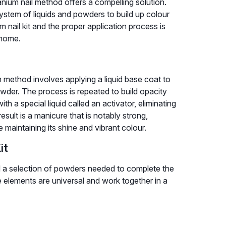
titanium nail method offers a compelling solution.
 system of liquids and powders to build up colour
nail kit and the proper application process is
 home.
m method involves applying a liquid base coat to
powder. The process is repeated to build opacity
h a special liquid called an activator, eliminating
sult is a manicure that is notably strong,
e maintaining its shine and vibrant colour.
it
 and a selection of powders needed to complete the
e elements are universal and work together in a