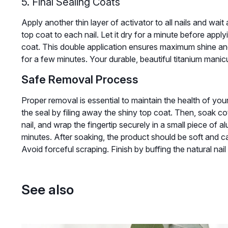
5. Final Sealing Coats
Apply another thin layer of activator to all nails and wait 
top coat to each nail. Let it dry for a minute before appl
coat. This double application ensures maximum shine and 
for a few minutes. Your durable, beautiful titanium mani
Safe Removal Process
Proper removal is essential to maintain the health of your n
the seal by filing away the shiny top coat. Then, soak c
nail, and wrap the fingertip securely in a small piece of a
minutes. After soaking, the product should be soft and ca
Avoid forceful scraping. Finish by buffing the natural nail 
See also