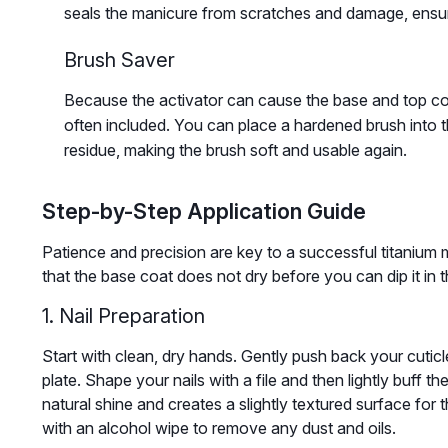
seals the manicure from scratches and damage, ensuri
Brush Saver
Because the activator can cause the base and top coat
often included. You can place a hardened brush into t
residue, making the brush soft and usable again.
Step-by-Step Application Guide
Patience and precision are key to a successful titanium 
that the base coat does not dry before you can dip it in 
1. Nail Preparation
Start with clean, dry hands. Gently push back your cuticl
plate. Shape your nails with a file and then lightly buff t
natural shine and creates a slightly textured surface for t
with an alcohol wipe to remove any dust and oils.