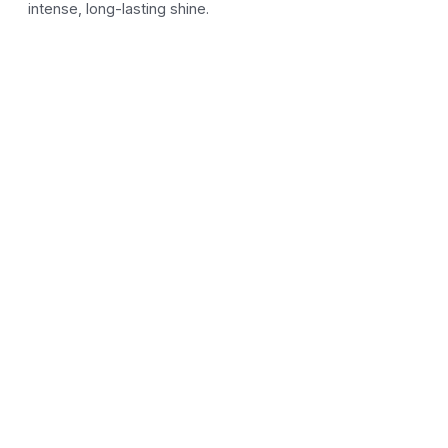
intense, long-lasting shine.