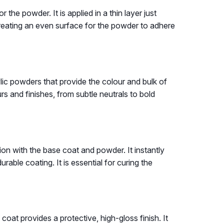
r the powder. It is applied in a thin layer just
r creating an even surface for the powder to adhere
ylic powders that provide the colour and bulk of
s and finishes, from subtle neutrals to bold
tion with the base coat and powder. It instantly
urable coating. It is essential for curing the
 coat provides a protective, high-gloss finish. It