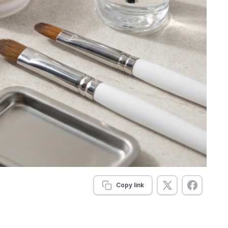
Copy link