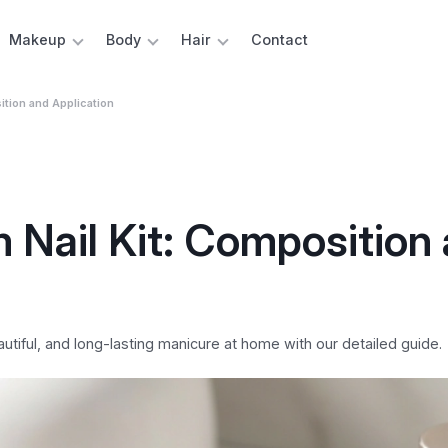
Makeup
Body
Hair
Contact
ition and Application
m Nail Kit: Composition
eautiful, and long-lasting manicure at home with our detailed guide.