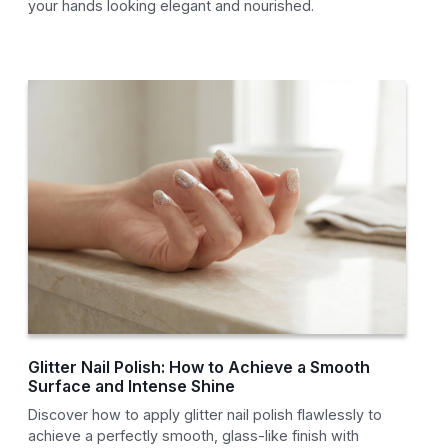
your hands looking elegant and nourished.
Glitter Nail Polish: How to Achieve a Smooth
Surface and Intense Shine
Discover how to apply glitter nail polish flawlessly to
achieve a perfectly smooth, glass-like finish with