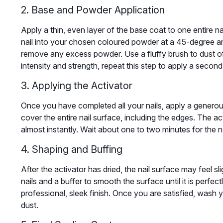
2. Base and Powder Application
Apply a thin, even layer of the base coat to one entire na
nail into your chosen coloured powder at a 45-degree angl
remove any excess powder. Use a fluffy brush to dust of
intensity and strength, repeat this step to apply a secon
3. Applying the Activator
Once you have completed all your nails, apply a generous
cover the entire nail surface, including the edges. The ac
almost instantly. Wait about one to two minutes for the na
4. Shaping and Buffing
After the activator has dried, the nail surface may feel sl
nails and a buffer to smooth the surface until it is perfect
professional, sleek finish. Once you are satisfied, wash y
dust.