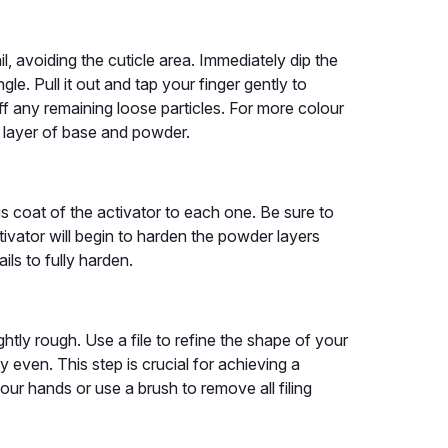
il, avoiding the cuticle area. Immediately dip the
e. Pull it out and tap your finger gently to
f any remaining loose particles. For more colour
d layer of base and powder.
 coat of the activator to each one. Be sure to
tivator will begin to harden the powder layers
ils to fully harden.
ightly rough. Use a file to refine the shape of your
ly even. This step is crucial for achieving a
our hands or use a brush to remove all filing