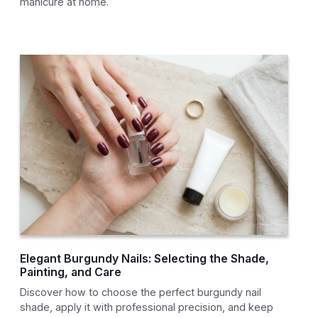
manicure at home.
Elegant Burgundy Nails: Selecting the Shade,
Painting, and Care
Discover how to choose the perfect burgundy nail
shade, apply it with professional precision, and keep