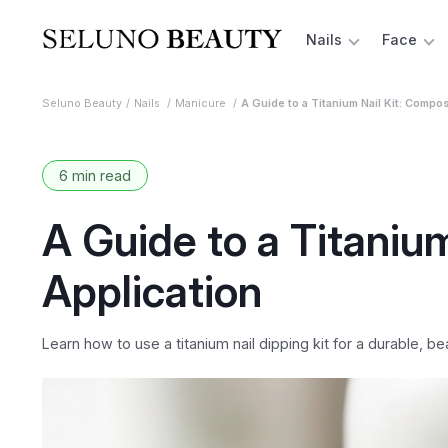
Nails
Face
Seluno Beauty
Nails
Manicure
A Guide to a Titanium Nail Kit: Compos
6 min read
A Guide to a Titaniu
Application
Learn how to use a titanium nail dipping kit for a durable, b