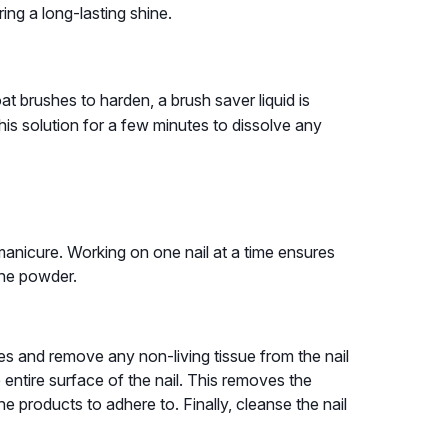
ng a long-lasting shine.
 brushes to harden, a brush saver liquid is
his solution for a few minutes to dissolve any
manicure. Working on one nail at a time ensures
the powder.
es and remove any non-living tissue from the nail
he entire surface of the nail. This removes the
he products to adhere to. Finally, cleanse the nail