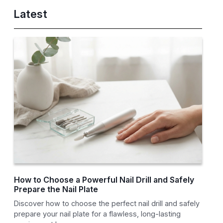
Latest
How to Choose a Powerful Nail Drill and Safely
Prepare the Nail Plate
Discover how to choose the perfect nail drill and safely
prepare your nail plate for a flawless, long-lasting