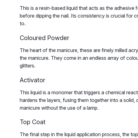
This is a resin-based liquid that acts as the adhesive fo
before dipping the nail. Its consistency is crucial fo
to.
Coloured Powder
The heart of the manicure, these are finely milled acr
the manicure. They come in an endless array of colour
glitters.
Activator
This liquid is a monomer that triggers a chemical reac
hardens the layers, fusing them together into a solid, d
manicure without the use of a lamp.
Top Coat
The final step in the liquid application process, the top