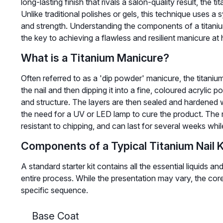
long-lasting finish that rivals a salon-quality result, the 
Unlike traditional polishes or gels, this technique uses a
and strength. Understanding the components of a titanium 
the key to achieving a flawless and resilient manicure at
What is a Titanium Manicure?
Often referred to as a 'dip powder' manicure, the titaniu
the nail and then dipping it into a fine, coloured acrylic 
and structure. The layers are then sealed and hardened wit
the need for a UV or LED lamp to cure the product. The re
resistant to chipping, and can last for several weeks whil
Components of a Typical Titanium Nail K
A standard starter kit contains all the essential liquids
entire process. While the presentation may vary, the cor
specific sequence.
Base Coat