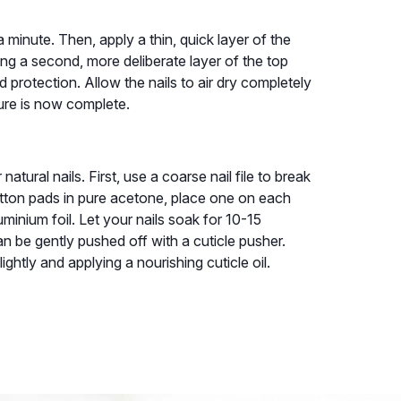
a minute. Then, apply a thin, quick layer of the
ying a second, more deliberate layer of the top
protection. Allow the nails to air dry completely
cure is now complete.
atural nails. First, use a coarse nail file to break
otton pads in pure acetone, place one on each
luminium foil. Let your nails soak for 10-15
n be gently pushed off with a cuticle pusher.
lightly and applying a nourishing cuticle oil.