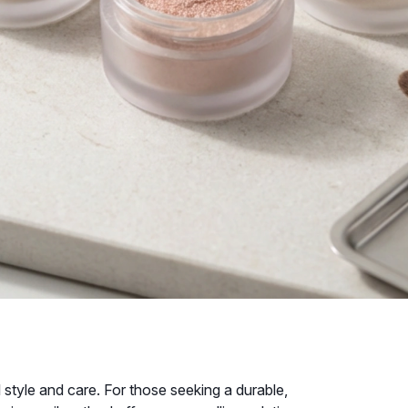
 style and care. For those seeking a durable,