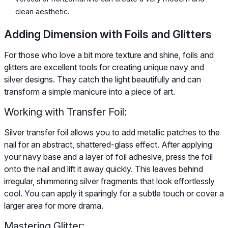
clean aesthetic.
Adding Dimension with Foils and Glitters
For those who love a bit more texture and shine, foils and
glitters are excellent tools for creating unique navy and
silver designs. They catch the light beautifully and can
transform a simple manicure into a piece of art.
Working with Transfer Foil:
Silver transfer foil allows you to add metallic patches to the
nail for an abstract, shattered-glass effect. After applying
your navy base and a layer of foil adhesive, press the foil
onto the nail and lift it away quickly. This leaves behind
irregular, shimmering silver fragments that look effortlessly
cool. You can apply it sparingly for a subtle touch or cover a
larger area for more drama.
Mastering Glitter: