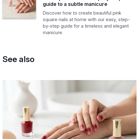
guide to a subtle manicure
Discover how to create beautiful pink
square nails at home with our easy, step-
by-step guide for a timeless and elegant
manicure.
See also