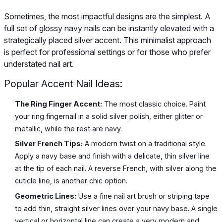
Sometimes, the most impactful designs are the simplest. A
full set of glossy navy nails can be instantly elevated with a
strategically placed silver accent. This minimalist approach
is perfect for professional settings or for those who prefer
understated nail art.
Popular Accent Nail Ideas:
The Ring Finger Accent:
The most classic choice. Paint
your ring fingernail in a solid silver polish, either glitter or
metallic, while the rest are navy.
Silver French Tips:
A modern twist on a traditional style.
Apply a navy base and finish with a delicate, thin silver line
at the tip of each nail. A reverse French, with silver along the
cuticle line, is another chic option.
Geometric Lines:
Use a fine nail art brush or striping tape
to add thin, straight silver lines over your navy base. A single
vertical or horizontal line can create a very modern and