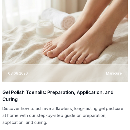
08.08.2026
Manicure
Gel Polish Toenails: Preparation, Application, and
Curing
Discover how to achieve a flawless, long-lasting gel pedicure
at home with our step-by-step guide on preparation,
application, and curing.