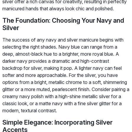
silver offer a rich canvas for creativity, resulting in perfectly
manicured hands that always look chic and polished.
The Foundation: Choosing Your Navy and
Silver
The success of any navy and silver manicure begins with
selecting the right shades. Navy blue can range from a
deep, almost-black hue to a brighter, more royal blue. A
darker navy provides a dramatic and high-contrast
backdrop for silver, making it pop. A lighter navy can feel
softer and more approachable. For the silver, you have
options from a bright, metallic chrome to a soft, shimmering
glitter or a more muted, pearlescent finish. Consider pairing a
creamy navy polish with a high-shine metallic silver for a
classic look, or a matte navy with a fine silver glitter for a
modern, textural contrast.
Simple Elegance: Incorporating Silver
Accents