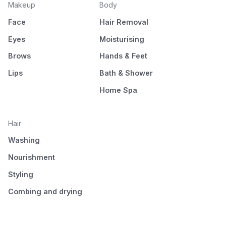
Makeup
Body
Face
Hair Removal
Eyes
Moisturising
Brows
Hands & Feet
Lips
Bath & Shower
Home Spa
Hair
Washing
Nourishment
Styling
Combing and drying