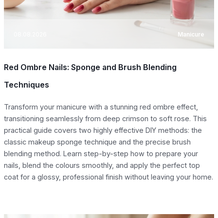
08.08.2026
Manicure
Red Ombre Nails: Sponge and Brush Blending
Techniques
Transform your manicure with a stunning red ombre effect,
transitioning seamlessly from deep crimson to soft rose. This
practical guide covers two highly effective DIY methods: the
classic makeup sponge technique and the precise brush
blending method. Learn step-by-step how to prepare your
nails, blend the colours smoothly, and apply the perfect top
coat for a glossy, professional finish without leaving your home.