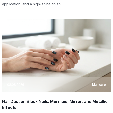
application, and a high-shine finish.
08.08.2026
Manicure
Nail Dust on Black Nails: Mermaid, Mirror, and Metallic
Effects