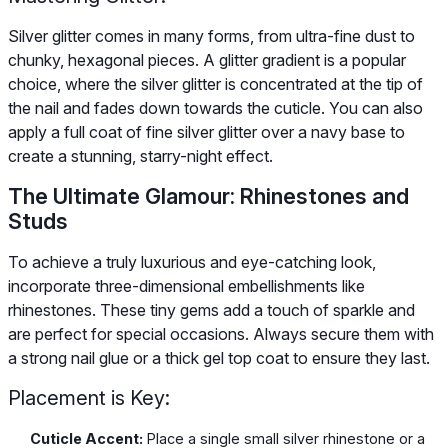
Silver glitter comes in many forms, from ultra-fine dust to
chunky, hexagonal pieces. A glitter gradient is a popular
choice, where the silver glitter is concentrated at the tip of
the nail and fades down towards the cuticle. You can also
apply a full coat of fine silver glitter over a navy base to
create a stunning, starry-night effect.
The Ultimate Glamour: Rhinestones and
Studs
To achieve a truly luxurious and eye-catching look,
incorporate three-dimensional embellishments like
rhinestones. These tiny gems add a touch of sparkle and
are perfect for special occasions. Always secure them with
a strong nail glue or a thick gel top coat to ensure they last.
Placement is Key:
Cuticle Accent:
Place a single small silver rhinestone or a