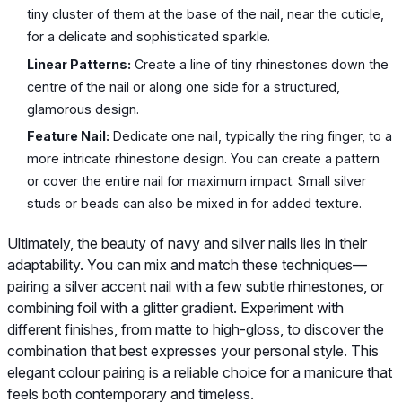
tiny cluster of them at the base of the nail, near the cuticle,
for a delicate and sophisticated sparkle.
Linear Patterns:
Create a line of tiny rhinestones down the
centre of the nail or along one side for a structured,
glamorous design.
Feature Nail:
Dedicate one nail, typically the ring finger, to a
more intricate rhinestone design. You can create a pattern
or cover the entire nail for maximum impact. Small silver
studs or beads can also be mixed in for added texture.
Ultimately, the beauty of navy and silver nails lies in their
adaptability. You can mix and match these techniques—
pairing a silver accent nail with a few subtle rhinestones, or
combining foil with a glitter gradient. Experiment with
different finishes, from matte to high-gloss, to discover the
combination that best expresses your personal style. This
elegant colour pairing is a reliable choice for a manicure that
feels both contemporary and timeless.