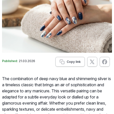
Published:
21.03.2026
Copy link
The combination of deep navy blue and shimmering silver is
a timeless classic that brings an air of sophistication and
elegance to any manicure. This versatile pairing can be
adapted for a subtle everyday look or dialled up for a
glamorous evening affair. Whether you prefer clean lines,
sparkling textures, or delicate embellishments, navy and