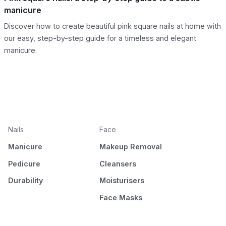
manicure
Discover how to create beautiful pink square nails at home with
our easy, step-by-step guide for a timeless and elegant
manicure.
Nails
Face
Manicure
Makeup Removal
Pedicure
Cleansers
Durability
Moisturisers
Face Masks