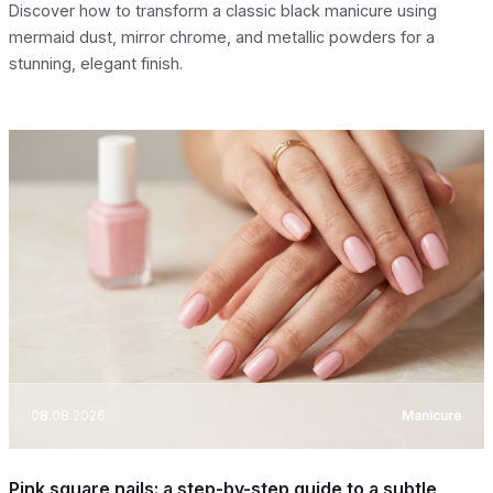
Discover how to transform a classic black manicure using
mermaid dust, mirror chrome, and metallic powders for a
stunning, elegant finish.
08.08.2026
Manicure
Pink square nails: a step-by-step guide to a subtle