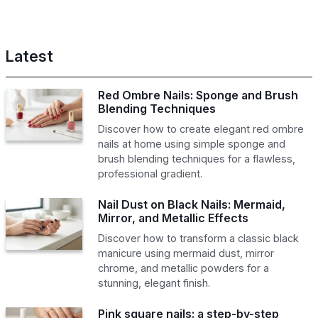
Latest
Red Ombre Nails: Sponge and Brush
Blending Techniques
Discover how to create elegant red ombre
nails at home using simple sponge and
brush blending techniques for a flawless,
professional gradient.
Nail Dust on Black Nails: Mermaid,
Mirror, and Metallic Effects
Discover how to transform a classic black
manicure using mermaid dust, mirror
chrome, and metallic powders for a
stunning, elegant finish.
Pink square nails: a step-by-step