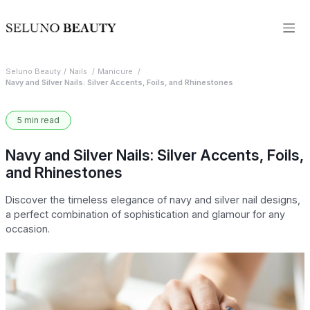
Seluno Beauty
Nails
Manicure
Navy and Silver Nails: Silver Accents, Foils, and Rhinestones
5 min read
Navy and Silver Nails: Silver Accents, Foils,
and Rhinestones
Discover the timeless elegance of navy and silver nail designs,
a perfect combination of sophistication and glamour for any
occasion.