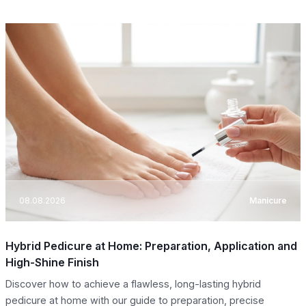
08.08.2026
Manicure
Hybrid Pedicure at Home: Preparation, Application and
High-Shine Finish
Discover how to achieve a flawless, long-lasting hybrid
pedicure at home with our guide to preparation, precise