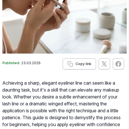
Published:
23.03.2026
Copy link
Achieving a sharp, elegant eyeliner line can seem like a
daunting task, but it's a skill that can elevate any makeup
look. Whether you desire a subtle enhancement of your
lash line or a dramatic winged effect, mastering the
application is possible with the right technique and a little
patience. This guide is designed to demystify the process
for beginners, helping you apply eyeliner with confidence