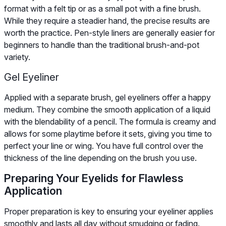
format with a felt tip or as a small pot with a fine brush.
While they require a steadier hand, the precise results are
worth the practice. Pen-style liners are generally easier for
beginners to handle than the traditional brush-and-pot
variety.
Gel Eyeliner
Applied with a separate brush, gel eyeliners offer a happy
medium. They combine the smooth application of a liquid
with the blendability of a pencil. The formula is creamy and
allows for some playtime before it sets, giving you time to
perfect your line or wing. You have full control over the
thickness of the line depending on the brush you use.
Preparing Your Eyelids for Flawless
Application
Proper preparation is key to ensuring your eyeliner applies
smoothly and lasts all day without smudging or fading.