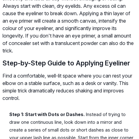
Always start with clean, dry eyelids. Any excess oil can
cause the eyeliner to break down. Applying a thin layer of
an eye primer will create a smooth canvas, intensify the
colour of your eyeliner, and significantly improve its
longevity. If you don't have an eye primer, a small amount
of concealer set with a translucent powder can also do the
trick.
Step-by-Step Guide to Applying Eyeliner
Find a comfortable, well-lit space where you can rest your
elbow on a stable surface, such as a desk or vanity. This
simple trick dramatically reduces shaking and improves
control.
Step 1: Start with Dots or Dashes.
Instead of trying to
draw one continuous line, look down into a mirror and
create a series of small dots or short dashes as close to
your upper lash line as possible. Start from the inner corner