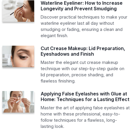
Waterline Eyeliner: How to Increase
Longevity and Prevent Smudging
Discover practical techniques to make your
waterline eyeliner last all day without
smudging or fading, ensuring a clean and
elegant finish.
Cut Crease Makeup: Lid Preparation,
Eyeshadows and Finish
Master the elegant cut crease makeup
technique with our step-by-step guide on
lid preparation, precise shading, and
flawless finishing.
Applying False Eyelashes with Glue at
Home: Techniques for a Lasting Effect
Master the art of applying false eyelashes at
home with these professional, easy-to-
follow techniques for a flawless, long-
lasting look.