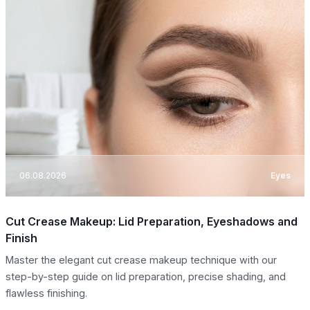
06.08.2026
Eyes
Cut Crease Makeup: Lid Preparation, Eyeshadows and
Finish
Master the elegant cut crease makeup technique with our
step-by-step guide on lid preparation, precise shading, and
flawless finishing.