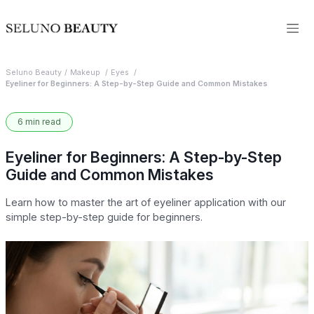
Seluno Beauty
Makeup
Eyes
Eyeliner for Beginners: A Step-by-Step Guide and Common Mistakes
6 min read
Eyeliner for Beginners: A Step-by-Step
Guide and Common Mistakes
Learn how to master the art of eyeliner application with our
simple step-by-step guide for beginners.