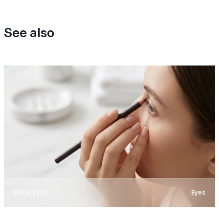
See also
08.08.2026
Eyes