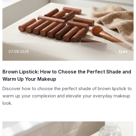
07.08.2026
Eyes
Brown Lipstick: How to Choose the Perfect Shade and
Warm Up Your Makeup
Discover how to choose the perfect shade of brown lipstick to
warm up your complexion and elevate your everyday makeup
look.