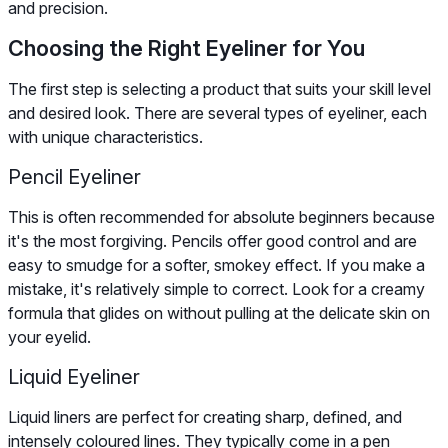
and precision.
Choosing the Right Eyeliner for You
The first step is selecting a product that suits your skill level
and desired look. There are several types of eyeliner, each
with unique characteristics.
Pencil Eyeliner
This is often recommended for absolute beginners because
it's the most forgiving. Pencils offer good control and are
easy to smudge for a softer, smokey effect. If you make a
mistake, it's relatively simple to correct. Look for a creamy
formula that glides on without pulling at the delicate skin on
your eyelid.
Liquid Eyeliner
Liquid liners are perfect for creating sharp, defined, and
intensely coloured lines. They typically come in a pen