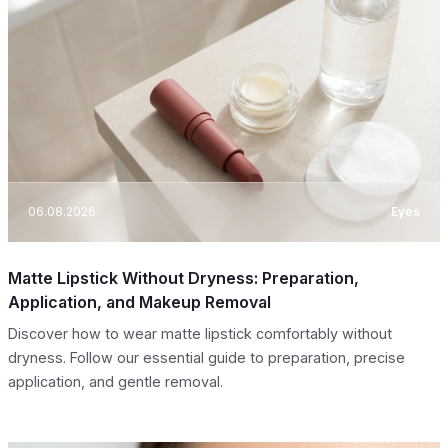
06.08.2026
Eyes
Matte Lipstick Without Dryness: Preparation,
Application, and Makeup Removal
Discover how to wear matte lipstick comfortably without
dryness. Follow our essential guide to preparation, precise
application, and gentle removal.