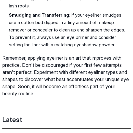
lash roots.
Smudging and Transferring:
If your eyeliner smudges,
use a cotton bud dipped in a tiny amount of makeup
remover or concealer to clean up and sharpen the edges.
To prevent it, always use an eye primer and consider
setting the liner with a matching eyeshadow powder.
Remember, applying eyeliner is an art that improves with
practice. Don't be discouraged if your first few attempts
aren't perfect. Experiment with different eyeliner types and
shapes to discover what best accentuates your unique eye
shape. Soon, it will become an effortless part of your
beauty routine.
Latest