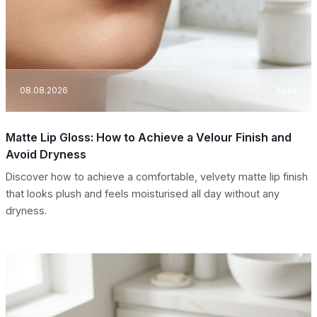
08.08.2026
Eyes
Matte Lip Gloss: How to Achieve a Velour Finish and
Avoid Dryness
Discover how to achieve a comfortable, velvety matte lip finish
that looks plush and feels moisturised all day without any
dryness.