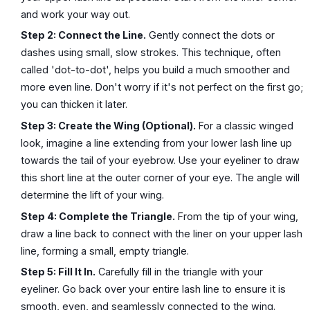
and work your way out.
Step 2: Connect the Line.
Gently connect the dots or
dashes using small, slow strokes. This technique, often
called 'dot-to-dot', helps you build a much smoother and
more even line. Don't worry if it's not perfect on the first go;
you can thicken it later.
Step 3: Create the Wing (Optional).
For a classic winged
look, imagine a line extending from your lower lash line up
towards the tail of your eyebrow. Use your eyeliner to draw
this short line at the outer corner of your eye. The angle will
determine the lift of your wing.
Step 4: Complete the Triangle.
From the tip of your wing,
draw a line back to connect with the liner on your upper lash
line, forming a small, empty triangle.
Step 5: Fill It In.
Carefully fill in the triangle with your
eyeliner. Go back over your entire lash line to ensure it is
smooth, even, and seamlessly connected to the wing.