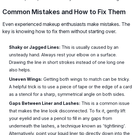
Common Mistakes and How to Fix Them
Even experienced makeup enthusiasts make mistakes. The
key is knowing how to fix them without starting over.
Shaky or Jagged Lines:
This is usually caused by an
unsteady hand. Always rest your elbow on a surface.
Drawing the line in short strokes instead of one long one
also helps.
Uneven Wings:
Getting both wings to match can be tricky.
A helpful trick is to use a piece of tape or the edge of a card
as a stencil for a sharp, symmetrical angle on both sides.
Gaps Between Liner and Lashes:
This is a common issue
that makes the line look disconnected. To fix it, gently lift
your eyelid and use a pencil to fill in any gaps from
underneath the lashes, a technique known as 'tightlining'.
Alternatively, point your liquid liner tip directly down into the