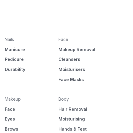
Nails
Face
Manicure
Makeup Removal
Pedicure
Cleansers
Durability
Moisturisers
Face Masks
Makeup
Body
Face
Hair Removal
Eyes
Moisturising
Brows
Hands & Feet