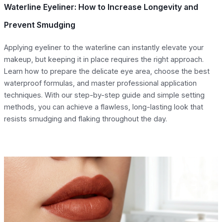
Waterline Eyeliner: How to Increase Longevity and
Prevent Smudging
Applying eyeliner to the waterline can instantly elevate your
makeup, but keeping it in place requires the right approach.
Learn how to prepare the delicate eye area, choose the best
waterproof formulas, and master professional application
techniques. With our step-by-step guide and simple setting
methods, you can achieve a flawless, long-lasting look that
resists smudging and flaking throughout the day.