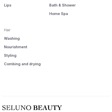
Lips
Bath & Shower
Home Spa
Hair
Washing
Nourishment
Styling
Combing and drying