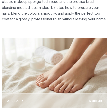
classic makeup sponge technique and the precise brush
blending method. Learn step-by-step how to prepare your
nails, blend the colours smoothly, and apply the perfect top
coat for a glossy, professional finish without leaving your home.
08.08.2026
Manicure