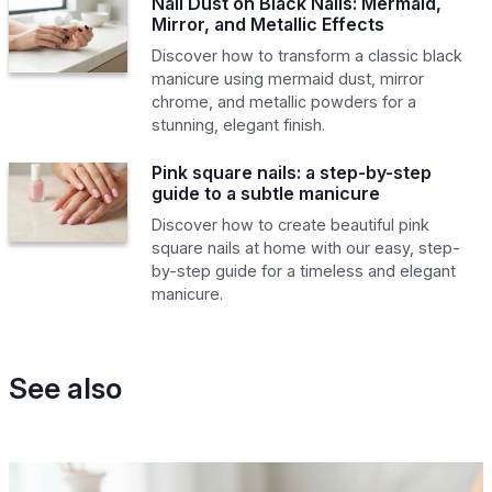
Nail Dust on Black Nails: Mermaid,
Mirror, and Metallic Effects
Discover how to transform a classic black
manicure using mermaid dust, mirror
chrome, and metallic powders for a
stunning, elegant finish.
Pink square nails: a step-by-step
guide to a subtle manicure
Discover how to create beautiful pink
square nails at home with our easy, step-
by-step guide for a timeless and elegant
manicure.
See also