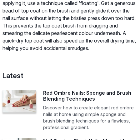
applying it, use a technique called 'floating'. Get a generous
bead of top coat on the brush and gently glide it over the
nail surface without letting the bristles press down too hard.
This prevents the top coat brush from dragging and
smearing the delicate pearlescent colour underneath. A
quick-dry top coat will also speed up the overall drying time,
helping you avoid accidental smudges.
Latest
Red Ombre Nails: Sponge and Brush
Blending Techniques
Discover how to create elegant red ombre
nails at home using simple sponge and
brush blending techniques for a flawless,
professional gradient.