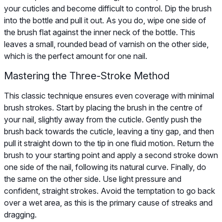
your cuticles and become difficult to control. Dip the brush
into the bottle and pull it out. As you do, wipe one side of
the brush flat against the inner neck of the bottle. This
leaves a small, rounded bead of varnish on the other side,
which is the perfect amount for one nail.
Mastering the Three-Stroke Method
This classic technique ensures even coverage with minimal
brush strokes. Start by placing the brush in the centre of
your nail, slightly away from the cuticle. Gently push the
brush back towards the cuticle, leaving a tiny gap, and then
pull it straight down to the tip in one fluid motion. Return the
brush to your starting point and apply a second stroke down
one side of the nail, following its natural curve. Finally, do
the same on the other side. Use light pressure and
confident, straight strokes. Avoid the temptation to go back
over a wet area, as this is the primary cause of streaks and
dragging.