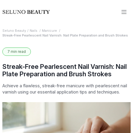
Seluno Beauty
Nails
Manicure
Streak-Free Pearlescent Nail Varnish: Nail Plate Preparation and Brush Strokes
7 min read
Streak-Free Pearlescent Nail Varnish: Nail
Plate Preparation and Brush Strokes
Achieve a flawless, streak-free manicure with pearlescent nail
varnish using our essential application tips and techniques.