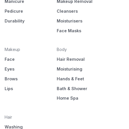
Manicure
Makeup Removal
Pedicure
Cleansers
Durability
Moisturisers
Face Masks
Makeup
Body
Face
Hair Removal
Eyes
Moisturising
Brows
Hands & Feet
Lips
Bath & Shower
Home Spa
Hair
Washing