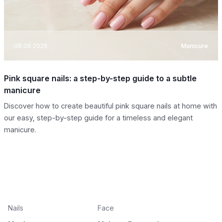
08.08.2026
Manicure
Pink square nails: a step-by-step guide to a subtle
manicure
Discover how to create beautiful pink square nails at home with
our easy, step-by-step guide for a timeless and elegant
manicure.
Nails
Face