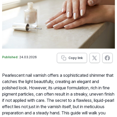
Published:
24.03.2026
Copy link
Pearlescent nail varnish offers a sophisticated shimmer that
catches the light beautifully, creating an elegant and
polished look. However, its unique formulation, rich in fine
pigment particles, can often result in a streaky, uneven finish
if not applied with care. The secret to a flawless, liquid-pearl
effect lies not just in the varnish itself, but in meticulous
preparation and a steady hand. This guide will walk you