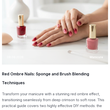
08.08.2026
Manicure
Red Ombre Nails: Sponge and Brush Blending
Techniques
Transform your manicure with a stunning red ombre effect,
transitioning seamlessly from deep crimson to soft rose. This
practical guide covers two highly effective DIY methods: the