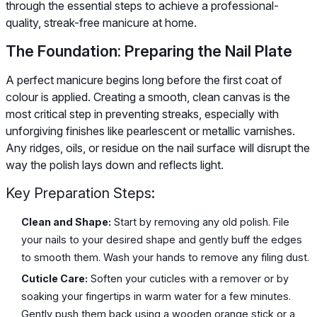
through the essential steps to achieve a professional-
quality, streak-free manicure at home.
The Foundation: Preparing the Nail Plate
A perfect manicure begins long before the first coat of
colour is applied. Creating a smooth, clean canvas is the
most critical step in preventing streaks, especially with
unforgiving finishes like pearlescent or metallic varnishes.
Any ridges, oils, or residue on the nail surface will disrupt the
way the polish lays down and reflects light.
Key Preparation Steps:
Clean and Shape:
Start by removing any old polish. File
your nails to your desired shape and gently buff the edges
to smooth them. Wash your hands to remove any filing dust.
Cuticle Care:
Soften your cuticles with a remover or by
soaking your fingertips in warm water for a few minutes.
Gently push them back using a wooden orange stick or a