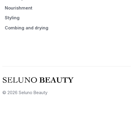
Nourishment
Styling
Combing and drying
© 2026 Seluno Beauty