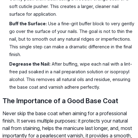
soft cuticle pusher. This creates a larger, cleaner nail
surface for application.
Buff the Surface:
Use a fine-grit buffer block to very gently
go over the surface of your nails. The goal is not to thin the
nail, but to smooth out any natural ridges or imperfections.
This single step can make a dramatic difference in the final
finish.
Degrease the Nail:
After buffing, wipe each nail with a lint-
free pad soaked in a nail preparation solution or isopropyl
alcohol. This removes all natural oils and residue, ensuring
the base coat and varnish adhere perfectly.
The Importance of a Good Base Coat
Never skip the base coat when aiming for a professional
finish. It serves multiple purposes: it protects your natural
nail from staining, helps the manicure last longer, and, most
importantly for a pearlescent varnish, it provides a smooth,