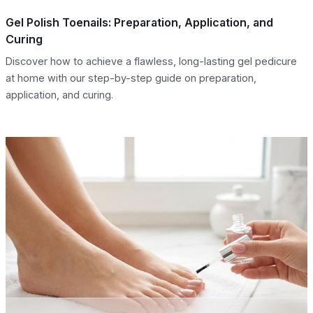
Gel Polish Toenails: Preparation, Application, and
Curing
Discover how to achieve a flawless, long-lasting gel pedicure
at home with our step-by-step guide on preparation,
application, and curing.