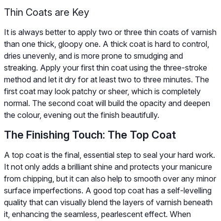
Thin Coats are Key
It is always better to apply two or three thin coats of varnish
than one thick, gloopy one. A thick coat is hard to control,
dries unevenly, and is more prone to smudging and
streaking. Apply your first thin coat using the three-stroke
method and let it dry for at least two to three minutes. The
first coat may look patchy or sheer, which is completely
normal. The second coat will build the opacity and deepen
the colour, evening out the finish beautifully.
The Finishing Touch: The Top Coat
A top coat is the final, essential step to seal your hard work.
It not only adds a brilliant shine and protects your manicure
from chipping, but it can also help to smooth over any minor
surface imperfections. A good top coat has a self-levelling
quality that can visually blend the layers of varnish beneath
it, enhancing the seamless, pearlescent effect. When