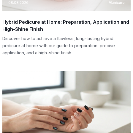
08.08.2026
Manicure
Hybrid Pedicure at Home: Preparation, Application and
High-Shine Finish
Discover how to achieve a flawless, long-lasting hybrid
pedicure at home with our guide to preparation, precise
application, and a high-shine finish.