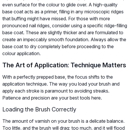
even surface for the colour to glide over. A high-quality
base coat acts as a primer, filling in any microscopic ridges
that buffing might have missed. For those with more
pronounced nail ridges, consider using a specific ridge-filling
base coat. These are slightly thicker and are formulated to
create an impeccably smooth foundation. Always allow the
base coat to dry completely before proceeding to the
colour application.
The Art of Application: Technique Matters
With a perfectly prepped base, the focus shifts to the
application technique. The way you load your brush and
apply each stroke is paramount to avoiding streaks.
Patience and precision are your best tools here.
Loading the Brush Correctly
The amount of varnish on your brush is a delicate balance.
Too little, and the brush will drag; too much, and it will flood