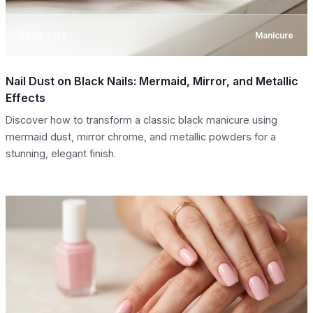
08.08.2026
Manicure
Nail Dust on Black Nails: Mermaid, Mirror, and Metallic
Effects
Discover how to transform a classic black manicure using
mermaid dust, mirror chrome, and metallic powders for a
stunning, elegant finish.