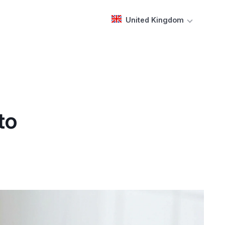
United Kingdom
to