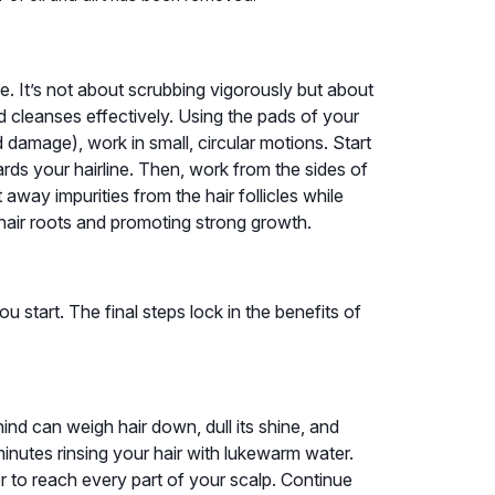
e. It’s not about scrubbing vigorously but about
d cleanses effectively. Using the pads of your
 damage), work in small, circular motions. Start
ds your hairline. Then, work from the sides of
away impurities from the hair follicles while
 hair roots and promoting strong growth.
 start. The final steps lock in the benefits of
ind can weigh hair down, dull its shine, and
 minutes rinsing your hair with lukewarm water.
er to reach every part of your scalp. Continue