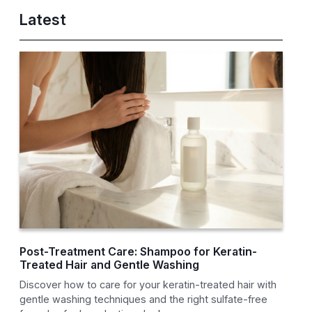
Latest
Post-Treatment Care: Shampoo for Keratin-
Treated Hair and Gentle Washing
Discover how to care for your keratin-treated hair with
gentle washing techniques and the right sulfate-free