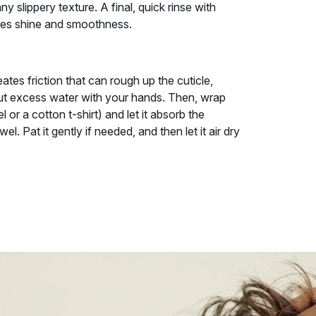
ny slippery texture. A final, quick rinse with
nces shine and smoothness.
eates friction that can rough up the cuticle,
out excess water with your hands. Then, wrap
l or a cotton t-shirt) and let it absorb the
l. Pat it gently if needed, and then let it air dry