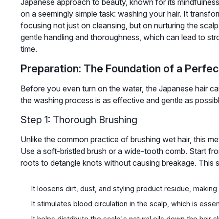
Japanese approach to beauty, known for its mindfulness 
on a seemingly simple task: washing your hair. It transform
focusing not just on cleansing, but on nurturing the scalp 
gentle handling and thoroughness, which can lead to stron
time.
Preparation: The Foundation of a Perfe
Before you even turn on the water, the Japanese hair car
the washing process is as effective and gentle as possible
Step 1: Thorough Brushing
Unlike the common practice of brushing wet hair, this met
Use a soft-bristled brush or a wide-tooth comb. Start f
roots to detangle knots without causing breakage. This s
It loosens dirt, dust, and styling product residue, makin
It stimulates blood circulation in the scalp, which is esse
It helps distribute the scalp's natural oils down the hair 