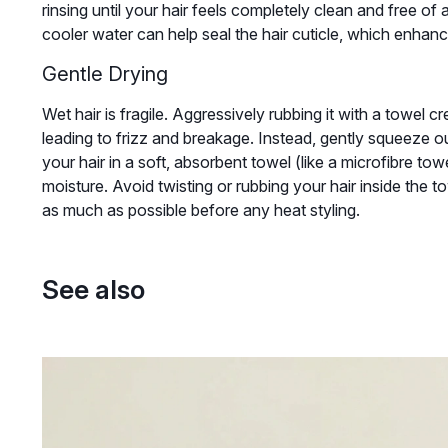
rinsing until your hair feels completely clean and free of a
cooler water can help seal the hair cuticle, which enha
Gentle Drying
Wet hair is fragile. Aggressively rubbing it with a towel cr
leading to frizz and breakage. Instead, gently squeeze 
your hair in a soft, absorbent towel (like a microfibre towe
moisture. Avoid twisting or rubbing your hair inside the towe
as much as possible before any heat styling.
See also