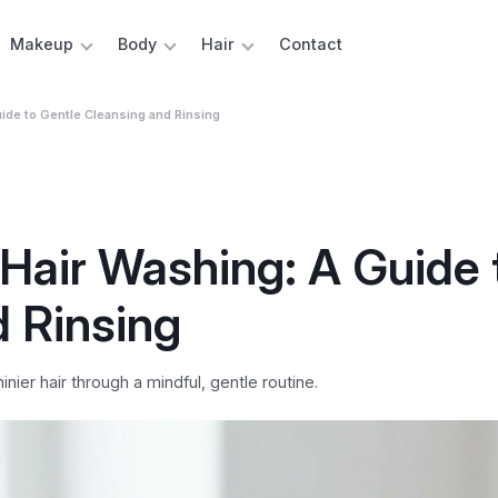
Makeup
Body
Hair
Contact
ide to Gentle Cleansing and Rinsing
Hair Washing: A Guide 
d Rinsing
ier hair through a mindful, gentle routine.