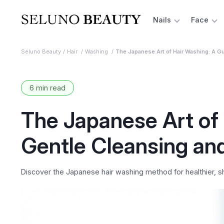
Nails
Face
Seluno Beauty
Hair
Washing
The Japanese Art of Hair Washing: A Gu
6 min read
The Japanese Art of 
Gentle Cleansing an
Discover the Japanese hair washing method for healthier, shin