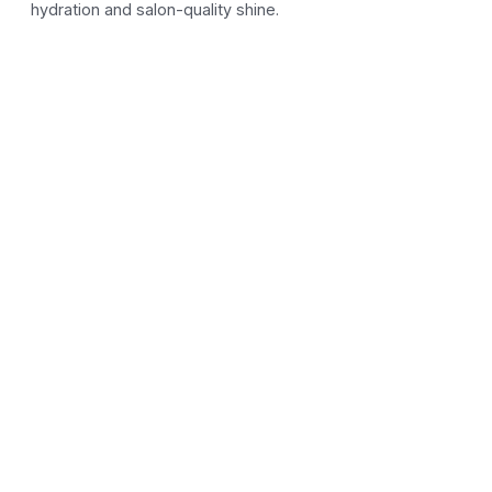
hydration and salon-quality shine.