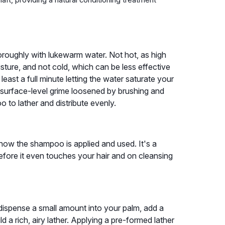
thoroughly with lukewarm water. Not hot, as high
isture, and not cold, which can be less effective
least a full minute letting the water saturate your
 surface-level grime loosened by brushing and
 to lather and distribute evenly.
how the shampoo is applied and used. It's a
efore it even touches your hair and on cleansing
dispense a small amount into your palm, add a
ld a rich, airy lather. Applying a pre-formed lather