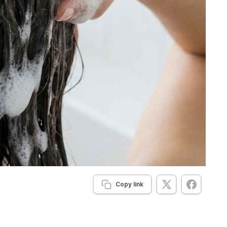
Copy link