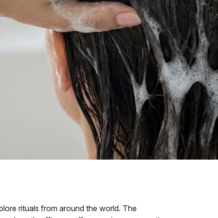
xplore rituals from around the world. The