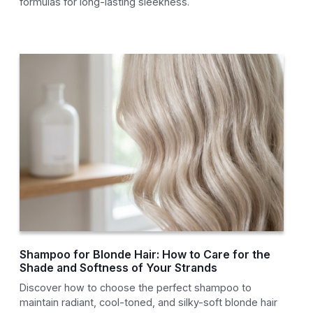
formulas for long-lasting sleekness.
Shampoo for Blonde Hair: How to Care for the
Shade and Softness of Your Strands
Discover how to choose the perfect shampoo to
maintain radiant, cool-toned, and silky-soft blonde hair