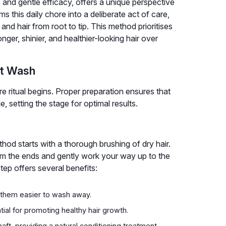
and gentle efficacy, offers a unique perspective
s this daily chore into a deliberate act of care,
and hair from root to tip. This method prioritises
ger, shinier, and healthier-looking hair over
ct Wash
e ritual begins. Proper preparation ensures that
, setting the stage for optimal results.
hod starts with a thorough brushing of dry hair.
rom the ends and gently work your way up to the
tep offers several benefits:
g them easier to wash away.
ntial for promoting healthy hair growth.
shaft, providing a natural conditioning treatment