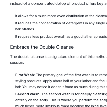
instead of a concentrated dollop of product offers key 
It allows for a much more even distribution of the cleanse
It reduces the concentration of detergents in any single
hair strands.
It requires less product overall, as a good lather spreads
Embrace the Double Cleanse
The double cleanse is a signature element of this method
session.
First Wash:
The primary goal of the first wash is to remo
styling products. Apply about half of your lather and focu
hair. You may notice it doesn't foam as much during this st
Second Wash:
The second wash is for deeply cleansing 
entirely on the scalp. This is where you perform the sca
much richer, more luxurious foam because the initial laye