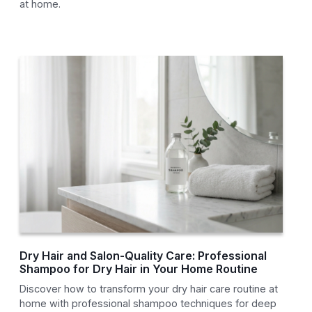
at home.
Dry Hair and Salon-Quality Care: Professional
Shampoo for Dry Hair in Your Home Routine
Discover how to transform your dry hair care routine at
home with professional shampoo techniques for deep