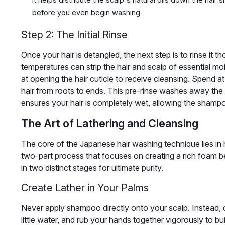
before you even begin washing.
Step 2: The Initial Rinse
Once your hair is detangled, the next step is to rinse it 
temperatures can strip the hair and scalp of essential mo
at opening the hair cuticle to receive cleansing. Spend at 
hair from roots to ends. This pre-rinse washes away the
ensures your hair is completely wet, allowing the shampoo
The Art of Lathering and Cleansing
The core of the Japanese hair washing technique lies in 
two-part process that focuses on creating a rich foam b
in two distinct stages for ultimate purity.
Create Lather in Your Palms
Never apply shampoo directly onto your scalp. Instead, 
little water, and rub your hands together vigorously to bui