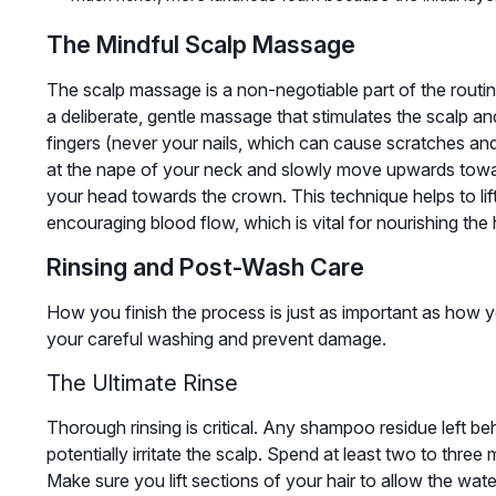
The Mindful Scalp Massage
The scalp massage is a non-negotiable part of the routin
a deliberate, gentle massage that stimulates the scalp an
fingers (never your nails, which can cause scratches and
at the nape of your neck and slowly move upwards towar
your head towards the crown. This technique helps to lift 
encouraging blood flow, which is vital for nourishing the
Rinsing and Post-Wash Care
How you finish the process is just as important as how you
your careful washing and prevent damage.
The Ultimate Rinse
Thorough rinsing is critical. Any shampoo residue left beh
potentially irritate the scalp. Spend at least two to three
Make sure you lift sections of your hair to allow the wat