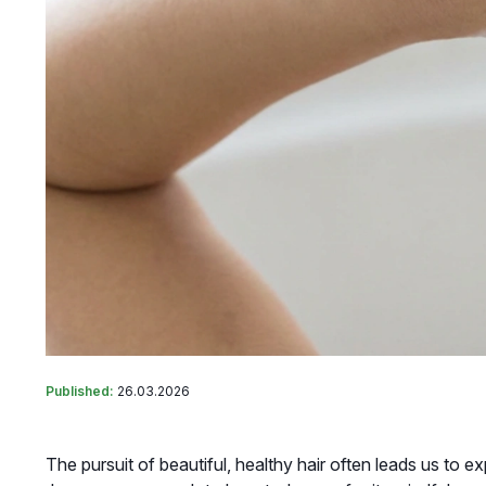
Published:
26.03.2026
The pursuit of beautiful, healthy hair often leads us to e