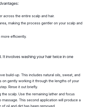
advantages:
r across the entire scalp and hair.
 area, making the process gentler on your scalp and
 more efficiently.
. It involves washing your hair twice in one
ve build-up. This includes natural oils, sweat, and
s on gently working it through the lengths of your
ep. Rinse it out briefly.
the scalp. Use the remaining lather and focus
lp massage. This second application will produce a
r of oil and dirt has been removed.