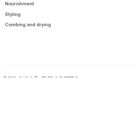
Nourishment
Styling
Combing and drying
© 2026 Seluno Beauty