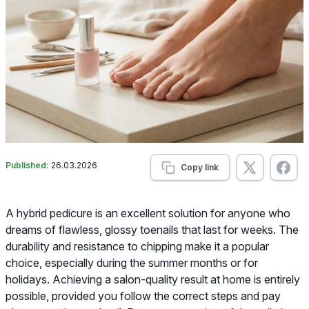
Published:
26.03.2026
Copy link
A hybrid pedicure is an excellent solution for anyone who
dreams of flawless, glossy toenails that last for weeks. The
durability and resistance to chipping make it a popular
choice, especially during the summer months or for
holidays. Achieving a salon-quality result at home is entirely
possible, provided you follow the correct steps and pay