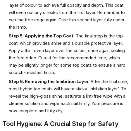
layer of colour to achieve full opacity and depth. This coat
will even out any streaks from the first layer. Remember to
cap the free edge again. Cure this second layer fully under
the lamp.
Step 5: Applying the Top Coat.
The final step is the top
coat, which provides shine and a durable protective layer.
Apply a thin, even layer over the colour, once again sealing
the free edge. Cure it for the recommended time, which
may be slightly longer for some top coats to ensure a hard,
scratch-resistant finish.
Step 6: Removing the Inhibition Layer.
After the final cure,
most hybrid top coats will have a sticky 'inhibition layer'. To
reveal the high-gloss shine, saturate a lint-free wipe with a
cleaner solution and wipe each nail firmly. Your pedicure is
now complete and fully dry.
Tool Hygiene: A Crucial Step for Safety