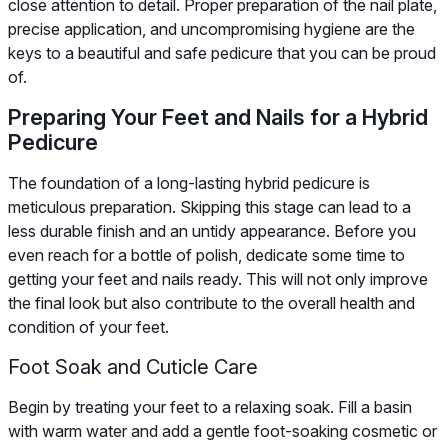
close attention to detail. Proper preparation of the nail plate,
precise application, and uncompromising hygiene are the
keys to a beautiful and safe pedicure that you can be proud
of.
Preparing Your Feet and Nails for a Hybrid
Pedicure
The foundation of a long-lasting hybrid pedicure is
meticulous preparation. Skipping this stage can lead to a
less durable finish and an untidy appearance. Before you
even reach for a bottle of polish, dedicate some time to
getting your feet and nails ready. This will not only improve
the final look but also contribute to the overall health and
condition of your feet.
Foot Soak and Cuticle Care
Begin by treating your feet to a relaxing soak. Fill a basin
with warm water and add a gentle foot-soaking cosmetic or