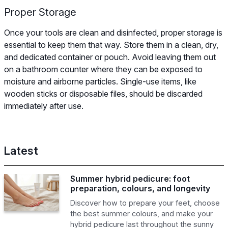
Proper Storage
Once your tools are clean and disinfected, proper storage is
essential to keep them that way. Store them in a clean, dry,
and dedicated container or pouch. Avoid leaving them out
on a bathroom counter where they can be exposed to
moisture and airborne particles. Single-use items, like
wooden sticks or disposable files, should be discarded
immediately after use.
Latest
Summer hybrid pedicure: foot
preparation, colours, and longevity
Discover how to prepare your feet, choose
the best summer colours, and make your
hybrid pedicure last throughout the sunny