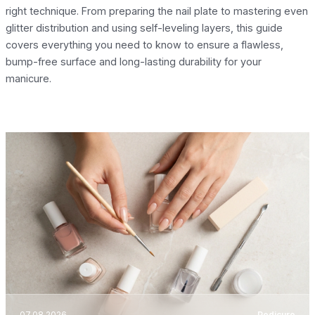
right technique. From preparing the nail plate to mastering even
glitter distribution and using self-leveling layers, this guide
covers everything you need to know to ensure a flawless,
bump-free surface and long-lasting durability for your
manicure.
07.08.2026
Pedicure