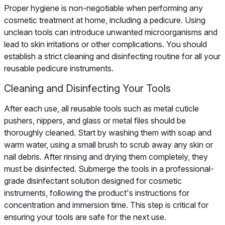
Proper hygiene is non-negotiable when performing any
cosmetic treatment at home, including a pedicure. Using
unclean tools can introduce unwanted microorganisms and
lead to skin irritations or other complications. You should
establish a strict cleaning and disinfecting routine for all your
reusable pedicure instruments.
Cleaning and Disinfecting Your Tools
After each use, all reusable tools such as metal cuticle
pushers, nippers, and glass or metal files should be
thoroughly cleaned. Start by washing them with soap and
warm water, using a small brush to scrub away any skin or
nail debris. After rinsing and drying them completely, they
must be disinfected. Submerge the tools in a professional-
grade disinfectant solution designed for cosmetic
instruments, following the product's instructions for
concentration and immersion time. This step is critical for
ensuring your tools are safe for the next use.