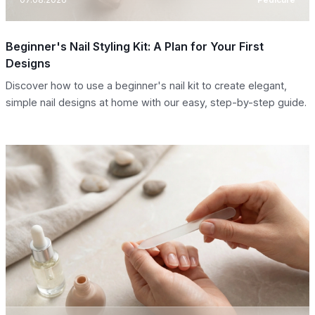
Beginner's Nail Styling Kit: A Plan for Your First
Designs
Discover how to use a beginner's nail kit to create elegant,
simple nail designs at home with our easy, step-by-step guide.