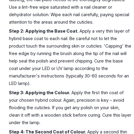
Use a lint-free wipe saturated with a nail cleaner or
dehydrator solution. Wipe each nail carefully, paying special
attention to the areas around the cuticles.
Step 2: Applying the Base Coat.
Apply a very thin layer of
hybrid base coat to each nail. Be careful not to let the
product touch the surrounding skin or cuticles. 'Capping' the
free edge by running the brush along the tip of the nail will
help seal the polish and prevent chipping. Cure the base
coat under your LED or UV lamp according to the
manufacturer's instructions (typically 30-60 seconds for an
LED lamp).
Step 3: Applying the Colour.
Apply the first thin coat of
your chosen hybrid colour. Again, precision is key – avoid
flooding the cuticles. If you get any polish on your skin,
clean it off with a wooden stick before curing. Cure this layer
under the lamp.
Step 4: The Second Coat of Colour.
Apply a second thin