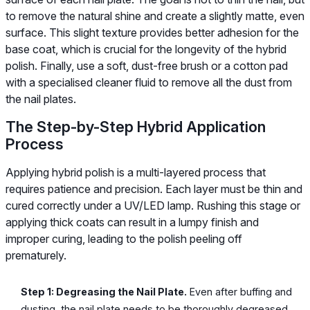
to remove the natural shine and create a slightly matte, even
surface. This slight texture provides better adhesion for the
base coat, which is crucial for the longevity of the hybrid
polish. Finally, use a soft, dust-free brush or a cotton pad
with a specialised cleaner fluid to remove all the dust from
the nail plates.
The Step-by-Step Hybrid Application
Process
Applying hybrid polish is a multi-layered process that
requires patience and precision. Each layer must be thin and
cured correctly under a UV/LED lamp. Rushing this stage or
applying thick coats can result in a lumpy finish and
improper curing, leading to the polish peeling off
prematurely.
Step 1: Degreasing the Nail Plate.
Even after buffing and
dusting, the nail plate needs to be thoroughly degreased.