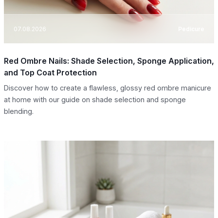
07.08.2026
Pedicure
Red Ombre Nails: Shade Selection, Sponge Application,
and Top Coat Protection
Discover how to create a flawless, glossy red ombre manicure
at home with our guide on shade selection and sponge
blending.