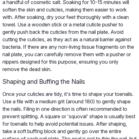
a handful of cosmetic salt. Soaking for 10-15 minutes will
soften the skin and cuticles, making them easier to work
with. After soaking, dry your feet thoroughly with a clean
towel. Use a wooden stick or a metal cuticle pusher to
gently push back the cuticles from the nail plate. Avoid
cutting the cuticles, as they act as a natural barrier against
bacteria. If there are any non-living tissue fragments on the
nail plate, you can carefully remove them with a pusher or
nippers designed for this purpose, ensuring you only
remove the dead skin.
Shaping and Buffing the Nails
Once your cuticles are tidy, it's time to shape your toenails.
Use a file with a medium grit (around 180) to gently shape
the nails. Filing in one direction is often recommended to
prevent splitting. A square or 'squoval' shape is usually best
for toenails to help avoid potential issues. After shaping,
take a soft buffing block and gently go over the entire
surface of each nail plate. The goal is not to thin the nail, but