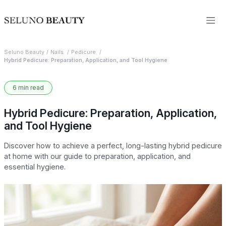
Seluno Beauty
Nails
Pedicure
Hybrid Pedicure: Preparation, Application, and Tool Hygiene
6 min read
Hybrid Pedicure: Preparation, Application,
and Tool Hygiene
Discover how to achieve a perfect, long-lasting hybrid pedicure
at home with our guide to preparation, application, and
essential hygiene.