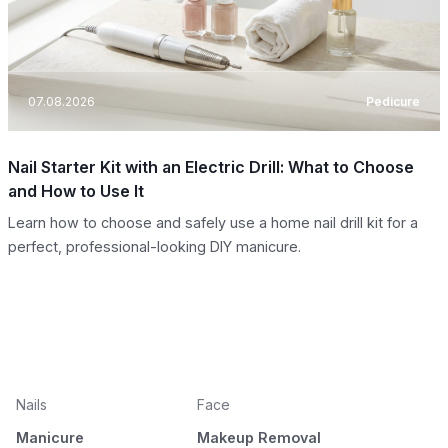
07.08.2026
Pedicure
Nail Starter Kit with an Electric Drill: What to Choose
and How to Use It
Learn how to choose and safely use a home nail drill kit for a
perfect, professional-looking DIY manicure.
Nails
Face
Manicure
Makeup Removal