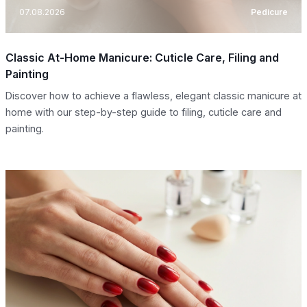
07.08.2026
Pedicure
Classic At-Home Manicure: Cuticle Care, Filing and
Painting
Discover how to achieve a flawless, elegant classic manicure at
home with our step-by-step guide to filing, cuticle care and
painting.