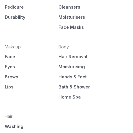
Pedicure
Cleansers
Durability
Moisturisers
Face Masks
Makeup
Body
Face
Hair Removal
Eyes
Moisturising
Brows
Hands & Feet
Lips
Bath & Shower
Home Spa
Hair
Washing