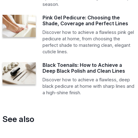
season.
Pink Gel Pedicure: Choosing the
Shade, Coverage and Perfect Lines
Discover how to achieve a flawless pink gel
pedicure at home, from choosing the
perfect shade to mastering clean, elegant
cuticle lines.
Black Toenails: How to Achieve a
Deep Black Polish and Clean Lines
Discover how to achieve a flawless, deep
black pedicure at home with sharp lines and
a high-shine finish.
See also