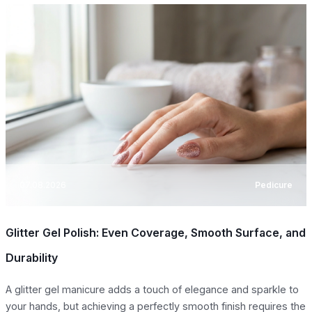
07.08.2026
Pedicure
Glitter Gel Polish: Even Coverage, Smooth Surface, and
Durability
A glitter gel manicure adds a touch of elegance and sparkle to
your hands, but achieving a perfectly smooth finish requires the