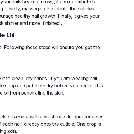
your nails begin to grow), it can contribute to
g. Thirdly, massaging the oil into the cuticles
rage healthy nail growth. Finally, it gives your
 shinier and more 'finished'.
e Oil
s. Following these steps will ensure you get the
 it to clean, dry hands. If you are wearing nail
ntle soap and pat them dry before you begin. This
 oil from penetrating the skin.
cle oils come with a brush or a dropper for easy
f each nail, directly onto the cuticle. One drop is
ing skin.