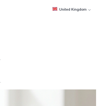
United Kingdom
,
.