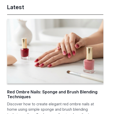
Latest
Red Ombre Nails: Sponge and Brush Blending
Techniques
Discover how to create elegant red ombre nails at
home using simple sponge and brush blending