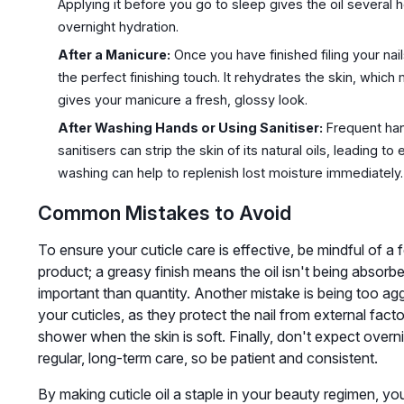
Applying it before you go to sleep gives the oil several
overnight hydration.
After a Manicure:
Once you have finished filing your nails
the perfect finishing touch. It rehydrates the skin, whic
gives your manicure a fresh, glossy look.
After Washing Hands or Using Sanitiser:
Frequent han
sanitisers can strip the skin of its natural oils, leading t
washing can help to replenish lost moisture immediately.
Common Mistakes to Avoid
To ensure your cuticle care is effective, be mindful of
product; a greasy finish means the oil isn't being absor
important than quantity. Another mistake is being too ag
your cuticles, as they protect the nail from external fact
shower when the skin is soft. Finally, don't expect overni
regular, long-term care, so be patient and consistent.
By making cuticle oil a staple in your beauty regimen, you