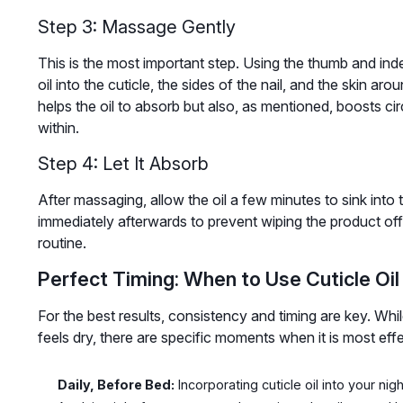
Step 3: Massage Gently
This is the most important step. Using the thumb and ind
oil into the cuticle, the sides of the nail, and the skin aro
helps the oil to absorb but also, as mentioned, boosts cir
within.
Step 4: Let It Absorb
After massaging, allow the oil a few minutes to sink into 
immediately afterwards to prevent wiping the product off. 
routine.
Perfect Timing: When to Use Cuticle Oil
For the best results, consistency and timing are key. Whil
feels dry, there are specific moments when it is most effe
Daily, Before Bed:
Incorporating cuticle oil into your nig