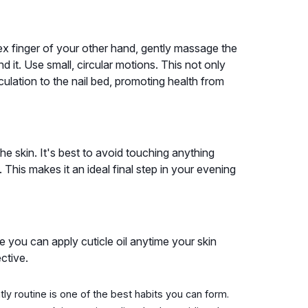
ex finger of your other hand, gently massage the
und it. Use small, circular motions. This not only
culation to the nail bed, promoting health from
the skin. It's best to avoid touching anything
This makes it an ideal final step in your evening
e you can apply cuticle oil anytime your skin
ctive.
htly routine is one of the best habits you can form.