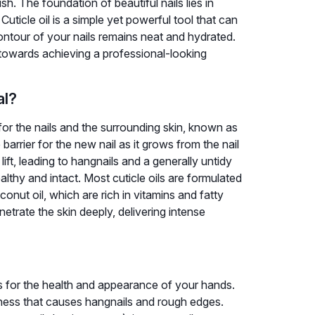
sh. The foundation of beautiful nails lies in
Cuticle oil is a simple yet powerful tool that can
ntour of your nails remains neat and hydrated.
p towards achieving a professional-looking
al?
d for the nails and the surrounding skin, known as
 barrier for the new nail as it grows from the nail
ift, leading to hangnails and a generally untidy
lthy and intact. Most cuticle oils are formulated
conut oil, which are rich in vitamins and fatty
netrate the skin deeply, delivering intense
s for the health and appearance of your hands.
dryness that causes hangnails and rough edges.