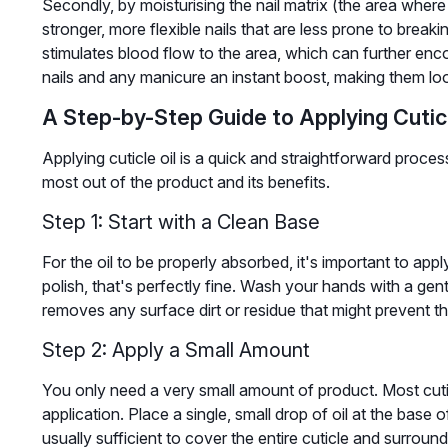
Secondly, by moisturising the nail matrix (the area where 
stronger, more flexible nails that are less prone to breakin
stimulates blood flow to the area, which can further encou
nails and any manicure an instant boost, making them look
A Step-by-Step Guide to Applying Cuticl
Applying cuticle oil is a quick and straightforward proces
most out of the product and its benefits.
Step 1: Start with a Clean Base
For the oil to be properly absorbed, it's important to apply
polish, that's perfectly fine. Wash your hands with a ge
removes any surface dirt or residue that might prevent the
Step 2: Apply a Small Amount
You only need a very small amount of product. Most cuti
application. Place a single, small drop of oil at the base o
usually sufficient to cover the entire cuticle and surround