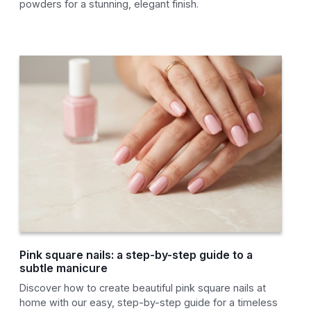
powders for a stunning, elegant finish.
Pink square nails: a step-by-step guide to a
subtle manicure
Discover how to create beautiful pink square nails at
home with our easy, step-by-step guide for a timeless