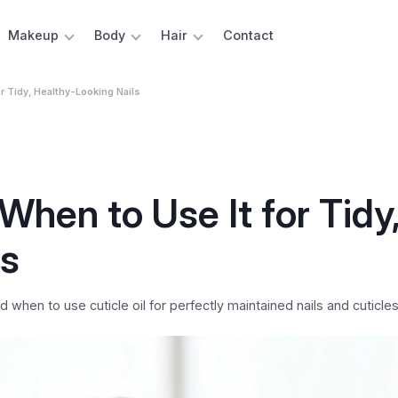
Makeup
Body
Hair
Contact
r Tidy, Healthy-Looking Nails
When to Use It for Tidy
ls
when to use cuticle oil for perfectly maintained nails and cuticles