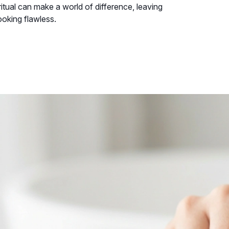
 ritual can make a world of difference, leaving
ooking flawless.