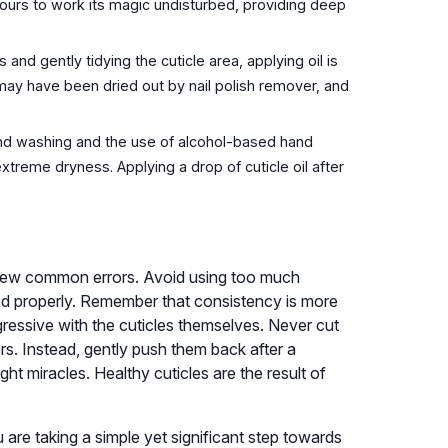
 hours to work its magic undisturbed, providing deep
 and gently tidying the cuticle area, applying oil is
h may have been dried out by nail polish remover, and
d washing and the use of alcohol-based hand
o extreme dryness. Applying a drop of cuticle oil after
 a few common errors. Avoid using too much
bed properly. Remember that consistency is more
gressive with the cuticles themselves. Never cut
ors. Instead, gently push them back after a
ght miracles. Healthy cuticles are the result of
 are taking a simple yet significant step towards