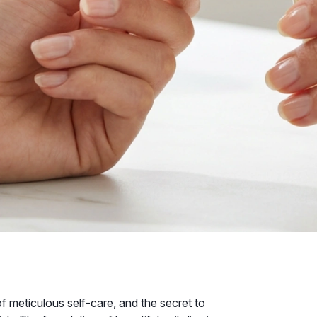
f meticulous self-care, and the secret to