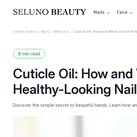
Nails
Face
Seluno Beauty
Nails
Manicure
Cuticle Oil: How and When to Use It fo
8 min read
Cuticle Oil: How and 
Healthy-Looking Nai
Discover the simple secret to beautiful hands. Learn how and 