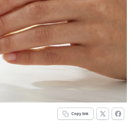
Copy link