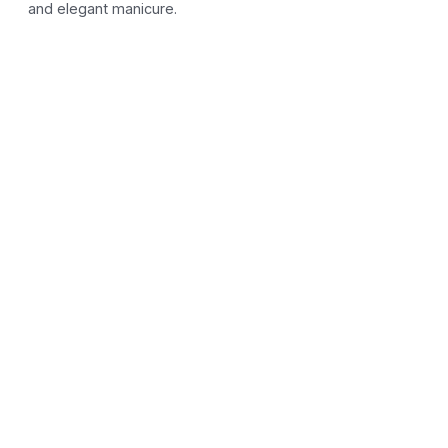
and elegant manicure.