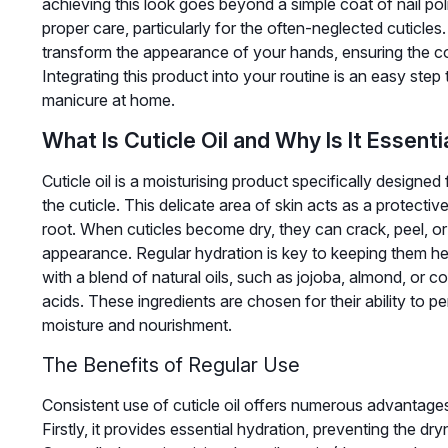
achieving this look goes beyond a simple coat of nail poli
proper care, particularly for the often-neglected cuticles. 
transform the appearance of your hands, ensuring the co
Integrating this product into your routine is an easy ste
manicure at home.
What Is Cuticle Oil and Why Is It Essenti
Cuticle oil is a moisturising product specifically designe
the cuticle. This delicate area of skin acts as a protective
root. When cuticles become dry, they can crack, peel, or l
appearance. Regular hydration is key to keeping them hea
with a blend of natural oils, such as jojoba, almond, or co
acids. These ingredients are chosen for their ability to pe
moisture and nourishment.
The Benefits of Regular Use
Consistent use of cuticle oil offers numerous advantage
Firstly, it provides essential hydration, preventing the 