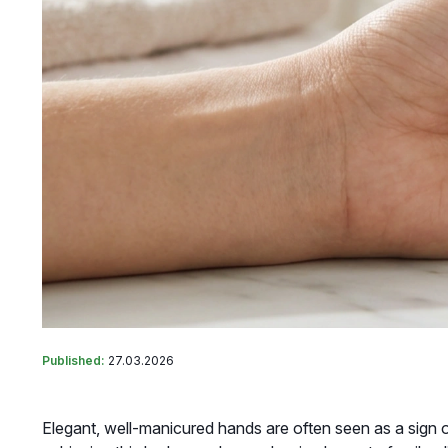
Published:
27.03.2026
Elegant, well-manicured hands are often seen as a sign o