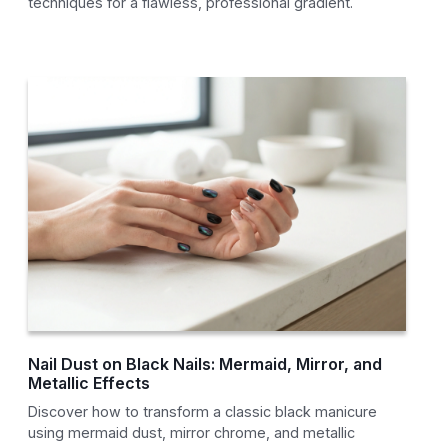
techniques for a flawless, professional gradient.
Nail Dust on Black Nails: Mermaid, Mirror, and
Metallic Effects
Discover how to transform a classic black manicure
using mermaid dust, mirror chrome, and metallic