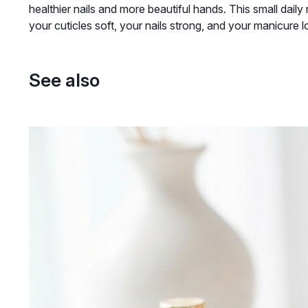
healthier nails and more beautiful hands. This small daily
your cuticles soft, your nails strong, and your manicure l
See also