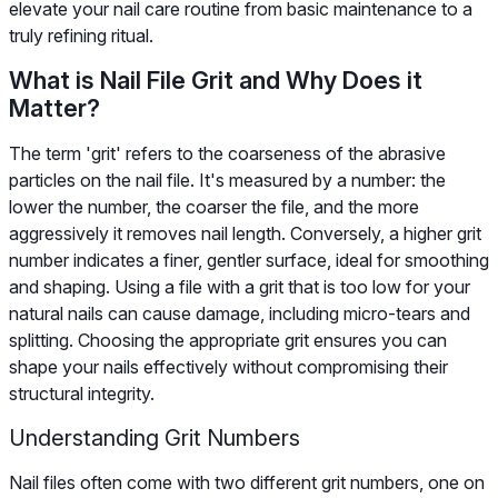
elevate your nail care routine from basic maintenance to a
truly refining ritual.
What is Nail File Grit and Why Does it
Matter?
The term 'grit' refers to the coarseness of the abrasive
particles on the nail file. It's measured by a number: the
lower the number, the coarser the file, and the more
aggressively it removes nail length. Conversely, a higher grit
number indicates a finer, gentler surface, ideal for smoothing
and shaping. Using a file with a grit that is too low for your
natural nails can cause damage, including micro-tears and
splitting. Choosing the appropriate grit ensures you can
shape your nails effectively without compromising their
structural integrity.
Understanding Grit Numbers
Nail files often come with two different grit numbers, one on