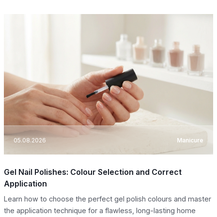
05.08.2026
Manicure
Gel Nail Polishes: Colour Selection and Correct
Application
Learn how to choose the perfect gel polish colours and master
the application technique for a flawless, long-lasting home