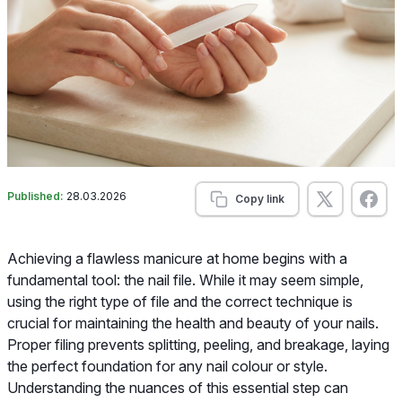
Published:
28.03.2026
Copy link
Achieving a flawless manicure at home begins with a
fundamental tool: the nail file. While it may seem simple,
using the right type of file and the correct technique is
crucial for maintaining the health and beauty of your nails.
Proper filing prevents splitting, peeling, and breakage, laying
the perfect foundation for any nail colour or style.
Understanding the nuances of this essential step can