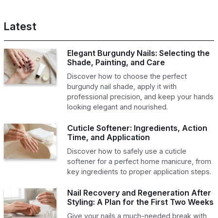
Latest
Elegant Burgundy Nails: Selecting the
Shade, Painting, and Care
Discover how to choose the perfect
burgundy nail shade, apply it with
professional precision, and keep your hands
looking elegant and nourished.
Cuticle Softener: Ingredients, Action
Time, and Application
Discover how to safely use a cuticle
softener for a perfect home manicure, from
key ingredients to proper application steps.
Nail Recovery and Regeneration After
Styling: A Plan for the First Two Weeks
Give your nails a much-needed break with