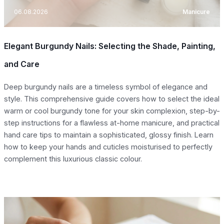
06.08.2026
Manicure
Elegant Burgundy Nails: Selecting the Shade, Painting,
and Care
Deep burgundy nails are a timeless symbol of elegance and
style. This comprehensive guide covers how to select the ideal
warm or cool burgundy tone for your skin complexion, step-by-
step instructions for a flawless at-home manicure, and practical
hand care tips to maintain a sophisticated, glossy finish. Learn
how to keep your hands and cuticles moisturised to perfectly
complement this luxurious classic colour.