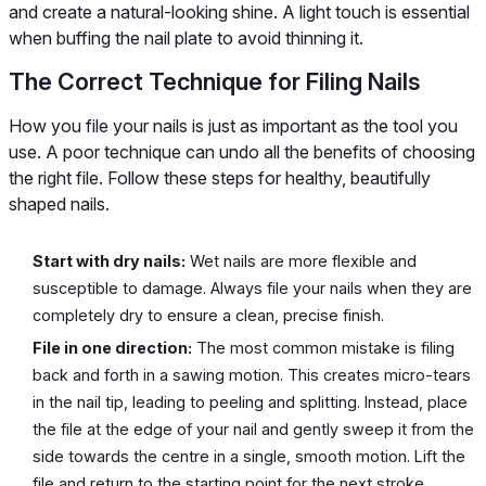
and create a natural-looking shine. A light touch is essential
when buffing the nail plate to avoid thinning it.
The Correct Technique for Filing Nails
How you file your nails is just as important as the tool you
use. A poor technique can undo all the benefits of choosing
the right file. Follow these steps for healthy, beautifully
shaped nails.
Start with dry nails:
Wet nails are more flexible and
susceptible to damage. Always file your nails when they are
completely dry to ensure a clean, precise finish.
File in one direction:
The most common mistake is filing
back and forth in a sawing motion. This creates micro-tears
in the nail tip, leading to peeling and splitting. Instead, place
the file at the edge of your nail and gently sweep it from the
side towards the centre in a single, smooth motion. Lift the
file and return to the starting point for the next stroke.