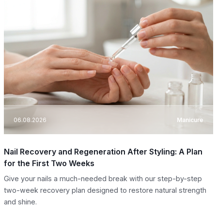
06.08.2026
Manicure
Nail Recovery and Regeneration After Styling: A Plan
for the First Two Weeks
Give your nails a much-needed break with our step-by-step
two-week recovery plan designed to restore natural strength
and shine.