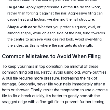
Be gentle:
Apply light pressure. Let the file do the work,
rather than forcing it against the nail. Aggressive filing can
cause heat and friction, weakening the nail structure.
Shape with care:
Whether you prefer a square, oval, or
almond shape, work on each side of the nail, filing towards
the centre to achieve your desired look. Avoid over-filing
the sides, as this is where the nail gets its strength.
Common Mistakes to Avoid When Filing
To keep your nails in top condition, be mindful of these
common filing pitfalls. Firstly, avoid using old, worn-out files.
A dull file requires more pressure, increasing the risk of
damage. Secondly, never file your nails immediately after a
bath or shower. Finally, resist the temptation to use a coarse
file to fix a break quickly; it’s better to gently smooth the
snagged edge with a fine-grit file to prevent further tearing.