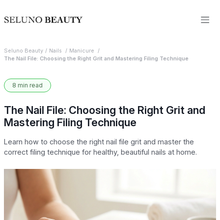
Seluno Beauty
Nails
Manicure
The Nail File: Choosing the Right Grit and Mastering Filing Technique
8 min read
The Nail File: Choosing the Right Grit and
Mastering Filing Technique
Learn how to choose the right nail file grit and master the
correct filing technique for healthy, beautiful nails at home.