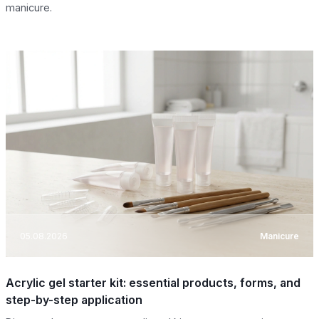
manicure.
05.08.2026
Manicure
Acrylic gel starter kit: essential products, forms, and
step-by-step application