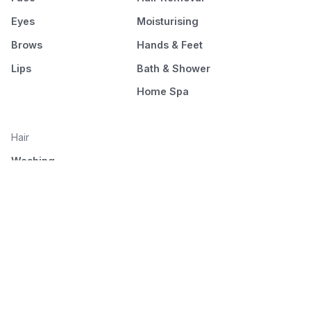
Eyes
Moisturising
Brows
Hands & Feet
Lips
Bath & Shower
Home Spa
Hair
Washing
Nourishment
Styling
Combing and drying