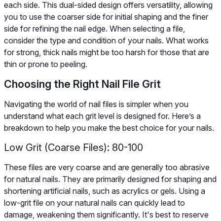
each side. This dual-sided design offers versatility, allowing
you to use the coarser side for initial shaping and the finer
side for refining the nail edge. When selecting a file,
consider the type and condition of your nails. What works
for strong, thick nails might be too harsh for those that are
thin or prone to peeling.
Choosing the Right Nail File Grit
Navigating the world of nail files is simpler when you
understand what each grit level is designed for. Here’s a
breakdown to help you make the best choice for your nails.
Low Grit (Coarse Files): 80-100
These files are very coarse and are generally too abrasive
for natural nails. They are primarily designed for shaping and
shortening artificial nails, such as acrylics or gels. Using a
low-grit file on your natural nails can quickly lead to
damage, weakening them significantly. It's best to reserve