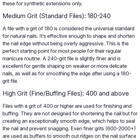
these for synthetic extensions only.
Medium Grit (Standard Files): 180-240
A file with a grit of 180 is considered the universal standard
for natural nails. It’s effective enough to shape and shorten
the nail edge without being overly aggressive. This is the
perfect starting point for most people for their regular
manicure routine. A 240-grit file is slightly finer and is
excellent for gentle shaping on weaker or more delicate
nails, as well as for smoothing the edge after using a 180-
grit file.
High Grit (Fine/Buffing Files): 400 and above
Files with a grit of 400 or higher are used for finishing and
buffing. They are not designed for shortening the nail but for
creating an exceptionally smooth edge, which helps to seal
the nail and prevent snagging. Even finer grits (600-2000+)
are used as buffers to smooth out ridges on the nail surface