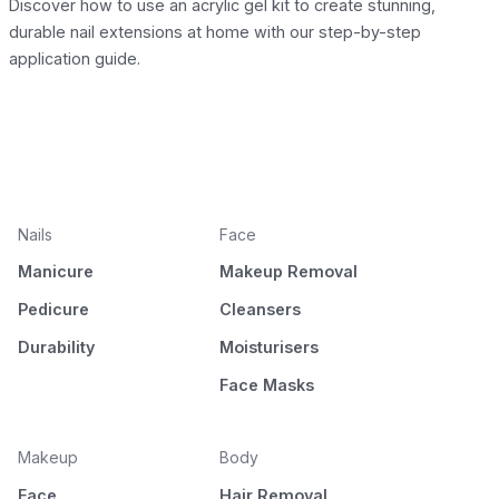
Discover how to use an acrylic gel kit to create stunning,
durable nail extensions at home with our step-by-step
application guide.
Nails
Face
Manicure
Makeup Removal
Pedicure
Cleansers
Durability
Moisturisers
Face Masks
Makeup
Body
Face
Hair Removal