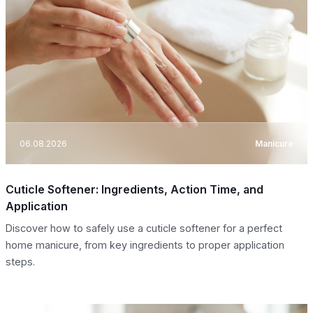
06.08.2026
Manicure
Cuticle Softener: Ingredients, Action Time, and
Application
Discover how to safely use a cuticle softener for a perfect
home manicure, from key ingredients to proper application
steps.