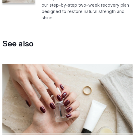
our step-by-step two-week recovery plan
designed to restore natural strength and
shine.
See also