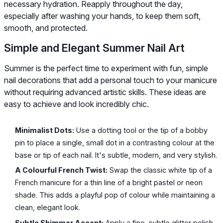
necessary hydration. Reapply throughout the day,
especially after washing your hands, to keep them soft,
smooth, and protected.
Simple and Elegant Summer Nail Art
Summer is the perfect time to experiment with fun, simple
nail decorations that add a personal touch to your manicure
without requiring advanced artistic skills. These ideas are
easy to achieve and look incredibly chic.
Minimalist Dots:
Use a dotting tool or the tip of a bobby
pin to place a single, small dot in a contrasting colour at the
base or tip of each nail. It's subtle, modern, and very stylish.
A Colourful French Twist:
Swap the classic white tip of a
French manicure for a thin line of a bright pastel or neon
shade. This adds a playful pop of colour while maintaining a
clean, elegant look.
Subtle Shimmer Accent:
Apply a fine, subtle glitter polish