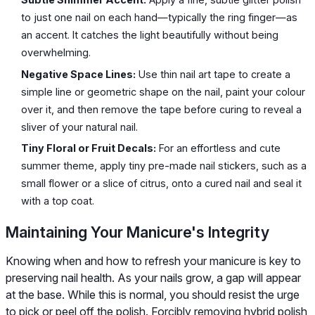
to just one nail on each hand—typically the ring finger—as
an accent. It catches the light beautifully without being
overwhelming.
Negative Space Lines:
Use thin nail art tape to create a
simple line or geometric shape on the nail, paint your colour
over it, and then remove the tape before curing to reveal a
sliver of your natural nail.
Tiny Floral or Fruit Decals:
For an effortless and cute
summer theme, apply tiny pre-made nail stickers, such as a
small flower or a slice of citrus, onto a cured nail and seal it
with a top coat.
Maintaining Your Manicure's Integrity
Knowing when and how to refresh your manicure is key to
preserving nail health. As your nails grow, a gap will appear
at the base. While this is normal, you should resist the urge
to pick or peel off the polish. Forcibly removing hybrid polish