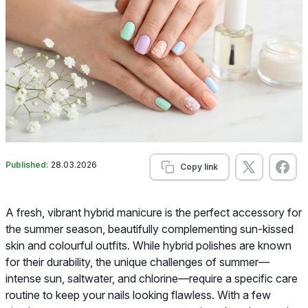
Published:
28.03.2026
Copy link
A fresh, vibrant hybrid manicure is the perfect accessory for
the summer season, beautifully complementing sun-kissed
skin and colourful outfits. While hybrid polishes are known
for their durability, the unique challenges of summer—
intense sun, saltwater, and chlorine—require a specific care
routine to keep your nails looking flawless. With a few