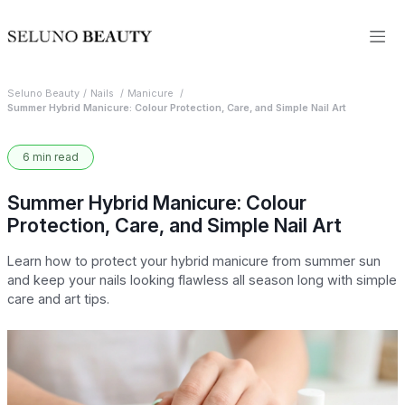
Seluno Beauty
Nails
Manicure
Summer Hybrid Manicure: Colour Protection, Care, and Simple Nail Art
6 min read
Summer Hybrid Manicure: Colour
Protection, Care, and Simple Nail Art
Learn how to protect your hybrid manicure from summer sun
and keep your nails looking flawless all season long with simple
care and art tips.