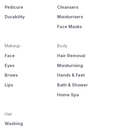
Pedicure
Cleansers
Durability
Moisturisers
Face Masks
Makeup
Body
Face
Hair Removal
Eyes
Moisturising
Brows
Hands & Feet
Lips
Bath & Shower
Home Spa
Hair
Washing