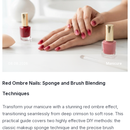
08.08.2026
Manicure
Red Ombre Nails: Sponge and Brush Blending
Techniques
Transform your manicure with a stunning red ombre effect,
transitioning seamlessly from deep crimson to soft rose. This
practical guide covers two highly effective DIY methods: the
classic makeup sponge technique and the precise brush