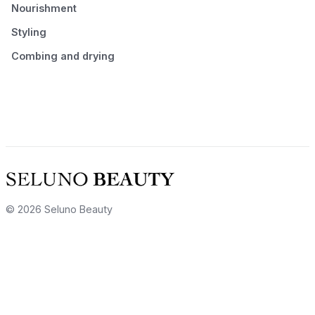
Nourishment
Styling
Combing and drying
© 2026 Seluno Beauty