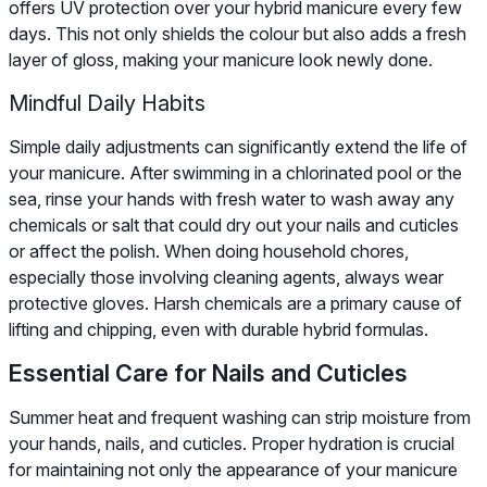
offers UV protection over your hybrid manicure every few
days. This not only shields the colour but also adds a fresh
layer of gloss, making your manicure look newly done.
Mindful Daily Habits
Simple daily adjustments can significantly extend the life of
your manicure. After swimming in a chlorinated pool or the
sea, rinse your hands with fresh water to wash away any
chemicals or salt that could dry out your nails and cuticles
or affect the polish. When doing household chores,
especially those involving cleaning agents, always wear
protective gloves. Harsh chemicals are a primary cause of
lifting and chipping, even with durable hybrid formulas.
Essential Care for Nails and Cuticles
Summer heat and frequent washing can strip moisture from
your hands, nails, and cuticles. Proper hydration is crucial
for maintaining not only the appearance of your manicure