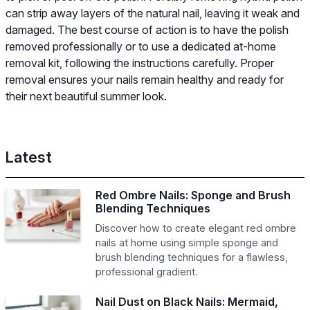
can strip away layers of the natural nail, leaving it weak and
damaged. The best course of action is to have the polish
removed professionally or to use a dedicated at-home
removal kit, following the instructions carefully. Proper
removal ensures your nails remain healthy and ready for
their next beautiful summer look.
Latest
Red Ombre Nails: Sponge and Brush
Blending Techniques
Discover how to create elegant red ombre
nails at home using simple sponge and
brush blending techniques for a flawless,
professional gradient.
Nail Dust on Black Nails: Mermaid,