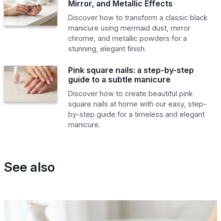
Mirror, and Metallic Effects
Discover how to transform a classic black
manicure using mermaid dust, mirror
chrome, and metallic powders for a
stunning, elegant finish.
Pink square nails: a step-by-step
guide to a subtle manicure
Discover how to create beautiful pink
square nails at home with our easy, step-
by-step guide for a timeless and elegant
manicure.
See also