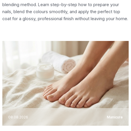
blending method. Learn step-by-step how to prepare your
nails, blend the colours smoothly, and apply the perfect top
coat for a glossy, professional finish without leaving your home.
08.08.2026
Manicure