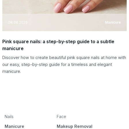
08.08.2026
Manicure
Pink square nails: a step-by-step guide to a subtle
manicure
Discover how to create beautiful pink square nails at home with
our easy, step-by-step guide for a timeless and elegant
manicure.
Nails
Face
Manicure
Makeup Removal