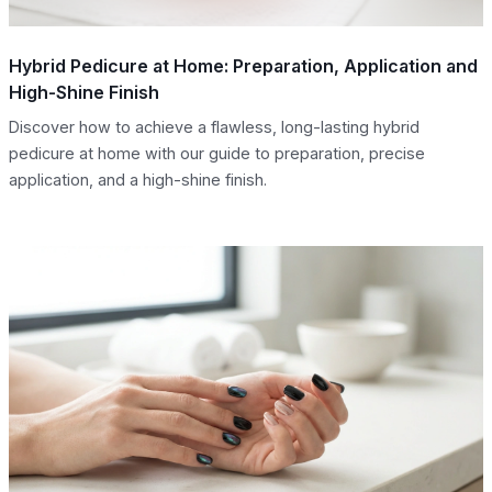
Hybrid Pedicure at Home: Preparation, Application and
High-Shine Finish
Discover how to achieve a flawless, long-lasting hybrid
pedicure at home with our guide to preparation, precise
application, and a high-shine finish.