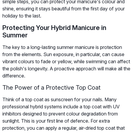
simple steps, you can protect your manicure's colour and
shine, ensuring it stays beautiful from the first day of your
holiday to the last.
Protecting Your Hybrid Manicure in
Summer
The key to a long-lasting summer manicure is protection
from the elements. Sun exposure, in particular, can cause
vibrant colours to fade or yellow, while swimming can affect
the polish's longevity. A proactive approach will make all the
difference.
The Power of a Protective Top Coat
Think of a top coat as sunscreen for your nails. Many
professional hybrid systems include a top coat with UV
inhibitors designed to prevent colour degradation from
sunlight. This is your first line of defence. For extra
protection, you can apply a regular, air-dried top coat that