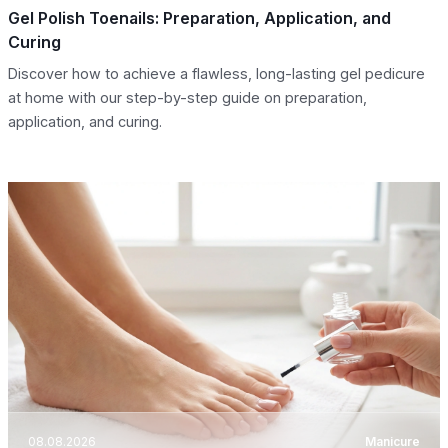
Gel Polish Toenails: Preparation, Application, and
Curing
Discover how to achieve a flawless, long-lasting gel pedicure
at home with our step-by-step guide on preparation,
application, and curing.
08.08.2026
Manicure