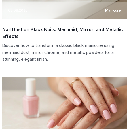
08.08.2026
Manicure
Nail Dust on Black Nails: Mermaid, Mirror, and Metallic
Effects
Discover how to transform a classic black manicure using
mermaid dust, mirror chrome, and metallic powders for a
stunning, elegant finish.