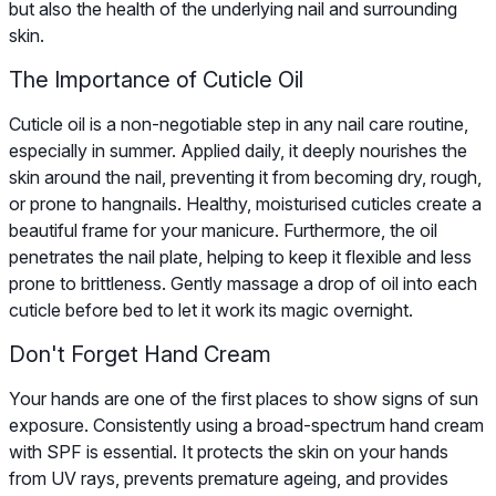
but also the health of the underlying nail and surrounding
skin.
The Importance of Cuticle Oil
Cuticle oil is a non-negotiable step in any nail care routine,
especially in summer. Applied daily, it deeply nourishes the
skin around the nail, preventing it from becoming dry, rough,
or prone to hangnails. Healthy, moisturised cuticles create a
beautiful frame for your manicure. Furthermore, the oil
penetrates the nail plate, helping to keep it flexible and less
prone to brittleness. Gently massage a drop of oil into each
cuticle before bed to let it work its magic overnight.
Don't Forget Hand Cream
Your hands are one of the first places to show signs of sun
exposure. Consistently using a broad-spectrum hand cream
with SPF is essential. It protects the skin on your hands
from UV rays, prevents premature ageing, and provides