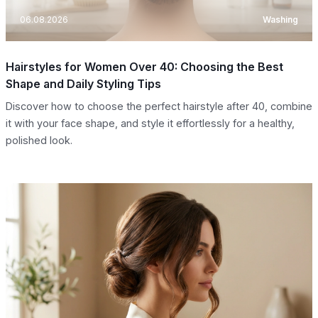
06.08.2026
Washing
Hairstyles for Women Over 40: Choosing the Best
Shape and Daily Styling Tips
Discover how to choose the perfect hairstyle after 40, combine
it with your face shape, and style it effortlessly for a healthy,
polished look.