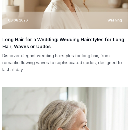
06.08.2026
Washing
Long Hair for a Wedding: Wedding Hairstyles for Long
Hair, Waves or Updos
Discover elegant wedding hairstyles for long hair, from
romantic flowing waves to sophisticated updos, designed to
last all day.