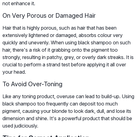
not enhance it.
On Very Porous or Damaged Hair
Hair that is highly porous, such as hair that has been
extensively lightened or damaged, absorbs colour very
quickly and unevenly. When using black shampoo on such
hair, there's a risk of it grabbing onto the pigment too
strongly, resulting in patchy, grey, or overly dark streaks. It is
crucial to perform a strand test before applying it all over
your head.
To Avoid Over-Toning
Like any toning product, overuse can lead to build-up. Using
black shampoo too frequently can deposit too much
pigment, causing your blonde to look dark, dull, and lose its
dimension and shine. It's a powerful product that should be
used judiciously.