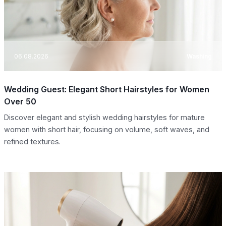
06.08.2026
Washing
Wedding Guest: Elegant Short Hairstyles for Women
Over 50
Discover elegant and stylish wedding hairstyles for mature
women with short hair, focusing on volume, soft waves, and
refined textures.