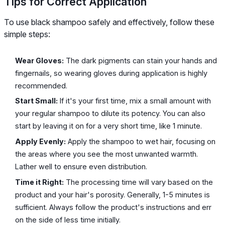
Tips for Correct Application
To use black shampoo safely and effectively, follow these
simple steps:
Wear Gloves:
The dark pigments can stain your hands and
fingernails, so wearing gloves during application is highly
recommended.
Start Small:
If it's your first time, mix a small amount with
your regular shampoo to dilute its potency. You can also
start by leaving it on for a very short time, like 1 minute.
Apply Evenly:
Apply the shampoo to wet hair, focusing on
the areas where you see the most unwanted warmth.
Lather well to ensure even distribution.
Time it Right:
The processing time will vary based on the
product and your hair's porosity. Generally, 1-5 minutes is
sufficient. Always follow the product's instructions and err
on the side of less time initially.