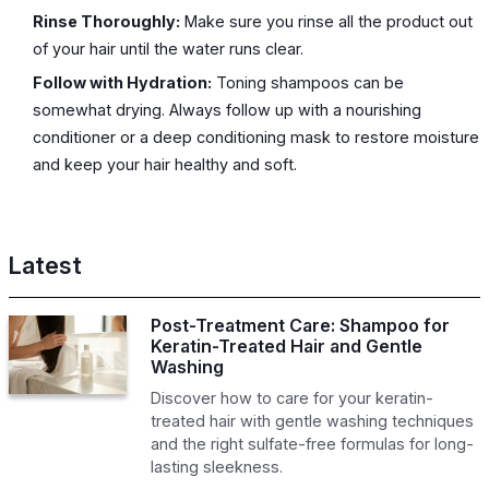
Rinse Thoroughly:
Make sure you rinse all the product out
of your hair until the water runs clear.
Follow with Hydration:
Toning shampoos can be
somewhat drying. Always follow up with a nourishing
conditioner or a deep conditioning mask to restore moisture
and keep your hair healthy and soft.
Latest
Post-Treatment Care: Shampoo for
Keratin-Treated Hair and Gentle
Washing
Discover how to care for your keratin-
treated hair with gentle washing techniques
and the right sulfate-free formulas for long-
lasting sleekness.