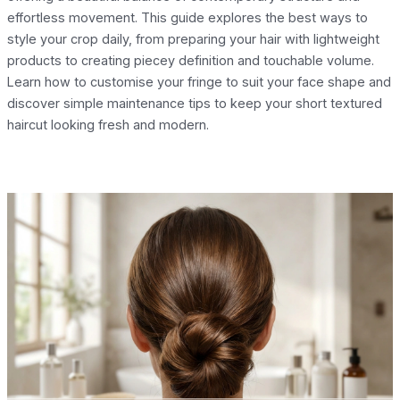
effortless movement. This guide explores the best ways to
style your crop daily, from preparing your hair with lightweight
products to creating piecey definition and touchable volume.
Learn how to customise your fringe to suit your face shape and
discover simple maintenance tips to keep your short textured
haircut looking fresh and modern.