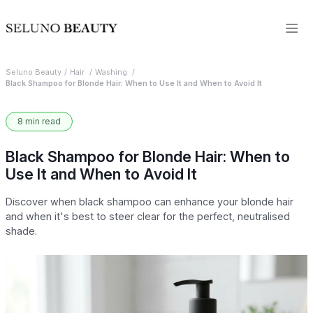
Seluno Beauty
Hair
Washing
Black Shampoo for Blonde Hair: When to Use It and When to Avoid It
8 min read
Black Shampoo for Blonde Hair: When to
Use It and When to Avoid It
Discover when black shampoo can enhance your blonde hair
and when it's best to steer clear for the perfect, neutralised
shade.