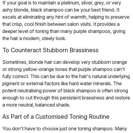
If your goal is to maintain a platinum, silver, grey, or very
ashy blonde, black shampoo can be your best friend. It
excels at eliminating any hint of warmth, helping to preserve
that crisp, cool finish between salon visits. It provides a
deeper level of toning than many purple shampoos, giving
the hair a modern, steely look.
To Counteract Stubborn Brassiness
Sometimes, blonde hair can develop very stubborn orange
or strong yellow-orange tones that purple shampoo can't
fully correct. This can be due to the hair's natural underlying
pigment or external factors like hard water minerals. The
potent neutralising power of black shampoo is often strong
enough to cut through this persistent brassiness and restore
a more neutral, balanced shade.
As Part of a Customised Toning Routine
You don't have to choose just one toning shampoo. Many