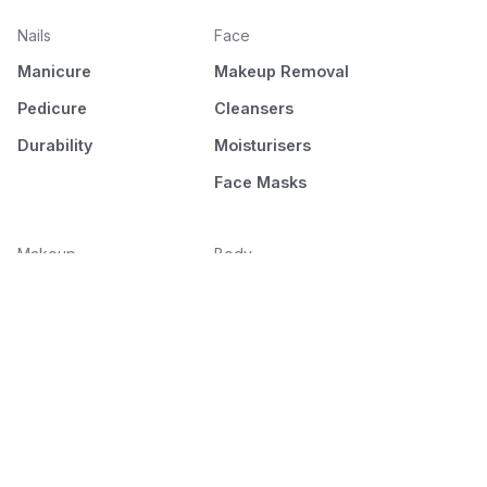
Nails
Face
Manicure
Makeup Removal
Pedicure
Cleansers
Durability
Moisturisers
Face Masks
Makeup
Body
Face
Hair Removal
Eyes
Moisturising
Brows
Hands & Feet
Lips
Bath & Shower
Home Spa