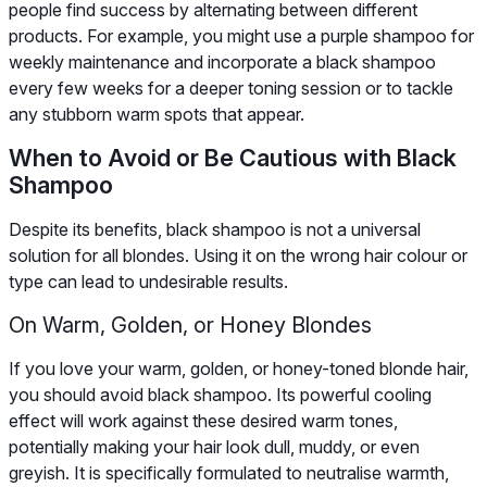
people find success by alternating between different
products. For example, you might use a purple shampoo for
weekly maintenance and incorporate a black shampoo
every few weeks for a deeper toning session or to tackle
any stubborn warm spots that appear.
When to Avoid or Be Cautious with Black
Shampoo
Despite its benefits, black shampoo is not a universal
solution for all blondes. Using it on the wrong hair colour or
type can lead to undesirable results.
On Warm, Golden, or Honey Blondes
If you love your warm, golden, or honey-toned blonde hair,
you should avoid black shampoo. Its powerful cooling
effect will work against these desired warm tones,
potentially making your hair look dull, muddy, or even
greyish. It is specifically formulated to neutralise warmth,