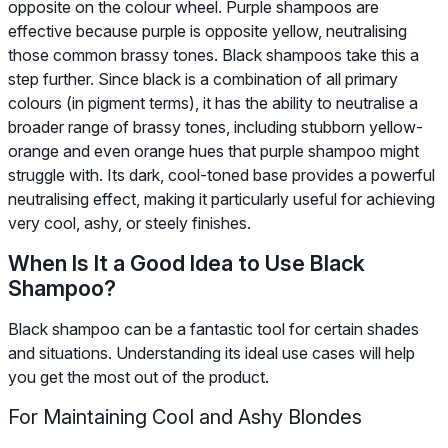
opposite on the colour wheel. Purple shampoos are
effective because purple is opposite yellow, neutralising
those common brassy tones. Black shampoos take this a
step further. Since black is a combination of all primary
colours (in pigment terms), it has the ability to neutralise a
broader range of brassy tones, including stubborn yellow-
orange and even orange hues that purple shampoo might
struggle with. Its dark, cool-toned base provides a powerful
neutralising effect, making it particularly useful for achieving
very cool, ashy, or steely finishes.
When Is It a Good Idea to Use Black
Shampoo?
Black shampoo can be a fantastic tool for certain shades
and situations. Understanding its ideal use cases will help
you get the most out of the product.
For Maintaining Cool and Ashy Blondes