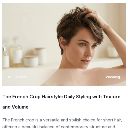
06.08.2026
Washing
The French Crop Hairstyle: Daily Styling with Texture
and Volume
The French crop is a versatile and stylish choice for short hair,
offering a beautiful balance of contemporary structure and