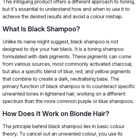
This intriguing product offers a different approach to toning,
but it's essential to understand how and when to use it to
achieve the desired results and avoid a colour mishap.
What Is Black Shampoo?
Unlike its name might suggest, black shampoo is not
designed to dye your hair black. It is a toning shampoo
formulated with dark pigments. These pigments can come
from various sources, most commonly activated charcoal,
but also a specific blend of blue, red, and yellow pigments
that combine to create a dark, neutralising base. The
primary function of black shampoo is to counteract specific
unwanted tones in lightened hair, working on a different
spectrum than the more common purple or blue shampoos.
How Does It Work on Blonde Hair?
The principle behind black shampoo lies in basic colour
theory. To cancel out an unwanted colour, you use its