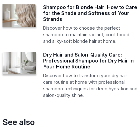
Shampoo for Blonde Hair: How to Care
for the Shade and Softness of Your
Strands
Discover how to choose the perfect
shampoo to maintain radiant, cool-toned,
and silky-soft blonde hair at home.
Dry Hair and Salon-Quality Care:
Professional Shampoo for Dry Hair in
Your Home Routine
Discover how to transform your dry hair
care routine at home with professional
shampoo techniques for deep hydration and
salon-quality shine.
See also