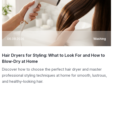
06.08.2026
Washing
Hair Dryers for Styling: What to Look For and How to
Blow-Dry at Home
Discover how to choose the perfect hair dryer and master
professional styling techniques at home for smooth, lustrous,
and healthy-looking hair.