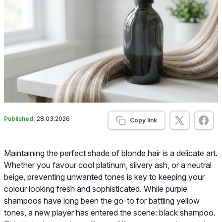
Published:
28.03.2026
Copy link
Maintaining the perfect shade of blonde hair is a delicate art.
Whether you favour cool platinum, silvery ash, or a neutral
beige, preventing unwanted tones is key to keeping your
colour looking fresh and sophisticated. While purple
shampoos have long been the go-to for battling yellow
tones, a new player has entered the scene: black shampoo.