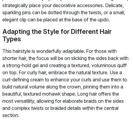
strategically place your decorative accessories. Delicate,
sparkling pins can be dotted through the twists, or a small,
elegant clip can be placed at the base of the updo.
Adapting the Style for Different Hair
Types
This hairstyle is wonderfully adaptable. For those with
shorter hair, the focus will be on slicking the sides back with
a strong-hold gel and creating a textured, voluminous quiff
on top. For curly hair, embrace the natural texture. Use a
curl-defining cream to enhance your curls and use them to
build natural volume along the crown, pinning them into a
beautiful, textured mohawk shape. Long hair offers the
most versatility, allowing for elaborate braids on the sides
and complex twists or braided details within the central
section.