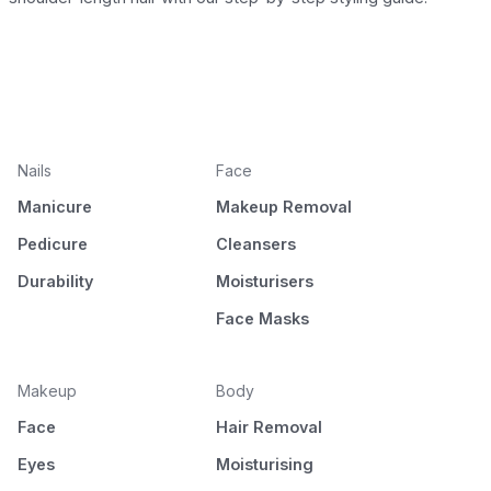
Nails
Face
Manicure
Makeup Removal
Pedicure
Cleansers
Durability
Moisturisers
Face Masks
Makeup
Body
Face
Hair Removal
Eyes
Moisturising