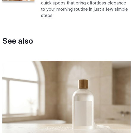
quick updos that bring effortless elegance
to your morning routine in just a few simple
steps.
See also