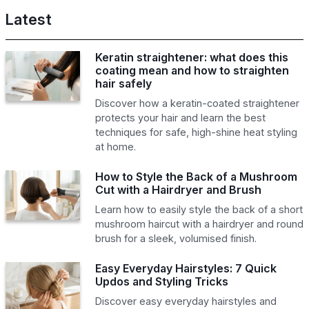
Latest
Keratin straightener: what does this
coating mean and how to straighten
hair safely
Discover how a keratin-coated straightener
protects your hair and learn the best
techniques for safe, high-shine heat styling
at home.
How to Style the Back of a Mushroom
Cut with a Hairdryer and Brush
Learn how to easily style the back of a short
mushroom haircut with a hairdryer and round
brush for a sleek, volumised finish.
Easy Everyday Hairstyles: 7 Quick
Updos and Styling Tricks
Discover easy everyday hairstyles and