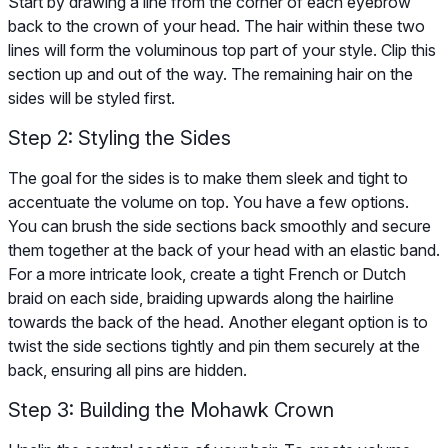
Start by drawing a line from the corner of each eyebrow
back to the crown of your head. The hair within these two
lines will form the voluminous top part of your style. Clip this
section up and out of the way. The remaining hair on the
sides will be styled first.
Step 2: Styling the Sides
The goal for the sides is to make them sleek and tight to
accentuate the volume on top. You have a few options.
You can brush the side sections back smoothly and secure
them together at the back of your head with an elastic band.
For a more intricate look, create a tight French or Dutch
braid on each side, braiding upwards along the hairline
towards the back of the head. Another elegant option is to
twist the side sections tightly and pin them securely at the
back, ensuring all pins are hidden.
Step 3: Building the Mohawk Crown