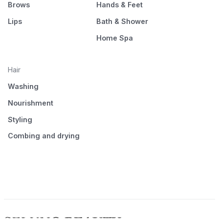
Brows
Hands & Feet
Lips
Bath & Shower
Home Spa
Hair
Washing
Nourishment
Styling
Combing and drying