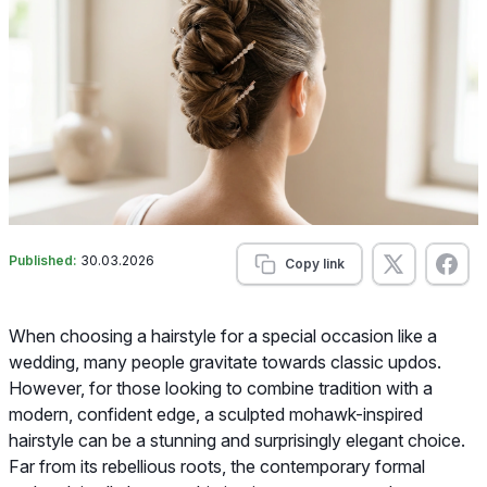
Published:
30.03.2026
Copy link
When choosing a hairstyle for a special occasion like a
wedding, many people gravitate towards classic updos.
However, for those looking to combine tradition with a
modern, confident edge, a sculpted mohawk-inspired
hairstyle can be a stunning and surprisingly elegant choice.
Far from its rebellious roots, the contemporary formal