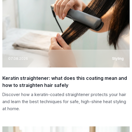
07.08.2026
Styling
Keratin straightener: what does this coating mean and
how to straighten hair safely
Discover how a keratin-coated straightener protects your hair
and learn the best techniques for safe, high-shine heat styling
at home.