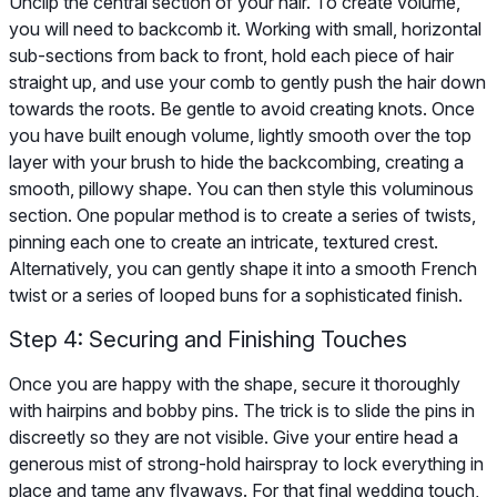
Unclip the central section of your hair. To create volume,
you will need to backcomb it. Working with small, horizontal
sub-sections from back to front, hold each piece of hair
straight up, and use your comb to gently push the hair down
towards the roots. Be gentle to avoid creating knots. Once
you have built enough volume, lightly smooth over the top
layer with your brush to hide the backcombing, creating a
smooth, pillowy shape. You can then style this voluminous
section. One popular method is to create a series of twists,
pinning each one to create an intricate, textured crest.
Alternatively, you can gently shape it into a smooth French
twist or a series of looped buns for a sophisticated finish.
Step 4: Securing and Finishing Touches
Once you are happy with the shape, secure it thoroughly
with hairpins and bobby pins. The trick is to slide the pins in
discreetly so they are not visible. Give your entire head a
generous mist of strong-hold hairspray to lock everything in
place and tame any flyaways. For that final wedding touch,