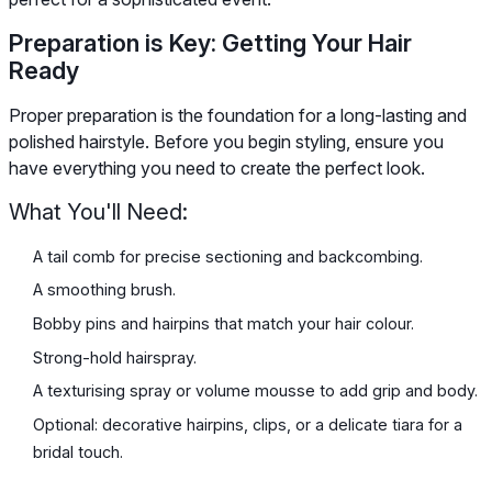
Preparation is Key: Getting Your Hair
Ready
Proper preparation is the foundation for a long-lasting and
polished hairstyle. Before you begin styling, ensure you
have everything you need to create the perfect look.
What You'll Need:
A tail comb for precise sectioning and backcombing.
A smoothing brush.
Bobby pins and hairpins that match your hair colour.
Strong-hold hairspray.
A texturising spray or volume mousse to add grip and body.
Optional: decorative hairpins, clips, or a delicate tiara for a
bridal touch.