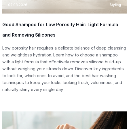
07.08.2026
Styling
Good Shampoo for Low Porosity Hair: Light Formula
and Removing Silicones
Low porosity hair requires a delicate balance of deep cleansing
and weightless hydration. Learn how to choose a shampoo
with a light formula that effectively removes silicone build-up
without weighing your strands down. Discover key ingredients
to look for, which ones to avoid, and the best hair washing
techniques to keep your locks looking fresh, voluminous, and
naturally shiny every single day.