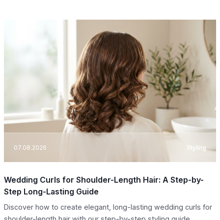
07.08.2026
Styling
Wedding Curls for Shoulder-Length Hair: A Step-by-
Step Long-Lasting Guide
Discover how to create elegant, long-lasting wedding curls for
shoulder-length hair with our step-by-step styling guide.