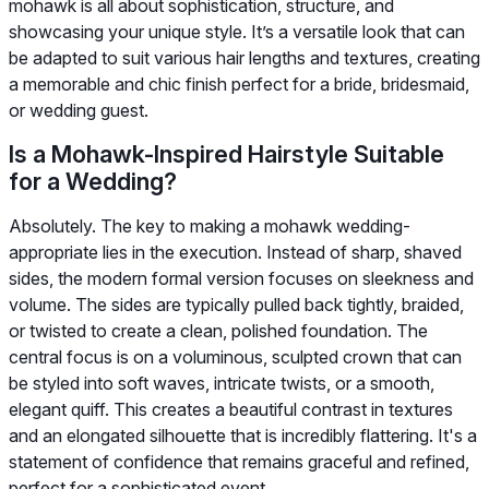
mohawk is all about sophistication, structure, and
showcasing your unique style. It’s a versatile look that can
be adapted to suit various hair lengths and textures, creating
a memorable and chic finish perfect for a bride, bridesmaid,
or wedding guest.
Is a Mohawk-Inspired Hairstyle Suitable
for a Wedding?
Absolutely. The key to making a mohawk wedding-
appropriate lies in the execution. Instead of sharp, shaved
sides, the modern formal version focuses on sleekness and
volume. The sides are typically pulled back tightly, braided,
or twisted to create a clean, polished foundation. The
central focus is on a voluminous, sculpted crown that can
be styled into soft waves, intricate twists, or a smooth,
elegant quiff. This creates a beautiful contrast in textures
and an elongated silhouette that is incredibly flattering. It's a
statement of confidence that remains graceful and refined,
perfect for a sophisticated event.