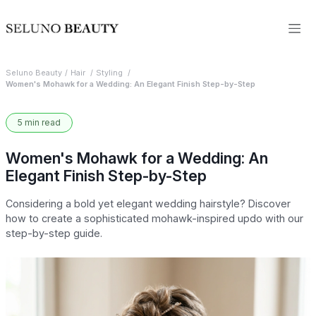
Seluno Beauty
Hair
Styling
Women's Mohawk for a Wedding: An Elegant Finish Step-by-Step
5 min read
Women's Mohawk for a Wedding: An
Elegant Finish Step-by-Step
Considering a bold yet elegant wedding hairstyle? Discover
how to create a sophisticated mohawk-inspired updo with our
step-by-step guide.