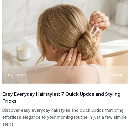
07.08.2026
Styling
Easy Everyday Hairstyles: 7 Quick Updos and Styling
Tricks
Discover easy everyday hairstyles and quick updos that bring
effortless elegance to your morning routine in just a few simple
steps.