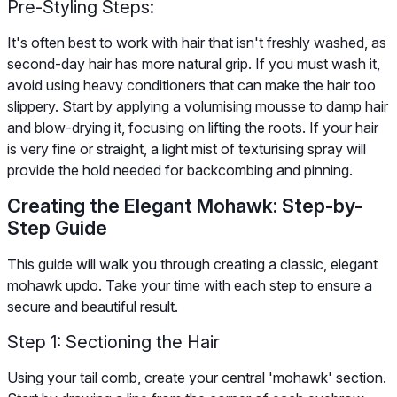
Pre-Styling Steps:
It's often best to work with hair that isn't freshly washed, as
second-day hair has more natural grip. If you must wash it,
avoid using heavy conditioners that can make the hair too
slippery. Start by applying a volumising mousse to damp hair
and blow-drying it, focusing on lifting the roots. If your hair
is very fine or straight, a light mist of texturising spray will
provide the hold needed for backcombing and pinning.
Creating the Elegant Mohawk: Step-by-
Step Guide
This guide will walk you through creating a classic, elegant
mohawk updo. Take your time with each step to ensure a
secure and beautiful result.
Step 1: Sectioning the Hair
Using your tail comb, create your central 'mohawk' section.