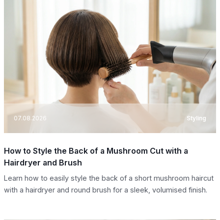
07.08.2026
Styling
How to Style the Back of a Mushroom Cut with a
Hairdryer and Brush
Learn how to easily style the back of a short mushroom haircut
with a hairdryer and round brush for a sleek, volumised finish.