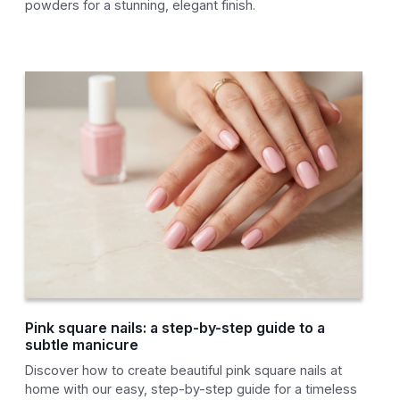
powders for a stunning, elegant finish.
Pink square nails: a step-by-step guide to a
subtle manicure
Discover how to create beautiful pink square nails at
home with our easy, step-by-step guide for a timeless