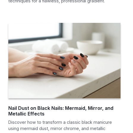
techniques for a flawless, professional gradient.
Nail Dust on Black Nails: Mermaid, Mirror, and
Metallic Effects
Discover how to transform a classic black manicure
using mermaid dust, mirror chrome, and metallic