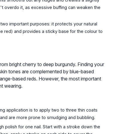
n't overdo it, as excessive buffing can weaken the
two important purposes: it protects your natural
ke red) and provides a sticky base for the colour to
 from bright cherry to deep burgundy. Finding your
ir skin tones are complemented by blue-based
 orange-based reds. However, the most important
nt wearing.
g application is to apply two to three thin coats
ry and are more prone to smudging and bubbling.
 polish for one nail. Start with a stroke down the