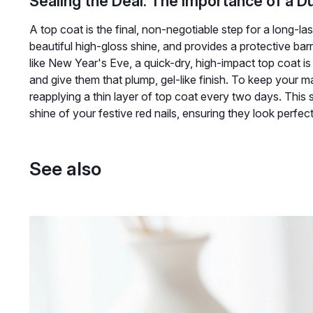
Sealing the Deal: The Importance of a D
A top coat is the final, non-negotiable step for a long-las
beautiful high-gloss shine, and provides a protective barr
like New Year's Eve, a quick-dry, high-impact top coat is yo
and give them that plump, gel-like finish. To keep your m
reapplying a thin layer of top coat every two days. This s
shine of your festive red nails, ensuring they look perf
See also