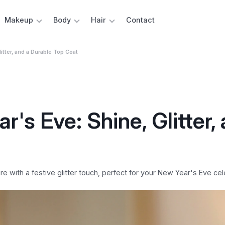
Makeup
Body
Hair
Contact
litter, and a Durable Top Coat
r's Eve: Shine, Glitter,
e with a festive glitter touch, perfect for your New Year's Eve cel