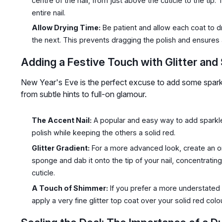
centre of the nail, from just above the cuticle to the tip
entire nail.
Allow Drying Time:
Be patient and allow each coat to dr
the next. This prevents dragging the polish and ensures 
Adding a Festive Touch with Glitter and
New Year's Eve is the perfect excuse to add some sparkl
from subtle hints to full-on glamour.
The Accent Nail:
A popular and easy way to add sparkle is
polish while keeping the others a solid red.
Glitter Gradient:
For a more advanced look, create an om
sponge and dab it onto the tip of your nail, concentrating
cuticle.
A Touch of Shimmer:
If you prefer a more understated 
apply a very fine glitter top coat over your solid red colou