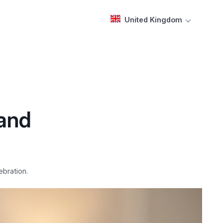
United Kingdom
 and
ebration.