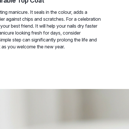
urable Top Coat
ting manicure. It seals in the colour, adds a
ier against chips and scratches. For a celebration
ur best friend. It will help your nails dry faster
anicure looking fresh for days, consider
imple step can significantly prolong the life and
ect as you welcome the new year.