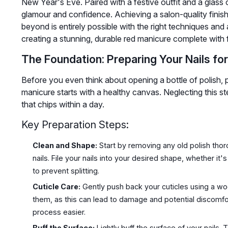
New Year's Eve. Paired with a festive outfit and a glass o
glamour and confidence. Achieving a salon-quality finis
beyond is entirely possible with the right techniques and a
creating a stunning, durable red manicure complete with f
The Foundation: Preparing Your Nails for
Before you even think about opening a bottle of polish, pr
manicure starts with a healthy canvas. Neglecting this st
that chips within a day.
Key Preparation Steps:
Clean and Shape:
Start by removing any old polish tho
nails. File your nails into your desired shape, whether it'
to prevent splitting.
Cuticle Care:
Gently push back your cuticles using a woo
them, as this can lead to damage and potential discomfor
process easier.
Buff the Surface:
Lightly buff the surface of your nails.