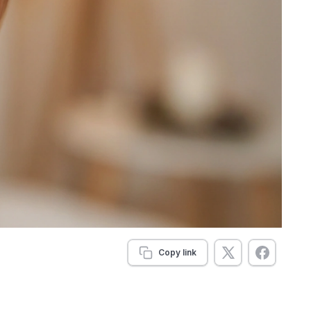
Copy link