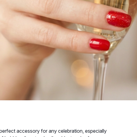
perfect accessory for any celebration, especially