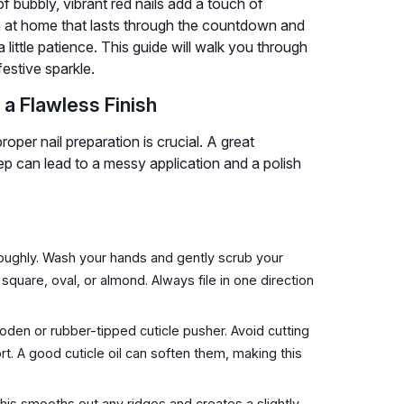
f bubbly, vibrant red nails add a touch of
h at home that lasts through the countdown and
 little patience. This guide will walk you through
estive sparkle.
 a Flawless Finish
oper nail preparation is crucial. A great
ep can lead to a messy application and a polish
roughly. Wash your hands and gently scrub your
s square, oval, or almond. Always file in one direction
den or rubber-tipped cuticle pusher. Avoid cutting
t. A good cuticle oil can soften them, making this
 This smooths out any ridges and creates a slightly