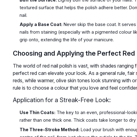
textured surface that helps the polish adhere better. Do
nail.
Apply a Base Coat:
Never skip the base coat. It serves 
nails from staining (especially with a pigmented colour li
grip onto, extending the life of your manicure.
Choosing and Applying the Perfect Red
The world of red nail polish is vast, with shades ranging
perfect red can elevate your look. As a general rule, fa
reds, while warmer, olive skin tones look stunning with
rule is to choose a colour that you love and feel confide
Application for a Streak-Free Look:
Use Thin Coats:
The key to an even, professional-lookin
rather than one thick one. Thick coats take longer to d
The Three-Stroke Method:
Load your brush with enough