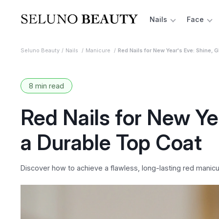
Nails
Face
Seluno Beauty
Nails
Manicure
Red Nails for New Year's Eve: Shine, G
8 min read
Red Nails for New Yea
a Durable Top Coat
Discover how to achieve a flawless, long-lasting red manicur