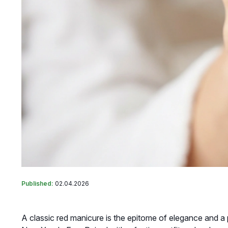
Published:
02.04.2026
A classic red manicure is the epitome of elegance and a 