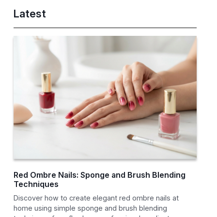
Latest
Red Ombre Nails: Sponge and Brush Blending
Techniques
Discover how to create elegant red ombre nails at
home using simple sponge and brush blending