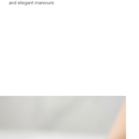
and elegant manicure.