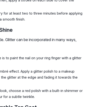
. Then, apply a stroke on each side to cover the
y for at least two to three minutes before applying
a smooth finish.
 Shine
e. Glitter can be incorporated in many ways,
 to paint the nail on your ring finger with a glitter
bré effect. Apply a glitter polish to a makeup
 the glitter at the edge and fading it towards the
look, choose a red polish with a built-in shimmer or
r for a subtle twinkle.