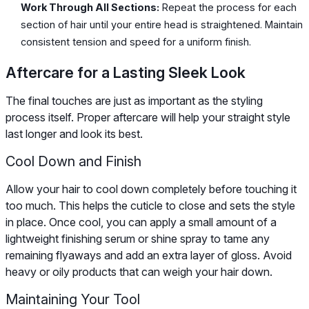
Work Through All Sections:
Repeat the process for each
section of hair until your entire head is straightened. Maintain
consistent tension and speed for a uniform finish.
Aftercare for a Lasting Sleek Look
The final touches are just as important as the styling
process itself. Proper aftercare will help your straight style
last longer and look its best.
Cool Down and Finish
Allow your hair to cool down completely before touching it
too much. This helps the cuticle to close and sets the style
in place. Once cool, you can apply a small amount of a
lightweight finishing serum or shine spray to tame any
remaining flyaways and add an extra layer of gloss. Avoid
heavy or oily products that can weigh your hair down.
Maintaining Your Tool