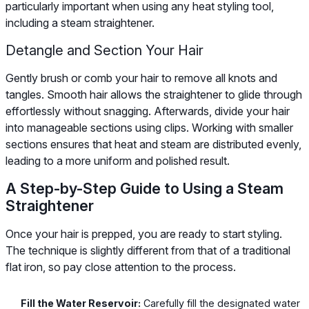
particularly important when using any heat styling tool,
including a steam straightener.
Detangle and Section Your Hair
Gently brush or comb your hair to remove all knots and
tangles. Smooth hair allows the straightener to glide through
effortlessly without snagging. Afterwards, divide your hair
into manageable sections using clips. Working with smaller
sections ensures that heat and steam are distributed evenly,
leading to a more uniform and polished result.
A Step-by-Step Guide to Using a Steam
Straightener
Once your hair is prepped, you are ready to start styling.
The technique is slightly different from that of a traditional
flat iron, so pay close attention to the process.
Fill the Water Reservoir:
Carefully fill the designated water