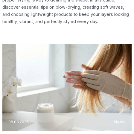
discover essential tips on blow-drying, creating soft waves,
and choosing lightweight products to keep your layers looking
healthy, vibrant, and perfectly styled every day.
08.08.2026
Styling