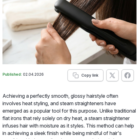
Published:
02.04.2026
Copy link
Achieving a perfectly smooth, glossy hairstyle often
involves heat styling, and steam straighteners have
emerged as a popular tool for this purpose. Unlike traditional
flat irons that rely solely on dry heat, a steam straightener
infuses hair with moisture as it styles. This method can help
in achieving a sleek finish while being mindful of hair's