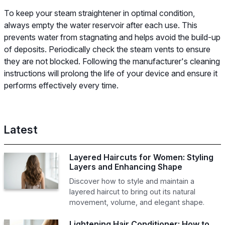
To keep your steam straightener in optimal condition,
always empty the water reservoir after each use. This
prevents water from stagnating and helps avoid the build-up
of deposits. Periodically check the steam vents to ensure
they are not blocked. Following the manufacturer's cleaning
instructions will prolong the life of your device and ensure it
performs effectively every time.
Latest
Layered Haircuts for Women: Styling
Layers and Enhancing Shape
Discover how to style and maintain a
layered haircut to bring out its natural
movement, volume, and elegant shape.
Lightening Hair Conditioner: How to