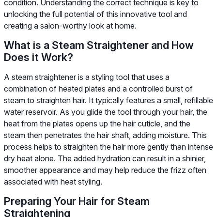
condition. Understanding the correct technique is key to
unlocking the full potential of this innovative tool and
creating a salon-worthy look at home.
What is a Steam Straightener and How
Does it Work?
A steam straightener is a styling tool that uses a
combination of heated plates and a controlled burst of
steam to straighten hair. It typically features a small, refillable
water reservoir. As you glide the tool through your hair, the
heat from the plates opens up the hair cuticle, and the
steam then penetrates the hair shaft, adding moisture. This
process helps to straighten the hair more gently than intense
dry heat alone. The added hydration can result in a shinier,
smoother appearance and may help reduce the frizz often
associated with heat styling.
Preparing Your Hair for Steam
Straightening