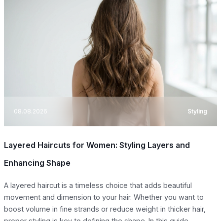
08.08.2026
Styling
Layered Haircuts for Women: Styling Layers and
Enhancing Shape
A layered haircut is a timeless choice that adds beautiful
movement and dimension to your hair. Whether you want to
boost volume in fine strands or reduce weight in thicker hair,
proper styling is key to defining the shape. In this guide,