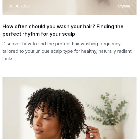
08.08.2026
Styling
How often should you wash your hair? Finding the
perfect rhythm for your scalp
Discover how to find the perfect hair washing frequency
tailored to your unique scalp type for healthy, naturally radiant
locks.