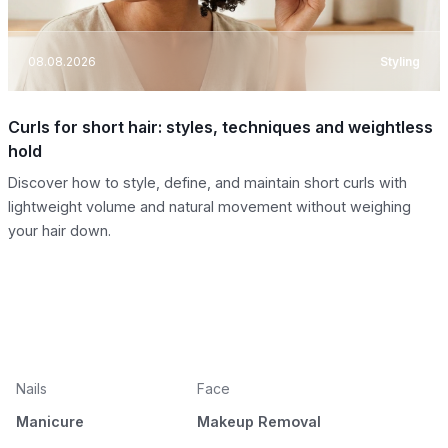
08.08.2026
Styling
Curls for short hair: styles, techniques and weightless
hold
Discover how to style, define, and maintain short curls with
lightweight volume and natural movement without weighing
your hair down.
Nails
Face
Manicure
Makeup Removal