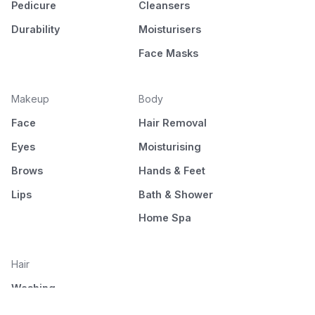
Pedicure
Cleansers
Durability
Moisturisers
Face Masks
Makeup
Body
Face
Hair Removal
Eyes
Moisturising
Brows
Hands & Feet
Lips
Bath & Shower
Home Spa
Hair
Washing
Nourishment