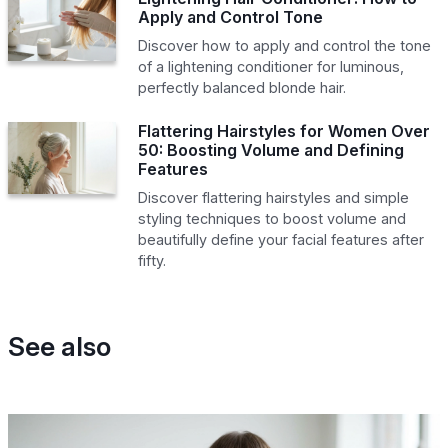
Apply and Control Tone
Discover how to apply and control the tone
of a lightening conditioner for luminous,
perfectly balanced blonde hair.
Flattering Hairstyles for Women Over
50: Boosting Volume and Defining
Features
Discover flattering hairstyles and simple
styling techniques to boost volume and
beautifully define your facial features after
fifty.
See also