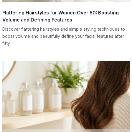
Flattering Hairstyles for Women Over 50: Boosting
Volume and Defining Features
Discover flattering hairstyles and simple styling techniques to
boost volume and beautifully define your facial features after
fifty.