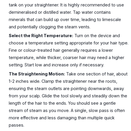
tank on your straightener. It is highly recommended to use
demineralised or distilled water. Tap water contains
minerals that can build up over time, leading to limescale
and potentially clogging the steam vents.
Select the Right Temperature:
Turn on the device and
choose a temperature setting appropriate for your hair type.
Fine or colour-treated hair generally requires a lower
temperature, while thicker, coarser hair may need a higher
setting. Start low and increase only if necessary.
The Straightening Motion:
Take one section of hair, about
1-2 inches wide. Clamp the straightener near the roots,
ensuring the steam outlets are pointing downwards, away
from your scalp. Glide the tool slowly and steadily down the
length of the hair to the ends. You should see a gentle
stream of steam as you move. A single, slow pass is often
more effective and less damaging than multiple quick
passes.