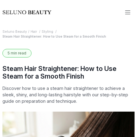
Seluno Beauty
Hair
Styling
Steam Hair Straightener: How to Use Steam for a Smooth Finish
5 min read
Steam Hair Straightener: How to Use
Steam for a Smooth Finish
Discover how to use a steam hair straightener to achieve a
sleek, shiny, and long-lasting hairstyle with our step-by-step
guide on preparation and technique.