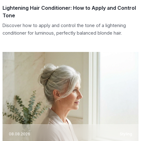
Lightening Hair Conditioner: How to Apply and Control
Tone
Discover how to apply and control the tone of a lightening
conditioner for luminous, perfectly balanced blonde hair.
08.08.2026
Styling