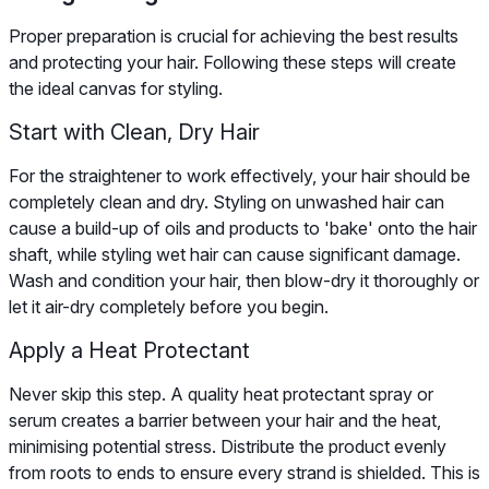
Proper preparation is crucial for achieving the best results
and protecting your hair. Following these steps will create
the ideal canvas for styling.
Start with Clean, Dry Hair
For the straightener to work effectively, your hair should be
completely clean and dry. Styling on unwashed hair can
cause a build-up of oils and products to 'bake' onto the hair
shaft, while styling wet hair can cause significant damage.
Wash and condition your hair, then blow-dry it thoroughly or
let it air-dry completely before you begin.
Apply a Heat Protectant
Never skip this step. A quality heat protectant spray or
serum creates a barrier between your hair and the heat,
minimising potential stress. Distribute the product evenly
from roots to ends to ensure every strand is shielded. This is