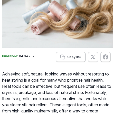
Published:
04.04.2026
Copy link
Achieving soft, natural-looking waves without resorting to
heat styling is a goal for many who prioritise hair health.
Heat tools can be effective, but frequent use often leads to
dryness, breakage, and loss of natural shine. Fortunately,
there's a gentle and luxurious alternative that works while
you sleep: silk hair rollers. These elegant tools, often made
from high-quality mulberry silk, offer a way to create