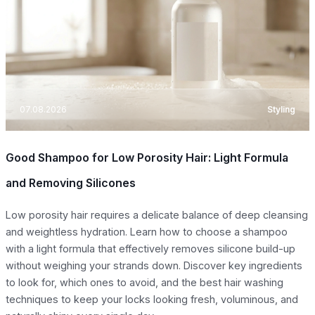
07.08.2026
Styling
Good Shampoo for Low Porosity Hair: Light Formula
and Removing Silicones
Low porosity hair requires a delicate balance of deep cleansing
and weightless hydration. Learn how to choose a shampoo
with a light formula that effectively removes silicone build-up
without weighing your strands down. Discover key ingredients
to look for, which ones to avoid, and the best hair washing
techniques to keep your locks looking fresh, voluminous, and