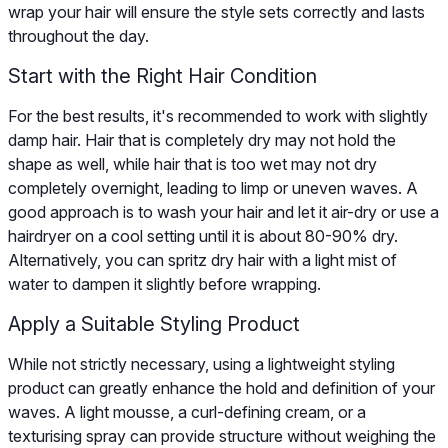
wrap your hair will ensure the style sets correctly and lasts
throughout the day.
Start with the Right Hair Condition
For the best results, it's recommended to work with slightly
damp hair. Hair that is completely dry may not hold the
shape as well, while hair that is too wet may not dry
completely overnight, leading to limp or uneven waves. A
good approach is to wash your hair and let it air-dry or use a
hairdryer on a cool setting until it is about 80-90% dry.
Alternatively, you can spritz dry hair with a light mist of
water to dampen it slightly before wrapping.
Apply a Suitable Styling Product
While not strictly necessary, using a lightweight styling
product can greatly enhance the hold and definition of your
waves. A light mousse, a curl-defining cream, or a
texturising spray can provide structure without weighing the