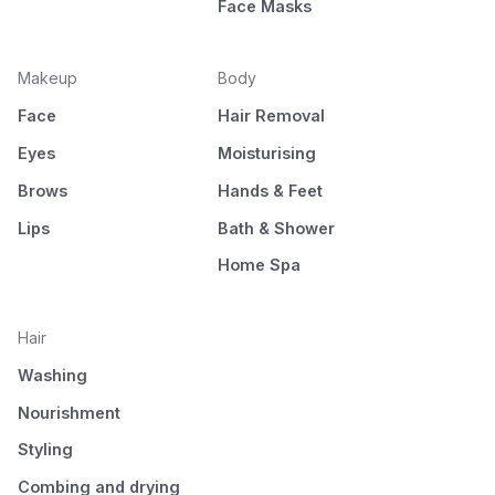
Face Masks
Makeup
Body
Face
Hair Removal
Eyes
Moisturising
Brows
Hands & Feet
Lips
Bath & Shower
Home Spa
Hair
Washing
Nourishment
Styling
Combing and drying