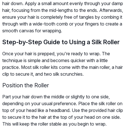
hair down. Apply a small amount evenly through your damp
hair, focusing from the mid-lengths to the ends. Afterwards,
ensure your hair is completely free of tangles by combing it
through with a wide-tooth comb or your fingers to create a
smooth canvas for wrapping.
Step-by-Step Guide to Using a Silk Roller
Once your hair is prepped, you're ready to wrap. The
technique is simple and becomes quicker with a little
practice. Most silk roller kits come with the main roller, a hair
clip to secure it, and two silk scrunchies.
Position the Roller
Part your hair down the middle or slightly to one side,
depending on your usual preference. Place the silk roller on
top of your head like a headband. Use the provided hair clip
to secure it to the hair at the top of your head on one side.
This will keep the roller stable as you begin to wrap.