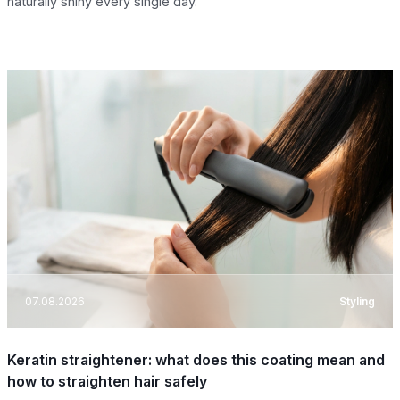
naturally shiny every single day.
07.08.2026
Styling
Keratin straightener: what does this coating mean and
how to straighten hair safely