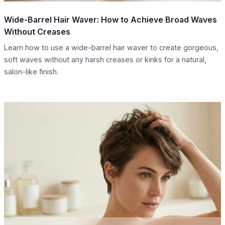
Wide-Barrel Hair Waver: How to Achieve Broad Waves
Without Creases
Learn how to use a wide-barrel hair waver to create gorgeous,
soft waves without any harsh creases or kinks for a natural,
salon-like finish.