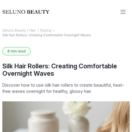
Seluno Beauty
Hair
Styling
Silk Hair Rollers: Creating Comfortable Overnight Waves
8 min read
Silk Hair Rollers: Creating Comfortable
Overnight Waves
Discover how to use silk hair rollers to create beautiful, heat-
free waves overnight for healthy, glossy hair.