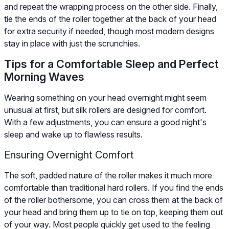
and repeat the wrapping process on the other side. Finally,
tie the ends of the roller together at the back of your head
for extra security if needed, though most modern designs
stay in place with just the scrunchies.
Tips for a Comfortable Sleep and Perfect
Morning Waves
Wearing something on your head overnight might seem
unusual at first, but silk rollers are designed for comfort.
With a few adjustments, you can ensure a good night's
sleep and wake up to flawless results.
Ensuring Overnight Comfort
The soft, padded nature of the roller makes it much more
comfortable than traditional hard rollers. If you find the ends
of the roller bothersome, you can cross them at the back of
your head and bring them up to tie on top, keeping them out
of your way. Most people quickly get used to the feeling