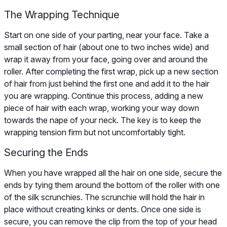
The Wrapping Technique
Start on one side of your parting, near your face. Take a
small section of hair (about one to two inches wide) and
wrap it away from your face, going over and around the
roller. After completing the first wrap, pick up a new section
of hair from just behind the first one and add it to the hair
you are wrapping. Continue this process, adding a new
piece of hair with each wrap, working your way down
towards the nape of your neck. The key is to keep the
wrapping tension firm but not uncomfortably tight.
Securing the Ends
When you have wrapped all the hair on one side, secure the
ends by tying them around the bottom of the roller with one
of the silk scrunchies. The scrunchie will hold the hair in
place without creating kinks or dents. Once one side is
secure, you can remove the clip from the top of your head