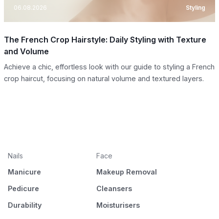
06.08.2026
Styling
The French Crop Hairstyle: Daily Styling with Texture
and Volume
Achieve a chic, effortless look with our guide to styling a French
crop haircut, focusing on natural volume and textured layers.
Nails
Face
Manicure
Makeup Removal
Pedicure
Cleansers
Durability
Moisturisers