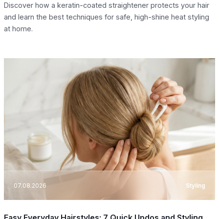
Discover how a keratin-coated straightener protects your hair
and learn the best techniques for safe, high-shine heat styling
at home.
07.08.2026
Styling
Easy Everyday Hairstyles: 7 Quick Updos and Styling