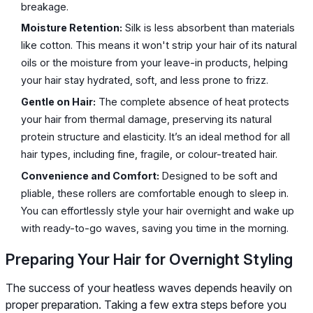
breakage.
Moisture Retention:
Silk is less absorbent than materials
like cotton. This means it won't strip your hair of its natural
oils or the moisture from your leave-in products, helping
your hair stay hydrated, soft, and less prone to frizz.
Gentle on Hair:
The complete absence of heat protects
your hair from thermal damage, preserving its natural
protein structure and elasticity. It’s an ideal method for all
hair types, including fine, fragile, or colour-treated hair.
Convenience and Comfort:
Designed to be soft and
pliable, these rollers are comfortable enough to sleep in.
You can effortlessly style your hair overnight and wake up
with ready-to-go waves, saving you time in the morning.
Preparing Your Hair for Overnight Styling
The success of your heatless waves depends heavily on
proper preparation. Taking a few extra steps before you