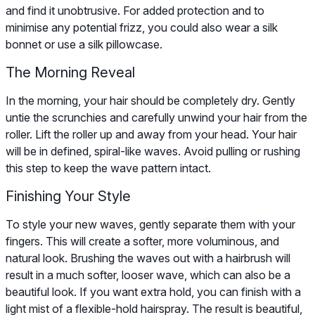
and find it unobtrusive. For added protection and to
minimise any potential frizz, you could also wear a silk
bonnet or use a silk pillowcase.
The Morning Reveal
In the morning, your hair should be completely dry. Gently
untie the scrunchies and carefully unwind your hair from the
roller. Lift the roller up and away from your head. Your hair
will be in defined, spiral-like waves. Avoid pulling or rushing
this step to keep the wave pattern intact.
Finishing Your Style
To style your new waves, gently separate them with your
fingers. This will create a softer, more voluminous, and
natural look. Brushing the waves out with a hairbrush will
result in a much softer, looser wave, which can also be a
beautiful look. If you want extra hold, you can finish with a
light mist of a flexible-hold hairspray. The result is beautiful,