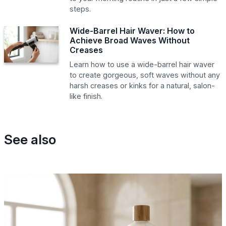
steps.
Wide-Barrel Hair Waver: How to
Achieve Broad Waves Without
Creases
Learn how to use a wide-barrel hair waver
to create gorgeous, soft waves without any
harsh creases or kinks for a natural, salon-
like finish.
See also