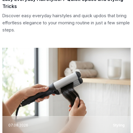
Tricks
Discover easy everyday hairstyles and quick updos that bring
effortless elegance to your morning routine in just a few simple
steps.
07.08.2026
Styling