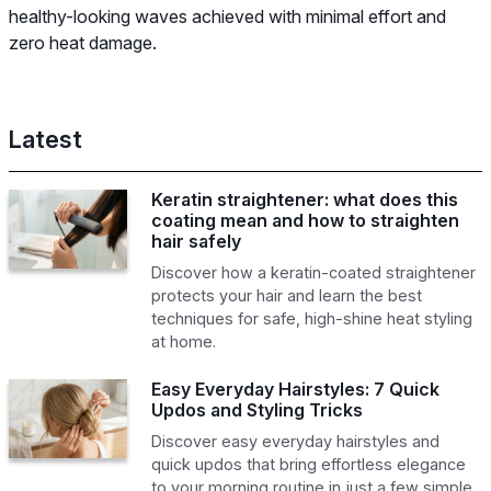
healthy-looking waves achieved with minimal effort and
zero heat damage.
Latest
Keratin straightener: what does this
coating mean and how to straighten
hair safely
Discover how a keratin-coated straightener
protects your hair and learn the best
techniques for safe, high-shine heat styling
at home.
Easy Everyday Hairstyles: 7 Quick
Updos and Styling Tricks
Discover easy everyday hairstyles and
quick updos that bring effortless elegance
to your morning routine in just a few simple