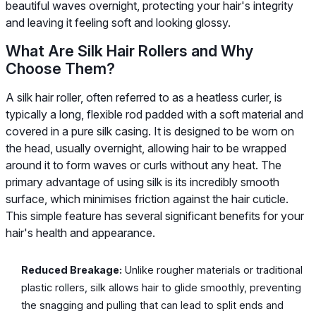
beautiful waves overnight, protecting your hair's integrity
and leaving it feeling soft and looking glossy.
What Are Silk Hair Rollers and Why
Choose Them?
A silk hair roller, often referred to as a heatless curler, is
typically a long, flexible rod padded with a soft material and
covered in a pure silk casing. It is designed to be worn on
the head, usually overnight, allowing hair to be wrapped
around it to form waves or curls without any heat. The
primary advantage of using silk is its incredibly smooth
surface, which minimises friction against the hair cuticle.
This simple feature has several significant benefits for your
hair's health and appearance.
Reduced Breakage:
Unlike rougher materials or traditional
plastic rollers, silk allows hair to glide smoothly, preventing
the snagging and pulling that can lead to split ends and