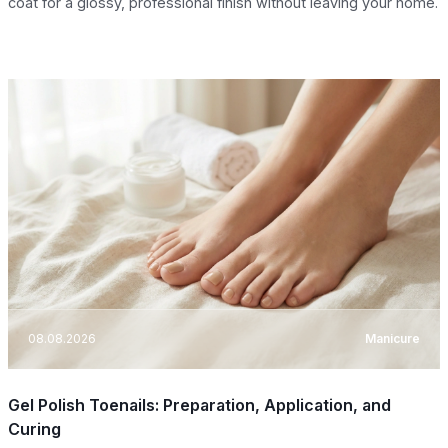
coat for a glossy, professional finish without leaving your home.
08.08.2026
Manicure
Gel Polish Toenails: Preparation, Application, and
Curing