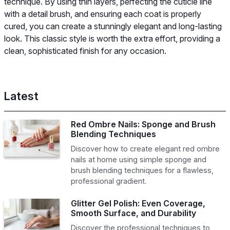
technique. By using thin layers, perfecting the cuticle line
with a detail brush, and ensuring each coat is properly
cured, you can create a stunningly elegant and long-lasting
look. This classic style is worth the extra effort, providing a
clean, sophisticated finish for any occasion.
Latest
Red Ombre Nails: Sponge and Brush
Blending Techniques
Discover how to create elegant red ombre
nails at home using simple sponge and
brush blending techniques for a flawless,
professional gradient.
Glitter Gel Polish: Even Coverage,
Smooth Surface, and Durability
Discover the professional techniques to