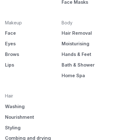
Face Masks
Makeup
Body
Face
Hair Removal
Eyes
Moisturising
Brows
Hands & Feet
Lips
Bath & Shower
Home Spa
Hair
Washing
Nourishment
Styling
Combing and drying