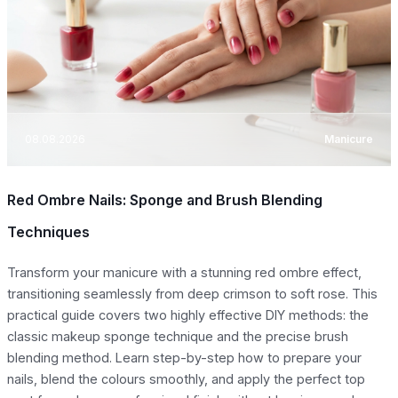
08.08.2026
Manicure
Red Ombre Nails: Sponge and Brush Blending
Techniques
Transform your manicure with a stunning red ombre effect,
transitioning seamlessly from deep crimson to soft rose. This
practical guide covers two highly effective DIY methods: the
classic makeup sponge technique and the precise brush
blending method. Learn step-by-step how to prepare your
nails, blend the colours smoothly, and apply the perfect top