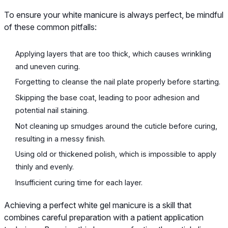
To ensure your white manicure is always perfect, be mindful
of these common pitfalls:
Applying layers that are too thick, which causes wrinkling
and uneven curing.
Forgetting to cleanse the nail plate properly before starting.
Skipping the base coat, leading to poor adhesion and
potential nail staining.
Not cleaning up smudges around the cuticle before curing,
resulting in a messy finish.
Using old or thickened polish, which is impossible to apply
thinly and evenly.
Insufficient curing time for each layer.
Achieving a perfect white gel manicure is a skill that
combines careful preparation with a patient application