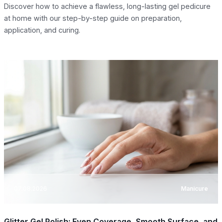
Discover how to achieve a flawless, long-lasting gel pedicure
at home with our step-by-step guide on preparation,
application, and curing.
07.08.2026
Manicure
Glitter Gel Polish: Even Coverage, Smooth Surface, and