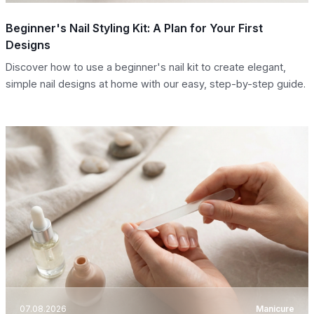
Beginner's Nail Styling Kit: A Plan for Your First
Designs
Discover how to use a beginner's nail kit to create elegant,
simple nail designs at home with our easy, step-by-step guide.
07.08.2026
Manicure