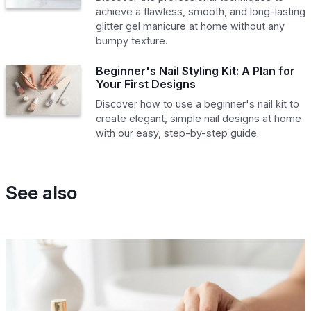
achieve a flawless, smooth, and long-lasting
glitter gel manicure at home without any
bumpy texture.
Beginner's Nail Styling Kit: A Plan for
Your First Designs
Discover how to use a beginner's nail kit to
create elegant, simple nail designs at home
with our easy, step-by-step guide.
See also