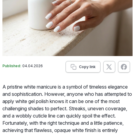
Published:
04.04.2026
Copy link
A pristine white manicure is a symbol of timeless elegance
and sophistication. However, anyone who has attempted to
apply white gel polish knows it can be one of the most
challenging shades to perfect. Streaks, uneven coverage,
and a wobbly cuticle line can quickly spoil the effect.
Fortunately, with the right technique and a little patience,
achieving that flawless, opaque white finish is entirely