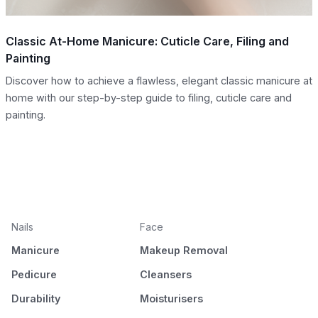
Classic At-Home Manicure: Cuticle Care, Filing and
Painting
Discover how to achieve a flawless, elegant classic manicure at
home with our step-by-step guide to filing, cuticle care and
painting.
Nails
Face
Manicure
Makeup Removal
Pedicure
Cleansers
Durability
Moisturisers