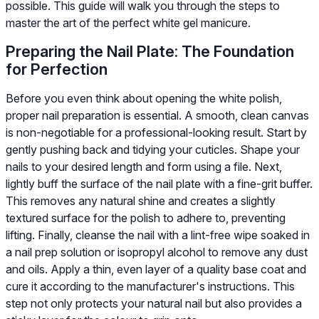
possible. This guide will walk you through the steps to
master the art of the perfect white gel manicure.
Preparing the Nail Plate: The Foundation
for Perfection
Before you even think about opening the white polish,
proper nail preparation is essential. A smooth, clean canvas
is non-negotiable for a professional-looking result. Start by
gently pushing back and tidying your cuticles. Shape your
nails to your desired length and form using a file. Next,
lightly buff the surface of the nail plate with a fine-grit buffer.
This removes any natural shine and creates a slightly
textured surface for the polish to adhere to, preventing
lifting. Finally, cleanse the nail with a lint-free wipe soaked in
a nail prep solution or isopropyl alcohol to remove any dust
and oils. Apply a thin, even layer of a quality base coat and
cure it according to the manufacturer's instructions. This
step not only protects your natural nail but also provides a