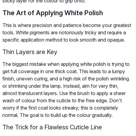
sticky layer for the colour to grip onto.
The Art of Applying White Polish
This is where precision and patience become your greatest
tools. White pigments are notoriously tricky and require a
specific application method to look smooth and opaque.
Thin Layers are Key
The biggest mistake when applying white polish is trying to
get full coverage in one thick coat. This leads to a lumpy
finish, uneven curing, and a high risk of the polish wrinkling
or shrinking under the lamp. Instead, aim for very thin,
almost translucent layers. Use the brush to apply a sheer
wash of colour from the cuticle to the free edge. Don't
worry if the first coat looks streaky; this is completely
normal. The goal is to build up the colour gradually.
The Trick for a Flawless Cuticle Line