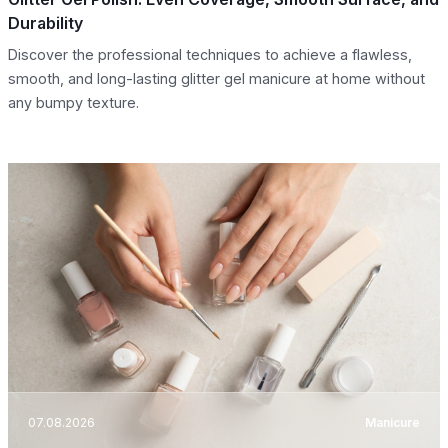
Durability
Discover the professional techniques to achieve a flawless,
smooth, and long-lasting glitter gel manicure at home without
any bumpy texture.
07.08.2026
Manicure