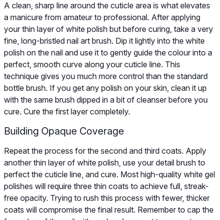
A clean, sharp line around the cuticle area is what elevates
a manicure from amateur to professional. After applying
your thin layer of white polish but before curing, take a very
fine, long-bristled nail art brush. Dip it lightly into the white
polish on the nail and use it to gently guide the colour into a
perfect, smooth curve along your cuticle line. This
technique gives you much more control than the standard
bottle brush. If you get any polish on your skin, clean it up
with the same brush dipped in a bit of cleanser before you
cure. Cure the first layer completely.
Building Opaque Coverage
Repeat the process for the second and third coats. Apply
another thin layer of white polish, use your detail brush to
perfect the cuticle line, and cure. Most high-quality white gel
polishes will require three thin coats to achieve full, streak-
free opacity. Trying to rush this process with fewer, thicker
coats will compromise the final result. Remember to cap the