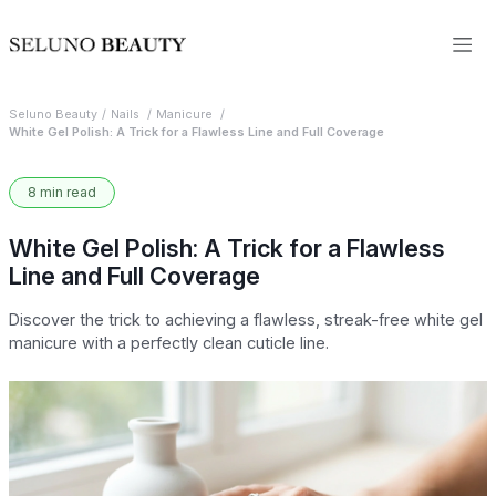
Seluno Beauty
Nails
Manicure
White Gel Polish: A Trick for a Flawless Line and Full Coverage
8 min read
White Gel Polish: A Trick for a Flawless
Line and Full Coverage
Discover the trick to achieving a flawless, streak-free white gel
manicure with a perfectly clean cuticle line.