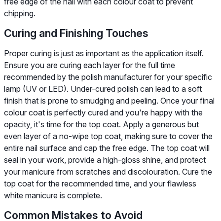
free edge of the nail with each colour coat to prevent
chipping.
Curing and Finishing Touches
Proper curing is just as important as the application itself.
Ensure you are curing each layer for the full time
recommended by the polish manufacturer for your specific
lamp (UV or LED). Under-cured polish can lead to a soft
finish that is prone to smudging and peeling. Once your final
colour coat is perfectly cured and you're happy with the
opacity, it's time for the top coat. Apply a generous but
even layer of a no-wipe top coat, making sure to cover the
entire nail surface and cap the free edge. The top coat will
seal in your work, provide a high-gloss shine, and protect
your manicure from scratches and discolouration. Cure the
top coat for the recommended time, and your flawless
white manicure is complete.
Common Mistakes to Avoid