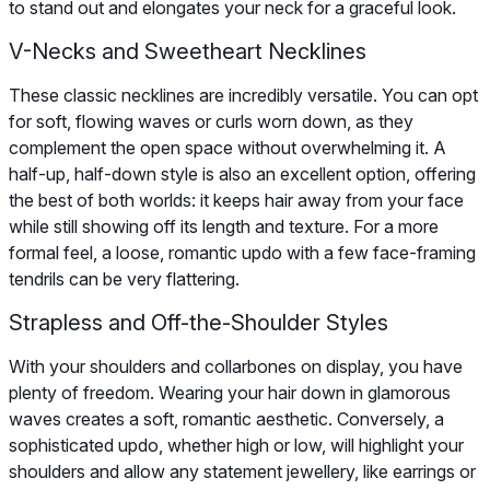
to stand out and elongates your neck for a graceful look.
V-Necks and Sweetheart Necklines
These classic necklines are incredibly versatile. You can opt
for soft, flowing waves or curls worn down, as they
complement the open space without overwhelming it. A
half-up, half-down style is also an excellent option, offering
the best of both worlds: it keeps hair away from your face
while still showing off its length and texture. For a more
formal feel, a loose, romantic updo with a few face-framing
tendrils can be very flattering.
Strapless and Off-the-Shoulder Styles
With your shoulders and collarbones on display, you have
plenty of freedom. Wearing your hair down in glamorous
waves creates a soft, romantic aesthetic. Conversely, a
sophisticated updo, whether high or low, will highlight your
shoulders and allow any statement jewellery, like earrings or