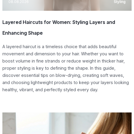
08.08.2026
Styling
Layered Haircuts for Women: Styling Layers and
Enhancing Shape
A layered haircut is a timeless choice that adds beautiful
movement and dimension to your hair. Whether you want to
boost volume in fine strands or reduce weight in thicker hair,
proper styling is key to defining the shape. In this guide,
discover essential tips on blow-drying, creating soft waves,
and choosing lightweight products to keep your layers looking
healthy, vibrant, and perfectly styled every day.