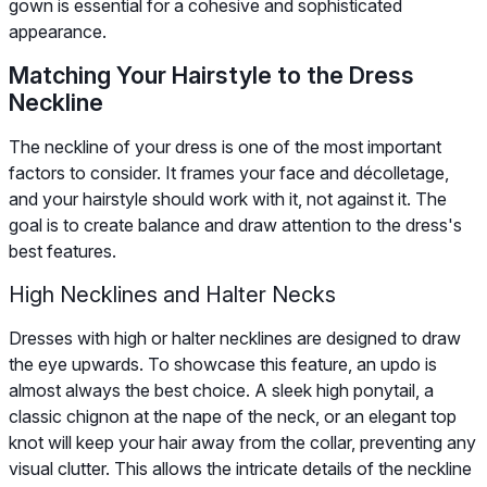
gown is essential for a cohesive and sophisticated
appearance.
Matching Your Hairstyle to the Dress
Neckline
The neckline of your dress is one of the most important
factors to consider. It frames your face and décolletage,
and your hairstyle should work with it, not against it. The
goal is to create balance and draw attention to the dress's
best features.
High Necklines and Halter Necks
Dresses with high or halter necklines are designed to draw
the eye upwards. To showcase this feature, an updo is
almost always the best choice. A sleek high ponytail, a
classic chignon at the nape of the neck, or an elegant top
knot will keep your hair away from the collar, preventing any
visual clutter. This allows the intricate details of the neckline