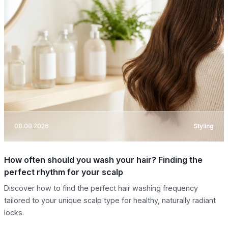
08.08.2026
Styling
How often should you wash your hair? Finding the
perfect rhythm for your scalp
Discover how to find the perfect hair washing frequency
tailored to your unique scalp type for healthy, naturally radiant
locks.