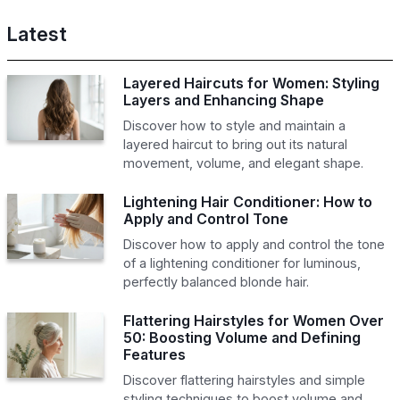
Latest
Layered Haircuts for Women: Styling
Layers and Enhancing Shape
Discover how to style and maintain a
layered haircut to bring out its natural
movement, volume, and elegant shape.
Lightening Hair Conditioner: How to
Apply and Control Tone
Discover how to apply and control the tone
of a lightening conditioner for luminous,
perfectly balanced blonde hair.
Flattering Hairstyles for Women Over
50: Boosting Volume and Defining
Features
Discover flattering hairstyles and simple
styling techniques to boost volume and