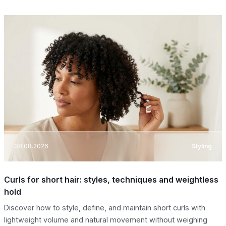
08.08.2026
Styling
Curls for short hair: styles, techniques and weightless
hold
Discover how to style, define, and maintain short curls with
lightweight volume and natural movement without weighing