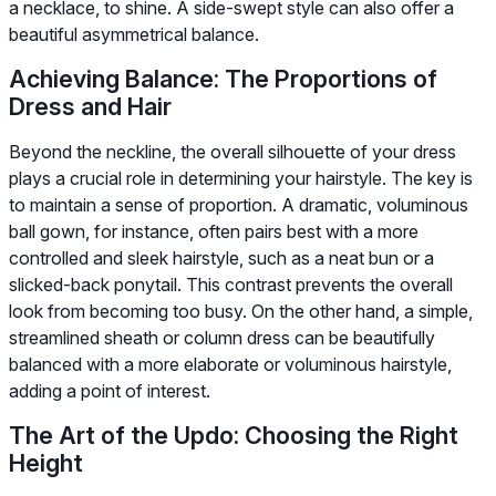
a necklace, to shine. A side-swept style can also offer a
beautiful asymmetrical balance.
Achieving Balance: The Proportions of
Dress and Hair
Beyond the neckline, the overall silhouette of your dress
plays a crucial role in determining your hairstyle. The key is
to maintain a sense of proportion. A dramatic, voluminous
ball gown, for instance, often pairs best with a more
controlled and sleek hairstyle, such as a neat bun or a
slicked-back ponytail. This contrast prevents the overall
look from becoming too busy. On the other hand, a simple,
streamlined sheath or column dress can be beautifully
balanced with a more elaborate or voluminous hairstyle,
adding a point of interest.
The Art of the Updo: Choosing the Right
Height