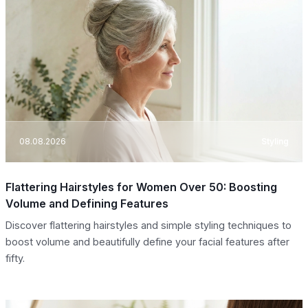
08.08.2026
Styling
Flattering Hairstyles for Women Over 50: Boosting
Volume and Defining Features
Discover flattering hairstyles and simple styling techniques to
boost volume and beautifully define your facial features after
fifty.