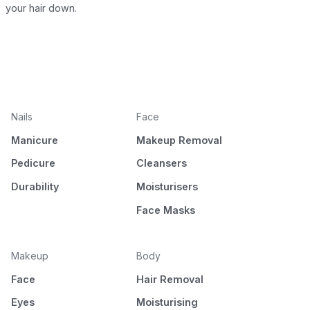
your hair down.
Nails
Face
Manicure
Makeup Removal
Pedicure
Cleansers
Durability
Moisturisers
Face Masks
Makeup
Body
Face
Hair Removal
Eyes
Moisturising