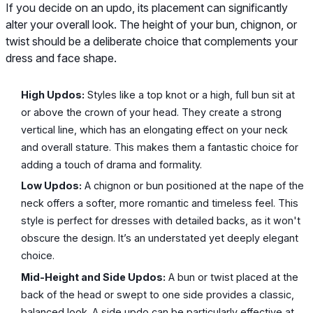
If you decide on an updo, its placement can significantly
alter your overall look. The height of your bun, chignon, or
twist should be a deliberate choice that complements your
dress and face shape.
High Updos:
Styles like a top knot or a high, full bun sit at
or above the crown of your head. They create a strong
vertical line, which has an elongating effect on your neck
and overall stature. This makes them a fantastic choice for
adding a touch of drama and formality.
Low Updos:
A chignon or bun positioned at the nape of the
neck offers a softer, more romantic and timeless feel. This
style is perfect for dresses with detailed backs, as it won't
obscure the design. It’s an understated yet deeply elegant
choice.
Mid-Height and Side Updos:
A bun or twist placed at the
back of the head or swept to one side provides a classic,
balanced look. A side updo can be particularly effective at