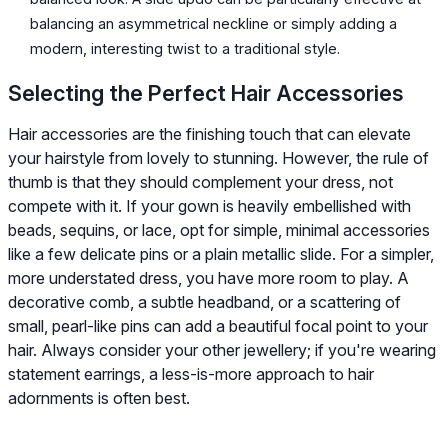
balancing an asymmetrical neckline or simply adding a
modern, interesting twist to a traditional style.
Selecting the Perfect Hair Accessories
Hair accessories are the finishing touch that can elevate
your hairstyle from lovely to stunning. However, the rule of
thumb is that they should complement your dress, not
compete with it. If your gown is heavily embellished with
beads, sequins, or lace, opt for simple, minimal accessories
like a few delicate pins or a plain metallic slide. For a simpler,
more understated dress, you have more room to play. A
decorative comb, a subtle headband, or a scattering of
small, pearl-like pins can add a beautiful focal point to your
hair. Always consider your other jewellery; if you're wearing
statement earrings, a less-is-more approach to hair
adornments is often best.