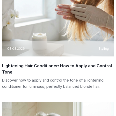
08.08.2026
Styling
Lightening Hair Conditioner: How to Apply and Control
Tone
Discover how to apply and control the tone of a lightening
conditioner for luminous, perfectly balanced blonde hair.