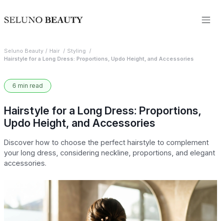
Seluno Beauty
Hair
Styling
Hairstyle for a Long Dress: Proportions, Updo Height, and Accessories
6 min read
Hairstyle for a Long Dress: Proportions,
Updo Height, and Accessories
Discover how to choose the perfect hairstyle to complement
your long dress, considering neckline, proportions, and elegant
accessories.