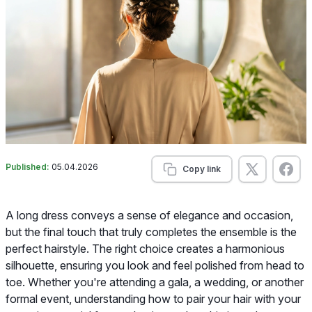
Published:
05.04.2026
Copy link
A long dress conveys a sense of elegance and occasion,
but the final touch that truly completes the ensemble is the
perfect hairstyle. The right choice creates a harmonious
silhouette, ensuring you look and feel polished from head to
toe. Whether you're attending a gala, a wedding, or another
formal event, understanding how to pair your hair with your