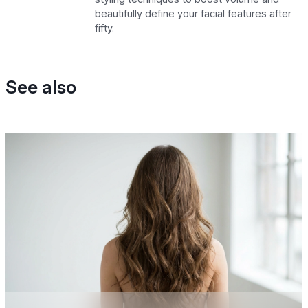
beautifully define your facial features after
fifty.
See also