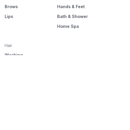
Brows
Hands & Feet
Lips
Bath & Shower
Home Spa
Hair
Washing
Nourishment
Styling
Combing and drying