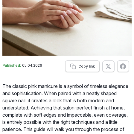
Published:
05.04.2026
Copy link
The classic pink manicure is a symbol of timeless elegance
and sophistication. When paired with a neatly shaped
square nail, it creates a look that is both modern and
understated. Achieving that salon-perfect finish at home,
complete with soft edges and impeccable, even coverage,
is entirely possible with the right techniques and a little
patience. This guide will walk you through the process of