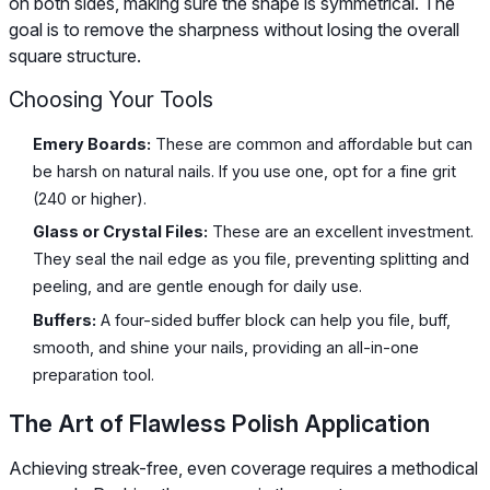
on both sides, making sure the shape is symmetrical. The
goal is to remove the sharpness without losing the overall
square structure.
Choosing Your Tools
Emery Boards:
These are common and affordable but can
be harsh on natural nails. If you use one, opt for a fine grit
(240 or higher).
Glass or Crystal Files:
These are an excellent investment.
They seal the nail edge as you file, preventing splitting and
peeling, and are gentle enough for daily use.
Buffers:
A four-sided buffer block can help you file, buff,
smooth, and shine your nails, providing an all-in-one
preparation tool.
The Art of Flawless Polish Application
Achieving streak-free, even coverage requires a methodical