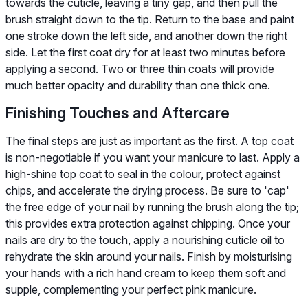
towards the cuticle, leaving a tiny gap, and then pull the
brush straight down to the tip. Return to the base and paint
one stroke down the left side, and another down the right
side. Let the first coat dry for at least two minutes before
applying a second. Two or three thin coats will provide
much better opacity and durability than one thick one.
Finishing Touches and Aftercare
The final steps are just as important as the first. A top coat
is non-negotiable if you want your manicure to last. Apply a
high-shine top coat to seal in the colour, protect against
chips, and accelerate the drying process. Be sure to 'cap'
the free edge of your nail by running the brush along the tip;
this provides extra protection against chipping. Once your
nails are dry to the touch, apply a nourishing cuticle oil to
rehydrate the skin around your nails. Finish by moisturising
your hands with a rich hand cream to keep them soft and
supple, complementing your perfect pink manicure.