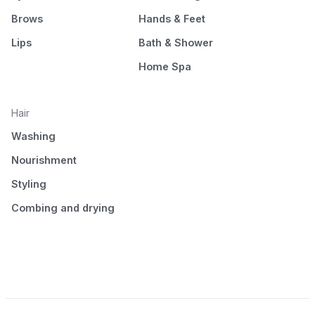
Brows
Hands & Feet
Lips
Bath & Shower
Home Spa
Hair
Washing
Nourishment
Styling
Combing and drying