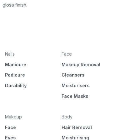
gloss finish.
Nails
Face
Manicure
Makeup Removal
Pedicure
Cleansers
Durability
Moisturisers
Face Masks
Makeup
Body
Face
Hair Removal
Eyes
Moisturising