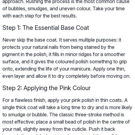
approach. Rushing the process is the most common cause
of bubbles, smudges, and uneven colour. Take your time
with each step for the best results.
Step 1: The Essential Base Coat
Never skip the base coat. It serves multiple purposes: it
protects your natural nails from being stained by the
pigment in the polish, it fills in minor ridges for a smoother
surface, and it gives the coloured polish something to grip
onto, extending the life of your manicure. Apply one thin,
even layer and allow it to dry completely before moving on.
Step 2: Applying the Pink Colour
For a flawless finish, apply your pink polish in thin coats. A
single thick coat will take a long time to dry and is more likely
to smudge or bubble. The classic three-stroke method is
most effective: place a small bead of polish in the centre of
your nail, slightly away from the cuticle. Push it back