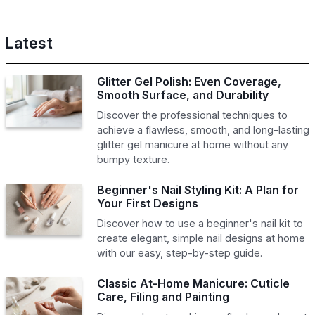
Latest
Glitter Gel Polish: Even Coverage,
Smooth Surface, and Durability
Discover the professional techniques to
achieve a flawless, smooth, and long-lasting
glitter gel manicure at home without any
bumpy texture.
Beginner's Nail Styling Kit: A Plan for
Your First Designs
Discover how to use a beginner's nail kit to
create elegant, simple nail designs at home
with our easy, step-by-step guide.
Classic At-Home Manicure: Cuticle
Care, Filing and Painting