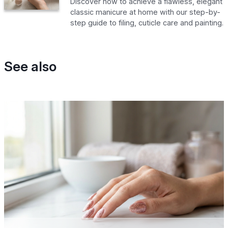
Discover how to achieve a flawless, elegant
classic manicure at home with our step-by-
step guide to filing, cuticle care and painting.
See also