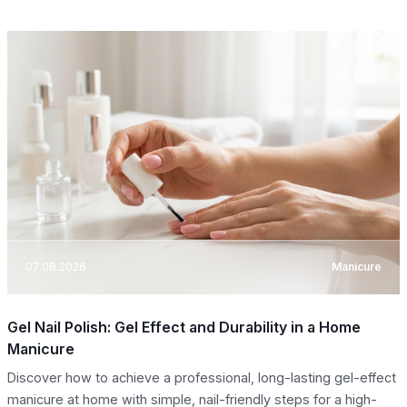
07.08.2026
Manicure
Gel Nail Polish: Gel Effect and Durability in a Home
Manicure
Discover how to achieve a professional, long-lasting gel-effect
manicure at home with simple, nail-friendly steps for a high-