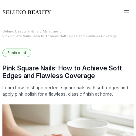
Seluno Beauty
Nails
Manicure
Pink Square Nails: How to Achieve Soft Edges and Flawless Coverage
5 min read
Pink Square Nails: How to Achieve Soft
Edges and Flawless Coverage
Learn how to shape perfect square nails with soft edges and
apply pink polish for a flawless, classic finish at home.