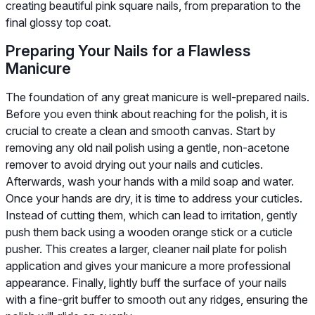
creating beautiful pink square nails, from preparation to the
final glossy top coat.
Preparing Your Nails for a Flawless
Manicure
The foundation of any great manicure is well-prepared nails.
Before you even think about reaching for the polish, it is
crucial to create a clean and smooth canvas. Start by
removing any old nail polish using a gentle, non-acetone
remover to avoid drying out your nails and cuticles.
Afterwards, wash your hands with a mild soap and water.
Once your hands are dry, it is time to address your cuticles.
Instead of cutting them, which can lead to irritation, gently
push them back using a wooden orange stick or a cuticle
pusher. This creates a larger, cleaner nail plate for polish
application and gives your manicure a more professional
appearance. Finally, lightly buff the surface of your nails
with a fine-grit buffer to smooth out any ridges, ensuring the