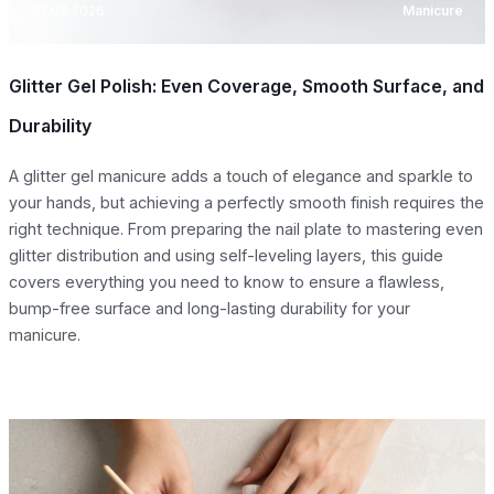
07.08.2026
Manicure
Glitter Gel Polish: Even Coverage, Smooth Surface, and
Durability
A glitter gel manicure adds a touch of elegance and sparkle to
your hands, but achieving a perfectly smooth finish requires the
right technique. From preparing the nail plate to mastering even
glitter distribution and using self-leveling layers, this guide
covers everything you need to know to ensure a flawless,
bump-free surface and long-lasting durability for your
manicure.