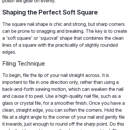
polish will glide on evenly.
Shaping the Perfect Soft Square
The square nail shape is chic and strong, but sharp corners
can be prone to snagging and breaking. The key is to create
a 'soft square' or 'squoval' shape that combines the clean
lines of a square with the practicality of slightly rounded
edges.
Filing Technique
To begin, file the tip of your nail straight across. It is
important to file in one direction only, rather than using a
back-and-forth sawing motion, which can weaken the nail
and cause it to peel. Use a high-quality nail file, such as a
glass or crystal file, for a smoother finish. Once you have a
clean, straight edge, you can soften the corners. Hold the
file at a slight angle to the corner of your nail and gently file
it inwards, just enough to round off the sharp point. Do this