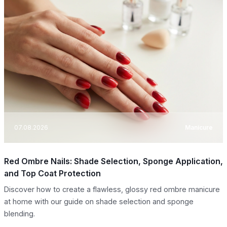
07.08.2026
Manicure
Red Ombre Nails: Shade Selection, Sponge Application,
and Top Coat Protection
Discover how to create a flawless, glossy red ombre manicure
at home with our guide on shade selection and sponge
blending.