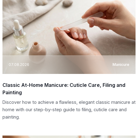
07.08.2026
Manicure
Classic At-Home Manicure: Cuticle Care, Filing and
Painting
Discover how to achieve a flawless, elegant classic manicure at
home with our step-by-step guide to filing, cuticle care and
painting.