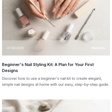
07.08.2026
Manicure
Beginner's Nail Styling Kit: A Plan for Your First
Designs
Discover how to use a beginner's nail kit to create elegant,
simple nail designs at home with our easy, step-by-step guide.