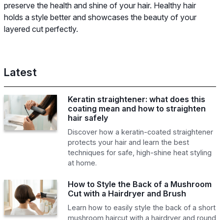
preserve the health and shine of your hair. Healthy hair
holds a style better and showcases the beauty of your
layered cut perfectly.
Latest
Keratin straightener: what does this
coating mean and how to straighten
hair safely
Discover how a keratin-coated straightener
protects your hair and learn the best
techniques for safe, high-shine heat styling
at home.
How to Style the Back of a Mushroom
Cut with a Hairdryer and Brush
Learn how to easily style the back of a short
mushroom haircut with a hairdryer and round