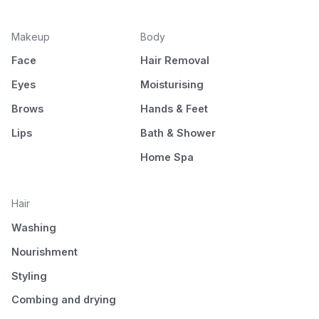
Makeup
Body
Face
Hair Removal
Eyes
Moisturising
Brows
Hands & Feet
Lips
Bath & Shower
Home Spa
Hair
Washing
Nourishment
Styling
Combing and drying