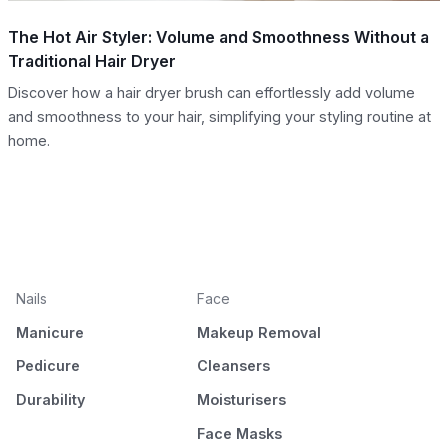
The Hot Air Styler: Volume and Smoothness Without a
Traditional Hair Dryer
Discover how a hair dryer brush can effortlessly add volume
and smoothness to your hair, simplifying your styling routine at
home.
Nails
Face
Manicure
Makeup Removal
Pedicure
Cleansers
Durability
Moisturisers
Face Masks