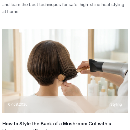
and learn the best techniques for safe, high-shine heat styling
at home.
07.08.2026
Styling
How to Style the Back of a Mushroom Cut with a