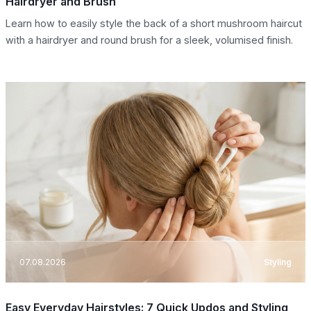
Hairdryer and Brush
Learn how to easily style the back of a short mushroom haircut
with a hairdryer and round brush for a sleek, volumised finish.
07.08.2026
Styling
Easy Everyday Hairstyles: 7 Quick Updos and Styling