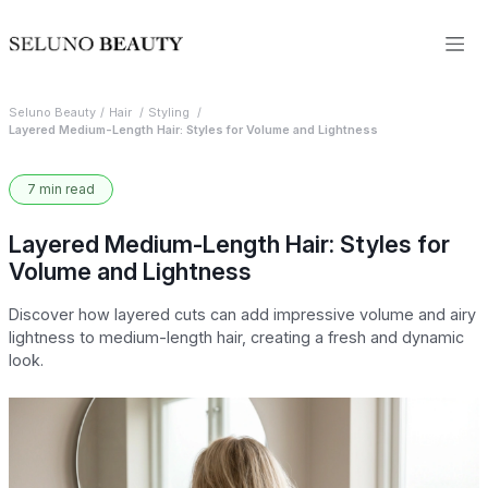
Seluno Beauty
Hair
Styling
Layered Medium-Length Hair: Styles for Volume and Lightness
7 min read
Layered Medium-Length Hair: Styles for
Volume and Lightness
Discover how layered cuts can add impressive volume and airy
lightness to medium-length hair, creating a fresh and dynamic
look.