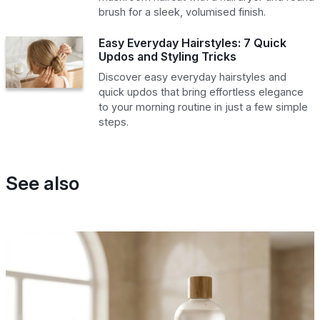
brush for a sleek, volumised finish.
Easy Everyday Hairstyles: 7 Quick
Updos and Styling Tricks
Discover easy everyday hairstyles and
quick updos that bring effortless elegance
to your morning routine in just a few simple
steps.
See also