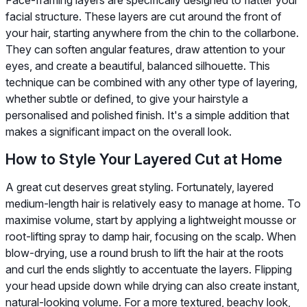
facial structure. These layers are cut around the front of
your hair, starting anywhere from the chin to the collarbone.
They can soften angular features, draw attention to your
eyes, and create a beautiful, balanced silhouette. This
technique can be combined with any other type of layering,
whether subtle or defined, to give your hairstyle a
personalised and polished finish. It's a simple addition that
makes a significant impact on the overall look.
How to Style Your Layered Cut at Home
A great cut deserves great styling. Fortunately, layered
medium-length hair is relatively easy to manage at home. To
maximise volume, start by applying a lightweight mousse or
root-lifting spray to damp hair, focusing on the scalp. When
blow-drying, use a round brush to lift the hair at the roots
and curl the ends slightly to accentuate the layers. Flipping
your head upside down while drying can also create instant,
natural-looking volume. For a more textured, beachy look,