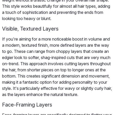
This style works beautifully for almost all hair types, adding
a touch of sophistication and preventing the ends from
looking too heavy or blunt.
Visible, Textured Layers
If you're aiming for a more noticeable boost in volume and
a modern, textured finish, more defined layers are the way
to go. These can range from choppy layers that create an
edgier look to softer, shag-inspired cuts that are very much
on-trend. This approach involves cutting layers throughout
the hair, from shorter pieces on top to longer ones at the
bottom. This creates significant dimension and movement,
making it a fantastic option for adding personality to your
style. It's particularly effective for wavy or slightly curly hair,
as the layers enhance the natural texture.
Face-Framing Layers
Face-framing layers are specifically designed to flatter your