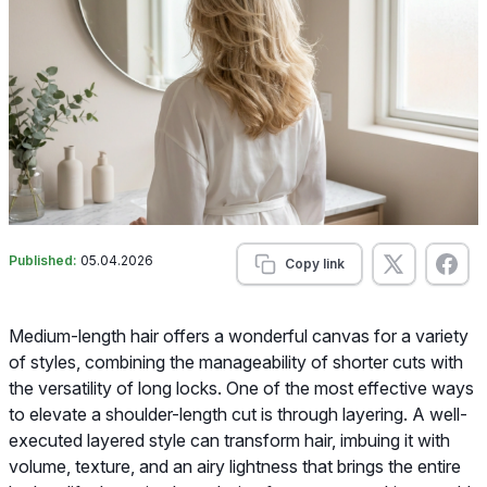
Published:
05.04.2026
Copy link
Medium-length hair offers a wonderful canvas for a variety
of styles, combining the manageability of shorter cuts with
the versatility of long locks. One of the most effective ways
to elevate a shoulder-length cut is through layering. A well-
executed layered style can transform hair, imbuing it with
volume, texture, and an airy lightness that brings the entire