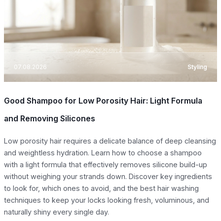
07.08.2026
Styling
Good Shampoo for Low Porosity Hair: Light Formula
and Removing Silicones
Low porosity hair requires a delicate balance of deep cleansing
and weightless hydration. Learn how to choose a shampoo
with a light formula that effectively removes silicone build-up
without weighing your strands down. Discover key ingredients
to look for, which ones to avoid, and the best hair washing
techniques to keep your locks looking fresh, voluminous, and
naturally shiny every single day.