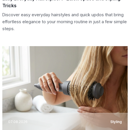
Tricks
Discover easy everyday hairstyles and quick updos that bring
effortless elegance to your morning routine in just a few simple
steps.
07.08.2026
Styling