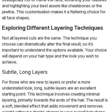
and highlighting your best assets like cheekbones or the
jawline. This customisation makes it a flattering choice for
all face shapes.
Exploring Different Layering Techniques
Not all layered cuts are the same. The technique you
choose can dramatically alter the final result, so it’s
important to understand the options available. Your choice
will depend on your hair type and the look you wish to
achieve.
Subtle, Long Layers
For those who are new to layers or prefer a more
understated look, long, subtle layers are an excellent
starting point. This technique involves creating minimal
layering, primarily towards the ends of the hair. The result is
a soft, blended effect that adds movement and removes
weight without a drastic change in your overall hair shape.