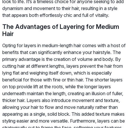
look to life. It’s a timeless choice for anyone seeking to add
dynamism and movement to their hair, resulting in a style
that appears both effortlessly chic and full of vitality.
The Advantages of Layering for Medium
Hair
Opting for layers in medium-length hair comes with a host of
benefits that can significantly enhance your hairstyle. The
primary advantage is the creation of volume and body. By
cutting hair at different lengths, layers prevent the hair from
lying flat and weighing itself down, which is especially
beneficial for those with fine or thin hair. The shorter layers
on top provide lift at the roots, while the longer layers
underneath maintain the length, creating an illusion of fuller,
thicker hair. Layers also introduce movement and texture,
allowing your hair to flow and move naturally rather than
appearing as a single, solid block. This added texture makes
styling easier and more versatile. Furthermore, layers can be
strategically cut to frame the face, softening your features