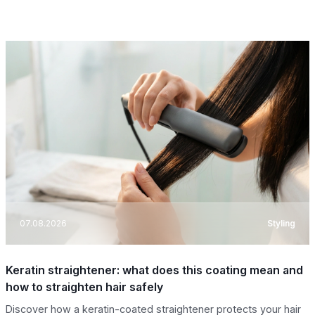
07.08.2026
Styling
Keratin straightener: what does this coating mean and
how to straighten hair safely
Discover how a keratin-coated straightener protects your hair