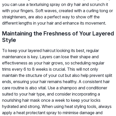
you can use a texturising spray on dry hair and scrunch it
with your fingers. Soft waves, created with a curling tong or
straighteners, are also a perfect way to show off the
different lengths in your hair and enhance its movement.
Maintaining the Freshness of Your Layered
Style
To keep your layered haircut looking its best, regular
maintenance is key. Layers can lose their shape and
effectiveness as your hair grows, so scheduling regular
trims every 6 to 8 weeks is crucial. This will not only
maintain the structure of your cut but also help prevent split
ends, ensuring your hair remains healthy. A consistent hair
care routine is also vital. Use a shampoo and conditioner
suited to your hair type, and consider incorporating a
nourishing hair mask once a week to keep your locks
hydrated and strong. When using heat styling tools, always
apply a heat protectant spray to minimise damage and