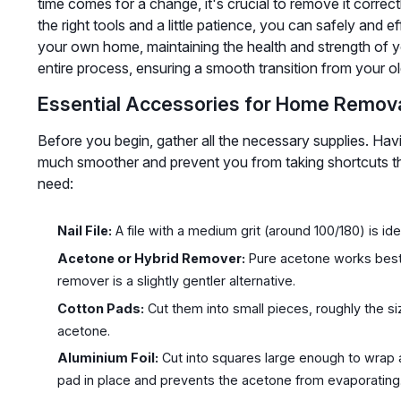
time comes for a change, it's crucial to remove it correct
the right tools and a little patience, you can safely and 
your own home, maintaining the health and strength of yo
entire process, ensuring a smooth transition from your ol
Essential Accessories for Home Remov
Before you begin, gather all the necessary supplies. Ha
much smoother and prevent you from taking shortcuts tha
need:
Nail File:
A file with a medium grit (around 100/180) is ideal
Acetone or Hybrid Remover:
Pure acetone works best, 
remover is a slightly gentler alternative.
Cotton Pads:
Cut them into small pieces, roughly the siz
acetone.
Aluminium Foil:
Cut into squares large enough to wrap a
pad in place and prevents the acetone from evaporating