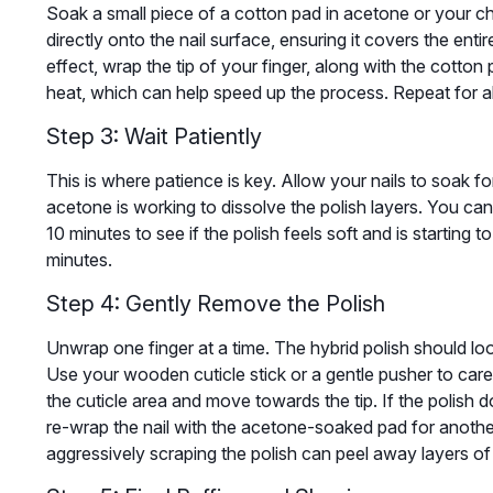
Soak a small piece of a cotton pad in acetone or your c
directly onto the nail surface, ensuring it covers the enti
effect, wrap the tip of your finger, along with the cotton p
heat, which can help speed up the process. Repeat for all
Step 3: Wait Patiently
This is where patience is key. Allow your nails to soak fo
acetone is working to dissolve the polish layers. You can
10 minutes to see if the polish feels soft and is starting to li
minutes.
Step 4: Gently Remove the Polish
Unwrap one finger at a time. The hybrid polish should look
Use your wooden cuticle stick or a gentle pusher to caref
the cuticle area and move towards the tip. If the polish d
re-wrap the nail with the acetone-soaked pad for another
aggressively scraping the polish can peel away layers of 