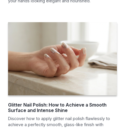
your hands looking elegant and nourished.
Glitter Nail Polish: How to Achieve a Smooth
Surface and Intense Shine
Discover how to apply glitter nail polish flawlessly to
achieve a perfectly smooth, glass-like finish with