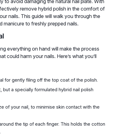
ly to avoid damaging the natural nail plate. With
effectively remove hybrid polish in the comfort of
ur nails. This guide will walk you through the
d manicure to freshly prepped nails.
al
ving everything on hand will make the process
t could harm your nails. Here’s what you’ll
 for gently filing off the top coat of the polish.
but a specially formulated hybrid nail polish
e of your nail, to minimise skin contact with the
round the tip of each finger. This holds the cotton
.