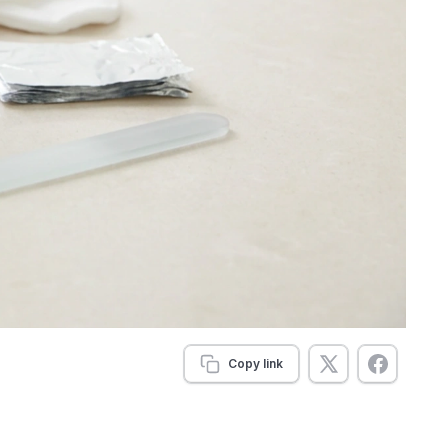
Copy link