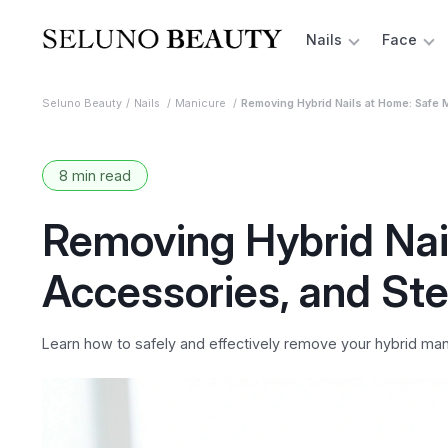
Nails
Face
Seluno Beauty
Nails
Manicure
Removing Hybrid Nails at Home: Safe
8 min read
Removing Hybrid Nai
Accessories, and St
Learn how to safely and effectively remove your hybrid man