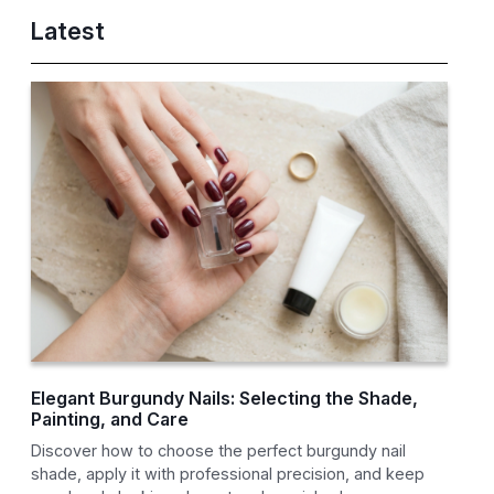
Latest
Elegant Burgundy Nails: Selecting the Shade,
Painting, and Care
Discover how to choose the perfect burgundy nail
shade, apply it with professional precision, and keep