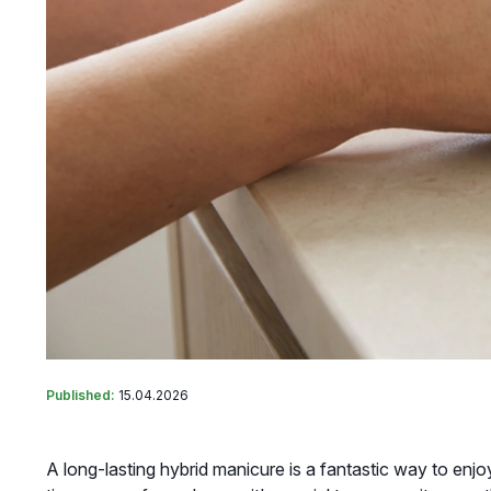
Published:
15.04.2026
A long-lasting hybrid manicure is a fantastic way to enj