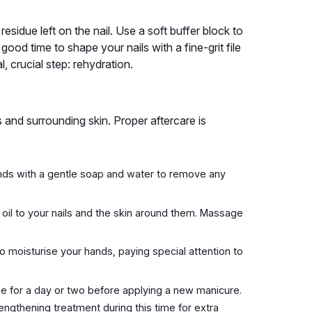
sidue left on the nail. Use a soft buffer block to
 good time to shape your nails with a fine-grit file
, crucial step: rehydration.
s and surrounding skin. Proper aftercare is
nds with a gentle soap and water to remove any
 oil to your nails and the skin around them. Massage
o moisturise your hands, paying special attention to
the for a day or two before applying a new manicure.
rengthening treatment during this time for extra