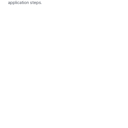
application steps.