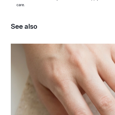
care.
See also