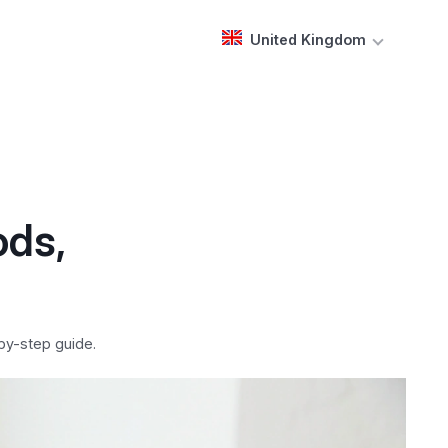
United Kingdom
ods,
by-step guide.