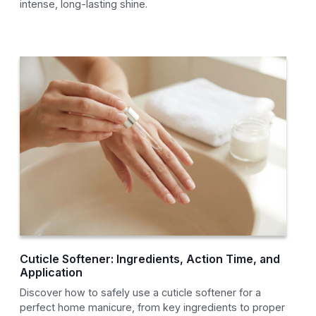
intense, long-lasting shine.
Cuticle Softener: Ingredients, Action Time, and
Application
Discover how to safely use a cuticle softener for a
perfect home manicure, from key ingredients to proper