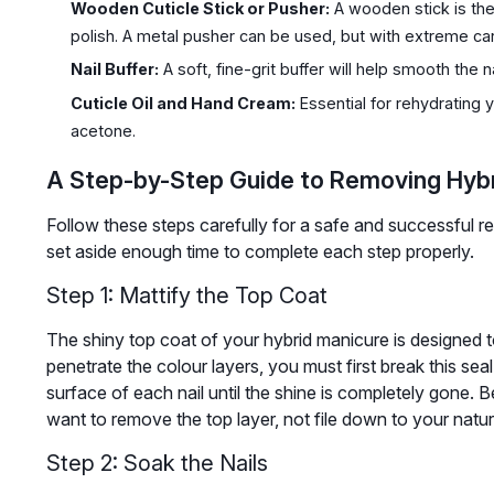
Wooden Cuticle Stick or Pusher:
A wooden stick is the
polish. A metal pusher can be used, but with extreme ca
Nail Buffer:
A soft, fine-grit buffer will help smooth the n
Cuticle Oil and Hand Cream:
Essential for rehydrating y
acetone.
A Step-by-Step Guide to Removing Hybr
Follow these steps carefully for a safe and successful 
set aside enough time to complete each step properly.
Step 1: Mattify the Top Coat
The shiny top coat of your hybrid manicure is designed 
penetrate the colour layers, you must first break this seal. 
surface of each nail until the shine is completely gone. B
want to remove the top layer, not file down to your natura
Step 2: Soak the Nails