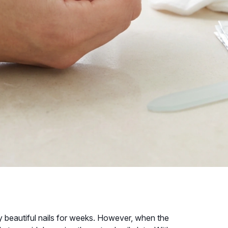
oy beautiful nails for weeks. However, when the