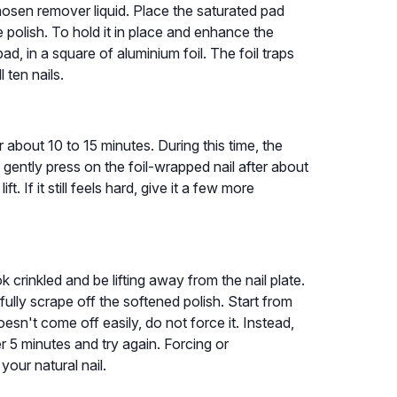
hosen remover liquid. Place the saturated pad
re polish. To hold it in place and enhance the
ad, in a square of aluminium foil. The foil traps
 ten nails.
r about 10 to 15 minutes. During this time, the
 gently press on the foil-wrapped nail after about
ft. If it still feels hard, give it a few more
 crinkled and be lifting away from the nail plate.
ully scrape off the softened polish. Start from
oesn't come off easily, do not force it. Instead,
 5 minutes and try again. Forcing or
your natural nail.