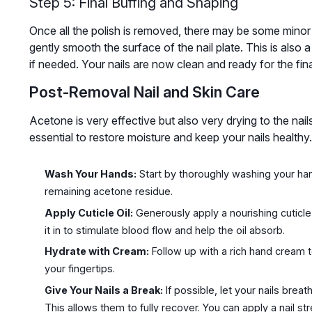
Step 5: Final Buffing and Shaping
Once all the polish is removed, there may be some minor re
gently smooth the surface of the nail plate. This is also a
if needed. Your nails are now clean and ready for the final
Post-Removal Nail and Skin Care
Acetone is very effective but also very drying to the nail
essential to restore moisture and keep your nails healthy.
Wash Your Hands:
Start by thoroughly washing your ha
remaining acetone residue.
Apply Cuticle Oil:
Generously apply a nourishing cuticle
it in to stimulate blood flow and help the oil absorb.
Hydrate with Cream:
Follow up with a rich hand cream t
your fingertips.
Give Your Nails a Break:
If possible, let your nails brea
This allows them to fully recover. You can apply a nail st