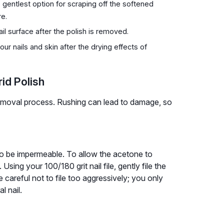
 gentlest option for scraping off the softened
re.
ail surface after the polish is removed.
our nails and skin after the drying effects of
id Polish
removal process. Rushing can lead to damage, so
to be impermeable. To allow the acetone to
Using your 100/180 grit nail file, gently file the
e careful not to file too aggressively; you only
l nail.