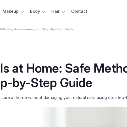
Makeup
Body
Hair
Contact
 Methods, Accessories, and Step-by-Step Guide
ls at Home: Safe Meth
ep-by-Step Guide
icure at home without damaging your natural nails using our step-