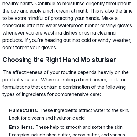
healthy habits. Continue to moisturise diligently throughout
the day and apply a rich cream at night. This is also the time
to be extra mindful of protecting your hands. Make a
conscious effort to wear waterproof, rubber or vinyl gloves
whenever you are washing dishes or using cleaning
products. If you're heading out into cold or windy weather,
don't forget your gloves.
Choosing the Right Hand Moisturiser
The effectiveness of your routine depends heavily on the
product you use. When selecting a hand cream, look for
formulations that contain a combination of the following
types of ingredients for comprehensive care:
Humectants:
These ingredients attract water to the skin.
Look for glycerin and hyaluronic acid.
Emollients:
These help to smooth and soften the skin.
Examples include shea butter, cocoa butter, and various