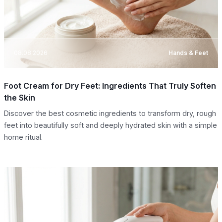
08.08.2026
Hands & Feet
Foot Cream for Dry Feet: Ingredients That Truly Soften
the Skin
Discover the best cosmetic ingredients to transform dry, rough
feet into beautifully soft and deeply hydrated skin with a simple
home ritual.