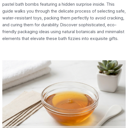
pastel bath bombs featuring a hidden surprise inside. This
guide walks you through the delicate process of selecting safe,
water-resistant toys, packing them perfectly to avoid cracking,
and curing them for durability. Discover sophisticated, eco-
friendly packaging ideas using natural botanicals and minimalist
elements that elevate these bath fizzies into exquisite gifts.