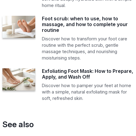
home ritual.
Foot scrub: when to use, how to
massage, and how to complete your
routine
Discover how to transform your foot care
routine with the perfect scrub, gentle
massage techniques, and nourishing
moisturising steps.
Exfoliating Foot Mask: How to Prepare,
Apply, and Wash Off
Discover how to pamper your feet at home
with a simple, natural exfoliating mask for
soft, refreshed skin.
See also