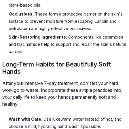
plant-based oils.
Occlusives:
These form a protective barrier on the skin's
surface to prevent moisture from escaping. Lanolin and
petrolatum are highly effective occlusives.
Skin-Restoring Ingredients:
Components like ceramides
and niacinamide help to support and repair the skin's natural
barrier.
Long-Term Habits for Beautifully Soft
Hands
After your intensive 7-day treatment, don't let your hard
work go to waste. Incorporate these simple practices into
your daily life to keep your hands permanently soft and
healthy.
Wash with Care:
Use lukewarm water instead of hot, and
choose a mild, hydrating hand wash if possible.