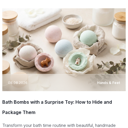
08.08.2026
Hands & Feet
Bath Bombs with a Surprise Toy: How to Hide and
Package Them
Transform your bath time routine with beautiful, handmade