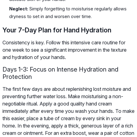
Neglect:
Simply forgetting to moisturise regularly allows
dryness to set in and worsen over time.
Your 7-Day Plan for Hand Hydration
Consistency is key. Follow this intensive care routine for
one week to see a significant improvement in the texture
and hydration of your hands.
Days 1-3: Focus on Intense Hydration and
Protection
The first few days are about replenishing lost moisture and
preventing further water loss. Make moisturising a non-
negotiable ritual. Apply a good quality hand cream
immediately after every time you wash your hands. To make
this easier, place a tube of cream by every sink in your
home. In the evening, apply a thick, generous layer of a rich
cream or ointment. For an extra boost, wear a pair of cotton