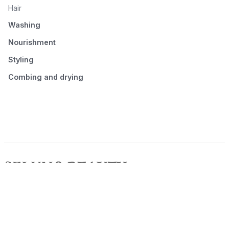
Hair
Washing
Nourishment
Styling
Combing and drying
© 2026 Seluno Beauty