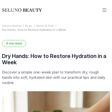
Seluno Beauty
Body
Hands & Feet
Dry Hands: How to Restore Hydration in a Week
6 min read
Dry Hands: How to Restore Hydration in a
Week
Discover a simple one-week plan to transform dry, rough
hands into soft, hydrated skin with our practical tips and daily
routine.