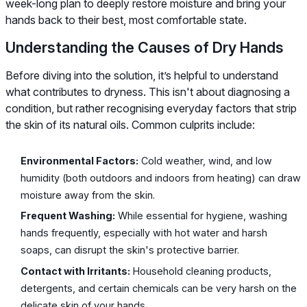
week-long plan to deeply restore moisture and bring your
hands back to their best, most comfortable state.
Understanding the Causes of Dry Hands
Before diving into the solution, it’s helpful to understand
what contributes to dryness. This isn't about diagnosing a
condition, but rather recognising everyday factors that strip
the skin of its natural oils. Common culprits include:
Environmental Factors:
Cold weather, wind, and low
humidity (both outdoors and indoors from heating) can draw
moisture away from the skin.
Frequent Washing:
While essential for hygiene, washing
hands frequently, especially with hot water and harsh
soaps, can disrupt the skin's protective barrier.
Contact with Irritants:
Household cleaning products,
detergents, and certain chemicals can be very harsh on the
delicate skin of your hands.