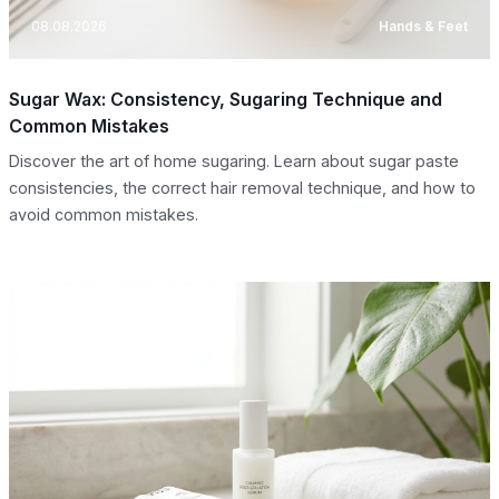
08.08.2026
Hands & Feet
Sugar Wax: Consistency, Sugaring Technique and
Common Mistakes
Discover the art of home sugaring. Learn about sugar paste
consistencies, the correct hair removal technique, and how to
avoid common mistakes.