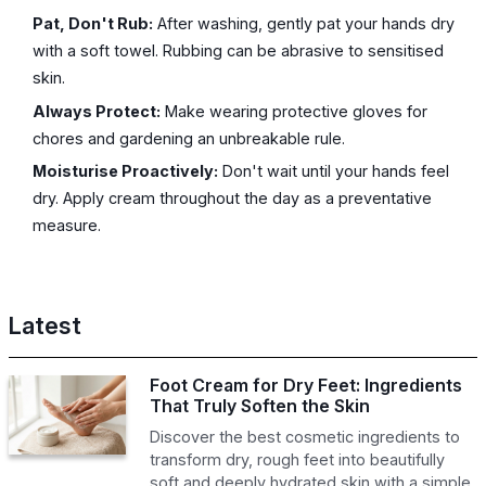
Pat, Don't Rub:
After washing, gently pat your hands dry
with a soft towel. Rubbing can be abrasive to sensitised
skin.
Always Protect:
Make wearing protective gloves for
chores and gardening an unbreakable rule.
Moisturise Proactively:
Don't wait until your hands feel
dry. Apply cream throughout the day as a preventative
measure.
Latest
Foot Cream for Dry Feet: Ingredients
That Truly Soften the Skin
Discover the best cosmetic ingredients to
transform dry, rough feet into beautifully
soft and deeply hydrated skin with a simple