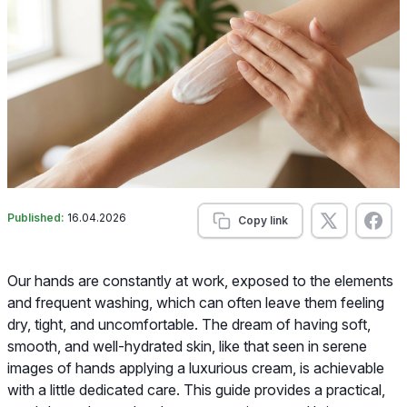
Published:
16.04.2026
Copy link
Our hands are constantly at work, exposed to the elements
and frequent washing, which can often leave them feeling
dry, tight, and uncomfortable. The dream of having soft,
smooth, and well-hydrated skin, like that seen in serene
images of hands applying a luxurious cream, is achievable
with a little dedicated care. This guide provides a practical,