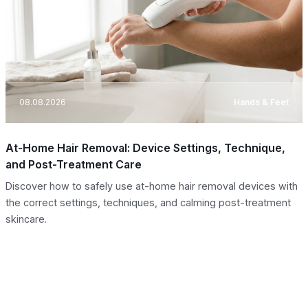
08.08.2026
Hands & Feet
At-Home Hair Removal: Device Settings, Technique,
and Post-Treatment Care
Discover how to safely use at-home hair removal devices with
the correct settings, techniques, and calming post-treatment
skincare.