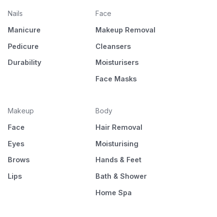
Nails
Face
Manicure
Makeup Removal
Pedicure
Cleansers
Durability
Moisturisers
Face Masks
Makeup
Body
Face
Hair Removal
Eyes
Moisturising
Brows
Hands & Feet
Lips
Bath & Shower
Home Spa