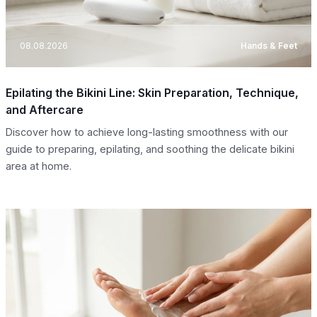
08.08.2026
Hands & Feet
Epilating the Bikini Line: Skin Preparation, Technique,
and Aftercare
Discover how to achieve long-lasting smoothness with our
guide to preparing, epilating, and soothing the delicate bikini
area at home.