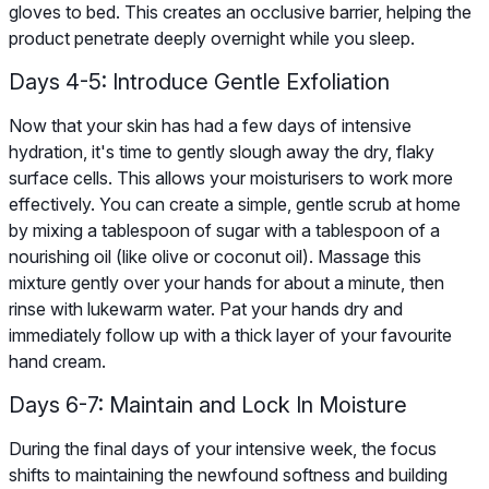
gloves to bed. This creates an occlusive barrier, helping the
product penetrate deeply overnight while you sleep.
Days 4-5: Introduce Gentle Exfoliation
Now that your skin has had a few days of intensive
hydration, it's time to gently slough away the dry, flaky
surface cells. This allows your moisturisers to work more
effectively. You can create a simple, gentle scrub at home
by mixing a tablespoon of sugar with a tablespoon of a
nourishing oil (like olive or coconut oil). Massage this
mixture gently over your hands for about a minute, then
rinse with lukewarm water. Pat your hands dry and
immediately follow up with a thick layer of your favourite
hand cream.
Days 6-7: Maintain and Lock In Moisture
During the final days of your intensive week, the focus
shifts to maintaining the newfound softness and building