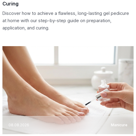
Curing
Discover how to achieve a flawless, long-lasting gel pedicure
at home with our step-by-step guide on preparation,
application, and curing.
08.08.2026
Manicure