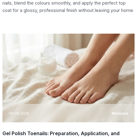
nails, blend the colours smoothly, and apply the perfect top
coat for a glossy, professional finish without leaving your home.
08.08.2026
Manicure
Gel Polish Toenails: Preparation, Application, and