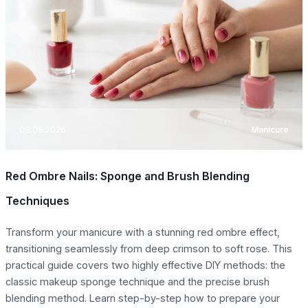
08.08.2026
Manicure
Red Ombre Nails: Sponge and Brush Blending
Techniques
Transform your manicure with a stunning red ombre effect,
transitioning seamlessly from deep crimson to soft rose. This
practical guide covers two highly effective DIY methods: the
classic makeup sponge technique and the precise brush
blending method. Learn step-by-step how to prepare your