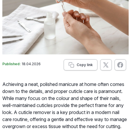
Published:
18.04.2026
Copy link
Achieving a neat, polished manicure at home often comes
down to the details, and proper cuticle care is paramount.
While many focus on the colour and shape of their nails,
well-maintained cuticles provide the perfect frame for any
look. A cuticle remover is a key product in a modern nail
care routine, offering a gentle and effective way to manage
overgrown or excess tissue without the need for cutting.