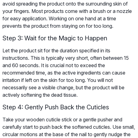
avoid spreading the product onto the surrounding skin of
your fingers. Most products come with a brush or a nozzle
for easy application. Working on one hand at a time
prevents the product from staying on for too long.
Step 3: Wait for the Magic to Happen
Let the product sit for the duration specified in its
instructions. This is typically very short, often between 15
and 60 seconds. It is crucial not to exceed the
recommended time, as the active ingredients can cause
irritation if left on the skin for too long. You will not
necessarily see a visible change, but the product will be
actively softening the dead tissue.
Step 4: Gently Push Back the Cuticles
Take your wooden cuticle stick or a gentle pusher and
carefully start to push back the softened cuticles. Use small,
circular motions at the base of the nail to gently nudge the