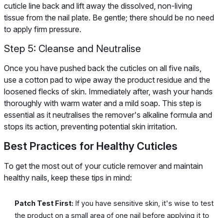
cuticle line back and lift away the dissolved, non-living
tissue from the nail plate. Be gentle; there should be no need
to apply firm pressure.
Step 5: Cleanse and Neutralise
Once you have pushed back the cuticles on all five nails,
use a cotton pad to wipe away the product residue and the
loosened flecks of skin. Immediately after, wash your hands
thoroughly with warm water and a mild soap. This step is
essential as it neutralises the remover's alkaline formula and
stops its action, preventing potential skin irritation.
Best Practices for Healthy Cuticles
To get the most out of your cuticle remover and maintain
healthy nails, keep these tips in mind:
Patch Test First:
If you have sensitive skin, it's wise to test
the product on a small area of one nail before applying it to