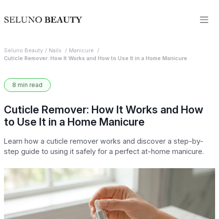
Seluno Beauty
Nails
Manicure
Cuticle Remover: How It Works and How to Use It in a Home Manicure
8 min read
Cuticle Remover: How It Works and How
to Use It in a Home Manicure
Learn how a cuticle remover works and discover a step-by-
step guide to using it safely for a perfect at-home manicure.