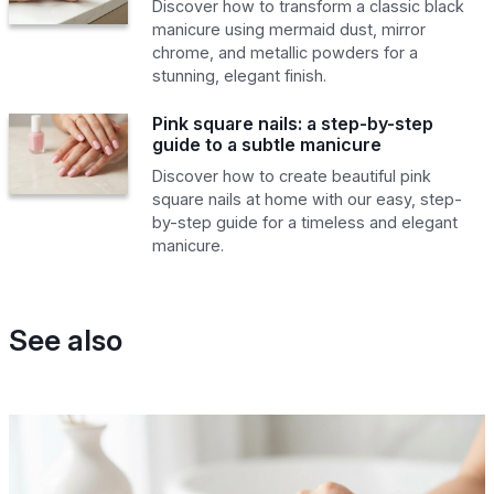
Discover how to transform a classic black
manicure using mermaid dust, mirror
chrome, and metallic powders for a
stunning, elegant finish.
Pink square nails: a step-by-step
guide to a subtle manicure
Discover how to create beautiful pink
square nails at home with our easy, step-
by-step guide for a timeless and elegant
manicure.
See also