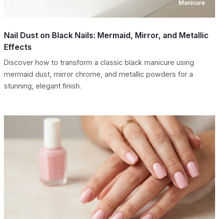
08.08.2026
Manicure
Nail Dust on Black Nails: Mermaid, Mirror, and Metallic
Effects
Discover how to transform a classic black manicure using
mermaid dust, mirror chrome, and metallic powders for a
stunning, elegant finish.