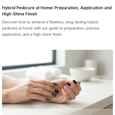
Hybrid Pedicure at Home: Preparation, Application and
High-Shine Finish
Discover how to achieve a flawless, long-lasting hybrid
pedicure at home with our guide to preparation, precise
application, and a high-shine finish.