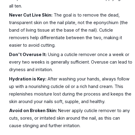
all ten.
Never Cut Live Skin:
The goal is to remove the dead,
transparent skin on the nail plate, not the eponychium (the
band of living tissue at the base of the nail). Cuticle
removers help differentiate between the two, making it
easier to avoid cutting.
Don't Overuse It:
Using a cuticle remover once a week or
every two weeks is generally sufficient. Overuse can lead to
dryness and irritation.
Hydration is Key:
After washing your hands, always follow
up with a nourishing cuticle oil or a rich hand cream. This
replenishes moisture lost during the process and keeps the
skin around your nails soft, supple, and healthy.
Avoid on Broken Skin:
Never apply cuticle remover to any
cuts, sores, or irritated skin around the nail, as this can
cause stinging and further irritation.