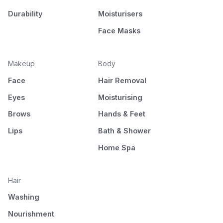
Durability
Moisturisers
Face Masks
Makeup
Body
Face
Hair Removal
Eyes
Moisturising
Brows
Hands & Feet
Lips
Bath & Shower
Home Spa
Hair
Washing
Nourishment