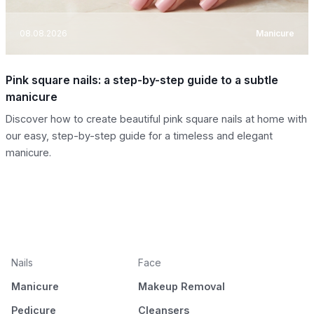
08.08.2026
Manicure
Pink square nails: a step-by-step guide to a subtle
manicure
Discover how to create beautiful pink square nails at home with
our easy, step-by-step guide for a timeless and elegant
manicure.
Nails
Face
Manicure
Makeup Removal
Pedicure
Cleansers