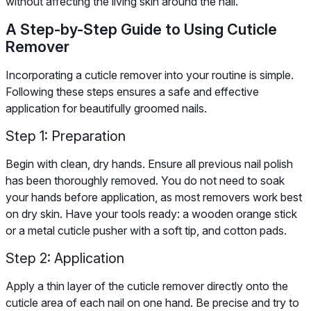
without affecting the living skin around the nail.
A Step-by-Step Guide to Using Cuticle
Remover
Incorporating a cuticle remover into your routine is simple.
Following these steps ensures a safe and effective
application for beautifully groomed nails.
Step 1: Preparation
Begin with clean, dry hands. Ensure all previous nail polish
has been thoroughly removed. You do not need to soak
your hands before application, as most removers work best
on dry skin. Have your tools ready: a wooden orange stick
or a metal cuticle pusher with a soft tip, and cotton pads.
Step 2: Application
Apply a thin layer of the cuticle remover directly onto the
cuticle area of each nail on one hand. Be precise and try to