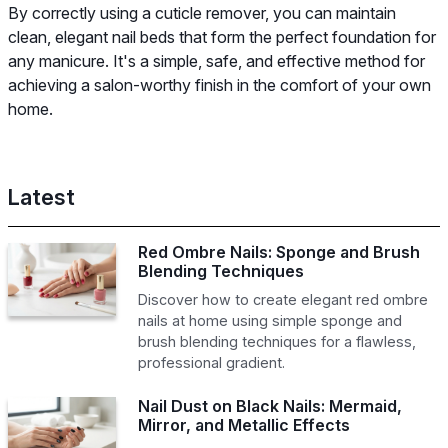
By correctly using a cuticle remover, you can maintain
clean, elegant nail beds that form the perfect foundation for
any manicure. It's a simple, safe, and effective method for
achieving a salon-worthy finish in the comfort of your own
home.
Latest
Red Ombre Nails: Sponge and Brush
Blending Techniques
Discover how to create elegant red ombre
nails at home using simple sponge and
brush blending techniques for a flawless,
professional gradient.
Nail Dust on Black Nails: Mermaid,
Mirror, and Metallic Effects