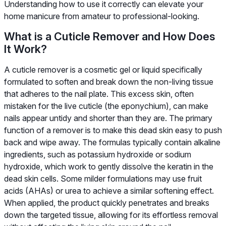
Understanding how to use it correctly can elevate your
home manicure from amateur to professional-looking.
What is a Cuticle Remover and How Does
It Work?
A cuticle remover is a cosmetic gel or liquid specifically
formulated to soften and break down the non-living tissue
that adheres to the nail plate. This excess skin, often
mistaken for the live cuticle (the eponychium), can make
nails appear untidy and shorter than they are. The primary
function of a remover is to make this dead skin easy to push
back and wipe away. The formulas typically contain alkaline
ingredients, such as potassium hydroxide or sodium
hydroxide, which work to gently dissolve the keratin in the
dead skin cells. Some milder formulations may use fruit
acids (AHAs) or urea to achieve a similar softening effect.
When applied, the product quickly penetrates and breaks
down the targeted tissue, allowing for its effortless removal