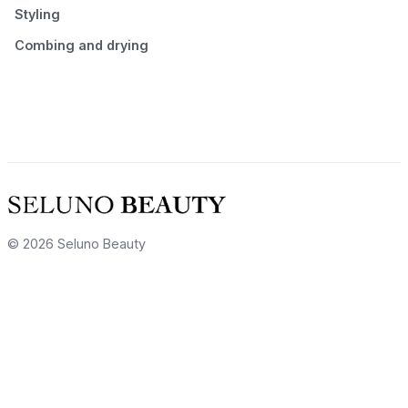
Styling
Combing and drying
© 2026 Seluno Beauty