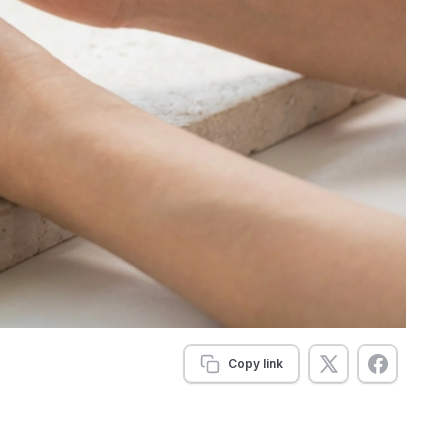
Copy link