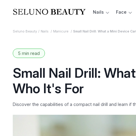
Nails
Face
Seluno Beauty
Nails
Manicure
Small Nail Drill: What a Mini Device Ca
5 min read
Small Nail Drill: Wh
Who It's For
Discover the capabilities of a compact nail drill and learn if