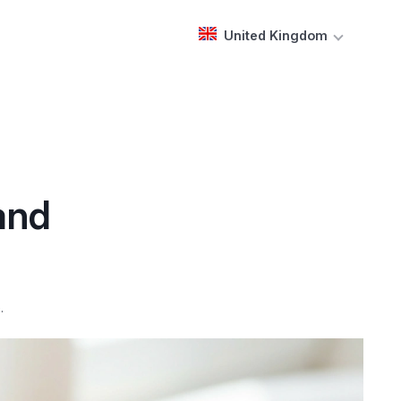
United Kingdom
and
.