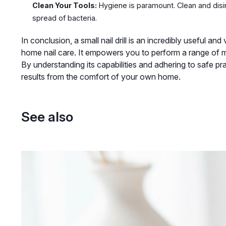
Clean Your Tools:
Hygiene is paramount. Clean and disin
spread of bacteria.
In conclusion, a small nail drill is an incredibly useful an
home nail care. It empowers you to perform a range of m
By understanding its capabilities and adhering to safe pr
results from the comfort of your own home.
See also