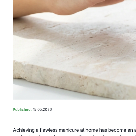
Published:
15.05.2026
Achieving a flawless manicure at home has become an art