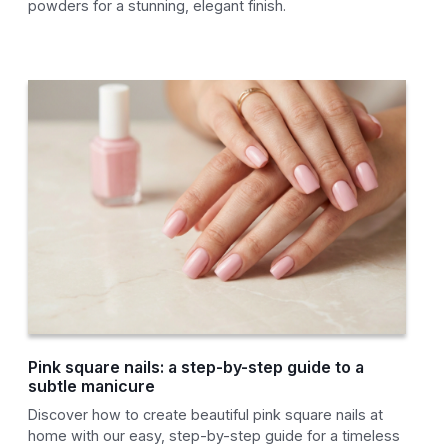
powders for a stunning, elegant finish.
Pink square nails: a step-by-step guide to a
subtle manicure
Discover how to create beautiful pink square nails at
home with our easy, step-by-step guide for a timeless