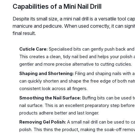
Capabilities of a Mini Nail Drill
Despite its small size, a mini nail drill is a versatile tool
manicure and pedicure. When used correctly, it can signi
final result.
Cuticle Care:
Specialised bits can gently push back and r
This creates a clean, tidy nail bed and helps your polish 
gentler and more precise alternative to cutting cuticles.
Shaping and Shortening:
Filing and shaping nails with 
can quickly shorten and shape the free edge of both natura
consistent look across all fingers.
Smoothing the Nail Surface:
Buffing bits can be used 
nail surface. This is an excellent preparatory step before
products adhere better and last longer.
Removing Gel Polish:
A small nail drill can be used to c
polish. This thins the product, making the soak-off rem