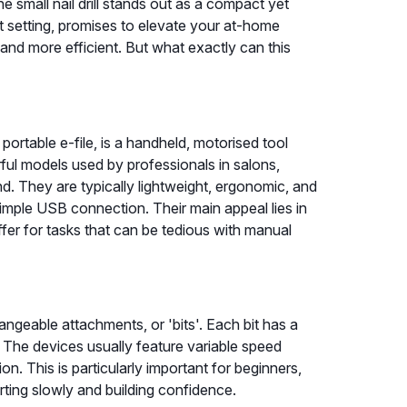
e small nail drill stands out as a compact yet
st setting, promises to elevate your at-home
 and more efficient. But what exactly can this
 a portable e-file, is a handheld, motorised tool
rful models used by professionals in salons,
d. They are typically lightweight, ergonomic, and
imple USB connection. Their main appeal lies in
fer for tasks that can be tedious with manual
changeable attachments, or 'bits'. Each bit has a
. The devices usually feature variable speed
ion. This is particularly important for beginners,
arting slowly and building confidence.