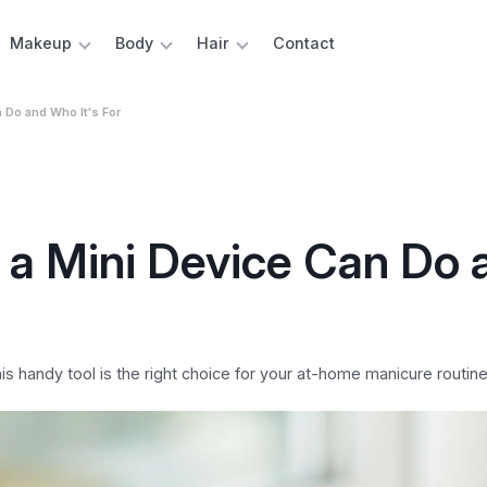
Makeup
Body
Hair
Contact
n Do and Who It's For
at a Mini Device Can Do 
 this handy tool is the right choice for your at-home manicure routine