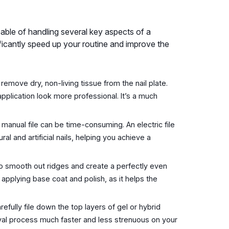
 capable of handling several key aspects of a
ficantly speed up your routine and improve the
emove dry, non-living tissue from the nail plate.
application look more professional. It’s a much
a manual file can be time-consuming. An electric file
l and artificial nails, helping you achieve a
to smooth out ridges and create a perfectly even
 applying base coat and polish, as it helps the
arefully file down the top layers of gel or hybrid
oval process much faster and less strenuous on your