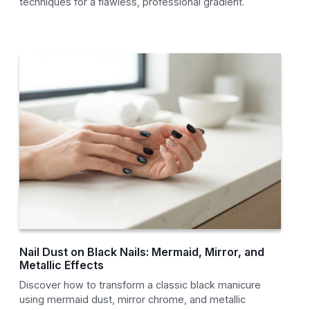
techniques for a flawless, professional gradient.
Nail Dust on Black Nails: Mermaid, Mirror, and
Metallic Effects
Discover how to transform a classic black manicure
using mermaid dust, mirror chrome, and metallic