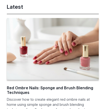
Latest
Red Ombre Nails: Sponge and Brush Blending
Techniques
Discover how to create elegant red ombre nails at
home using simple sponge and brush blending