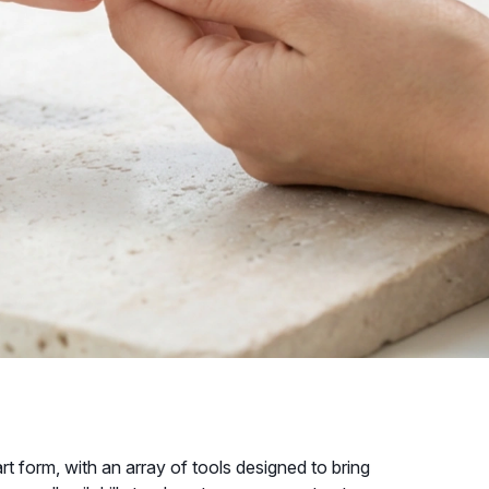
 form, with an array of tools designed to bring