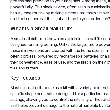
professional precision to your fingertips. Among these, th
powerful ally. This sleek device, often seen in a minimali
beauty care routine by making intricate nail tasks simpler
mini tool do, and is it the right addition to your collection?
What is a Small Nail Drill?
A small nail drill, also known as a mini electric nail file or
designed for nail grooming. Unlike the larger, more powe
these mini versions are created with the home user in min
often cordless, powered by rechargeable batteries or a s
their convenience, ease of use, and the precision they of
files and buffers.
Key Features
Most mini nail drills come as a kit with a variety of inter
specific shape and texture designed for a particular task
settings, allowing you to control the intensity of the rotat
as it helps prevent damage to the natural nail plate by st