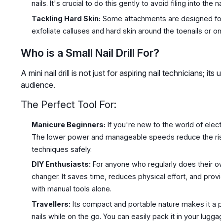
nails. It's crucial to do this gently to avoid filing into the na
Tackling Hard Skin:
Some attachments are designed for
exfoliate calluses and hard skin around the toenails or on
Who is a Small Nail Drill For?
A mini nail drill is not just for aspiring nail technicians; i
audience.
The Perfect Tool For:
Manicure Beginners:
If you're new to the world of electr
The lower power and manageable speeds reduce the risk
techniques safely.
DIY Enthusiasts:
For anyone who regularly does their ow
changer. It saves time, reduces physical effort, and provi
with manual tools alone.
Travellers:
Its compact and portable nature makes it a p
nails while on the go. You can easily pack it in your lugg