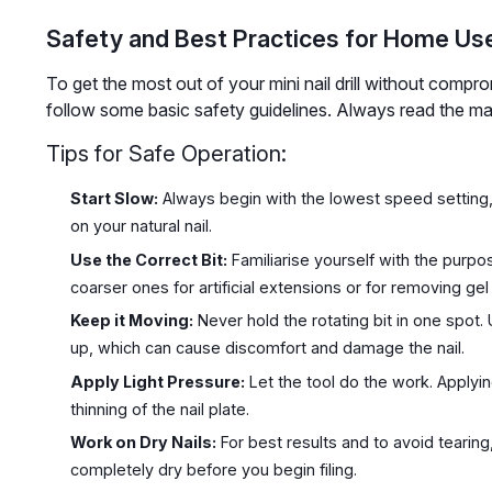
Safety and Best Practices for Home Us
To get the most out of your mini nail drill without compromi
follow some basic safety guidelines. Always read the man
Tips for Safe Operation:
Start Slow:
Always begin with the lowest speed setting,
on your natural nail.
Use the Correct Bit:
Familiarise yourself with the purpose
coarser ones for artificial extensions or for removing gel 
Keep it Moving:
Never hold the rotating bit in one spot. 
up, which can cause discomfort and damage the nail.
Apply Light Pressure:
Let the tool do the work. Applyi
thinning of the nail plate.
Work on Dry Nails:
For best results and to avoid tearing
completely dry before you begin filing.