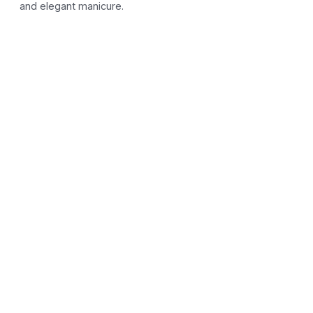
and elegant manicure.