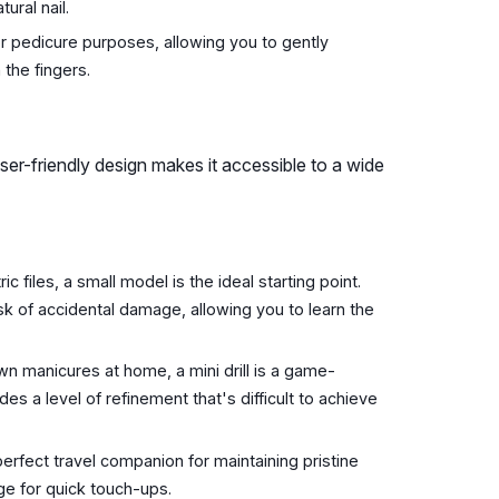
tural nail.
 pedicure purposes, allowing you to gently
 the fingers.
ts user-friendly design makes it accessible to a wide
ic files, a small model is the ideal starting point.
 of accidental damage, allowing you to learn the
n manicures at home, a mini drill is a game-
des a level of refinement that's difficult to achieve
erfect travel companion for maintaining pristine
age for quick touch-ups.