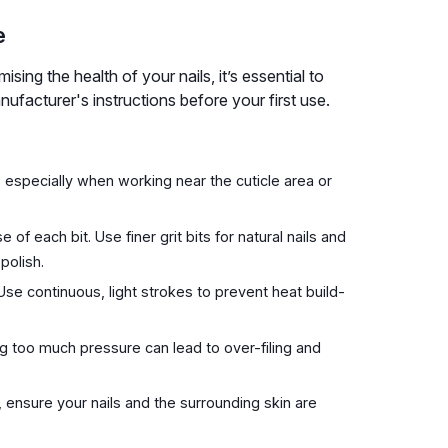
e
sing the health of your nails, it’s essential to
ufacturer's instructions before your first use.
 especially when working near the cuticle area or
 of each bit. Use finer grit bits for natural nails and
polish.
Use continuous, light strokes to prevent heat build-
ng too much pressure can lead to over-filing and
, ensure your nails and the surrounding skin are