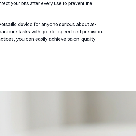
fect your bits after every use to prevent the
d versatile device for anyone serious about at-
anicure tasks with greater speed and precision.
actices, you can easily achieve salon-quality