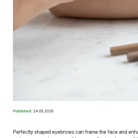
Published:
24.05.2026
Perfectly shaped eyebrows can frame the face and enha