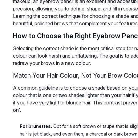
makeup, an eyebrow pencil is an excellent and accessible t
precision, allowing you to define, shape, and fill in spars
Learning the correct technique for choosing a shade and 
beautiful, polished brows that complement your features w
How to Choose the Right Eyebrow Penc
Selecting the correct shade is the most critical step fo
colour can look harsh and unflattering. The goal is to add
redraw your brows in a new colour.
Match Your Hair Colour, Not Your Brow Colo
A common guideline is to choose a shade based on your 
colour that is one or two shades lighter than your hair i
if you have very light or blonde hair. This contrast prev
on'.
For brunettes:
Opt for a soft brown or taupe that is sligh
hair is jet black, and even then, a charcoal or dark brown