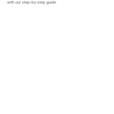
with our step-by-step guide.