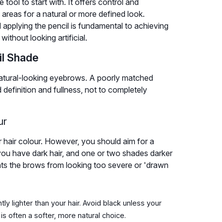
ool to start with. It offers control and
e areas for a natural or more defined look.
applying the pencil is fundamental to achieving
ithout looking artificial.
il Shade
r natural-looking eyebrows. A poorly matched
 definition and fullness, not to completely
ur
hair colour. However, you should aim for a
f you have dark hair, and one or two shades darker
ents the brows from looking too severe or 'drawn
tly lighter than your hair. Avoid black unless your
 is often a softer, more natural choice.