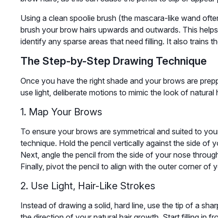
Using a clean spoolie brush (the mascara-like wand ofte
brush your brow hairs upwards and outwards. This helps
identify any sparse areas that need filling. It also trains th
The Step-by-Step Drawing Technique
Once you have the right shade and your brows are prepped,
use light, deliberate motions to mimic the look of natural h
1. Map Your Brows
To ensure your brows are symmetrical and suited to you
technique. Hold the pencil vertically against the side of
Next, angle the pencil from the side of your nose through
Finally, pivot the pencil to align with the outer corner of
2. Use Light, Hair-Like Strokes
Instead of drawing a solid, hard line, use the tip of a sha
the direction of your natural hair growth. Start filling in 