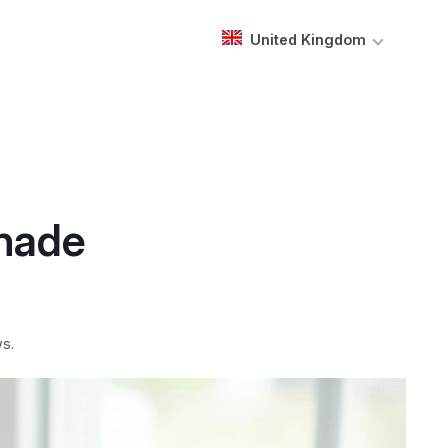
United Kingdom
Shade
s.