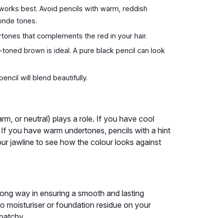
 works best. Avoid pencils with warm, reddish
onde tones.
ones that complements the red in your hair.
-toned brown is ideal. A pure black pencil can look
encil will blend beautifully.
rm, or neutral) plays a role. If you have cool
 If you have warm undertones, pencils with a hint
your jawline to see how the colour looks against
a long way in ensuring a smooth and lasting
 no moisturiser or foundation residue on your
 patchy.