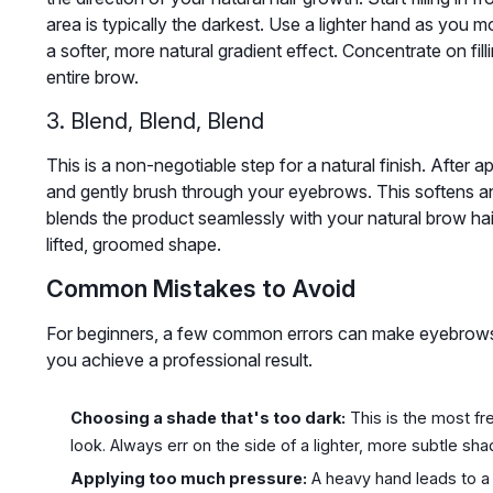
area is typically the darkest. Use a lighter hand as you 
a softer, more natural gradient effect. Concentrate on fil
entire brow.
3. Blend, Blend, Blend
This is a non-negotiable step for a natural finish. After a
and gently brush through your eyebrows. This softens any
blends the product seamlessly with your natural brow ha
lifted, groomed shape.
Common Mistakes to Avoid
For beginners, a few common errors can make eyebrows 
you achieve a professional result.
Choosing a shade that's too dark:
This is the most fre
look. Always err on the side of a lighter, more subtle sha
Applying too much pressure:
A heavy hand leads to a