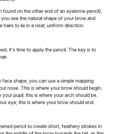
n found on the other end of an eyebrow pencil),
 you see the natural shape of your brow and
e hairs to lie in a neat, uniform direction.
 it's time to apply the pencil. The key is to
air.
r face shape, you can use a simple mapping
 your nose. This is where your brow should begin.
 your pupil; this is where your arch should be.
 your eye; this is where your brow should end.
rpened pencil to create short, feathery strokes in
from the middle of the brow towards the tail, as this