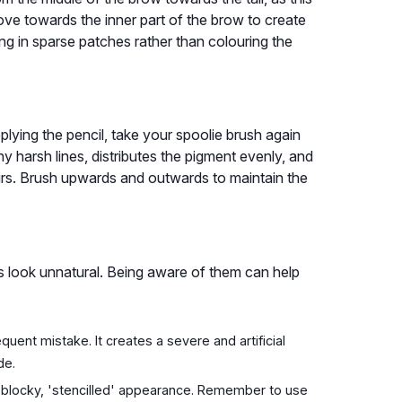
move towards the inner part of the brow to create
ling in sparse patches rather than colouring the
pplying the pencil, take your spoolie brush again
 harsh lines, distributes the pigment evenly, and
irs. Brush upwards and outwards to maintain the
look unnatural. Being aware of them can help
quent mistake. It creates a severe and artificial
de.
 blocky, 'stencilled' appearance. Remember to use