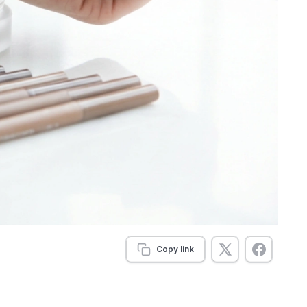
Copy link