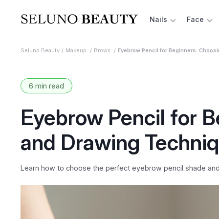
Nails
Face
Seluno Beauty
Makeup
Brows
Eyebrow Pencil for Beginners: Choos
6 min read
Eyebrow Pencil for 
and Drawing Techni
Learn how to choose the perfect eyebrow pencil shade and m