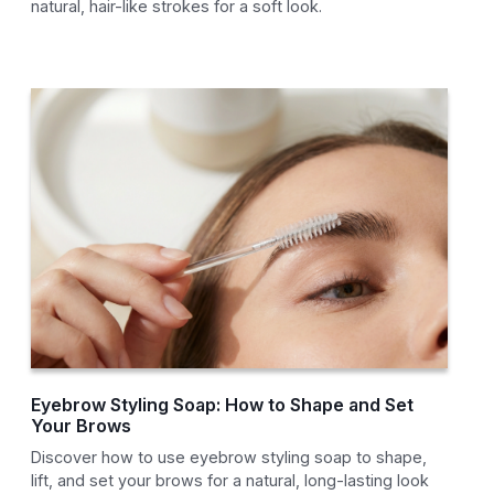
natural, hair-like strokes for a soft look.
Eyebrow Styling Soap: How to Shape and Set
Your Brows
Discover how to use eyebrow styling soap to shape,
lift, and set your brows for a natural, long-lasting look