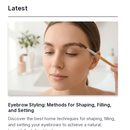
Latest
Eyebrow Styling: Methods for Shaping, Filling,
and Setting
Discover the best home techniques for shaping, filling,
and setting your eyebrows to achieve a natural,