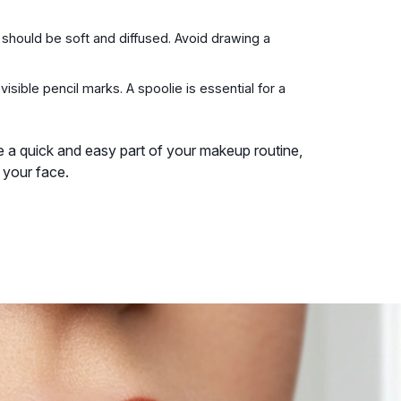
should be soft and diffused. Avoid drawing a
isible pencil marks. A spoolie is essential for a
me a quick and easy part of your makeup routine,
 your face.