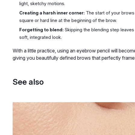
light, sketchy motions.
Creating a harsh inner corner:
The start of your brows 
square or hard line at the beginning of the brow.
Forgetting to blend:
Skipping the blending step leaves v
soft, integrated look.
With a little practice, using an eyebrow pencil will beco
giving you beautifully defined brows that perfectly frame
See also