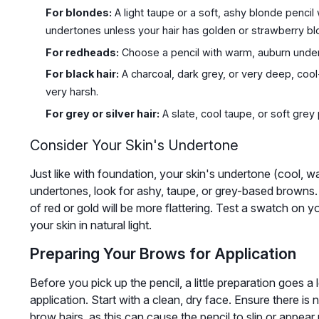
For blondes:
A light taupe or a soft, ashy blonde pencil
undertones unless your hair has golden or strawberry bl
For redheads:
Choose a pencil with warm, auburn undert
For black hair:
A charcoal, dark grey, or very deep, cool
very harsh.
For grey or silver hair:
A slate, cool taupe, or soft grey p
Consider Your Skin's Undertone
Just like with foundation, your skin's undertone (cool, wa
undertones, look for ashy, taupe, or grey-based browns.
of red or gold will be more flattering. Test a swatch on 
your skin in natural light.
Preparing Your Brows for Application
Before you pick up the pencil, a little preparation goes 
application. Start with a clean, dry face. Ensure there is
brow hairs, as this can cause the pencil to slip or appear