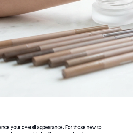
nce your overall appearance. For those new to