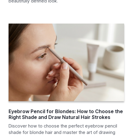
beautifully defined look.
Eyebrow Pencil for Blondes: How to Choose the
Right Shade and Draw Natural Hair Strokes
Discover how to choose the perfect eyebrow pencil
shade for blonde hair and master the art of drawing