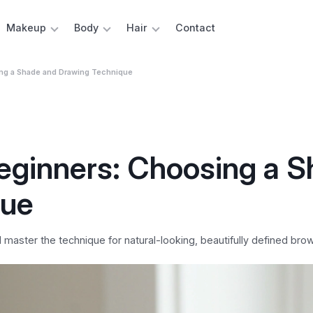
Makeup
Body
Hair
Contact
ing a Shade and Drawing Technique
Beginners: Choosing a 
que
aster the technique for natural-looking, beautifully defined brow