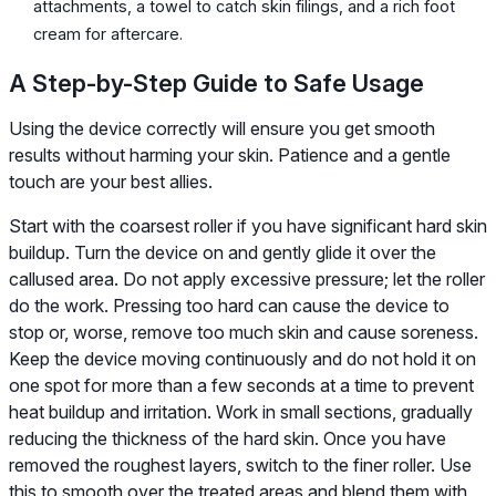
attachments, a towel to catch skin filings, and a rich foot
cream for aftercare.
A Step-by-Step Guide to Safe Usage
Using the device correctly will ensure you get smooth
results without harming your skin. Patience and a gentle
touch are your best allies.
Start with the coarsest roller if you have significant hard skin
buildup. Turn the device on and gently glide it over the
callused area. Do not apply excessive pressure; let the roller
do the work. Pressing too hard can cause the device to
stop or, worse, remove too much skin and cause soreness.
Keep the device moving continuously and do not hold it on
one spot for more than a few seconds at a time to prevent
heat buildup and irritation. Work in small sections, gradually
reducing the thickness of the hard skin. Once you have
removed the roughest layers, switch to the finer roller. Use
this to smooth over the treated areas and blend them with