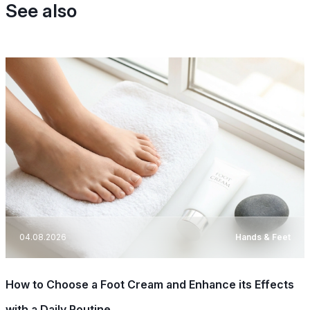
See also
04.08.2026
Hands & Feet
How to Choose a Foot Cream and Enhance its Effects
with a Daily Routine