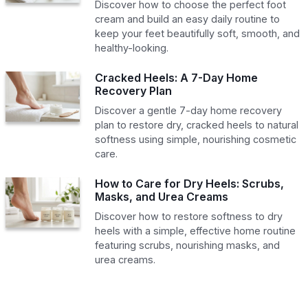
Discover how to choose the perfect foot
cream and build an easy daily routine to
keep your feet beautifully soft, smooth, and
healthy-looking.
Cracked Heels: A 7-Day Home
Recovery Plan
Discover a gentle 7-day home recovery
plan to restore dry, cracked heels to natural
softness using simple, nourishing cosmetic
care.
How to Care for Dry Heels: Scrubs,
Masks, and Urea Creams
Discover how to restore softness to dry
heels with a simple, effective home routine
featuring scrubs, nourishing masks, and
urea creams.