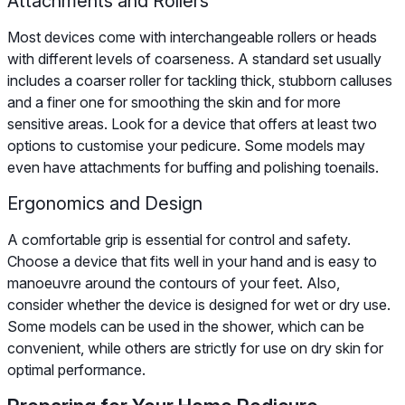
Attachments and Rollers
Most devices come with interchangeable rollers or heads
with different levels of coarseness. A standard set usually
includes a coarser roller for tackling thick, stubborn calluses
and a finer one for smoothing the skin and for more
sensitive areas. Look for a device that offers at least two
options to customise your pedicure. Some models may
even have attachments for buffing and polishing toenails.
Ergonomics and Design
A comfortable grip is essential for control and safety.
Choose a device that fits well in your hand and is easy to
manoeuvre around the contours of your feet. Also,
consider whether the device is designed for wet or dry use.
Some models can be used in the shower, which can be
convenient, while others are strictly for use on dry skin for
optimal performance.