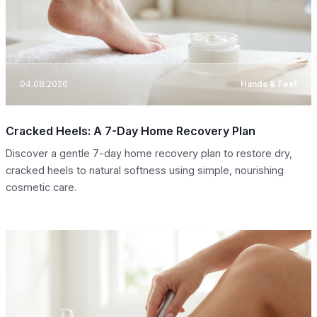
04.08.2026
Hands & Feet
Cracked Heels: A 7-Day Home Recovery Plan
Discover a gentle 7-day home recovery plan to restore dry,
cracked heels to natural softness using simple, nourishing
cosmetic care.