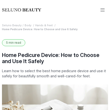
Seluno Beauty
Body
Hands & Feet
Home Pedicure Device: How to Choose and Use It Safely
5 min read
Home Pedicure Device: How to Choose
and Use It Safely
Learn how to select the best home pedicure device and use it
safely for beautifully smooth and well-cared-for feet.