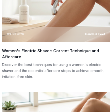
03.08.2026
Hands & Feet
Women's Electric Shaver: Correct Technique and
Aftercare
Discover the best techniques for using a women's electric
shaver and the essential aftercare steps to achieve smooth,
irritation-free skin.