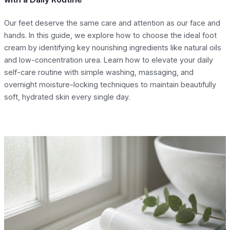
Our feet deserve the same care and attention as our face and
hands. In this guide, we explore how to choose the ideal foot
cream by identifying key nourishing ingredients like natural oils
and low-concentration urea. Learn how to elevate your daily
self-care routine with simple washing, massaging, and
overnight moisture-locking techniques to maintain beautifully
soft, hydrated skin every single day.