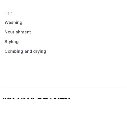
Hair
Washing
Nourishment
Styling
Combing and drying
© 2026 Seluno Beauty