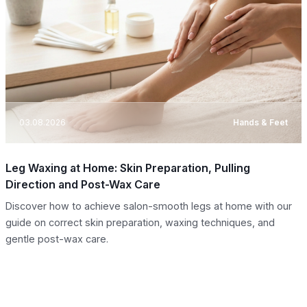
03.08.2026
Hands & Feet
Leg Waxing at Home: Skin Preparation, Pulling
Direction and Post-Wax Care
Discover how to achieve salon-smooth legs at home with our
guide on correct skin preparation, waxing techniques, and
gentle post-wax care.