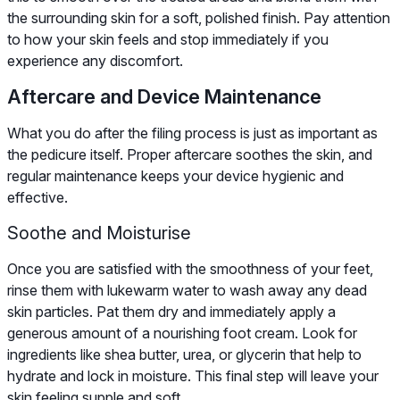
the surrounding skin for a soft, polished finish. Pay attention
to how your skin feels and stop immediately if you
experience any discomfort.
Aftercare and Device Maintenance
What you do after the filing process is just as important as
the pedicure itself. Proper aftercare soothes the skin, and
regular maintenance keeps your device hygienic and
effective.
Soothe and Moisturise
Once you are satisfied with the smoothness of your feet,
rinse them with lukewarm water to wash away any dead
skin particles. Pat them dry and immediately apply a
generous amount of a nourishing foot cream. Look for
ingredients like shea butter, urea, or glycerin that help to
hydrate and lock in moisture. This final step will leave your
skin feeling supple and soft.