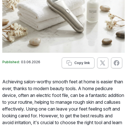
Published:
03.06.2026
Copy link
Achieving salon-worthy smooth feet at home is easier than
ever, thanks to modern beauty tools. A home pedicure
device, often an electric foot file, can be a fantastic addition
to your routine, helping to manage rough skin and calluses
effectively. Using one can leave your feet feeling soft and
looking cared for. However, to get the best results and
avoid irritation, it's crucial to choose the right tool and learn