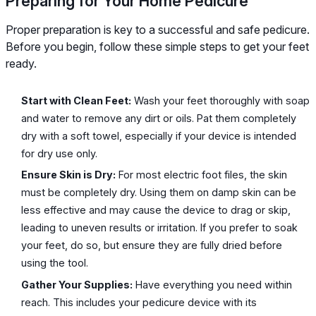
Preparing for Your Home Pedicure
Proper preparation is key to a successful and safe pedicure.
Before you begin, follow these simple steps to get your feet
ready.
Start with Clean Feet:
Wash your feet thoroughly with soap
and water to remove any dirt or oils. Pat them completely
dry with a soft towel, especially if your device is intended
for dry use only.
Ensure Skin is Dry:
For most electric foot files, the skin
must be completely dry. Using them on damp skin can be
less effective and may cause the device to drag or skip,
leading to uneven results or irritation. If you prefer to soak
your feet, do so, but ensure they are fully dried before
using the tool.
Gather Your Supplies:
Have everything you need within
reach. This includes your pedicure device with its