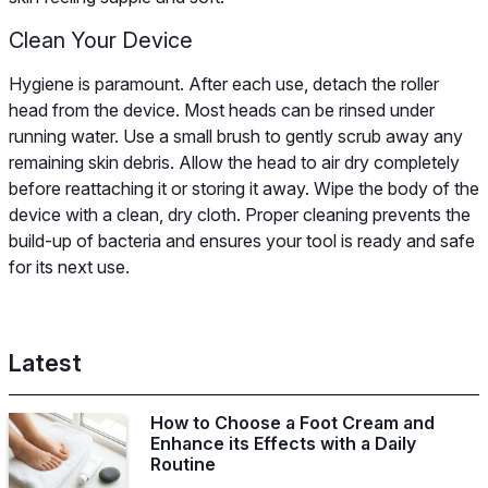
Clean Your Device
Hygiene is paramount. After each use, detach the roller
head from the device. Most heads can be rinsed under
running water. Use a small brush to gently scrub away any
remaining skin debris. Allow the head to air dry completely
before reattaching it or storing it away. Wipe the body of the
device with a clean, dry cloth. Proper cleaning prevents the
build-up of bacteria and ensures your tool is ready and safe
for its next use.
Latest
How to Choose a Foot Cream and
Enhance its Effects with a Daily
Routine