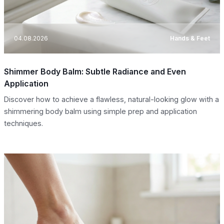
04.08.2026
Hands & Feet
Shimmer Body Balm: Subtle Radiance and Even
Application
Discover how to achieve a flawless, natural-looking glow with a
shimmering body balm using simple prep and application
techniques.