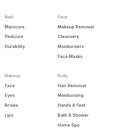
Nails
Face
Manicure
Makeup Removal
Pedicure
Cleansers
Durability
Moisturisers
Face Masks
Makeup
Body
Face
Hair Removal
Eyes
Moisturising
Brows
Hands & Feet
Lips
Bath & Shower
Home Spa