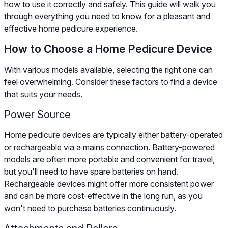
how to use it correctly and safely. This guide will walk you
through everything you need to know for a pleasant and
effective home pedicure experience.
How to Choose a Home Pedicure Device
With various models available, selecting the right one can
feel overwhelming. Consider these factors to find a device
that suits your needs.
Power Source
Home pedicure devices are typically either battery-operated
or rechargeable via a mains connection. Battery-powered
models are often more portable and convenient for travel,
but you'll need to have spare batteries on hand.
Rechargeable devices might offer more consistent power
and can be more cost-effective in the long run, as you
won't need to purchase batteries continuously.