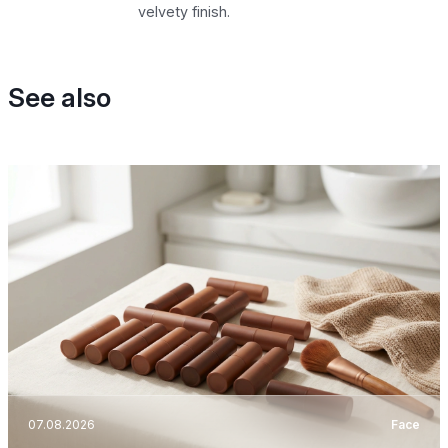
velvety finish.
See also
07.08.2026
Face