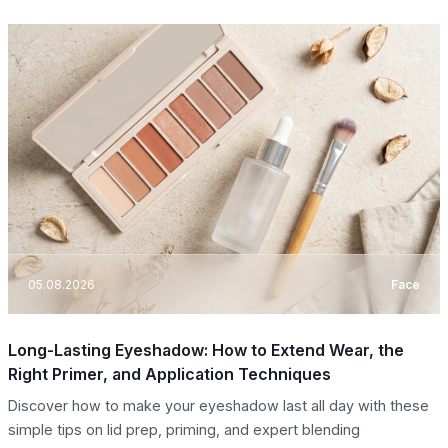
05.08.2026
Face
Long-Lasting Eyeshadow: How to Extend Wear, the
Right Primer, and Application Techniques
Discover how to make your eyeshadow last all day with these
simple tips on lid prep, priming, and expert blending