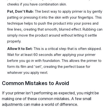
cheeks if you have combination skin.
Pat, Don't Rub:
The best way to apply primer is by gently
patting or pressing it into the skin with your fingertips. This
technique helps to push the product into your pores and
fine lines, creating that smooth, blurred effect. Rubbing can
simply move the product around without letting it settle
properly.
Allow It to Set:
This is a critical step that is often skipped.
Wait for at least 60 seconds after applying your primer
before you go in with foundation. This allows the primer to
form its film and 'set', creating the perfect base for
whatever you apply next.
Common Mistakes to Avoid
If your primer isn't performing as expected, you might be
making one of these common mistakes. A few small
adjustments can make a world of difference.