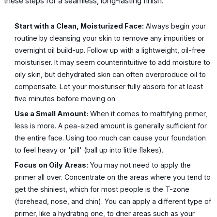
these steps for a seamless, long-lasting finish.
Start with a Clean, Moisturized Face:
Always begin your
routine by cleansing your skin to remove any impurities or
overnight oil build-up. Follow up with a lightweight, oil-free
moisturiser. It may seem counterintuitive to add moisture to
oily skin, but dehydrated skin can often overproduce oil to
compensate. Let your moisturiser fully absorb for at least
five minutes before moving on.
Use a Small Amount:
When it comes to mattifying primer,
less is more. A pea-sized amount is generally sufficient for
the entire face. Using too much can cause your foundation
to feel heavy or 'pill' (ball up into little flakes).
Focus on Oily Areas:
You may not need to apply the
primer all over. Concentrate on the areas where you tend to
get the shiniest, which for most people is the T-zone
(forehead, nose, and chin). You can apply a different type of
primer, like a hydrating one, to drier areas such as your