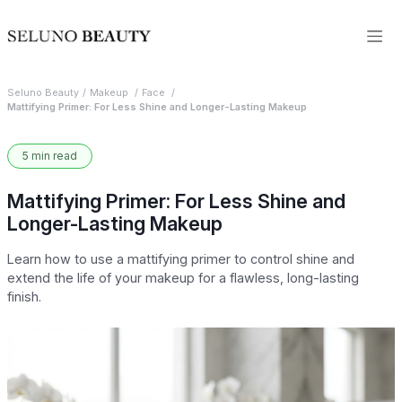
Seluno Beauty
Makeup
Face
Mattifying Primer: For Less Shine and Longer-Lasting Makeup
5 min read
Mattifying Primer: For Less Shine and
Longer-Lasting Makeup
Learn how to use a mattifying primer to control shine and
extend the life of your makeup for a flawless, long-lasting
finish.