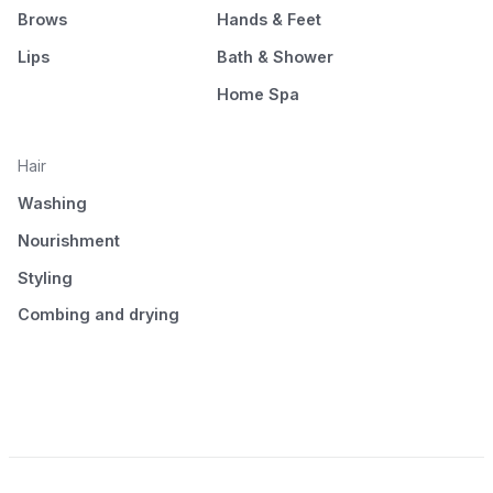
Brows
Hands & Feet
Lips
Bath & Shower
Home Spa
Hair
Washing
Nourishment
Styling
Combing and drying