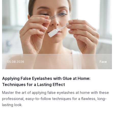
05.08.2026
Face
Applying False Eyelashes with Glue at Home:
Techniques for a Lasting Effect
Master the art of applying false eyelashes at home with these
professional, easy-to-follow techniques for a flawless, long-
lasting look.