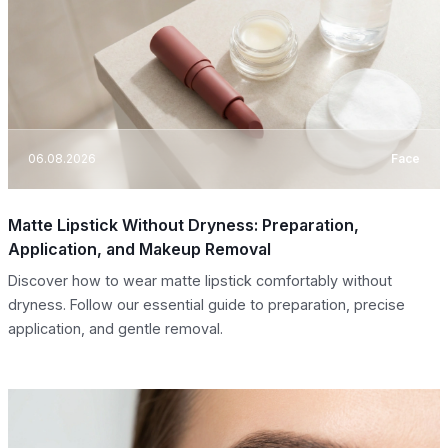
06.08.2026
Face
Matte Lipstick Without Dryness: Preparation,
Application, and Makeup Removal
Discover how to wear matte lipstick comfortably without
dryness. Follow our essential guide to preparation, precise
application, and gentle removal.