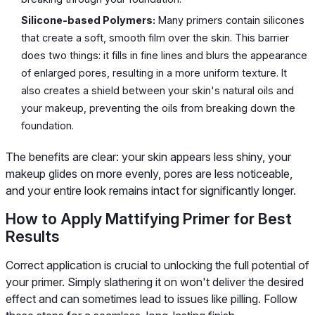
Silicone-based Polymers:
Many primers contain silicones
that create a soft, smooth film over the skin. This barrier
does two things: it fills in fine lines and blurs the appearance
of enlarged pores, resulting in a more uniform texture. It
also creates a shield between your skin's natural oils and
your makeup, preventing the oils from breaking down the
foundation.
The benefits are clear: your skin appears less shiny, your
makeup glides on more evenly, pores are less noticeable,
and your entire look remains intact for significantly longer.
How to Apply Mattifying Primer for Best
Results
Correct application is crucial to unlocking the full potential of
your primer. Simply slathering it on won't deliver the desired
effect and can sometimes lead to issues like pilling. Follow