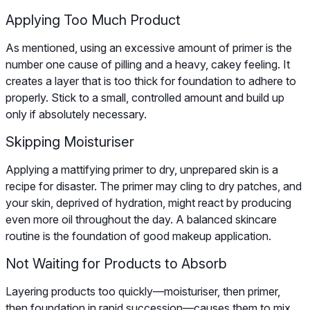
Applying Too Much Product
As mentioned, using an excessive amount of primer is the
number one cause of pilling and a heavy, cakey feeling. It
creates a layer that is too thick for foundation to adhere to
properly. Stick to a small, controlled amount and build up
only if absolutely necessary.
Skipping Moisturiser
Applying a mattifying primer to dry, unprepared skin is a
recipe for disaster. The primer may cling to dry patches, and
your skin, deprived of hydration, might react by producing
even more oil throughout the day. A balanced skincare
routine is the foundation of good makeup application.
Not Waiting for Products to Absorb
Layering products too quickly—moisturiser, then primer,
then foundation in rapid succession—causes them to mix