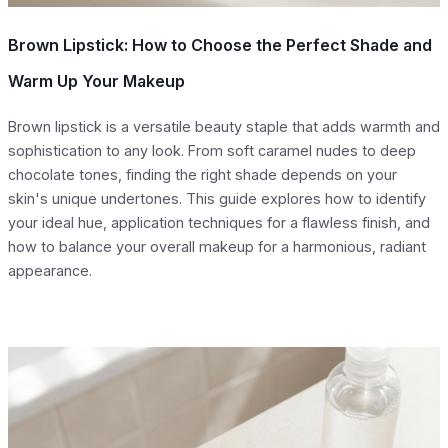
Brown Lipstick: How to Choose the Perfect Shade and
Warm Up Your Makeup
Brown lipstick is a versatile beauty staple that adds warmth and
sophistication to any look. From soft caramel nudes to deep
chocolate tones, finding the right shade depends on your
skin's unique undertones. This guide explores how to identify
your ideal hue, application techniques for a flawless finish, and
how to balance your overall makeup for a harmonious, radiant
appearance.