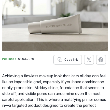
Published:
01.03.2026
Copy link
Achieving a flawless makeup look that lasts all day can feel
like an impossible goal, especially if you have combination
or oily-prone skin. Midday shine, foundation that seems to
slide off, and visible pores can undermine even the most
careful application. This is where a mattifying primer comes
in—a targeted product designed to create the perfect