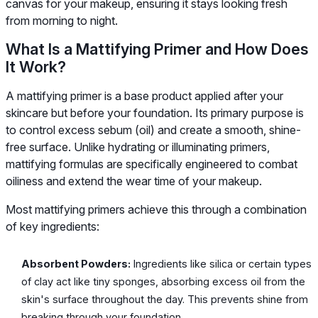
canvas for your makeup, ensuring it stays looking fresh
from morning to night.
What Is a Mattifying Primer and How Does
It Work?
A mattifying primer is a base product applied after your
skincare but before your foundation. Its primary purpose is
to control excess sebum (oil) and create a smooth, shine-
free surface. Unlike hydrating or illuminating primers,
mattifying formulas are specifically engineered to combat
oiliness and extend the wear time of your makeup.
Most mattifying primers achieve this through a combination
of key ingredients:
Absorbent Powders:
Ingredients like silica or certain types
of clay act like tiny sponges, absorbing excess oil from the
skin's surface throughout the day. This prevents shine from
breaking through your foundation.