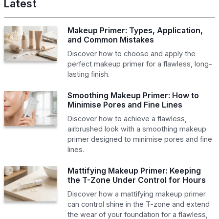
Latest
Makeup Primer: Types, Application,
and Common Mistakes
Discover how to choose and apply the
perfect makeup primer for a flawless, long-
lasting finish.
Smoothing Makeup Primer: How to
Minimise Pores and Fine Lines
Discover how to achieve a flawless,
airbrushed look with a smoothing makeup
primer designed to minimise pores and fine
lines.
Mattifying Makeup Primer: Keeping
the T-Zone Under Control for Hours
Discover how a mattifying makeup primer
can control shine in the T-zone and extend
the wear of your foundation for a flawless,