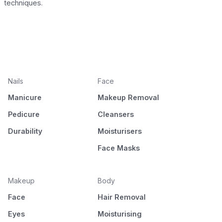
techniques.
Nails
Face
Manicure
Makeup Removal
Pedicure
Cleansers
Durability
Moisturisers
Face Masks
Makeup
Body
Face
Hair Removal
Eyes
Moisturising