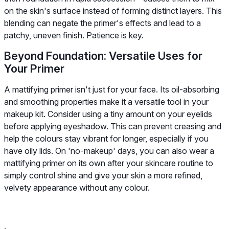
on the skin's surface instead of forming distinct layers. This
blending can negate the primer's effects and lead to a
patchy, uneven finish. Patience is key.
Beyond Foundation: Versatile Uses for
Your Primer
A mattifying primer isn't just for your face. Its oil-absorbing
and smoothing properties make it a versatile tool in your
makeup kit. Consider using a tiny amount on your eyelids
before applying eyeshadow. This can prevent creasing and
help the colours stay vibrant for longer, especially if you
have oily lids. On 'no-makeup' days, you can also wear a
mattifying primer on its own after your skincare routine to
simply control shine and give your skin a more refined,
velvety appearance without any colour.