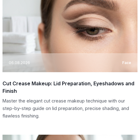
06.08.2026
Face
Cut Crease Makeup: Lid Preparation, Eyeshadows and
Finish
Master the elegant cut crease makeup technique with our
step-by-step guide on lid preparation, precise shading, and
flawless finishing.