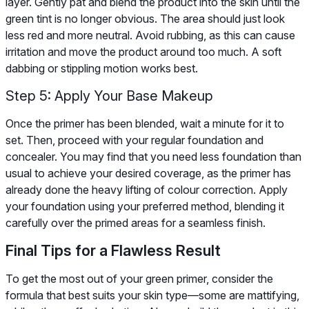
layer. Gently pat and blend the product into the skin until the
green tint is no longer obvious. The area should just look
less red and more neutral. Avoid rubbing, as this can cause
irritation and move the product around too much. A soft
dabbing or stippling motion works best.
Step 5: Apply Your Base Makeup
Once the primer has been blended, wait a minute for it to
set. Then, proceed with your regular foundation and
concealer. You may find that you need less foundation than
usual to achieve your desired coverage, as the primer has
already done the heavy lifting of colour correction. Apply
your foundation using your preferred method, blending it
carefully over the primed areas for a seamless finish.
Final Tips for a Flawless Result
To get the most out of your green primer, consider the
formula that best suits your skin type—some are mattifying,