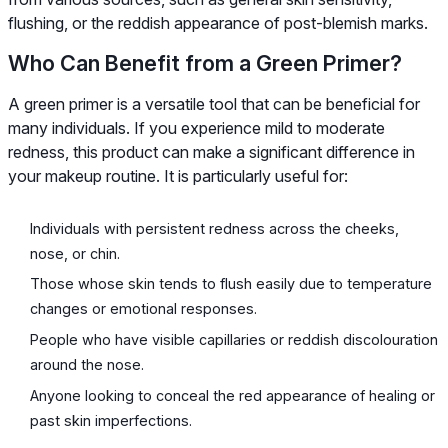
flushing, or the reddish appearance of post-blemish marks.
Who Can Benefit from a Green Primer?
A green primer is a versatile tool that can be beneficial for
many individuals. If you experience mild to moderate
redness, this product can make a significant difference in
your makeup routine. It is particularly useful for:
Individuals with persistent redness across the cheeks,
nose, or chin.
Those whose skin tends to flush easily due to temperature
changes or emotional responses.
People who have visible capillaries or reddish discolouration
around the nose.
Anyone looking to conceal the red appearance of healing or
past skin imperfections.