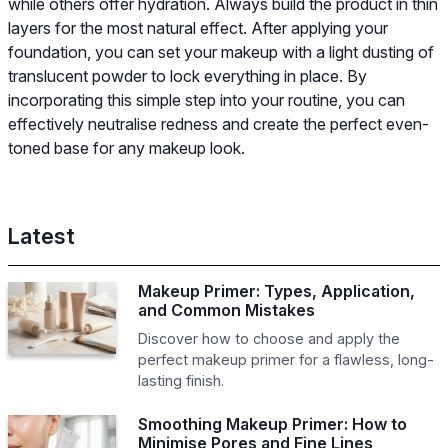
while others offer hydration. Always build the product in thin
layers for the most natural effect. After applying your
foundation, you can set your makeup with a light dusting of
translucent powder to lock everything in place. By
incorporating this simple step into your routine, you can
effectively neutralise redness and create the perfect even-
toned base for any makeup look.
Latest
Makeup Primer: Types, Application,
and Common Mistakes
Discover how to choose and apply the
perfect makeup primer for a flawless, long-
lasting finish.
Smoothing Makeup Primer: How to
Minimise Pores and Fine Lines