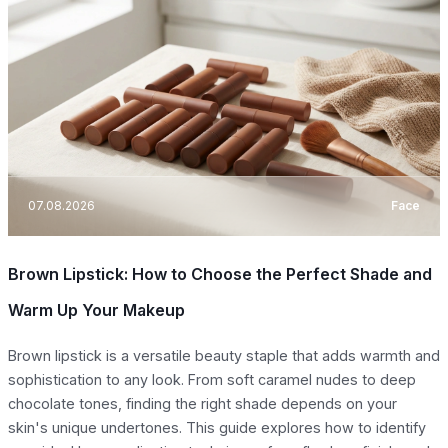
07.08.2026
Face
Brown Lipstick: How to Choose the Perfect Shade and
Warm Up Your Makeup
Brown lipstick is a versatile beauty staple that adds warmth and
sophistication to any look. From soft caramel nudes to deep
chocolate tones, finding the right shade depends on your
skin's unique undertones. This guide explores how to identify