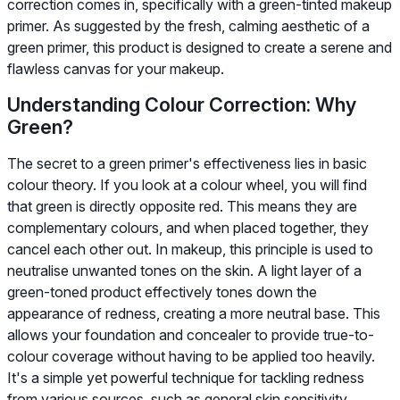
correction comes in, specifically with a green-tinted makeup
primer. As suggested by the fresh, calming aesthetic of a
green primer, this product is designed to create a serene and
flawless canvas for your makeup.
Understanding Colour Correction: Why
Green?
The secret to a green primer's effectiveness lies in basic
colour theory. If you look at a colour wheel, you will find
that green is directly opposite red. This means they are
complementary colours, and when placed together, they
cancel each other out. In makeup, this principle is used to
neutralise unwanted tones on the skin. A light layer of a
green-toned product effectively tones down the
appearance of redness, creating a more neutral base. This
allows your foundation and concealer to provide true-to-
colour coverage without having to be applied too heavily.
It's a simple yet powerful technique for tackling redness
from various sources, such as general skin sensitivity,