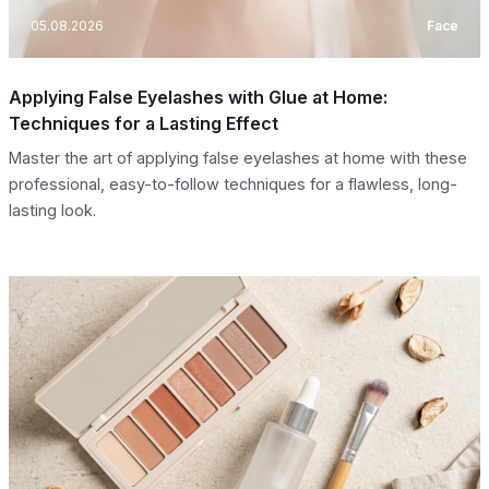
05.08.2026
Face
Applying False Eyelashes with Glue at Home:
Techniques for a Lasting Effect
Master the art of applying false eyelashes at home with these
professional, easy-to-follow techniques for a flawless, long-
lasting look.