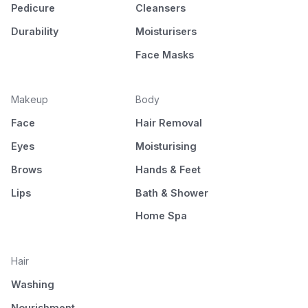
Pedicure
Cleansers
Durability
Moisturisers
Face Masks
Makeup
Body
Face
Hair Removal
Eyes
Moisturising
Brows
Hands & Feet
Lips
Bath & Shower
Home Spa
Hair
Washing
Nourishment