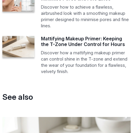
Discover how to achieve a flawless,
airbrushed look with a smoothing makeup
primer designed to minimise pores and fine
lines.
Mattifying Makeup Primer: Keeping
the T-Zone Under Control for Hours
Discover how a mattifying makeup primer
can control shine in the T-zone and extend
the wear of your foundation for a flawless,
velvety finish.
See also