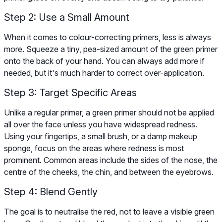
Step 2: Use a Small Amount
When it comes to colour-correcting primers, less is always
more. Squeeze a tiny, pea-sized amount of the green primer
onto the back of your hand. You can always add more if
needed, but it's much harder to correct over-application.
Step 3: Target Specific Areas
Unlike a regular primer, a green primer should not be applied
all over the face unless you have widespread redness.
Using your fingertips, a small brush, or a damp makeup
sponge, focus on the areas where redness is most
prominent. Common areas include the sides of the nose, the
centre of the cheeks, the chin, and between the eyebrows.
Step 4: Blend Gently
The goal is to neutralise the red, not to leave a visible green