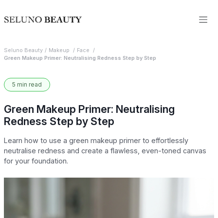
Seluno Beauty
Makeup
Face
Green Makeup Primer: Neutralising Redness Step by Step
5 min read
Green Makeup Primer: Neutralising
Redness Step by Step
Learn how to use a green makeup primer to effortlessly
neutralise redness and create a flawless, even-toned canvas
for your foundation.