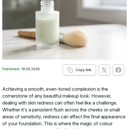
Published:
19.05.2026
Copy link
Achieving a smooth, even-toned complexion is the
cornerstone of any beautiful makeup look. However,
dealing with skin redness can often feel like a challenge.
Whether it's a persistent flush across the cheeks or small
areas of sensitivity, redness can affect the final appearance
of your foundation. This is where the magic of colour