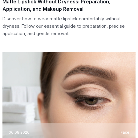
Matte Lipstick Without Dryness: Preparation,
Application, and Makeup Removal
Discover how to wear matte lipstick comfortably without
dryness. Follow our essential guide to preparation, precise
application, and gentle removal.
06.08.2026
Face