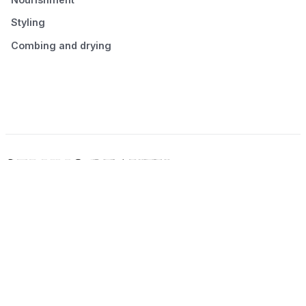
Styling
Combing and drying
© 2026 Seluno Beauty