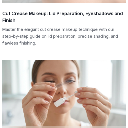
Cut Crease Makeup: Lid Preparation, Eyeshadows and
Finish
Master the elegant cut crease makeup technique with our
step-by-step guide on lid preparation, precise shading, and
flawless finishing.