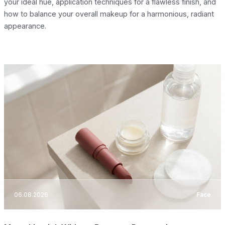
your ideal hue, application techniques for a flawless finish, and
how to balance your overall makeup for a harmonious, radiant
appearance.
06.08.2026
Face