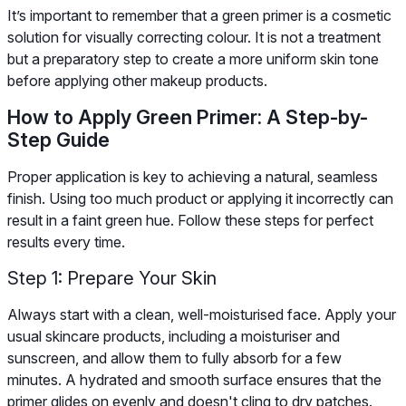
It’s important to remember that a green primer is a cosmetic
solution for visually correcting colour. It is not a treatment
but a preparatory step to create a more uniform skin tone
before applying other makeup products.
How to Apply Green Primer: A Step-by-
Step Guide
Proper application is key to achieving a natural, seamless
finish. Using too much product or applying it incorrectly can
result in a faint green hue. Follow these steps for perfect
results every time.
Step 1: Prepare Your Skin
Always start with a clean, well-moisturised face. Apply your
usual skincare products, including a moisturiser and
sunscreen, and allow them to fully absorb for a few
minutes. A hydrated and smooth surface ensures that the
primer glides on evenly and doesn't cling to dry patches.