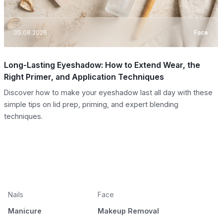
05.08.2026
Face
Long-Lasting Eyeshadow: How to Extend Wear, the
Right Primer, and Application Techniques
Discover how to make your eyeshadow last all day with these
simple tips on lid prep, priming, and expert blending
techniques.
Nails
Face
Manicure
Makeup Removal