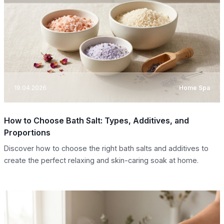
19.04.2026
Home Spa
How to Choose Bath Salt: Types, Additives, and
Proportions
Discover how to choose the right bath salts and additives to
create the perfect relaxing and skin-caring soak at home.