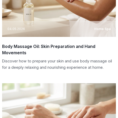
04.05.2026
Home Spa
Body Massage Oil: Skin Preparation and Hand
Movements
Discover how to prepare your skin and use body massage oil
for a deeply relaxing and nourishing experience at home.