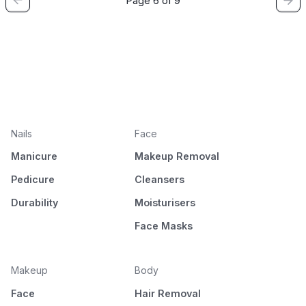
Page 6 of 9
Nails
Face
Manicure
Makeup Removal
Pedicure
Cleansers
Durability
Moisturisers
Face Masks
Makeup
Body
Face
Hair Removal