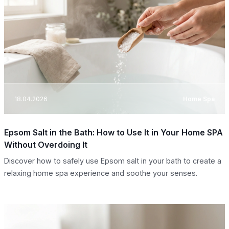
18.04.2026
Home Spa
Epsom Salt in the Bath: How to Use It in Your Home SPA
Without Overdoing It
Discover how to safely use Epsom salt in your bath to create a
relaxing home spa experience and soothe your senses.