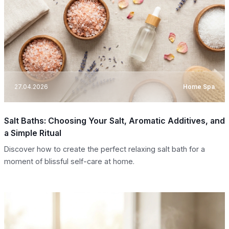
27.04.2026
Home Spa
Salt Baths: Choosing Your Salt, Aromatic Additives, and
a Simple Ritual
Discover how to create the perfect relaxing salt bath for a
moment of blissful self-care at home.