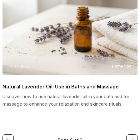
14.04.2026
Home Spa
Natural Lavender Oil: Use in Baths and Massage
Discover how to use natural lavender oil in your bath and for
massage to enhance your relaxation and skincare rituals.