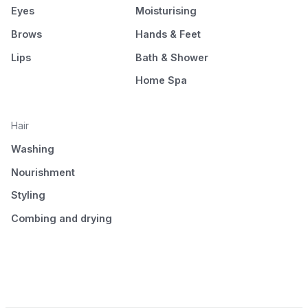
Eyes
Moisturising
Brows
Hands & Feet
Lips
Bath & Shower
Home Spa
Hair
Washing
Nourishment
Styling
Combing and drying