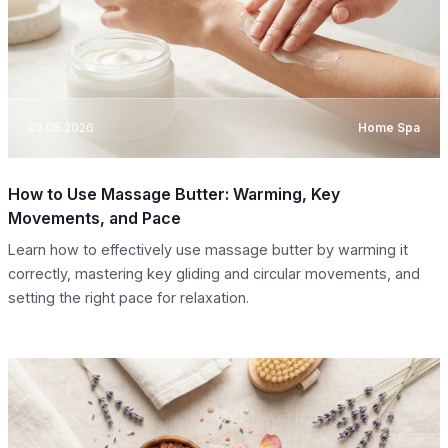
02.05.2026
Home Spa
How to Use Massage Butter: Warming, Key
Movements, and Pace
Learn how to effectively use massage butter by warming it
correctly, mastering key gliding and circular movements, and
setting the right pace for relaxation.