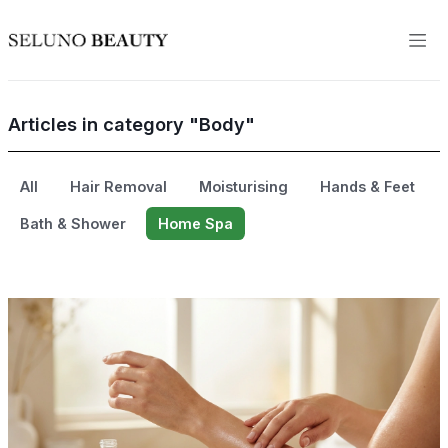
Articles in category "Body"
All
Hair Removal
Moisturising
Hands & Feet
Bath & Shower
Home Spa