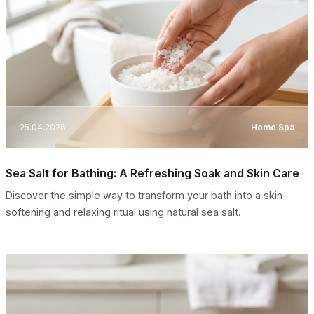
25.04.2026
Home Spa
Sea Salt for Bathing: A Refreshing Soak and Skin Care
Discover the simple way to transform your bath into a skin-
softening and relaxing ritual using natural sea salt.