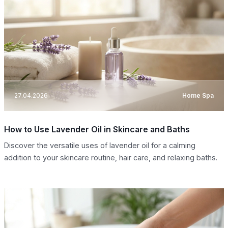
27.04.2026
Home Spa
How to Use Lavender Oil in Skincare and Baths
Discover the versatile uses of lavender oil for a calming
addition to your skincare routine, hair care, and relaxing baths.