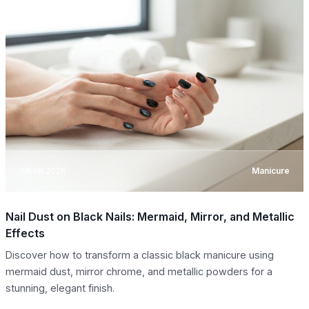
08.08.2026
Manicure
Nail Dust on Black Nails: Mermaid, Mirror, and Metallic
Effects
Discover how to transform a classic black manicure using
mermaid dust, mirror chrome, and metallic powders for a
stunning, elegant finish.