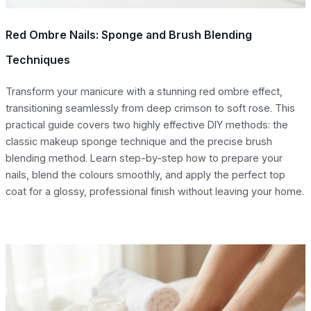
Red Ombre Nails: Sponge and Brush Blending
Techniques
Transform your manicure with a stunning red ombre effect,
transitioning seamlessly from deep crimson to soft rose. This
practical guide covers two highly effective DIY methods: the
classic makeup sponge technique and the precise brush
blending method. Learn step-by-step how to prepare your
nails, blend the colours smoothly, and apply the perfect top
coat for a glossy, professional finish without leaving your home.