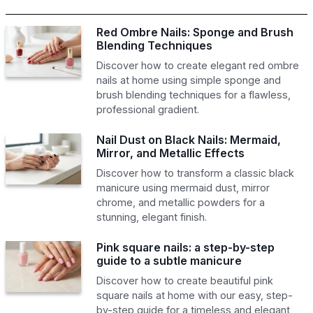
Red Ombre Nails: Sponge and Brush
Blending Techniques
Discover how to create elegant red ombre
nails at home using simple sponge and
brush blending techniques for a flawless,
professional gradient.
Nail Dust on Black Nails: Mermaid,
Mirror, and Metallic Effects
Discover how to transform a classic black
manicure using mermaid dust, mirror
chrome, and metallic powders for a
stunning, elegant finish.
Pink square nails: a step-by-step
guide to a subtle manicure
Discover how to create beautiful pink
square nails at home with our easy, step-
by-step guide for a timeless and elegant