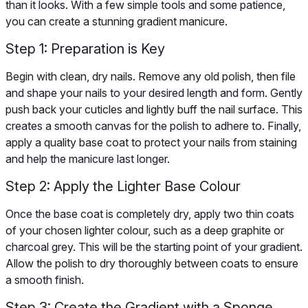
than it looks. With a few simple tools and some patience,
you can create a stunning gradient manicure.
Step 1: Preparation is Key
Begin with clean, dry nails. Remove any old polish, then file
and shape your nails to your desired length and form. Gently
push back your cuticles and lightly buff the nail surface. This
creates a smooth canvas for the polish to adhere to. Finally,
apply a quality base coat to protect your nails from staining
and help the manicure last longer.
Step 2: Apply the Lighter Base Colour
Once the base coat is completely dry, apply two thin coats
of your chosen lighter colour, such as a deep graphite or
charcoal grey. This will be the starting point of your gradient.
Allow the polish to dry thoroughly between coats to ensure
a smooth finish.
Step 3: Create the Gradient with a Sponge