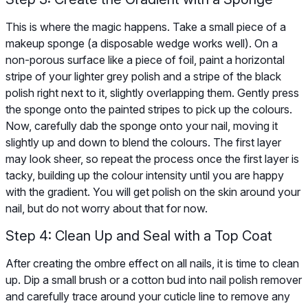
This is where the magic happens. Take a small piece of a
makeup sponge (a disposable wedge works well). On a
non-porous surface like a piece of foil, paint a horizontal
stripe of your lighter grey polish and a stripe of the black
polish right next to it, slightly overlapping them. Gently press
the sponge onto the painted stripes to pick up the colours.
Now, carefully dab the sponge onto your nail, moving it
slightly up and down to blend the colours. The first layer
may look sheer, so repeat the process once the first layer is
tacky, building up the colour intensity until you are happy
with the gradient. You will get polish on the skin around your
nail, but do not worry about that for now.
Step 4: Clean Up and Seal with a Top Coat
After creating the ombre effect on all nails, it is time to clean
up. Dip a small brush or a cotton bud into nail polish remover
and carefully trace around your cuticle line to remove any