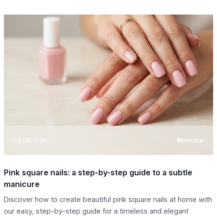
08.08.2026
Manicure
Pink square nails: a step-by-step guide to a subtle
manicure
Discover how to create beautiful pink square nails at home with
our easy, step-by-step guide for a timeless and elegant