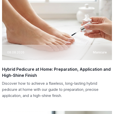
08.08.2026
Manicure
Hybrid Pedicure at Home: Preparation, Application and
High-Shine Finish
Discover how to achieve a flawless, long-lasting hybrid
pedicure at home with our guide to preparation, precise
application, and a high-shine finish.