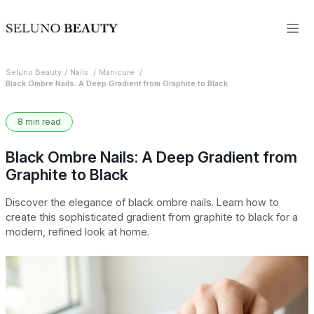
Seluno Beauty
Nails
Manicure
Black Ombre Nails: A Deep Gradient from Graphite to Black
8 min read
Black Ombre Nails: A Deep Gradient from
Graphite to Black
Discover the elegance of black ombre nails. Learn how to
create this sophisticated gradient from graphite to black for a
modern, refined look at home.