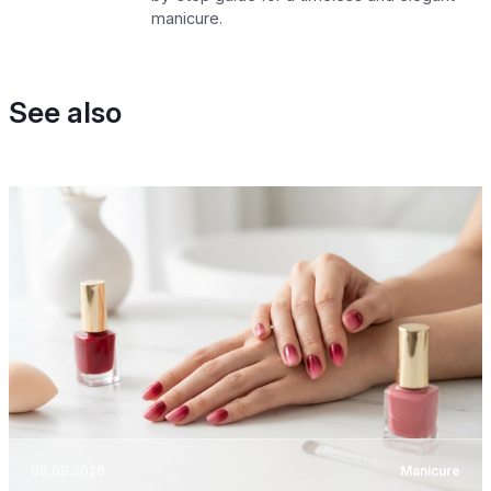
manicure.
See also
08.08.2026
Manicure