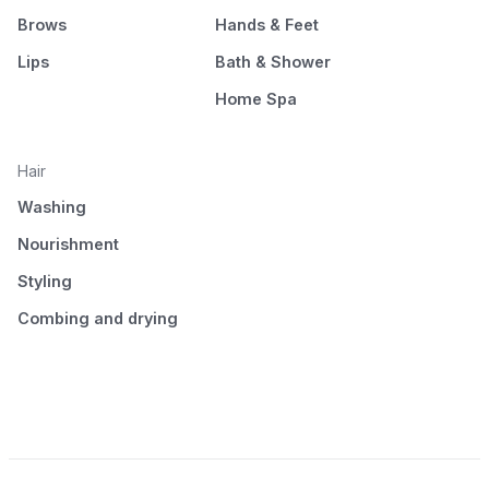
Brows
Hands & Feet
Lips
Bath & Shower
Home Spa
Hair
Washing
Nourishment
Styling
Combing and drying