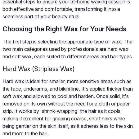
essential steps to ensure your at-home waxing session is
both effective and comfortable, transforming it into a
seamless part of your beauty ritual.
Choosing the Right Wax for Your Needs
The first step is selecting the appropriate type of wax. The
two main categories used by professionals are hard wax
and soft wax, each suited to different areas and hair types.
Hard Wax (Stripless Wax)
Hard wax is ideal for smaller, more sensitive areas such as
the face, underarms, and bikini line. It's applied thicker than
soft wax and allowed to cool and harden. Once solid, it's
removed on its own without the need for a cloth or paper
strip. It works by 'shrink-wrapping' the hair as it cools,
making it excellent for gripping coarse, short hairs while
being gentler on the skin itself, as it adheres less to the skin
and more to the hair.