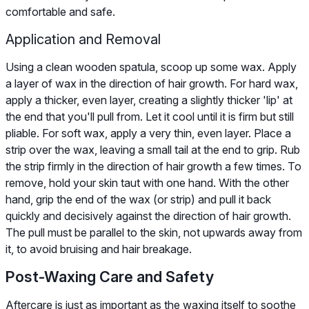
comfortable and safe.
Application and Removal
Using a clean wooden spatula, scoop up some wax. Apply
a layer of wax in the direction of hair growth. For hard wax,
apply a thicker, even layer, creating a slightly thicker 'lip' at
the end that you'll pull from. Let it cool until it is firm but still
pliable. For soft wax, apply a very thin, even layer. Place a
strip over the wax, leaving a small tail at the end to grip. Rub
the strip firmly in the direction of hair growth a few times. To
remove, hold your skin taut with one hand. With the other
hand, grip the end of the wax (or strip) and pull it back
quickly and decisively against the direction of hair growth.
The pull must be parallel to the skin, not upwards away from
it, to avoid bruising and hair breakage.
Post-Waxing Care and Safety
Aftercare is just as important as the waxing itself to soothe