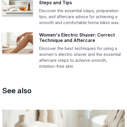
Steps and Tips
Discover the essential steps, preparation
tips, and aftercare advice for achieving a
smooth and comfortable home bikini wax.
Women's Electric Shaver: Correct
Technique and Aftercare
Discover the best techniques for using a
women's electric shaver and the essential
aftercare steps to achieve smooth,
irritation-free skin.
See also