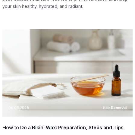
your skin healthy, hydrated, and radiant.
06.08.2026
Hair Removal
How to Do a Bikini Wax: Preparation, Steps and Tips