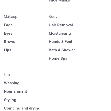
Face Masks
Makeup
Body
Face
Hair Removal
Eyes
Moisturising
Brows
Hands & Feet
Lips
Bath & Shower
Home Spa
Hair
Washing
Nourishment
Styling
Combing and drying