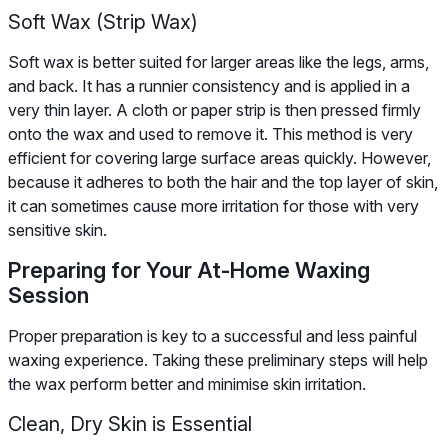
Soft Wax (Strip Wax)
Soft wax is better suited for larger areas like the legs, arms,
and back. It has a runnier consistency and is applied in a
very thin layer. A cloth or paper strip is then pressed firmly
onto the wax and used to remove it. This method is very
efficient for covering large surface areas quickly. However,
because it adheres to both the hair and the top layer of skin,
it can sometimes cause more irritation for those with very
sensitive skin.
Preparing for Your At-Home Waxing
Session
Proper preparation is key to a successful and less painful
waxing experience. Taking these preliminary steps will help
the wax perform better and minimise skin irritation.
Clean, Dry Skin is Essential