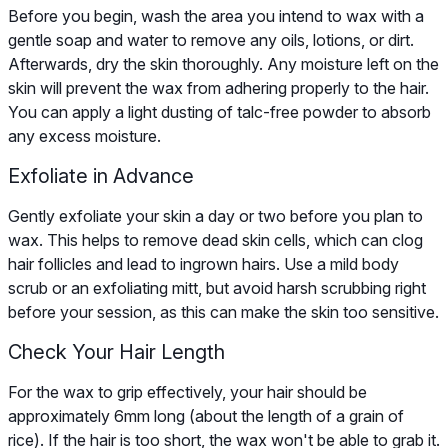
Before you begin, wash the area you intend to wax with a
gentle soap and water to remove any oils, lotions, or dirt.
Afterwards, dry the skin thoroughly. Any moisture left on the
skin will prevent the wax from adhering properly to the hair.
You can apply a light dusting of talc-free powder to absorb
any excess moisture.
Exfoliate in Advance
Gently exfoliate your skin a day or two before you plan to
wax. This helps to remove dead skin cells, which can clog
hair follicles and lead to ingrown hairs. Use a mild body
scrub or an exfoliating mitt, but avoid harsh scrubbing right
before your session, as this can make the skin too sensitive.
Check Your Hair Length
For the wax to grip effectively, your hair should be
approximately 6mm long (about the length of a grain of
rice). If the hair is too short, the wax won't be able to grab it.