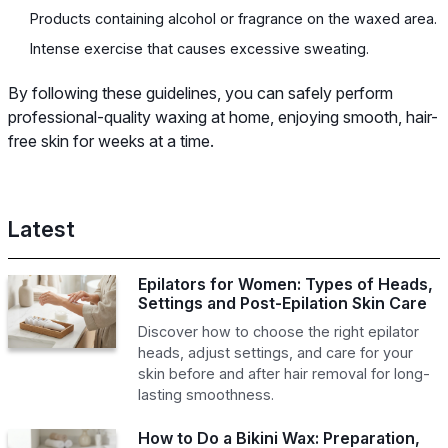
Products containing alcohol or fragrance on the waxed area.
Intense exercise that causes excessive sweating.
By following these guidelines, you can safely perform
professional-quality waxing at home, enjoying smooth, hair-
free skin for weeks at a time.
Latest
Epilators for Women: Types of Heads,
Settings and Post-Epilation Skin Care
Discover how to choose the right epilator
heads, adjust settings, and care for your
skin before and after hair removal for long-
lasting smoothness.
How to Do a Bikini Wax: Preparation,