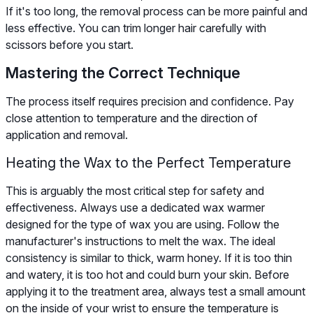
If it's too long, the removal process can be more painful and
less effective. You can trim longer hair carefully with
scissors before you start.
Mastering the Correct Technique
The process itself requires precision and confidence. Pay
close attention to temperature and the direction of
application and removal.
Heating the Wax to the Perfect Temperature
This is arguably the most critical step for safety and
effectiveness. Always use a dedicated wax warmer
designed for the type of wax you are using. Follow the
manufacturer's instructions to melt the wax. The ideal
consistency is similar to thick, warm honey. If it is too thin
and watery, it is too hot and could burn your skin. Before
applying it to the treatment area, always test a small amount
on the inside of your wrist to ensure the temperature is