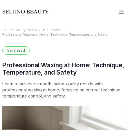
Seluno Beauty
Body
Hair Removal
Professional Waxing at Home: Technique, Temperature, and Safety
5 min read
Professional Waxing at Home: Technique,
Temperature, and Safety
Learn to achieve smooth, salon-quality results with
professional waxing at home, focusing on correct technique,
temperature control, and safety.