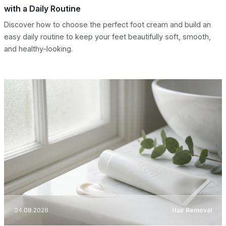
with a Daily Routine
Discover how to choose the perfect foot cream and build an
easy daily routine to keep your feet beautifully soft, smooth,
and healthy-looking.
04.08.2026
Hair Removal