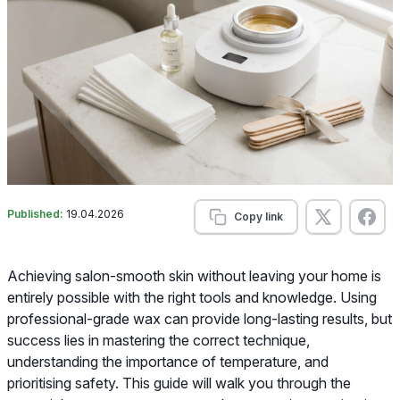
Published:
19.04.2026
Copy link
Achieving salon-smooth skin without leaving your home is
entirely possible with the right tools and knowledge. Using
professional-grade wax can provide long-lasting results, but
success lies in mastering the correct technique,
understanding the importance of temperature, and
prioritising safety. This guide will walk you through the