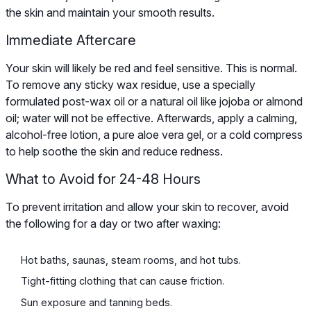
the skin and maintain your smooth results.
Immediate Aftercare
Your skin will likely be red and feel sensitive. This is normal.
To remove any sticky wax residue, use a specially
formulated post-wax oil or a natural oil like jojoba or almond
oil; water will not be effective. Afterwards, apply a calming,
alcohol-free lotion, a pure aloe vera gel, or a cold compress
to help soothe the skin and reduce redness.
What to Avoid for 24-48 Hours
To prevent irritation and allow your skin to recover, avoid
the following for a day or two after waxing:
Hot baths, saunas, steam rooms, and hot tubs.
Tight-fitting clothing that can cause friction.
Sun exposure and tanning beds.