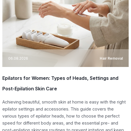
06.08.2026
Hair Removal
Epilators for Women: Types of Heads, Settings and
Post-Epilation Skin Care
Achieving beautiful, smooth skin at home is easy with the right
epilator settings and accessories. This guide covers the
various types of epilator heads, how to choose the perfect
speed for different body areas, and the essential pre- and
post-epilation skincare routines to prevent irritation and keep