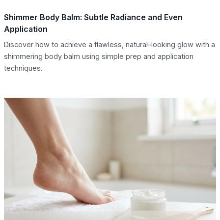
Shimmer Body Balm: Subtle Radiance and Even
Application
Discover how to achieve a flawless, natural-looking glow with a
shimmering body balm using simple prep and application
techniques.