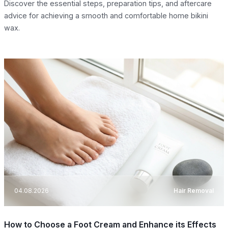
Discover the essential steps, preparation tips, and aftercare
advice for achieving a smooth and comfortable home bikini
wax.
04.08.2026
Hair Removal
How to Choose a Foot Cream and Enhance its Effects