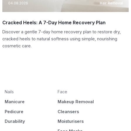
04.08.2026
Hair Removal
Cracked Heels: A 7-Day Home Recovery Plan
Discover a gentle 7-day home recovery plan to restore dry,
cracked heels to natural softness using simple, nourishing
cosmetic care.
Nails
Face
Manicure
Makeup Removal
Pedicure
Cleansers
Durability
Moisturisers